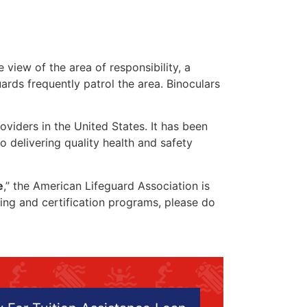
 view of the area of responsibility, a
uards frequently patrol the area. Binoculars
oviders in the United States. It has been
o delivering quality health and safety
e
,” the American Lifeguard Association is
ining and certification programs, please do