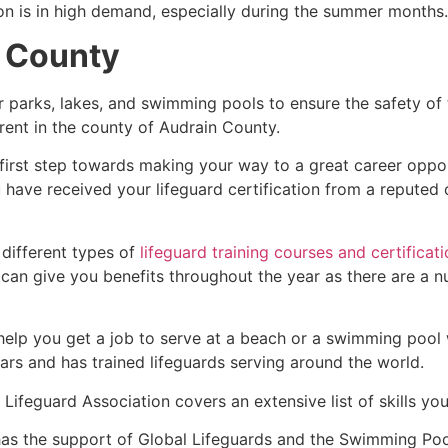
ion is in high demand, especially during the summer months.
n County
r parks, lakes, and swimming pools to ensure the safety of
fferent in the county of Audrain County.
 first step towards making your way to a great career oppo
u have received your lifeguard certification from a reputed
 different types of
lifeguard training courses and certificat
t can give you benefits throughout the year as there are a
 help you get a job to serve at a beach or a swimming pool 
ars and has trained lifeguards serving around the world.
Lifeguard Association covers an extensive list of skills yo
as the support of Global Lifeguards and the Swimming Poo