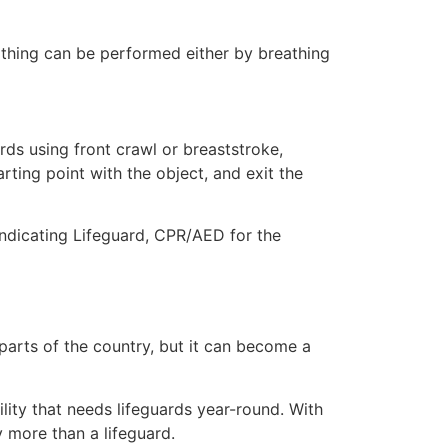
eathing can be performed either by breathing
ds using front crawl or breaststroke,
rting point with the object, and exit the
indicating Lifeguard, CPR/AED for the
 parts of the country, but it can become a
lity that needs lifeguards year-round. With
y more than a lifeguard.