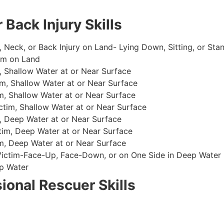
 Back Injury Skills
, Neck, or Back Injury on Land- Lying Down, Sitting, or Sta
im on Land
 Shallow Water at or Near Surface
m, Shallow Water at or Near Surface
, Shallow Water at or Near Surface
im, Shallow Water at or Near Surface
, Deep Water at or Near Surface
im, Deep Water at or Near Surface
, Deep Water at or Near Surface
 Victim-Face-Up, Face-Down, or on One Side in Deep Water
p Water
ional Rescuer Skills