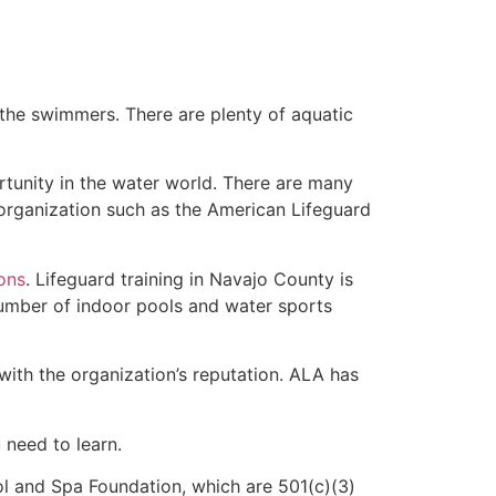
 the swimmers. There are plenty of aquatic
rtunity in the water world. There are many
 organization such as the American Lifeguard
ions
. Lifeguard training in Navajo County is
 number of indoor pools and water sports
with the organization’s reputation. ALA has
u need to learn.
l and Spa Foundation, which are 501(c)(3)