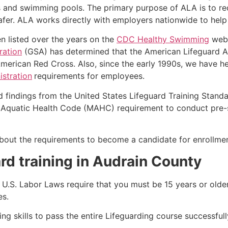
s and swimming pools. The primary purpose of ALA is to r
r. ALA works directly with employers nationwide to help t
n listed over the years on the
CDC Healthy Swimming
webs
ration
(GSA) has determined that the American Lifeguard Ass
merican Red Cross. Also, since the early 1990s, we have he
stration
requirements for employees.
d findings from the United States Lifeguard Training Stand
Aquatic Health Code (MAHC) requirement to conduct pre-se
k about the requirements to become a candidate for enrollme
rd training in Audrain County
e, U.S. Labor Laws require that you must be 15 years or old
es.
g skills to pass the entire Lifeguarding course successfull