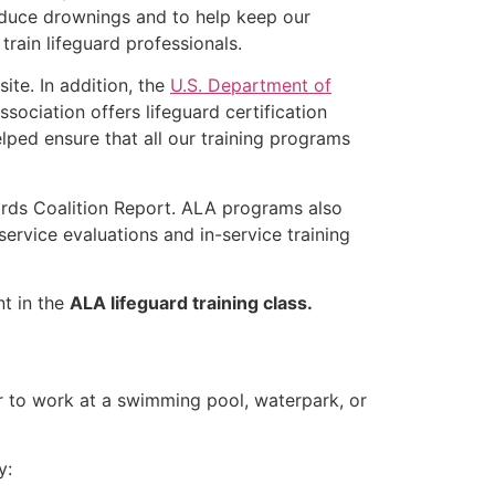
educe drownings and to help keep our
rain lifeguard professionals.
ite. In addition, the
U.S. Department of
ociation offers lifeguard certification
lped ensure that all our training programs
ards Coalition Report. ALA programs also
rvice evaluations and in-service training
nt in the
ALA lifeguard training class.
er to work at a swimming pool, waterpark, or
y: