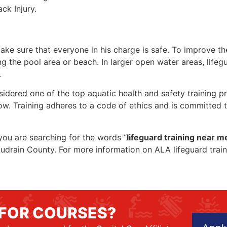
ck Injury.
make sure that everyone in his charge is safe. To improve the
ing the pool area or beach. In larger open water areas, lifeg
.
sidered one of the top aquatic health and safety training pr
ow. Training adheres to a code of ethics and is committed t
f you are searching for the words “
lifeguard training near m
in Audrain County. For more information on ALA lifeguard tra
 FOR COURSES?