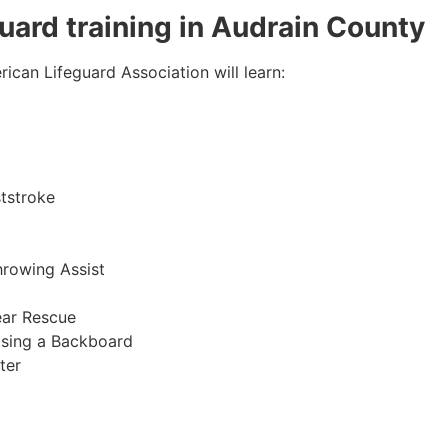
guard training in Audrain County
ican Lifeguard Association will learn:
tstroke
hrowing Assist
ear Rescue
sing a Backboard
ter