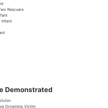
nt
Two Rescuers
fant
 Infant
ant
 be Demonstrated
Victim
ive Drowning Victim