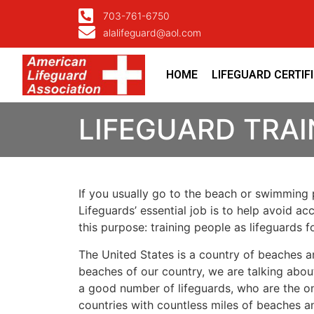
703-761-6750
alalifeguard@aol.com
HOME
LIFEGUARD CERTIF
LIFEGUARD TRAI
If you usually go to the beach or swimming p
Lifeguards’ essential job is to help avoid ac
this purpose: training people as lifeguards 
The United States is a country of beaches a
beaches of our country, we are talking about
a good number of lifeguards, who are the on
countries with countless miles of beaches a