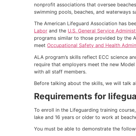
nonprofit associations that oversee beache
swimming pools, beaches, and waterways safe
The American Lifeguard Association has bee
Labor
and the
U.S. General Service Administ
programs similar to those provided by the A
meet
Occupational Safety and Health Admini
ALA program’s skills reflect ECC science an
require that employers meet the new Model 
with all staff members.
Before talking about the skills, we will tal
Requirements for lifegua
To enroll in the Lifeguarding training cours
lake and 16 years or older to work at beach
You must be able to demonstrate the followin