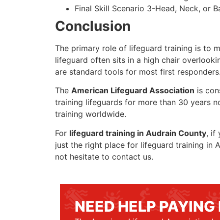
Final Skill Scenario 3-Head, Neck, or Ba
Conclusion
The primary role of lifeguard training is to 
lifeguard often sits in a high chair overlook
are standard tools for most first responders
The
American Lifeguard Association
is con
training lifeguards for more than 30 years n
training worldwide.
For
lifeguard training in Audrain County
, i
just the right place for lifeguard training 
not hesitate to contact us.
NEED HELP PAYING