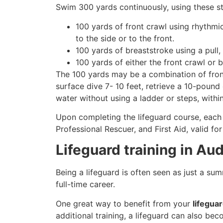
Swim 300 yards continuously, using these st
100 yards of front crawl using rhythmi
to the side or to the front.
100 yards of breaststroke using a pull,
100 yards of either the front crawl or 
The 100 yards may be a combination of front
surface dive 7- 10 feet, retrieve a 10-pound 
water without using a ladder or steps, withi
Upon completing the lifeguard course, each 
Professional Rescuer, and First Aid, valid fo
Lifeguard training in Au
Being a lifeguard is often seen as just a su
full-time career.
One great way to benefit from your
lifegua
additional training, a lifeguard can also be