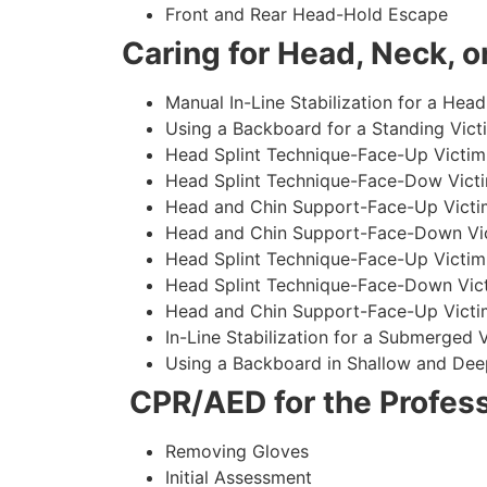
Front and Rear Head-Hold Escape
Caring for Head, Neck, or
Manual In-Line Stabilization for a Head
Using a Backboard for a Standing Vict
Head Splint Technique-Face-Up Victim,
Head Splint Technique-Face-Dow Victi
Head and Chin Support-Face-Up Victim
Head and Chin Support-Face-Down Vict
Head Splint Technique-Face-Up Victim
Head Splint Technique-Face-Down Vict
Head and Chin Support-Face-Up Victim
In-Line Stabilization for a Submerged
Using a Backboard in Shallow and Dee
CPR/AED for the Profess
Removing Gloves
Initial Assessment