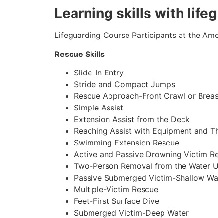
Learning skills with life
Lifeguarding Course Participants at the Amer
Rescue Skills
Slide-In Entry
Stride and Compact Jumps
Rescue Approach-Front Crawl or Breas
Simple Assist
Extension Assist from the Deck
Reaching Assist with Equipment and T
Swimming Extension Rescue
Active and Passive Drowning Victim R
Two-Person Removal from the Water U
Passive Submerged Victim-Shallow Wa
Multiple-Victim Rescue
Feet-First Surface Dive
Submerged Victim-Deep Water