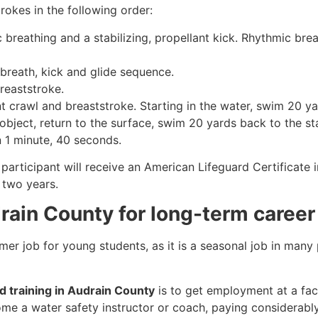
rokes in the following order:
c breathing and a stabilizing, propellant kick. Rhythmic br
 breath, kick and glide sequence.
breaststroke.
 crawl and breaststroke. Starting in the water, swim 20 yar
object, return to the surface, swim 20 yards back to the sta
n 1 minute, 40 seconds.
participant will receive an American Lifeguard Certificate 
r two years.
drain County for long-term career
mmer job for young students, as it is a seasonal job in many
rd training in Audrain County
is to get employment at a faci
come a water safety instructor or coach, paying considerabl