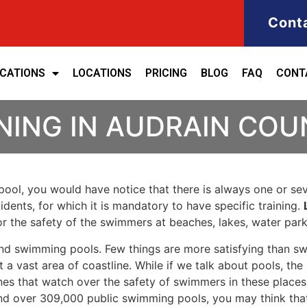
Cont
ICATIONS
LOCATIONS
PRICING
BLOG
FAQ
CONT
NING IN AUDRAIN CO
ool, you would have notice that there is always one or seve
cidents, for which it is mandatory to have specific training.
for the safety of the swimmers at beaches, lakes, water pa
nd swimming pools. Few things are more satisfying than sw
 a vast area of coastline. While if we talk about pools, th
es that watch over the safety of swimmers in these places.
nd over 309,000 public swimming pools, you may think that i