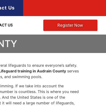
act Us
Register Now
ACT US
UNTY
ral lifeguards to ensure everyone’s safety.
Lifeguard training in Audrain County
serves
rks, and swimming pools.
imming. If we take into account the
e number is countless. This is where you need
 And the United States is one of the
t will need a large number of lifeguards,