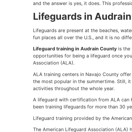
and the answer is yes, it does. This profess
Lifeguards in Audrai
Lifeguards are present at the beaches, wate
fun places all over the U.S., and it is no di
Lifeguard training in Audrain County
is the
opportunities for being a lifeguard once yo
Association (ALA).
ALA training centers in Navajo County offer
the most popular in the summertime. Still, i
activities throughout the whole year.
A lifeguard with certification from ALA can
been training lifeguards for more than 30 ye
Lifeguard training provided by the American 
The American Lifeguard Association (ALA) h