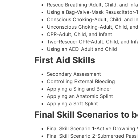
Rescue Breathing-Adult, Child, and Infa
Using a Bag-Valve-Mask Resuscitator-
Conscious Choking-Adult, Child, and In
Unconscious Choking-Adult, Child, and
CPR-Adult, Child, and Infant
Two-Rescuer CPR-Adult, Child, and Inf
Using an AED-Adult and Child
First Aid Skills
Secondary Assessment
Controlling External Bleeding
Applying a Sling and Binder
Applying an Anatomic Splint
Applying a Soft Splint
Final Skill Scenarios to
Final Skill Scenario 1-Active Drowning 
Final Skill Scenario 2-Submerged Pass