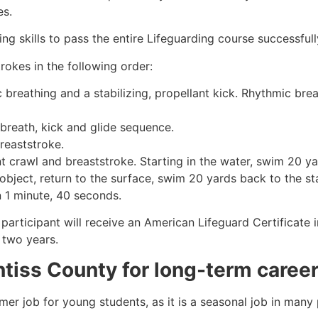
es.
g skills to pass the entire Lifeguarding course successfull
rokes in the following order:
c breathing and a stabilizing, propellant kick. Rhythmic br
 breath, kick and glide sequence.
breaststroke.
 crawl and breaststroke. Starting in the water, swim 20 yar
object, return to the surface, swim 20 yards back to the sta
n 1 minute, 40 seconds.
participant will receive an American Lifeguard Certificate 
r two years.
ntiss County
for long-term caree
mmer job for young students, as it is a seasonal job in many