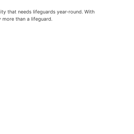
ity that needs lifeguards year-round. With
y more than a lifeguard.