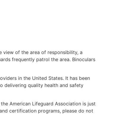
 view of the area of responsibility, a
uards frequently patrol the area. Binoculars
oviders in the United States. It has been
o delivering quality health and safety
” the American Lifeguard Association is just
 and certification programs, please do not