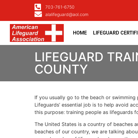
703-761-6750
alalifeguard@aol.com
HOME
LIFEGUARD CERTIF
LIFEGUARD TRAI
COUNTY
If you usually go to the beach or swimming p
Lifeguards’ essential job is to help avoid ac
this purpose: training people as lifeguards 
The United States is a country of beaches a
beaches of our country, we are talking about