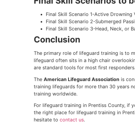
Final Skill Scenarios to
Final Skill Scenario 1-Active Drowning 
Final Skill Scenario 2-Submerged Pass
Final Skill Scenario 3-Head, Neck, or Ba
Conclusion
The primary role of lifeguard training is to 
lifeguard often sits in a high chair overlook
are standard tools for most first responders
The
American Lifeguard Association
is con
training lifeguards for more than 30 years n
training worldwide.
For lifeguard training in
Prentiss County
, if
the right place for lifeguard training in
Prent
hesitate to
contact us
.