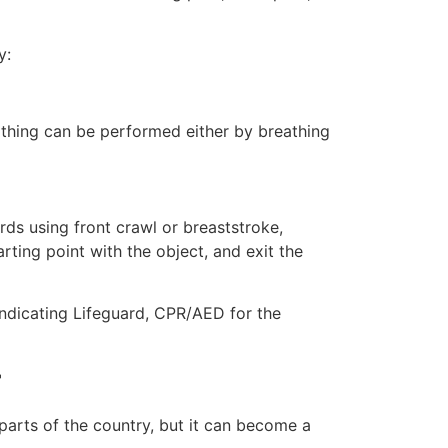
y:
eathing can be performed either by breathing
ds using front crawl or breaststroke,
rting point with the object, and exit the
indicating Lifeguard, CPR/AED for the
r
 parts of the country, but it can become a