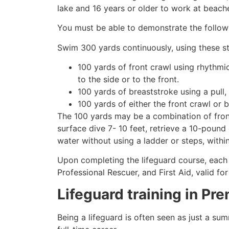
lake and 16 years or older to work at beach
You must be able to demonstrate the followin
Swim 300 yards continuously, using these st
100 yards of front crawl using rhythmi
to the side or to the front.
100 yards of breaststroke using a pull,
100 yards of either the front crawl or 
The 100 yards may be a combination of front
surface dive 7- 10 feet, retrieve a 10-pound 
water without using a ladder or steps, withi
Upon completing the lifeguard course, each 
Professional Rescuer, and First Aid, valid fo
Lifeguard training in
Pre
Being a lifeguard is often seen as just a su