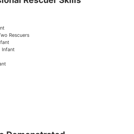
ional Rescuer Skills
nt
Two Rescuers
fant
 Infant
ant