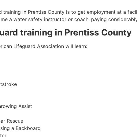
 training in
Prentiss County
is to get employment at a facil
come a water safety instructor or coach, paying considerabl
guard training in
Prentiss County
ican Lifeguard Association will learn:
tstroke
hrowing Assist
ear Rescue
sing a Backboard
ter