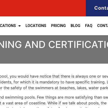
Cont
ICATIONS
LOCATIONS
PRICING
BLOG
FAQ
CONT
NING AND CERTIFICATI
ool, you would have notice that there is always one or seve
cidents, for which it is mandatory to have specific training. 
for the safety of the swimmers at beaches, lakes, water pa
nd swimming pools. Few things are more satisfying than sw
 a vast area of coastline. While if we talk about pools, th