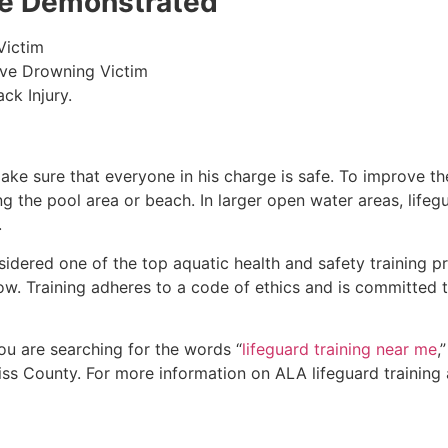
 be Demonstrated
Victim
ive Drowning Victim
ck Injury.
make sure that everyone in his charge is safe. To improve the
ing the pool area or beach. In larger open water areas, lifeg
.
sidered one of the top aquatic health and safety training pr
ow. Training adheres to a code of ethics and is committed t
 you are searching for the words “
lifeguard training near me
,
iss County
. For more information on ALA lifeguard training