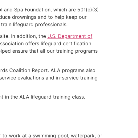
l and Spa Foundation, which are 501(c)(3)
educe drownings and to help keep our
rain lifeguard professionals.
ite. In addition, the
U.S. Department of
ociation offers lifeguard certification
lped ensure that all our training programs
ards Coalition Report. ALA programs also
rvice evaluations and in-service training
t in the ALA lifeguard training class.
er to work at a swimming pool, waterpark, or