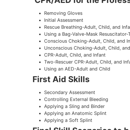
CPR/AED for the Profess
Removing Gloves
Initial Assessment
Rescue Breathing-Adult, Child, and Infa
Using a Bag-Valve-Mask Resuscitator-
Conscious Choking-Adult, Child, and In
Unconscious Choking-Adult, Child, and
CPR-Adult, Child, and Infant
Two-Rescuer CPR-Adult, Child, and Inf
Using an AED-Adult and Child
First Aid Skills
Secondary Assessment
Controlling External Bleeding
Applying a Sling and Binder
Applying an Anatomic Splint
Applying a Soft Splint