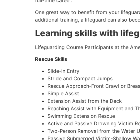
full-time career.
One great way to benefit from your lifeguard
additional training, a lifeguard can also be
Learning skills with life
Lifeguarding Course Participants at the Amer
Rescue Skills
Slide-In Entry
Stride and Compact Jumps
Rescue Approach-Front Crawl or Breas
Simple Assist
Extension Assist from the Deck
Reaching Assist with Equipment and T
Swimming Extension Rescue
Active and Passive Drowning Victim R
Two-Person Removal from the Water U
Passive Submerged Victim-Shallow Wa