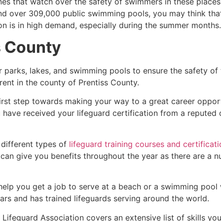
es that watch over the safety of swimmers in these places.
nd over 309,000 public swimming pools, you may think that i
ion is in high demand, especially during the summer months.
s County
r parks, lakes, and swimming pools to ensure the safety of
ferent in the county of
Prentiss County
.
first step towards making your way to a great career oppor
u have received your lifeguard certification from a reputed
 different types of
lifeguard training courses and certificat
t can give you benefits throughout the year as there are a
 help you get a job to serve at a beach or a swimming pool 
ars and has trained lifeguards serving around the world.
Lifeguard Association covers an extensive list of skills yo