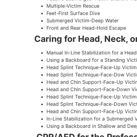
Multiple-Victim Rescue
Feet-First Surface Dive
Submerged Victim-Deep Water
Front and Rear Head-Hold Escape
Caring for Head, Neck, or
Manual In-Line Stabilization for a Head
Using a Backboard for a Standing Vict
Head Splint Technique-Face-Up Victim,
Head Splint Technique-Face-Dow Victi
Head and Chin Support-Face-Up Victim
Head and Chin Support-Face-Down Vict
Head Splint Technique-Face-Up Victim
Head Splint Technique-Face-Down Vict
Head and Chin Support-Face-Up Victim
In-Line Stabilization for a Submerged
Using a Backboard in Shallow and Dee