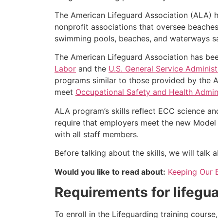
The American Lifeguard Association (ALA) h
nonprofit associations that oversee beache
swimming pools, beaches, and waterways safe
The American Lifeguard Association has bee
Labor
and the
U.S. General Service Administ
programs similar to those provided by the A
meet
Occupational Safety and Health Admini
ALA program’s skills reflect ECC science an
require that employers meet the new Model 
with all staff members.
Before talking about the skills, we will tal
Would you like to read about:
Keeping Our 
Requirements for lifegua
To enroll in the Lifeguarding training cours