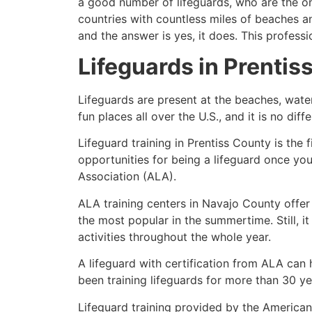
a good number of lifeguards, who are the on
countries with countless miles of beaches a
and the answer is yes, it does. This profess
Lifeguards in
Prentis
Lifeguards are present at the beaches, wate
fun places all over the U.S., and it is no dif
Lifeguard training in
Prentiss County
is the 
opportunities for being a lifeguard once yo
Association (ALA).
ALA training centers in Navajo County offer
the most popular in the summertime. Still, i
activities throughout the whole year.
A lifeguard with certification from ALA can
been training lifeguards for more than 30 ye
Lifeguard training provided by the American 