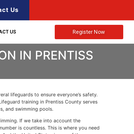
act Us
Register Now
ACT US
ON IN PRENTISS
ral lifeguards to ensure everyone’s safety.
Lifeguard training in
Prentiss County
serves
rks, and swimming pools.
imming. If we take into account the
e number is countless. This is where you need