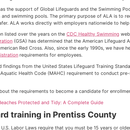
as the support of Global Lifeguards and the Swimming Poo
s and swimming pools. The primary purpose of ALA is to r
r. ALA works directly with employers nationwide to help t
n listed over the years on the
CDC Healthy Swimming
webs
ration
(GSA) has determined that the American Lifeguard Ass
merican Red Cross. Also, since the early 1990s, we have he
stration
requirements for employees.
d findings from the United States Lifeguard Training Stand
Aquatic Health Code (MAHC) requirement to conduct pre-se
k about the requirements to become a candidate for enrollmen
Beaches Protected and Tidy: A Complete Guide
rd training in
Prentiss County
e, U.S. Labor Laws require that you must be 15 years or old