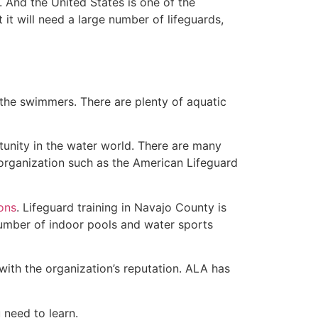
 And the United States is one of the
t will need a large number of lifeguards,
 the swimmers. There are plenty of aquatic
tunity in the water world. There are many
 organization such as the American Lifeguard
ions
. Lifeguard training in Navajo County is
 number of indoor pools and water sports
with the organization’s reputation. ALA has
u need to learn.