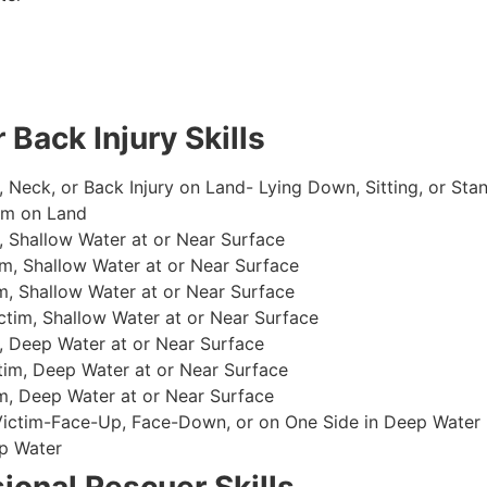
 Back Injury Skills
, Neck, or Back Injury on Land- Lying Down, Sitting, or Sta
im on Land
 Shallow Water at or Near Surface
m, Shallow Water at or Near Surface
, Shallow Water at or Near Surface
im, Shallow Water at or Near Surface
, Deep Water at or Near Surface
im, Deep Water at or Near Surface
, Deep Water at or Near Surface
 Victim-Face-Up, Face-Down, or on One Side in Deep Water
p Water