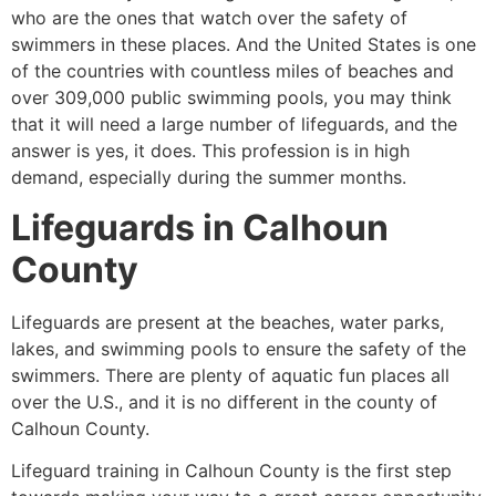
who are the ones that watch over the safety of
swimmers in these places. And the United States is one
of the countries with countless miles of beaches and
over 309,000 public swimming pools, you may think
that it will need a large number of lifeguards, and the
answer is yes, it does. This profession is in high
demand, especially during the summer months.
Lifeguards in
Calhoun
County
Lifeguards are present at the beaches, water parks,
lakes, and swimming pools to ensure the safety of the
swimmers. There are plenty of aquatic fun places all
over the U.S., and it is no different in the county of
Calhoun County
.
Lifeguard training in
Calhoun County
is the first step