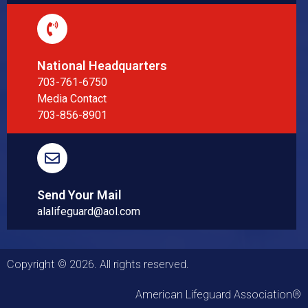
National Headquarters
703-761-6750
Media Contact
703-856-8901
Send Your Mail
alalifeguard@aol.com
Copyright © 2026. All rights reserved.
American Lifeguard Association®