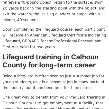
retrieve a 10-pound object, return to the surface, swim
20 yards back to the starting point with the object, and
exit the water without using a ladder or steps, within 1
minute, 40 seconds.
Upon completing the lifeguard course, each participant
will receive an American Lifeguard Certificate indicating
Lifeguard, CPR/AED for the Professional Rescuer, and
First Aid, valid for two years.
Lifeguard training in
Calhoun
County
for long-term career
Being a lifeguard is often seen as just a summer job for
young students, as it is a seasonal job in many parts of
the country, but it can become a full-time career.
One great way to benefit from your lifeguard training in
Calhoun County
is to get employment at a facility that
needs lifeguards year-round. With additional training, a