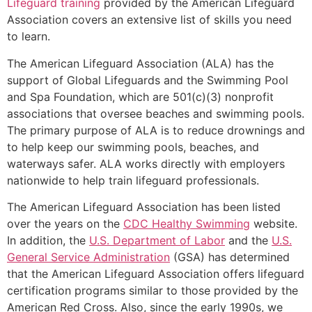
Lifeguard training
provided by the American Lifeguard
Association covers an extensive list of skills you need
to learn.
The American Lifeguard Association (ALA) has the
support of Global Lifeguards and the Swimming Pool
and Spa Foundation, which are 501(c)(3) nonprofit
associations that oversee beaches and swimming pools.
The primary purpose of ALA is to reduce drownings and
to help keep our swimming pools, beaches, and
waterways safer. ALA works directly with employers
nationwide to help train lifeguard professionals.
The American Lifeguard Association has been listed
over the years on the
CDC Healthy Swimming
website.
In addition, the
U.S. Department of Labor
and the
U.S.
General Service Administration
(GSA) has determined
that the American Lifeguard Association offers lifeguard
certification programs similar to those provided by the
American Red Cross. Also, since the early 1990s, we