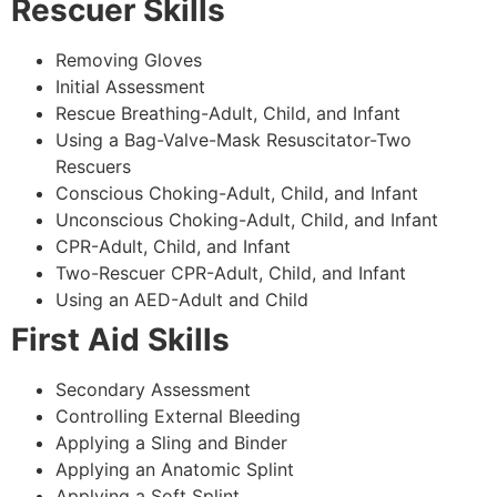
Rescuer Skills
Removing Gloves
Initial Assessment
Rescue Breathing-Adult, Child, and Infant
Using a Bag-Valve-Mask Resuscitator-Two
Rescuers
Conscious Choking-Adult, Child, and Infant
Unconscious Choking-Adult, Child, and Infant
CPR-Adult, Child, and Infant
Two-Rescuer CPR-Adult, Child, and Infant
Using an AED-Adult and Child
First Aid Skills
Secondary Assessment
Controlling External Bleeding
Applying a Sling and Binder
Applying an Anatomic Splint
Applying a Soft Splint