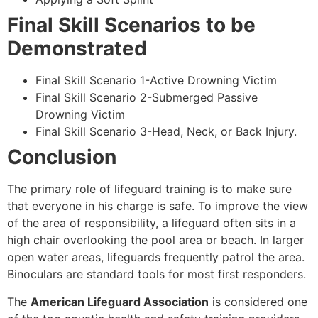
Final Skill Scenarios to be
Demonstrated
Final Skill Scenario 1-Active Drowning Victim
Final Skill Scenario 2-Submerged Passive
Drowning Victim
Final Skill Scenario 3-Head, Neck, or Back Injury.
Conclusion
The primary role of lifeguard training is to make sure
that everyone in his charge is safe. To improve the view
of the area of responsibility, a lifeguard often sits in a
high chair overlooking the pool area or beach. In larger
open water areas, lifeguards frequently patrol the area.
Binoculars are standard tools for most first responders.
The
American Lifeguard Association
is considered one