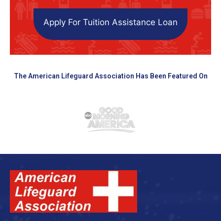
Apply For Tuition Assistance Loan
The American Lifeguard Association Has Been Featured On