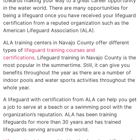
towards making your way to a great career opportunity
in the water world. There are many opportunities for
being a lifeguard once you have received your lifeguard
certification from a reputed organization such as the
American Lifeguard Association (ALA).
ALA training centers in Navajo County offer different
types of
lifeguard training courses and
certifications
. Lifeguard training in Navajo County is the
most popular in the summertime. Still, it can give you
benefits throughout the year as there are a number of
indoor pools and water sports activities throughout the
whole year.
A lifeguard with certification from ALA can help you get
a job to serve at a beach or a swimming pool with the
organization’s reputation. ALA has been training
lifeguards for more than 30 years and has trained
lifeguards serving around the world.