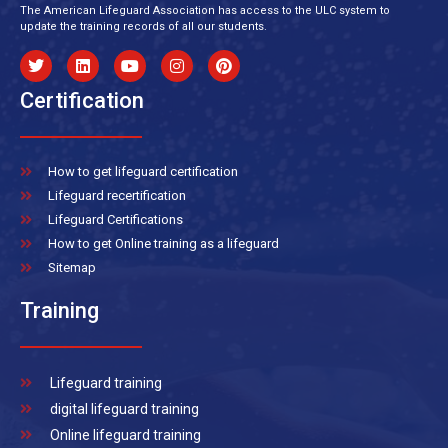
The American Lifeguard Association has access to the ULC system to
update the training records of all our students.
Certification
How to get lifeguard certification
Lifeguard recertification
Lifeguard Certifications
How to get Online training as a lifeguard
Sitemap
Training
Lifeguard training
digital lifeguard training
Online lifeguard training