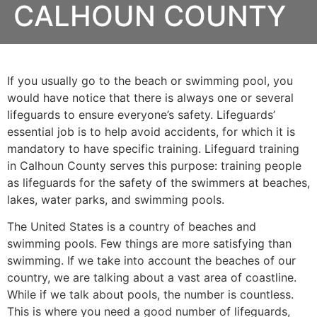
CALHOUN COUNTY
If you usually go to the beach or swimming pool, you
would have notice that there is always one or several
lifeguards to ensure everyone’s safety. Lifeguards’
essential job is to help avoid accidents, for which it is
mandatory to have specific training. Lifeguard training
in
Calhoun County
serves this purpose: training people
as lifeguards for the safety of the swimmers at beaches,
lakes, water parks, and swimming pools.
The United States is a country of beaches and
swimming pools. Few things are more satisfying than
swimming. If we take into account the beaches of our
country, we are talking about a vast area of coastline.
While if we talk about pools, the number is countless.
This is where you need a good number of lifeguards,