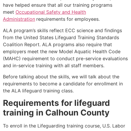
have helped ensure that all our training programs
meet
Occupational Safety and Health
Administration
requirements for employees.
ALA program’s skills reflect ECC science and findings
from the United States Lifeguard Training Standards
Coalition Report. ALA programs also require that
employers meet the new Model Aquatic Health Code
(MAHC) requirement to conduct pre-service evaluations
and in-service training with all staff members.
Before talking about the skills, we will talk about the
requirements to become a candidate for enrollment in
the ALA lifeguard training class.
Requirements for lifeguard
training in
Calhoun County
To enroll in the Lifeguarding training course, U.S. Labor