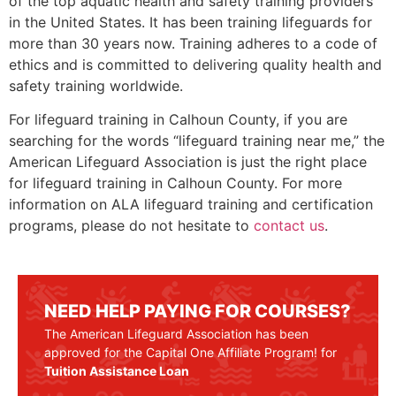
of the top aquatic health and safety training providers
in the United States. It has been training lifeguards for
more than 30 years now. Training adheres to a code of
ethics and is committed to delivering quality health and
safety training worldwide.
For lifeguard training in
Calhoun County
, if you are
searching for the words “lifeguard training near me,” the
American Lifeguard Association is just the right place
for lifeguard training in
Calhoun County
. For more
information on ALA lifeguard training and certification
programs, please do not hesitate to
contact us
.
NEED HELP PAYING FOR COURSES?
The American Lifeguard Association has been
approved for the Capital One Affiliate Program! for
Tuition Assistance Loan