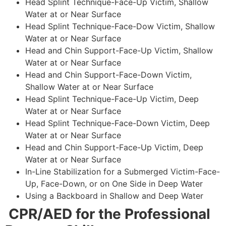
Head Splint Technique-Face-Up Victim, Shallow
Water at or Near Surface
Head Splint Technique-Face-Dow Victim, Shallow
Water at or Near Surface
Head and Chin Support-Face-Up Victim, Shallow
Water at or Near Surface
Head and Chin Support-Face-Down Victim,
Shallow Water at or Near Surface
Head Splint Technique-Face-Up Victim, Deep
Water at or Near Surface
Head Splint Technique-Face-Down Victim, Deep
Water at or Near Surface
Head and Chin Support-Face-Up Victim, Deep
Water at or Near Surface
In-Line Stabilization for a Submerged Victim-Face-
Up, Face-Down, or on One Side in Deep Water
Using a Backboard in Shallow and Deep Water
CPR/AED for the Professional