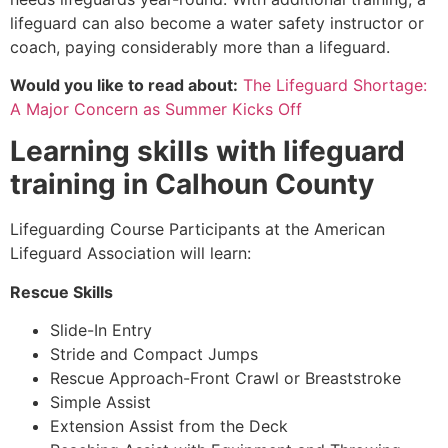
lifeguard can also become a water safety instructor or
coach, paying considerably more than a lifeguard.
Would you like to read about:
The Lifeguard Shortage:
A Major Concern as Summer Kicks Off
Learning skills with lifeguard
training in
Calhoun County
Lifeguarding Course Participants at the American
Lifeguard Association will learn:
Rescue Skills
Slide-In Entry
Stride and Compact Jumps
Rescue Approach-Front Crawl or Breaststroke
Simple Assist
Extension Assist from the Deck