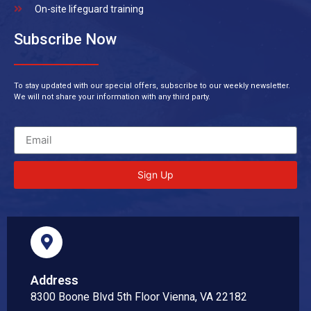
On-site lifeguard training
Subscribe Now
To stay updated with our special offers, subscribe to our weekly newsletter.
We will not share your information with any third party.
Sign Up
Address
8300 Boone Blvd 5th Floor Vienna, VA 22182