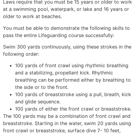
Laws require that you must be 15 years or older to work
at a swimming pool, waterpark, or lake and 16 years or
older to work at beaches.
You must be able to demonstrate the following skills to
pass the entire Lifeguarding course successfully:
Swim 300 yards continuously, using these strokes in the
following order:
100 yards of front crawl using rhythmic breathing
and a stabilizing, propellant kick. Rhythmic
breathing can be performed either by breathing to
the side or to the front.
100 yards of breaststroke using a pull, breath, kick
and glide sequence.
100 yards of either the front crawl or breaststroke.
The 100 yards may be a combination of front crawl and
breaststroke. Starting in the water, swim 20 yards using
front crawl or breaststroke, surface dive 7- 10 feet,