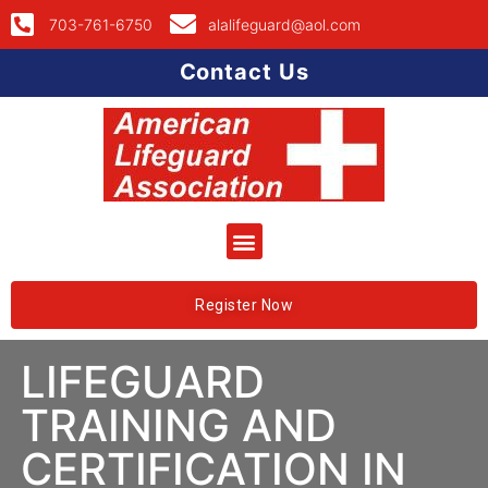
703-761-6750
alalifeguard@aol.com
Contact Us
Register Now
LIFEGUARD
TRAINING AND
CERTIFICATION IN