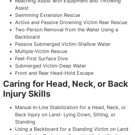
Reaching Assist with Equipment and Throwing
Assist
Swimming Extension Rescue
Active and Passive Drowning Victim Rear Rescue
Two-Person Removal from the Water Using a
Backboard
Passive Submerged Victim-Shallow Water
Multiple-Victim Rescue
Feet-First Surface Dive
Submerged Victim-Deep Water
Front and Rear Head-Hold Escape
Caring for Head, Neck, or Back
Injury Skills
Manual In-Line Stabilization for a Head, Neck, or
Back Injury on Land- Lying Down, Sitting, or
Standing
Using a Backboard for a Standing Victim on Land