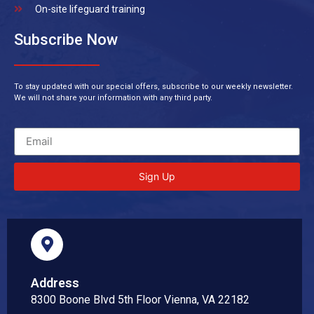
On-site lifeguard training
Subscribe Now
To stay updated with our special offers, subscribe to our weekly newsletter.
We will not share your information with any third party.
Sign Up
Address
8300 Boone Blvd 5th Floor Vienna, VA 22182