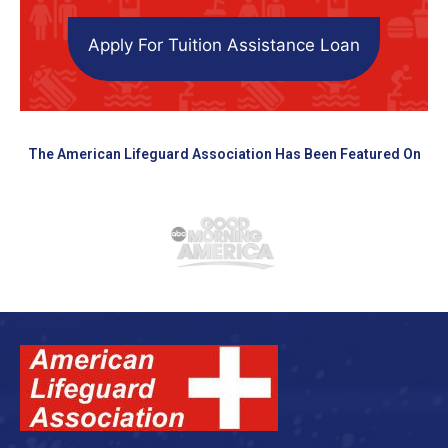
Apply For Tuition Assistance Loan
The American Lifeguard Association Has Been Featured On