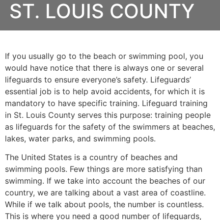
ST. LOUIS COUNTY
If you usually go to the beach or swimming pool, you
would have notice that there is always one or several
lifeguards to ensure everyone’s safety. Lifeguards’
essential job is to help avoid accidents, for which it is
mandatory to have specific training. Lifeguard training
in
St. Louis County
serves this purpose: training people
as lifeguards for the safety of the swimmers at beaches,
lakes, water parks, and swimming pools.
The United States is a country of beaches and
swimming pools. Few things are more satisfying than
swimming. If we take into account the beaches of our
country, we are talking about a vast area of coastline.
While if we talk about pools, the number is countless.
This is where you need a good number of lifeguards,