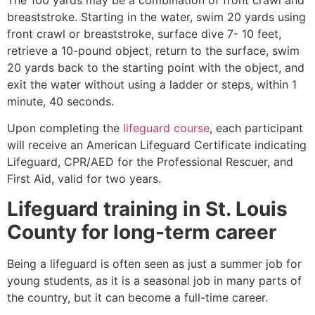
breaststroke. Starting in the water, swim 20 yards using
front crawl or breaststroke, surface dive 7- 10 feet,
retrieve a 10-pound object, return to the surface, swim
20 yards back to the starting point with the object, and
exit the water without using a ladder or steps, within 1
minute, 40 seconds.
Upon completing the
lifeguard course
, each participant
will receive an American Lifeguard Certificate indicating
Lifeguard, CPR/AED for the Professional Rescuer, and
First Aid, valid for two years.
Lifeguard training in
St. Louis
County
for long-term career
Being a lifeguard is often seen as just a summer job for
young students, as it is a seasonal job in many parts of
the country, but it can become a full-time career.