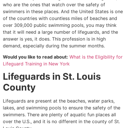
who are the ones that watch over the safety of
swimmers in these places. And the United States is one
of the countries with countless miles of beaches and
over 309,000 public swimming pools, you may think
that it will need a large number of lifeguards, and the
answer is yes, it does. This profession is in high
demand, especially during the summer months.
Would you like to read about:
What is the Eligibility for
Lifeguard Training in New York
Lifeguards in
St. Louis
County
Lifeguards are present at the beaches, water parks,
lakes, and swimming pools to ensure the safety of the
swimmers. There are plenty of aquatic fun places all
over the U.S., and it is no different in the county of
St.