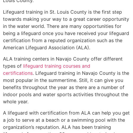
Louis County
.
Lifeguard training in
St. Louis County
is the first step
towards making your way to a great career opportunity
in the water world. There are many opportunities for
being a lifeguard once you have received your lifeguard
certification from a reputed organization such as the
American Lifeguard Association (ALA).
ALA training centers in Navajo County offer different
types of
lifeguard training courses and
certifications
. Lifeguard training in Navajo County is the
most popular in the summertime. Still, it can give you
benefits throughout the year as there are a number of
indoor pools and water sports activities throughout the
whole year.
A lifeguard with certification from ALA can help you get
a job to serve at a beach or a swimming pool with the
organization’s reputation. ALA has been training