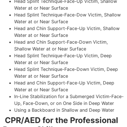
Head Splint Technique-Face-Up Victim, Shallow
Water at or Near Surface
Head Splint Technique-Face-Dow Victim, Shallow
Water at or Near Surface
Head and Chin Support-Face-Up Victim, Shallow
Water at or Near Surface
Head and Chin Support-Face-Down Victim,
Shallow Water at or Near Surface
Head Splint Technique-Face-Up Victim, Deep
Water at or Near Surface
Head Splint Technique-Face-Down Victim, Deep
Water at or Near Surface
Head and Chin Support-Face-Up Victim, Deep
Water at or Near Surface
In-Line Stabilization for a Submerged Victim-Face-
Up, Face-Down, or on One Side in Deep Water
Using a Backboard in Shallow and Deep Water
CPR/AED for the Professional