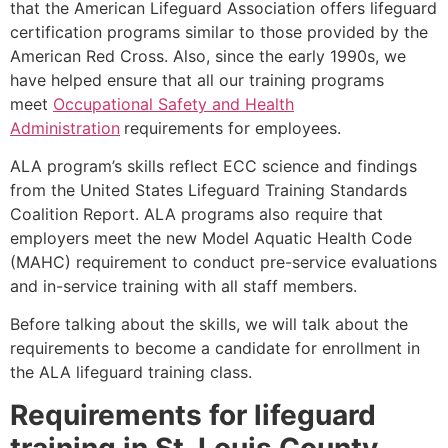
that the American Lifeguard Association offers lifeguard
certification programs similar to those provided by the
American Red Cross. Also, since the early 1990s, we
have helped ensure that all our training programs
meet
Occupational Safety and Health
Administration
requirements for employees.
ALA program’s skills reflect ECC science and findings
from the United States Lifeguard Training Standards
Coalition Report. ALA programs also require that
employers meet the new Model Aquatic Health Code
(MAHC) requirement to conduct pre-service evaluations
and in-service training with all staff members.
Before talking about the skills, we will talk about the
requirements to become a candidate for enrollment in
the ALA lifeguard training class.
Requirements for lifeguard
training in
St. Louis County