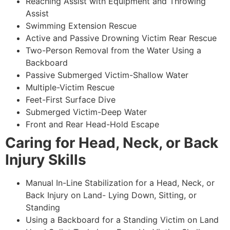
Reaching Assist with Equipment and Throwing
Assist
Swimming Extension Rescue
Active and Passive Drowning Victim Rear Rescue
Two-Person Removal from the Water Using a
Backboard
Passive Submerged Victim-Shallow Water
Multiple-Victim Rescue
Feet-First Surface Dive
Submerged Victim-Deep Water
Front and Rear Head-Hold Escape
Caring for Head, Neck, or Back
Injury Skills
Manual In-Line Stabilization for a Head, Neck, or
Back Injury on Land- Lying Down, Sitting, or
Standing
Using a Backboard for a Standing Victim on Land