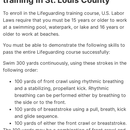
To enroll in the Lifeguarding training course, U.S. Labor
Laws require that you must be 15 years or older to work
at a swimming pool, waterpark, or lake and 16 years or
older to work at beaches.
You must be able to demonstrate the following skills to
pass the entire Lifeguarding course successfully:
Swim 300 yards continuously, using these strokes in the
following order:
100 yards of front crawl using rhythmic breathing
and a stabilizing, propellant kick. Rhythmic
breathing can be performed either by breathing to
the side or to the front.
100 yards of breaststroke using a pull, breath, kick
and glide sequence.
100 yards of either the front crawl or breaststroke.
The 100 yards may be a combination of front crawl and