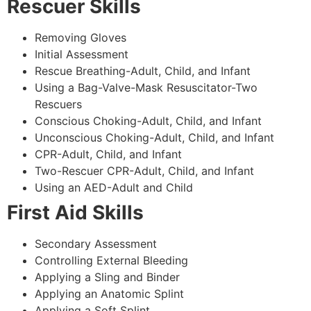
Rescuer Skills
Removing Gloves
Initial Assessment
Rescue Breathing-Adult, Child, and Infant
Using a Bag-Valve-Mask Resuscitator-Two
Rescuers
Conscious Choking-Adult, Child, and Infant
Unconscious Choking-Adult, Child, and Infant
CPR-Adult, Child, and Infant
Two-Rescuer CPR-Adult, Child, and Infant
Using an AED-Adult and Child
First Aid Skills
Secondary Assessment
Controlling External Bleeding
Applying a Sling and Binder
Applying an Anatomic Splint
Applying a Soft Splint