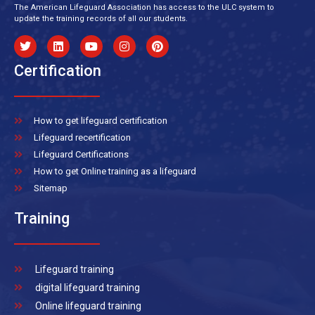
The American Lifeguard Association has access to the ULC system to
update the training records of all our students.
Certification
How to get lifeguard certification
Lifeguard recertification
Lifeguard Certifications
How to get Online training as a lifeguard
Sitemap
Training
Lifeguard training
digital lifeguard training
Online lifeguard training