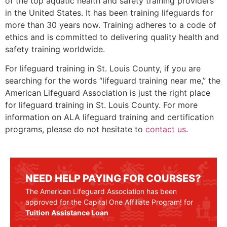
of the top aquatic health and safety training providers
in the United States. It has been training lifeguards for
more than 30 years now. Training adheres to a code of
ethics and is committed to delivering quality health and
safety training worldwide.
For lifeguard training in
St. Louis County
, if you are
searching for the words “lifeguard training near me,” the
American Lifeguard Association is just the right place
for lifeguard training in
St. Louis County
. For more
information on ALA lifeguard training and certification
programs, please do not hesitate to
contact us
.
NEED HELP PAYING FOR COURSES?
The American Lifeguard Association has been
approved for the Capital One Affiliate Program! for
Tuition Assistance Loan