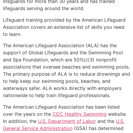
lifeguards for more than 30 years and has trained
lifeguards serving around the world.
Lifeguard training provided by the American Lifeguard
Association covers an extensive list of skills you need
to learn.
The American Lifeguard Association (ALA) has the
support of Global Lifeguards and the Swimming Pool
and Spa Foundation, which are 501(c)(3) nonprofit
associations that oversee beaches and swimming pools.
The primary purpose of ALA is to reduce drownings and
to help keep our swimming pools, beaches, and
waterways safer. ALA works directly with employers
nationwide to help train lifeguard professionals.
The American Lifeguard Association has been listed
over the years on the
CDC Healthy Swimming
website.
In addition, the
U.S. Department of Labor
and the
U.S.
General Service Administration
(GSA) has determined