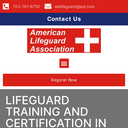
703-761-6750
alalifeguard@aol.com
Contact Us
Register Now
LIFEGUARD
TRAINING AND
CERTIFICATION IN