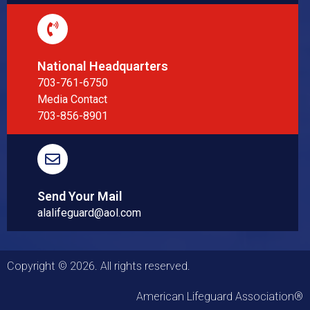
National Headquarters
703-761-6750
Media Contact
703-856-8901
Send Your Mail
alalifeguard@aol.com
Copyright © 2026. All rights reserved.
American Lifeguard Association®