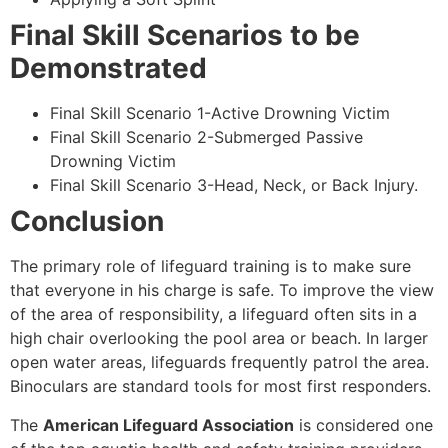
Final Skill Scenarios to be
Demonstrated
Final Skill Scenario 1-Active Drowning Victim
Final Skill Scenario 2-Submerged Passive
Drowning Victim
Final Skill Scenario 3-Head, Neck, or Back Injury.
Conclusion
The primary role of lifeguard training is to make sure
that everyone in his charge is safe. To improve the view
of the area of responsibility, a lifeguard often sits in a
high chair overlooking the pool area or beach. In larger
open water areas, lifeguards frequently patrol the area.
Binoculars are standard tools for most first responders.
The
American Lifeguard Association
is considered one