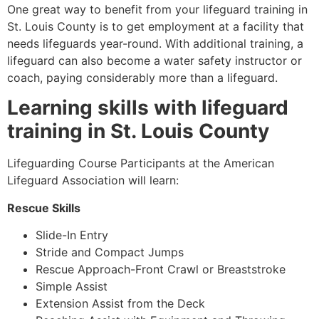
One great way to benefit from your lifeguard training in
St. Louis County
is to get employment at a facility that
needs lifeguards year-round. With additional training, a
lifeguard can also become a water safety instructor or
coach, paying considerably more than a lifeguard.
Learning skills with lifeguard
training in
St. Louis County
Lifeguarding Course Participants at the American
Lifeguard Association will learn:
Rescue Skills
Slide-In Entry
Stride and Compact Jumps
Rescue Approach-Front Crawl or Breaststroke
Simple Assist
Extension Assist from the Deck