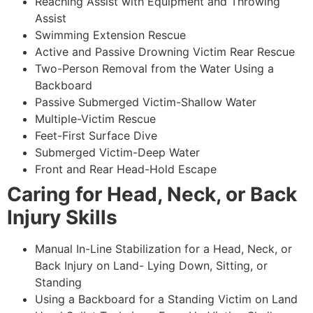
Reaching Assist with Equipment and Throwing
Assist
Swimming Extension Rescue
Active and Passive Drowning Victim Rear Rescue
Two-Person Removal from the Water Using a
Backboard
Passive Submerged Victim-Shallow Water
Multiple-Victim Rescue
Feet-First Surface Dive
Submerged Victim-Deep Water
Front and Rear Head-Hold Escape
Caring for Head, Neck, or Back
Injury Skills
Manual In-Line Stabilization for a Head, Neck, or
Back Injury on Land- Lying Down, Sitting, or
Standing
Using a Backboard for a Standing Victim on Land