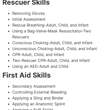
Rescuer Skills
Removing Gloves
Initial Assessment
Rescue Breathing-Adult, Child, and Infant
Using a Bag-Valve-Mask Resuscitator-Two
Rescuers
Conscious Choking-Adult, Child, and Infant
Unconscious Choking-Adult, Child, and Infant
CPR-Adult, Child, and Infant
Two-Rescuer CPR-Adult, Child, and Infant
Using an AED-Adult and Child
First Aid Skills
Secondary Assessment
Controlling External Bleeding
Applying a Sling and Binder
Applying an Anatomic Splint
Applying a Soft Splint