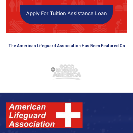
Apply For Tuition Assistance Loan
The American Lifeguard Association Has Been Featured On