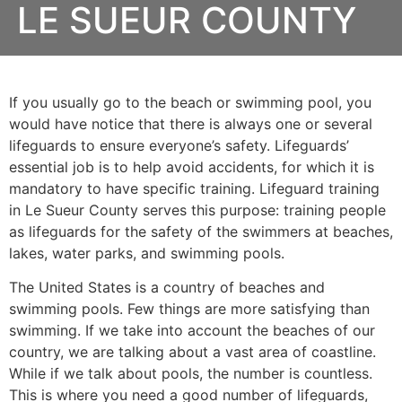
LE SUEUR COUNTY
If you usually go to the beach or swimming pool, you
would have notice that there is always one or several
lifeguards to ensure everyone’s safety. Lifeguards’
essential job is to help avoid accidents, for which it is
mandatory to have specific training. Lifeguard training
in
Le Sueur County
serves this purpose: training people
as lifeguards for the safety of the swimmers at beaches,
lakes, water parks, and swimming pools.
The United States is a country of beaches and
swimming pools. Few things are more satisfying than
swimming. If we take into account the beaches of our
country, we are talking about a vast area of coastline.
While if we talk about pools, the number is countless.
This is where you need a good number of lifeguards,