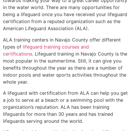
towards making your way to a great career opportunity
in the water world. There are many opportunities for
being a lifeguard once you have received your lifeguard
certification from a reputed organization such as the
American Lifeguard Association (ALA).
ALA training centers in Navajo County offer different
types of
lifeguard training courses and
certifications
. Lifeguard training in Navajo County is the
most popular in the summertime. Still, it can give you
benefits throughout the year as there are a number of
indoor pools and water sports activities throughout the
whole year.
A lifeguard with certification from ALA can help you get
a job to serve at a beach or a swimming pool with the
organization’s reputation. ALA has been training
lifeguards for more than 30 years and has trained
lifeguards serving around the world.