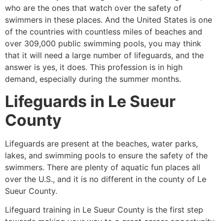
who are the ones that watch over the safety of
swimmers in these places. And the United States is one
of the countries with countless miles of beaches and
over 309,000 public swimming pools, you may think
that it will need a large number of lifeguards, and the
answer is yes, it does. This profession is in high
demand, especially during the summer months.
Lifeguards in
Le Sueur
County
Lifeguards are present at the beaches, water parks,
lakes, and swimming pools to ensure the safety of the
swimmers. There are plenty of aquatic fun places all
over the U.S., and it is no different in the county of
Le
Sueur County
.
Lifeguard training in
Le Sueur County
is the first step