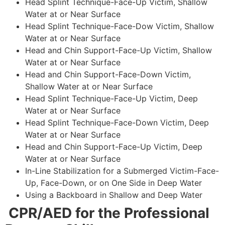
Head Splint Technique-Face-Up Victim, Shallow
Water at or Near Surface
Head Splint Technique-Face-Dow Victim, Shallow
Water at or Near Surface
Head and Chin Support-Face-Up Victim, Shallow
Water at or Near Surface
Head and Chin Support-Face-Down Victim,
Shallow Water at or Near Surface
Head Splint Technique-Face-Up Victim, Deep
Water at or Near Surface
Head Splint Technique-Face-Down Victim, Deep
Water at or Near Surface
Head and Chin Support-Face-Up Victim, Deep
Water at or Near Surface
In-Line Stabilization for a Submerged Victim-Face-
Up, Face-Down, or on One Side in Deep Water
Using a Backboard in Shallow and Deep Water
CPR/AED for the Professional