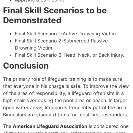
Final Skill Scenarios to be
Demonstrated
Final Skill Scenario 1-Active Drowning Victim
Final Skill Scenario 2-Submerged Passive
Drowning Victim
Final Skill Scenario 3-Head, Neck, or Back Injury.
Conclusion
The primary role of lifeguard training is to make sure
that everyone in his charge is safe. To improve the view
of the area of responsibility, a lifeguard often sits in a
high chair overlooking the pool area or beach. In larger
open water areas, lifeguards frequently patrol the area.
Binoculars are standard tools for most first responders.
The
American Lifeguard Association
is considered one