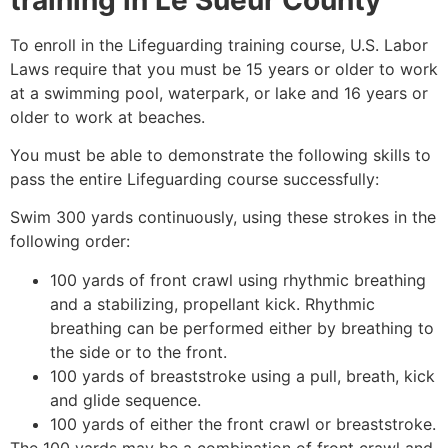
To enroll in the Lifeguarding training course, U.S. Labor
Laws require that you must be 15 years or older to work
at a swimming pool, waterpark, or lake and 16 years or
older to work at beaches.
You must be able to demonstrate the following skills to
pass the entire Lifeguarding course successfully:
Swim 300 yards continuously, using these strokes in the
following order:
100 yards of front crawl using rhythmic breathing
and a stabilizing, propellant kick. Rhythmic
breathing can be performed either by breathing to
the side or to the front.
100 yards of breaststroke using a pull, breath, kick
and glide sequence.
100 yards of either the front crawl or breaststroke.
The 100 yards may be a combination of front crawl and