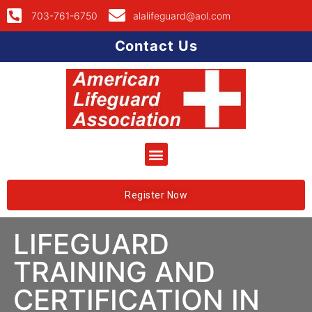
703-761-6750
alalifeguard@aol.com
Contact Us
Register Now
LIFEGUARD
TRAINING AND
CERTIFICATION IN