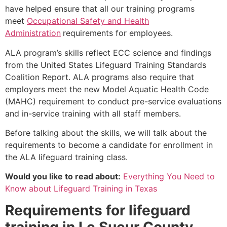
have helped ensure that all our training programs
meet
Occupational Safety and Health
Administration
requirements for employees.
ALA program’s skills reflect ECC science and findings
from the United States Lifeguard Training Standards
Coalition Report. ALA programs also require that
employers meet the new Model Aquatic Health Code
(MAHC) requirement to conduct pre-service evaluations
and in-service training with all staff members.
Before talking about the skills, we will talk about the
requirements to become a candidate for enrollment in
the ALA lifeguard training class.
Would you like to read about:
Everything You Need to
Know about Lifeguard Training in Texas
Requirements for lifeguard
training in
Le Sueur County