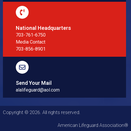
National Headquarters
703-761-6750
Media Contact
703-856-8901
Send Your Mail
alalifeguard@aol.com
Copyright © 2026. All rights reserved.
American Lifeguard Association®