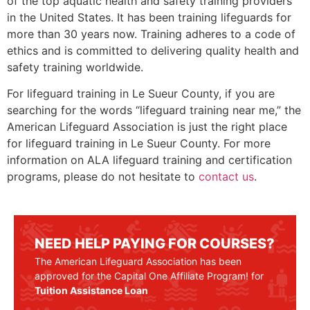
of the top aquatic health and safety training providers
in the United States. It has been training lifeguards for
more than 30 years now. Training adheres to a code of
ethics and is committed to delivering quality health and
safety training worldwide.
For lifeguard training in
Le Sueur County
, if you are
searching for the words “lifeguard training near me,” the
American Lifeguard Association is just the right place
for lifeguard training in
Le Sueur County
. For more
information on ALA lifeguard training and certification
programs, please do not hesitate to
contact us
.
NEED HELP PAYING FOR COURSES?
The American Lifeguard Association has been
approved for the Capital One Affiliate Program! for
Tuition Assistance Loan