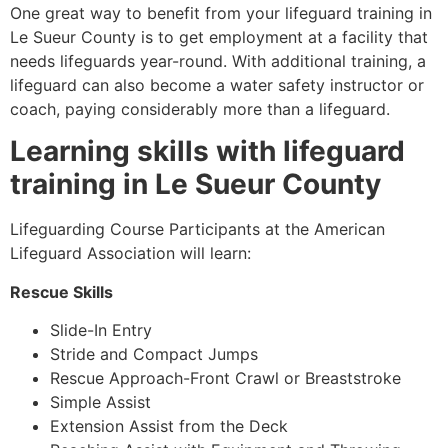
One great way to benefit from your lifeguard training in
Le Sueur County
is to get employment at a facility that
needs lifeguards year-round. With additional training, a
lifeguard can also become a water safety instructor or
coach, paying considerably more than a lifeguard.
Learning skills with lifeguard
training in
Le Sueur County
Lifeguarding Course Participants at the American
Lifeguard Association will learn:
Rescue Skills
Slide-In Entry
Stride and Compact Jumps
Rescue Approach-Front Crawl or Breaststroke
Simple Assist
Extension Assist from the Deck