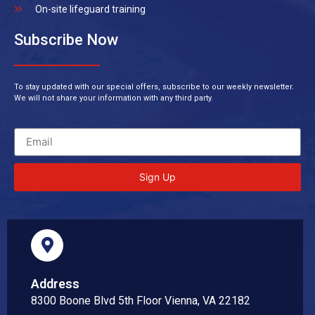
On-site lifeguard training
Subscribe Now
To stay updated with our special offers, subscribe to our weekly newsletter.
We will not share your information with any third party.
Sign Up
Address
8300 Boone Blvd 5th Floor Vienna, VA 22182