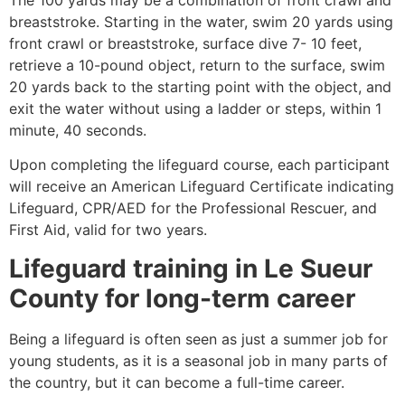
breaststroke. Starting in the water, swim 20 yards using
front crawl or breaststroke, surface dive 7- 10 feet,
retrieve a 10-pound object, return to the surface, swim
20 yards back to the starting point with the object, and
exit the water without using a ladder or steps, within 1
minute, 40 seconds.
Upon completing the lifeguard course, each participant
will receive an American Lifeguard Certificate indicating
Lifeguard, CPR/AED for the Professional Rescuer, and
First Aid, valid for two years.
Lifeguard training in
Le Sueur
County
for long-term career
Being a lifeguard is often seen as just a summer job for
young students, as it is a seasonal job in many parts of
the country, but it can become a full-time career.