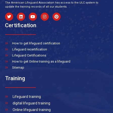
The American Lifeguard Association has access to the ULC system to
update the training records of all our students.
Certification
How to get lifeguard certification
Lifeguard recertification
Lifeguard Certifications
How to get Online training as a lifeguard
Sitemap
Training
Lifeguard training
digital lifeguard training
Online lifeguard training