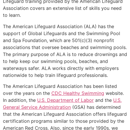
Lifeguard training provided by the American Lifeguard
Association covers an extensive list of skills you need
to learn.
The American Lifeguard Association (ALA) has the
support of Global Lifeguards and the Swimming Pool
and Spa Foundation, which are 501(c)(3) nonprofit
associations that oversee beaches and swimming pools.
The primary purpose of ALA is to reduce drownings and
to help keep our swimming pools, beaches, and
waterways safer. ALA works directly with employers
nationwide to help train lifeguard professionals.
The American Lifeguard Association has been listed
over the years on the
CDC Healthy Swimming
website.
In addition, the
U.S. Department of Labor
and the
U.S.
General Service Administration
(GSA) has determined
that the American Lifeguard Association offers lifeguard
certification programs similar to those provided by the
American Red Cross. Also, since the early 1990s, we