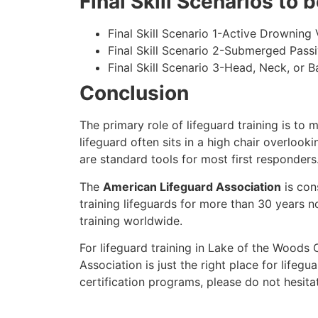
Final Skill Scenarios to
Final Skill Scenario 1-Active Drowning 
Final Skill Scenario 2-Submerged Pass
Final Skill Scenario 3-Head, Neck, or Ba
Conclusion
The primary role of lifeguard training is to 
lifeguard often sits in a high chair overlook
are standard tools for most first responders
The
American Lifeguard Association
is con
training lifeguards for more than 30 years n
training worldwide.
For lifeguard training in
Lake of the Woods 
Association is just the right place for lifegua
certification programs, please do not hesita