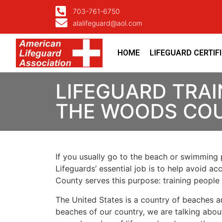
703-761-6750
alalifeguard@aol.com
HOME
LIFEGUARD CERTIF
LIFEGUARD TRAI
THE WOODS CO
If you usually go to the beach or swimming p
Lifeguards’ essential job is to help avoid ac
County
serves this purpose: training people
The United States is a country of beaches a
beaches of our country, we are talking about