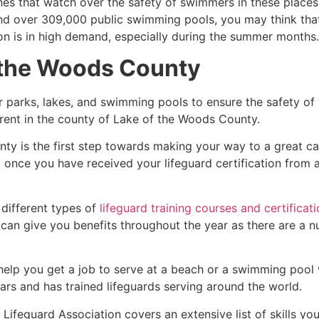
es that watch over the safety of swimmers in these places.
nd over 309,000 public swimming pools, you may think that i
ion is in high demand, especially during the summer months.
 the Woods County
r parks, lakes, and swimming pools to ensure the safety of
ferent in the county of
Lake of the Woods County
.
nty
is the first step towards making your way to a great ca
d once you have received your lifeguard certification from
 different types of
lifeguard training courses and certificat
t can give you benefits throughout the year as there are a
 help you get a job to serve at a beach or a swimming pool 
ars and has trained lifeguards serving around the world.
Lifeguard Association covers an extensive list of skills yo