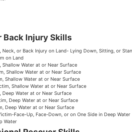
 Back Injury Skills
, Neck, or Back Injury on Land- Lying Down, Sitting, or Sta
im on Land
 Shallow Water at or Near Surface
m, Shallow Water at or Near Surface
, Shallow Water at or Near Surface
im, Shallow Water at or Near Surface
, Deep Water at or Near Surface
im, Deep Water at or Near Surface
, Deep Water at or Near Surface
 Victim-Face-Up, Face-Down, or on One Side in Deep Water
p Water