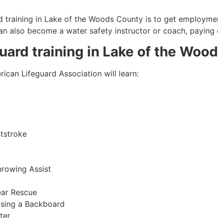
 training in
Lake of the Woods County
is to get employment
 can also become a water safety instructor or coach, paying
guard training in
Lake of the Woo
ican Lifeguard Association will learn:
tstroke
hrowing Assist
ear Rescue
sing a Backboard
ter