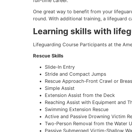
full-time career.
One great way to benefit from your lifeguard
round. With additional training, a lifeguard
Learning skills with life
Lifeguarding Course Participants at the Amer
Rescue Skills
Slide-In Entry
Stride and Compact Jumps
Rescue Approach-Front Crawl or Breas
Simple Assist
Extension Assist from the Deck
Reaching Assist with Equipment and T
Swimming Extension Rescue
Active and Passive Drowning Victim R
Two-Person Removal from the Water U
Passive Submerged Victim-Shallow Wa