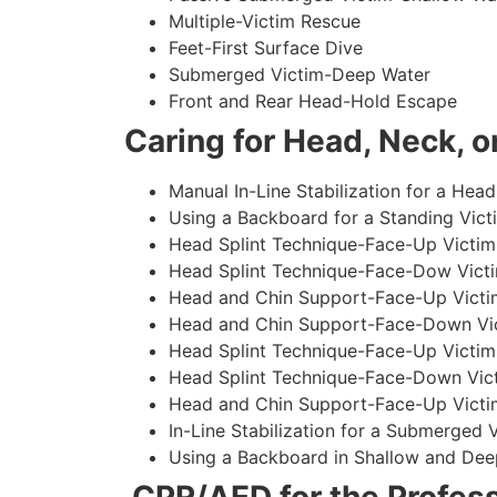
Multiple-Victim Rescue
Feet-First Surface Dive
Submerged Victim-Deep Water
Front and Rear Head-Hold Escape
Caring for Head, Neck, or
Manual In-Line Stabilization for a Head
Using a Backboard for a Standing Vict
Head Splint Technique-Face-Up Victim,
Head Splint Technique-Face-Dow Victi
Head and Chin Support-Face-Up Victim
Head and Chin Support-Face-Down Vict
Head Splint Technique-Face-Up Victim
Head Splint Technique-Face-Down Vict
Head and Chin Support-Face-Up Victim
In-Line Stabilization for a Submerged
Using a Backboard in Shallow and Dee