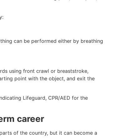
y:
eathing can be performed either by breathing
ds using front crawl or breaststroke,
rting point with the object, and exit the
indicating Lifeguard, CPR/AED for the
erm career
 parts of the country, but it can become a