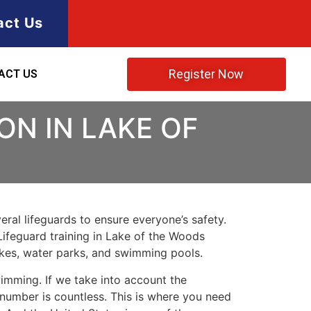
act Us
Register Now
ACT US
ON IN LAKE OF
ral lifeguards to ensure everyone’s safety.
Lifeguard training in
Lake of the Woods
lakes, water parks, and swimming pools.
imming. If we take into account the
e number is countless. This is where you need