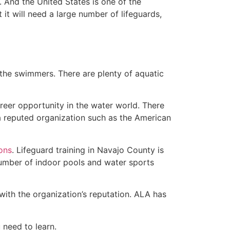
 And the United States is one of the
t will need a large number of lifeguards,
 the swimmers. There are plenty of aquatic
reer opportunity in the water world. There
 a reputed organization such as the American
ions
. Lifeguard training in Navajo County is
 number of indoor pools and water sports
with the organization’s reputation. ALA has
u need to learn.