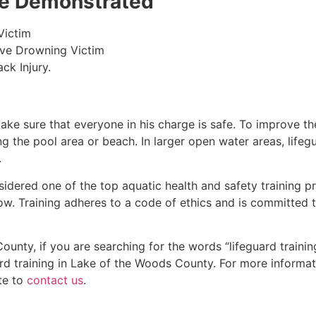
 be Demonstrated
Victim
ive Drowning Victim
ck Injury.
make sure that everyone in his charge is safe. To improve the
ing the pool area or beach. In larger open water areas, lifeg
.
sidered one of the top aquatic health and safety training pr
ow. Training adheres to a code of ethics and is committed t
County
, if you are searching for the words “lifeguard train
rd training in
Lake of the Woods County
. For more informat
te to
contact us
.