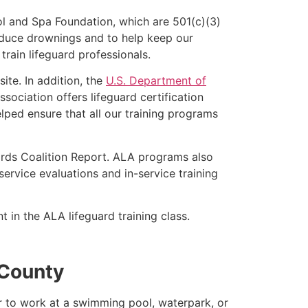
l and Spa Foundation, which are 501(c)(3)
educe drownings and to help keep our
rain lifeguard professionals.
ite. In addition, the
U.S. Department of
ociation offers lifeguard certification
lped ensure that all our training programs
ards Coalition Report. ALA programs also
rvice evaluations and in-service training
t in the ALA lifeguard training class.
 County
er to work at a swimming pool, waterpark, or