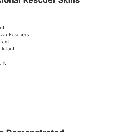
ional Rescuer Skills
nt
Two Rescuers
fant
 Infant
ant