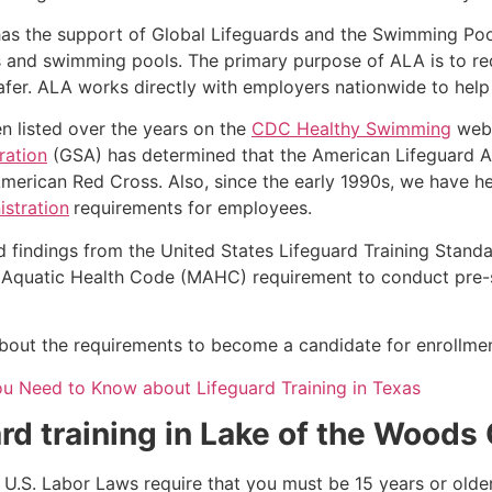
as the support of Global Lifeguards and the Swimming Poo
s and swimming pools. The primary purpose of ALA is to r
r. ALA works directly with employers nationwide to help t
n listed over the years on the
CDC Healthy Swimming
webs
ration
(GSA) has determined that the American Lifeguard Ass
merican Red Cross. Also, since the early 1990s, we have he
stration
requirements for employees.
d findings from the United States Lifeguard Training Stand
Aquatic Health Code (MAHC) requirement to conduct pre-se
k about the requirements to become a candidate for enrollmen
ou Need to Know about Lifeguard Training in Texas
rd training in
Lake of the Woods
e, U.S. Labor Laws require that you must be 15 years or old