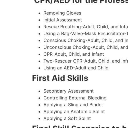
CPR/AED for the Profess
Removing Gloves
Initial Assessment
Rescue Breathing-Adult, Child, and Infa
Using a Bag-Valve-Mask Resuscitator-
Conscious Choking-Adult, Child, and In
Unconscious Choking-Adult, Child, and
CPR-Adult, Child, and Infant
Two-Rescuer CPR-Adult, Child, and Inf
Using an AED-Adult and Child
First Aid Skills
Secondary Assessment
Controlling External Bleeding
Applying a Sling and Binder
Applying an Anatomic Splint
Applying a Soft Splint