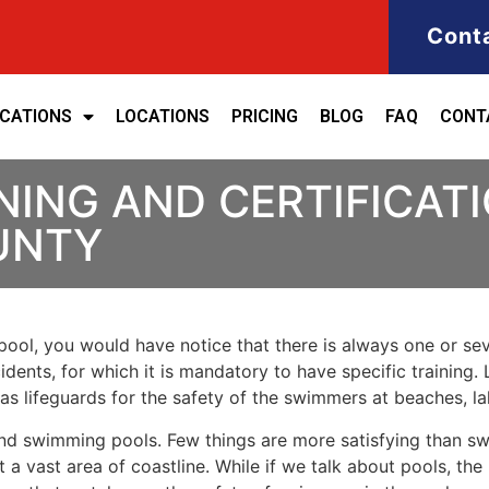
Cont
ICATIONS
LOCATIONS
PRICING
BLOG
FAQ
CONT
NING AND CERTIFICATI
UNTY
ool, you would have notice that there is always one or seve
cidents, for which it is mandatory to have specific training. 
 as lifeguards for the safety of the swimmers at beaches, 
nd swimming pools. Few things are more satisfying than sw
 a vast area of coastline. While if we talk about pools, th