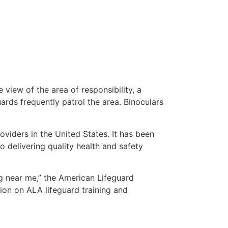
 view of the area of responsibility, a
uards frequently patrol the area. Binoculars
oviders in the United States. It has been
o delivering quality health and safety
ing near me,” the American Lifeguard
ion on ALA lifeguard training and