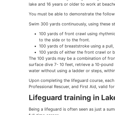
lake and 16 years or older to work at beach
You must be able to demonstrate the followin
Swim 300 yards continuously, using these st
100 yards of front crawl using rhythmi
to the side or to the front.
100 yards of breaststroke using a pull,
100 yards of either the front crawl or 
The 100 yards may be a combination of front
surface dive 7- 10 feet, retrieve a 10-pound 
water without using a ladder or steps, withi
Upon completing the lifeguard course, each 
Professional Rescuer, and First Aid, valid fo
Lifeguard training in
Lak
Being a lifeguard is often seen as just a su