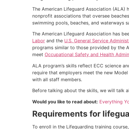
The American Lifeguard Association (ALA) h
nonprofit associations that oversee beache
swimming pools, beaches, and waterways safe
The American Lifeguard Association has bee
Labor
and the
U.S. General Service Administ
programs similar to those provided by the A
meet
Occupational Safety and Health Admini
ALA program’s skills reflect ECC science an
require that employers meet the new Model 
with all staff members.
Before talking about the skills, we will tal
Would you like to read about:
Everything Y
Requirements for lifegua
To enroll in the Lifeguarding training cours