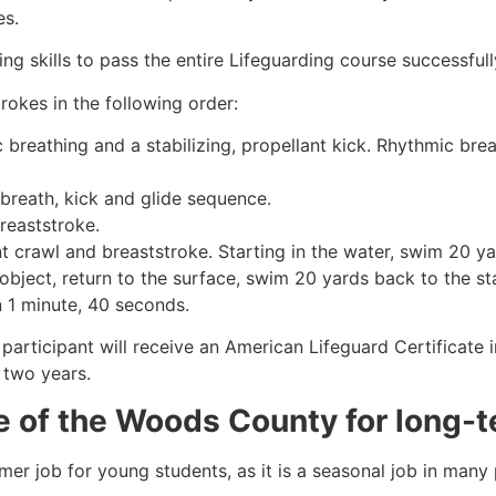
es.
g skills to pass the entire Lifeguarding course successfull
rokes in the following order:
c breathing and a stabilizing, propellant kick. Rhythmic br
 breath, kick and glide sequence.
breaststroke.
 crawl and breaststroke. Starting in the water, swim 20 yar
object, return to the surface, swim 20 yards back to the sta
n 1 minute, 40 seconds.
participant will receive an American Lifeguard Certificate 
r two years.
e of the Woods County
for long-t
mmer job for young students, as it is a seasonal job in many