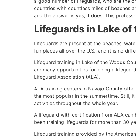
a good number of lifeguards, who are the on
countries with countless miles of beaches a
and the answer is yes, it does. This profess
Lifeguards in
Lake of
Lifeguards are present at the beaches, wate
fun places all over the U.S., and it is no dif
Lifeguard training in
Lake of the Woods Cou
are many opportunities for being a lifeguar
Lifeguard Association (ALA).
ALA training centers in Navajo County offer
the most popular in the summertime. Still, i
activities throughout the whole year.
A lifeguard with certification from ALA can
been training lifeguards for more than 30 ye
Lifeguard training provided by the American 