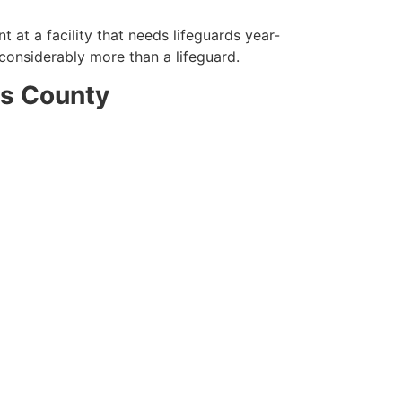
 at a facility that needs lifeguards year-
 considerably more than a lifeguard.
ds County