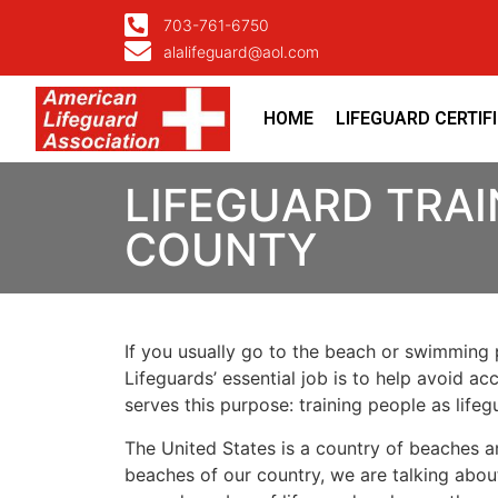
703-761-6750
alalifeguard@aol.com
HOME
LIFEGUARD CERTIF
LIFEGUARD TRAI
COUNTY
If you usually go to the beach or swimming p
Lifeguards’ essential job is to help avoid ac
serves this purpose: training people as lif
The United States is a country of beaches a
beaches of our country, we are talking about