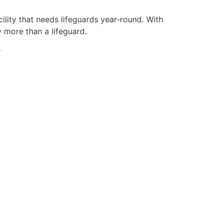
ility that needs lifeguards year-round. With
y more than a lifeguard.
y