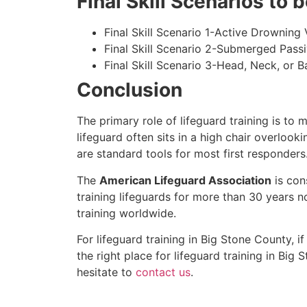
Final Skill Scenarios to
Final Skill Scenario 1-Active Drowning 
Final Skill Scenario 2-Submerged Pass
Final Skill Scenario 3-Head, Neck, or Ba
Conclusion
The primary role of lifeguard training is to 
lifeguard often sits in a high chair overlook
are standard tools for most first responders
The
American Lifeguard Association
is con
training lifeguards for more than 30 years n
training worldwide.
For lifeguard training in
Big Stone County
, i
the right place for lifeguard training in
Big S
hesitate to
contact us
.