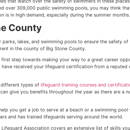
es that watch over the safety of swimmers in these places.
nd over 309,000 public swimming pools, you may think that i
ion is in high demand, especially during the summer months.
ne County
r parks, lakes, and swimming pools to ensure the safety of
ferent in the county of
Big Stone County
.
e first step towards making your way to a great career opp
u have received your lifeguard certification from a reputed
 different types of
lifeguard training courses and certificat
t can give you benefits throughout the year as there are a
 help you get a job to serve at a beach or a swimming pool 
ars and has trained lifeguards serving around the world.
Lifeguard Association covers an extensive list of skills yo