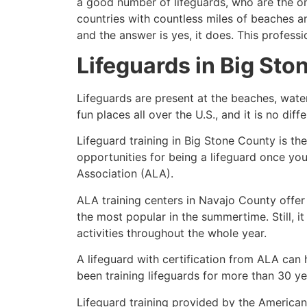
a good number of lifeguards, who are the on
countries with countless miles of beaches a
and the answer is yes, it does. This profess
Lifeguards in
Big Sto
Lifeguards are present at the beaches, wate
fun places all over the U.S., and it is no dif
Lifeguard training in
Big Stone County
is th
opportunities for being a lifeguard once yo
Association (ALA).
ALA training centers in Navajo County offer
the most popular in the summertime. Still, i
activities throughout the whole year.
A lifeguard with certification from ALA can
been training lifeguards for more than 30 ye
Lifeguard training provided by the American 