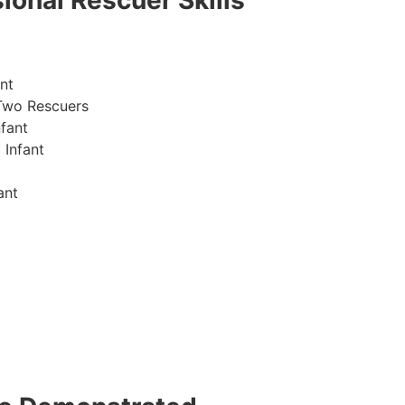
ional Rescuer Skills
nt
Two Rescuers
fant
 Infant
ant