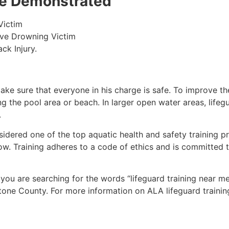
 be Demonstrated
Victim
ive Drowning Victim
ck Injury.
make sure that everyone in his charge is safe. To improve the
ing the pool area or beach. In larger open water areas, lifeg
.
sidered one of the top aquatic health and safety training pr
ow. Training adheres to a code of ethics and is committed t
f you are searching for the words “lifeguard training near m
tone County
. For more information on ALA lifeguard trainin