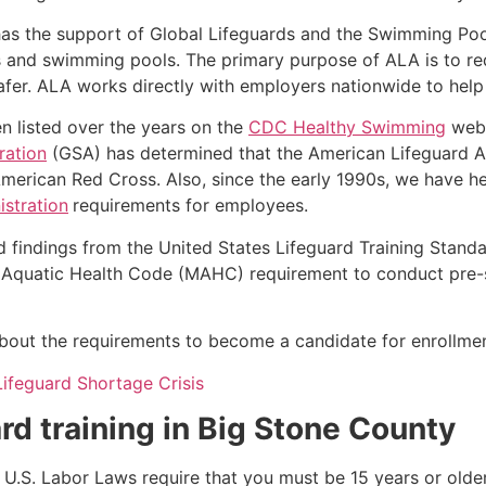
as the support of Global Lifeguards and the Swimming Poo
s and swimming pools. The primary purpose of ALA is to r
r. ALA works directly with employers nationwide to help t
n listed over the years on the
CDC Healthy Swimming
webs
ration
(GSA) has determined that the American Lifeguard Ass
merican Red Cross. Also, since the early 1990s, we have he
stration
requirements for employees.
d findings from the United States Lifeguard Training Stand
Aquatic Health Code (MAHC) requirement to conduct pre-se
k about the requirements to become a candidate for enrollmen
Lifeguard Shortage Crisis
rd training in
Big Stone County
e, U.S. Labor Laws require that you must be 15 years or old