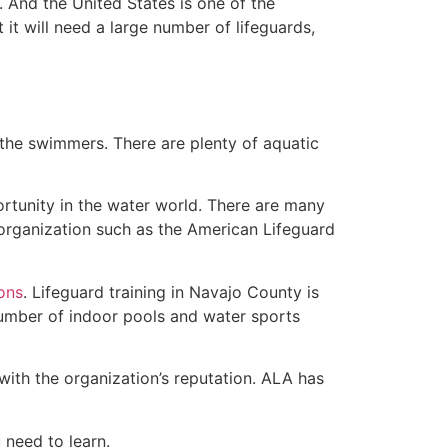
 And the United States is one of the
t will need a large number of lifeguards,
 the swimmers. There are plenty of aquatic
ortunity in the water world. There are many
 organization such as the American Lifeguard
ions
. Lifeguard training in Navajo County is
 number of indoor pools and water sports
with the organization’s reputation. ALA has
u need to learn.