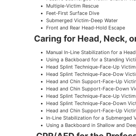
Multiple-Victim Rescue
Feet-First Surface Dive
Submerged Victim-Deep Water
Front and Rear Head-Hold Escape
Caring for Head, Neck, or
Manual In-Line Stabilization for a Head
Using a Backboard for a Standing Vict
Head Splint Technique-Face-Up Victim,
Head Splint Technique-Face-Dow Victi
Head and Chin Support-Face-Up Victim
Head and Chin Support-Face-Down Vict
Head Splint Technique-Face-Up Victim
Head Splint Technique-Face-Down Vict
Head and Chin Support-Face-Up Victim
In-Line Stabilization for a Submerged
Using a Backboard in Shallow and Dee