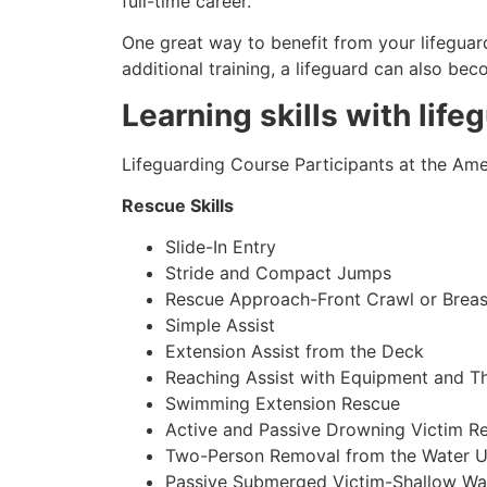
full-time career.
One great way to benefit from your lifeguard
additional training, a lifeguard can also be
Learning skills with life
Lifeguarding Course Participants at the Amer
Rescue Skills
Slide-In Entry
Stride and Compact Jumps
Rescue Approach-Front Crawl or Breas
Simple Assist
Extension Assist from the Deck
Reaching Assist with Equipment and T
Swimming Extension Rescue
Active and Passive Drowning Victim R
Two-Person Removal from the Water U
Passive Submerged Victim-Shallow Wa