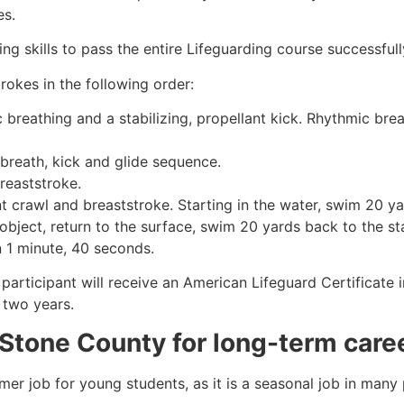
es.
g skills to pass the entire Lifeguarding course successfull
rokes in the following order:
c breathing and a stabilizing, propellant kick. Rhythmic br
 breath, kick and glide sequence.
breaststroke.
 crawl and breaststroke. Starting in the water, swim 20 yar
object, return to the surface, swim 20 yards back to the sta
n 1 minute, 40 seconds.
 participant will receive an American Lifeguard Certificate
r two years.
 Stone County
for long-term care
mmer job for young students, as it is a seasonal job in many