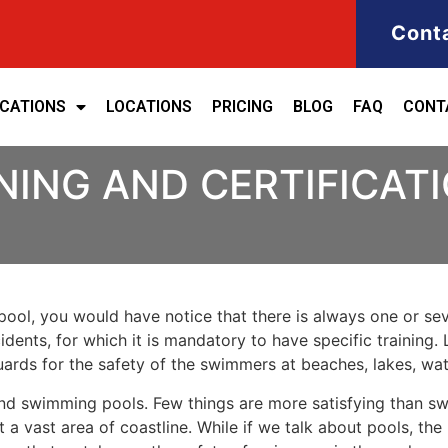
Cont
ICATIONS
LOCATIONS
PRICING
BLOG
FAQ
CONT
NING AND CERTIFICATI
ool, you would have notice that there is always one or seve
cidents, for which it is mandatory to have specific training. 
eguards for the safety of the swimmers at beaches, lakes, w
nd swimming pools. Few things are more satisfying than sw
 a vast area of coastline. While if we talk about pools, th