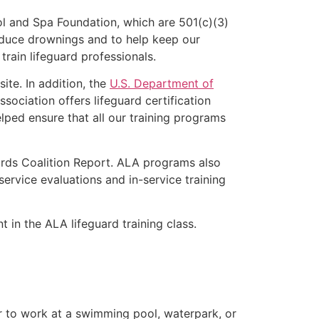
l and Spa Foundation, which are 501(c)(3)
educe drownings and to help keep our
rain lifeguard professionals.
ite. In addition, the
U.S. Department of
ociation offers lifeguard certification
lped ensure that all our training programs
ards Coalition Report. ALA programs also
rvice evaluations and in-service training
t in the ALA lifeguard training class.
er to work at a swimming pool, waterpark, or