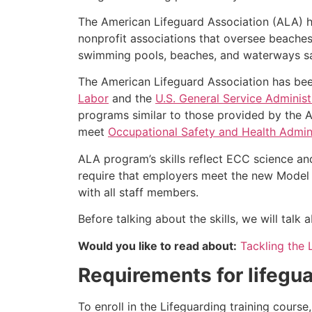
The American Lifeguard Association (ALA) h
nonprofit associations that oversee beache
swimming pools, beaches, and waterways safe
The American Lifeguard Association has bee
Labor
and the
U.S. General Service Administ
programs similar to those provided by the A
meet
Occupational Safety and Health Admini
ALA program’s skills reflect ECC science an
require that employers meet the new Model 
with all staff members.
Before talking about the skills, we will tal
Would you like to read about:
Tackling the 
Requirements for lifegua
To enroll in the Lifeguarding training cours