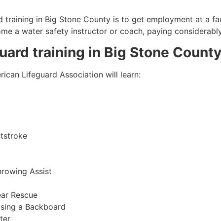
 training in
Big Stone County
is to get employment at a fac
come a water safety instructor or coach, paying considerabl
guard training in
Big Stone Count
ican Lifeguard Association will learn:
tstroke
hrowing Assist
ear Rescue
sing a Backboard
ter