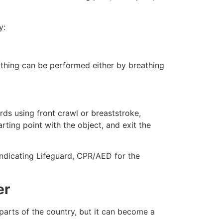
y:
eathing can be performed either by breathing
ds using front crawl or breaststroke,
rting point with the object, and exit the
 indicating Lifeguard, CPR/AED for the
er
 parts of the country, but it can become a