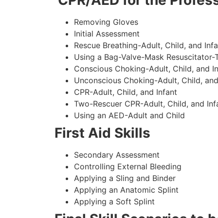
CPR/AED for the Profess
Removing Gloves
Initial Assessment
Rescue Breathing-Adult, Child, and Infa
Using a Bag-Valve-Mask Resuscitator-
Conscious Choking-Adult, Child, and In
Unconscious Choking-Adult, Child, and
CPR-Adult, Child, and Infant
Two-Rescuer CPR-Adult, Child, and Inf
Using an AED-Adult and Child
First Aid Skills
Secondary Assessment
Controlling External Bleeding
Applying a Sling and Binder
Applying an Anatomic Splint
Applying a Soft Splint