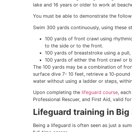
lake and 16 years or older to work at beach
You must be able to demonstrate the followin
Swim 300 yards continuously, using these st
100 yards of front crawl using rhythmi
to the side or to the front.
100 yards of breaststroke using a pull,
100 yards of either the front crawl or 
The 100 yards may be a combination of front
surface dive 7- 10 feet, retrieve a 10-pound 
water without using a ladder or steps, withi
Upon completing the
lifeguard course
, each
Professional Rescuer, and First Aid, valid fo
Lifeguard training in
Big
Being a lifeguard is often seen as just a su