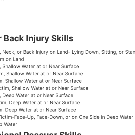
 Back Injury Skills
, Neck, or Back Injury on Land- Lying Down, Sitting, or Sta
im on Land
 Shallow Water at or Near Surface
m, Shallow Water at or Near Surface
, Shallow Water at or Near Surface
im, Shallow Water at or Near Surface
, Deep Water at or Near Surface
im, Deep Water at or Near Surface
, Deep Water at or Near Surface
 Victim-Face-Up, Face-Down, or on One Side in Deep Water
p Water