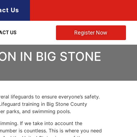
act Us
Register Now
ACT US
ON IN BIG STONE
ral lifeguards to ensure everyone’s safety.
Lifeguard training in
Big Stone County
ater parks, and swimming pools.
imming. If we take into account the
e number is countless. This is where you need