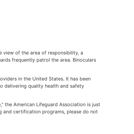
 view of the area of responsibility, a
uards frequently patrol the area. Binoculars
oviders in the United States. It has been
o delivering quality health and safety
e,” the American Lifeguard Association is just
g and certification programs, please do not