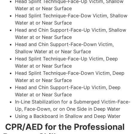
Head Splint Technique-Face-Up Victim, Shallow
Water at or Near Surface
Head Splint Technique-Face-Dow Victim, Shallow
Water at or Near Surface
Head and Chin Support-Face-Up Victim, Shallow
Water at or Near Surface
Head and Chin Support-Face-Down Victim,
Shallow Water at or Near Surface
Head Splint Technique-Face-Up Victim, Deep
Water at or Near Surface
Head Splint Technique-Face-Down Victim, Deep
Water at or Near Surface
Head and Chin Support-Face-Up Victim, Deep
Water at or Near Surface
In-Line Stabilization for a Submerged Victim-Face-
Up, Face-Down, or on One Side in Deep Water
Using a Backboard in Shallow and Deep Water
CPR/AED for the Professional