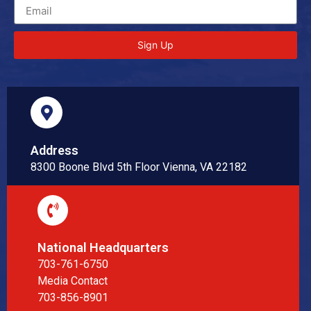
Sign Up
Address
8300 Boone Blvd 5th Floor Vienna, VA 22182
National Headquarters
703-761-6750
Media Contact
703-856-8901