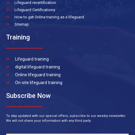
Lifeguard recertification
Lifeguard Certifications
How to get Online training as a lifeguard
Sitemap
Training
Lifeguard training
digital lifeguard training
Online lifeguard training
On-site lifeguard training
Subscribe Now
To stay updated with our special offers, subscribe to our weekly newsletter.
We will not share your information with any third party.