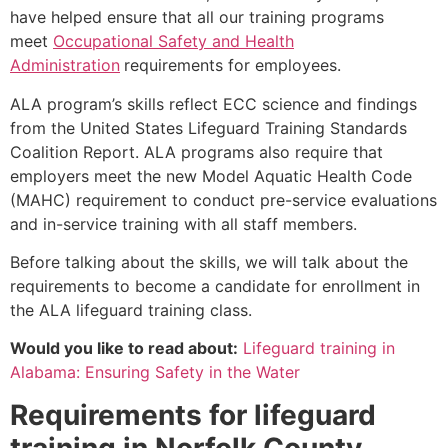
have helped ensure that all our training programs
meet
Occupational Safety and Health
Administration
requirements for employees.
ALA program’s skills reflect ECC science and findings
from the United States Lifeguard Training Standards
Coalition Report. ALA programs also require that
employers meet the new Model Aquatic Health Code
(MAHC) requirement to conduct pre-service evaluations
and in-service training with all staff members.
Before talking about the skills, we will talk about the
requirements to become a candidate for enrollment in
the ALA lifeguard training class.
Would you like to read about:
Lifeguard training in
Alabama: Ensuring Safety in the Water
Requirements for lifeguard
training in
Norfolk County