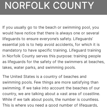
NORFOLK COUNTY
If you usually go to the beach or swimming pool, you
would have notice that there is always one or several
lifeguards to ensure everyone’s safety. Lifeguards’
essential job is to help avoid accidents, for which it is
mandatory to have specific training. Lifeguard training
in
Norfolk County
serves this purpose: training people
as lifeguards for the safety of the swimmers at beaches,
lakes, water parks, and swimming pools.
The United States is a country of beaches and
swimming pools. Few things are more satisfying than
swimming. If we take into account the beaches of our
country, we are talking about a vast area of coastline.
While if we talk about pools, the number is countless.
This is where you need a good number of lifeguards,