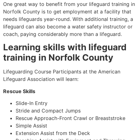
One great way to benefit from your lifeguard training in
Norfolk County
is to get employment at a facility that
needs lifeguards year-round. With additional training, a
lifeguard can also become a water safety instructor or
coach, paying considerably more than a lifeguard.
Learning skills with lifeguard
training in
Norfolk County
Lifeguarding Course Participants at the American
Lifeguard Association will learn:
Rescue Skills
Slide-In Entry
Stride and Compact Jumps
Rescue Approach-Front Crawl or Breaststroke
Simple Assist
Extension Assist from the Deck