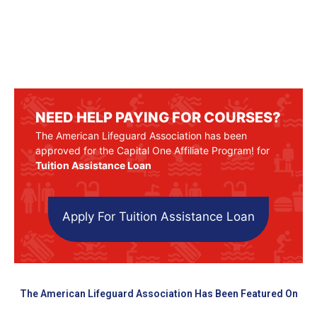
NEED HELP PAYING FOR COURSES?
The American Lifeguard Association has been
approved for the Capital One Affiliate Program! for
Tuition Assistance Loan
Apply For Tuition Assistance Loan
The American Lifeguard Association Has Been Featured On