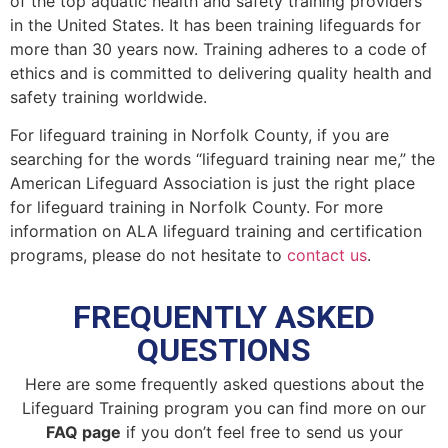
of the top aquatic health and safety training providers
in the United States. It has been training lifeguards for
more than 30 years now. Training adheres to a code of
ethics and is committed to delivering quality health and
safety training worldwide.
For lifeguard training in
Norfolk County
, if you are
searching for the words “lifeguard training near me,” the
American Lifeguard Association is just the right place
for lifeguard training in
Norfolk County
. For more
information on ALA lifeguard training and certification
programs, please do not hesitate to
contact us
.
FREQUENTLY ASKED
QUESTIONS
Here are some frequently asked questions about the
Lifeguard Training program you can find more on our
FAQ page
if you don’t feel free to send us your