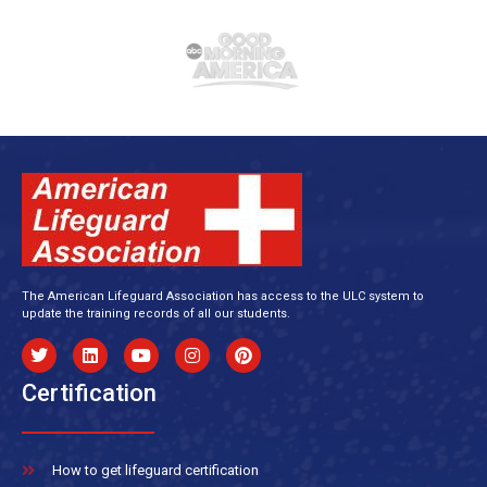
The American Lifeguard Association has access to the ULC system to
update the training records of all our students.
Certification
How to get lifeguard certification