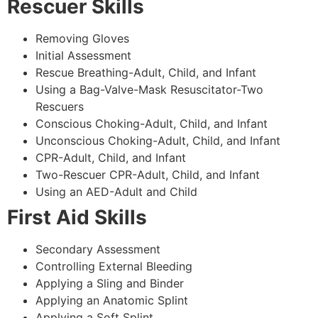
Rescuer Skills
Removing Gloves
Initial Assessment
Rescue Breathing-Adult, Child, and Infant
Using a Bag-Valve-Mask Resuscitator-Two
Rescuers
Conscious Choking-Adult, Child, and Infant
Unconscious Choking-Adult, Child, and Infant
CPR-Adult, Child, and Infant
Two-Rescuer CPR-Adult, Child, and Infant
Using an AED-Adult and Child
First Aid Skills
Secondary Assessment
Controlling External Bleeding
Applying a Sling and Binder
Applying an Anatomic Splint
Applying a Soft Splint