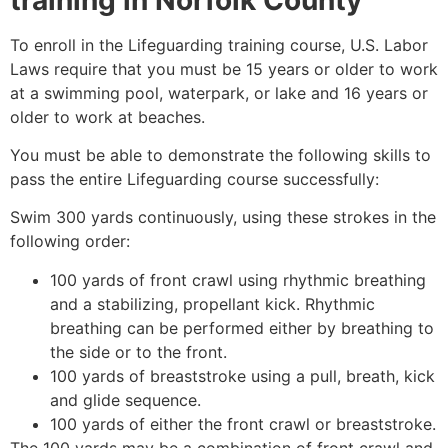
To enroll in the Lifeguarding training course, U.S. Labor
Laws require that you must be 15 years or older to work
at a swimming pool, waterpark, or lake and 16 years or
older to work at beaches.
You must be able to demonstrate the following skills to
pass the entire Lifeguarding course successfully:
Swim 300 yards continuously, using these strokes in the
following order:
100 yards of front crawl using rhythmic breathing
and a stabilizing, propellant kick. Rhythmic
breathing can be performed either by breathing to
the side or to the front.
100 yards of breaststroke using a pull, breath, kick
and glide sequence.
100 yards of either the front crawl or breaststroke.
The 100 yards may be a combination of front crawl and