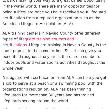
towards making your way to a great career opportunity
in the water world. There are many opportunities for
being a lifeguard once you have received your lifeguard
certification from a reputed organization such as the
American Lifeguard Association (ALA).
ALA training centers in Navajo County offer different
types of
lifeguard training courses and
certifications
. Lifeguard training in Navajo County is the
most popular in the summertime. Still, it can give you
benefits throughout the year as there are a number of
indoor pools and water sports activities throughout the
whole year.
A lifeguard with certification from ALA can help you get
a job to serve at a beach or a swimming pool with the
organization’s reputation. ALA has been training
lifeguards for more than 30 years and has trained
lifeguards serving around the world.