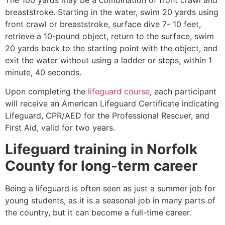
breaststroke. Starting in the water, swim 20 yards using
front crawl or breaststroke, surface dive 7- 10 feet,
retrieve a 10-pound object, return to the surface, swim
20 yards back to the starting point with the object, and
exit the water without using a ladder or steps, within 1
minute, 40 seconds.
Upon completing the
lifeguard course
, each participant
will receive an American Lifeguard Certificate indicating
Lifeguard, CPR/AED for the Professional Rescuer, and
First Aid, valid for two years.
Lifeguard training in
Norfolk
County
for long-term career
Being a lifeguard is often seen as just a summer job for
young students, as it is a seasonal job in many parts of
the country, but it can become a full-time career.