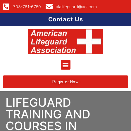
703-761-6750
alalifeguard@aol.com
Contact Us
Register Now
LIFEGUARD
TRAINING AND
COURSES IN