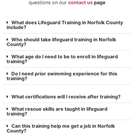
questions on our
contact us
page
What does Lifeguard Training in Norfolk County
include?
Who should take lifeguard training in Norfolk
County?
What age do I need to be to enroll in lifeguard
training?
Do I need prior swimming experience for this
training?
What certifications will I receive after training?
What rescue skills are taught in lifeguard
training?
Can this training help me get a job in Norfolk
County?