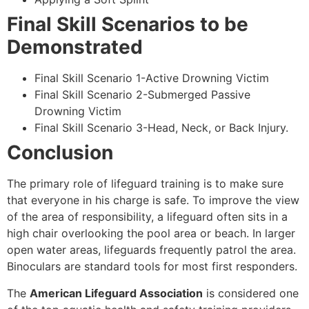
Final Skill Scenarios to be
Demonstrated
Final Skill Scenario 1-Active Drowning Victim
Final Skill Scenario 2-Submerged Passive
Drowning Victim
Final Skill Scenario 3-Head, Neck, or Back Injury.
Conclusion
The primary role of lifeguard training is to make sure
that everyone in his charge is safe. To improve the view
of the area of responsibility, a lifeguard often sits in a
high chair overlooking the pool area or beach. In larger
open water areas, lifeguards frequently patrol the area.
Binoculars are standard tools for most first responders.
The
American Lifeguard Association
is considered one