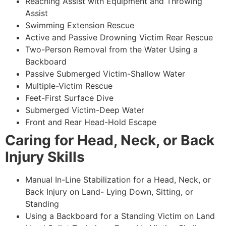
Reaching Assist with Equipment and Throwing
Assist
Swimming Extension Rescue
Active and Passive Drowning Victim Rear Rescue
Two-Person Removal from the Water Using a
Backboard
Passive Submerged Victim-Shallow Water
Multiple-Victim Rescue
Feet-First Surface Dive
Submerged Victim-Deep Water
Front and Rear Head-Hold Escape
Caring for Head, Neck, or Back
Injury Skills
Manual In-Line Stabilization for a Head, Neck, or
Back Injury on Land- Lying Down, Sitting, or
Standing
Using a Backboard for a Standing Victim on Land