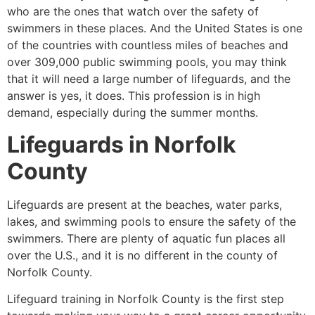
who are the ones that watch over the safety of
swimmers in these places. And the United States is one
of the countries with countless miles of beaches and
over 309,000 public swimming pools, you may think
that it will need a large number of lifeguards, and the
answer is yes, it does. This profession is in high
demand, especially during the summer months.
Lifeguards in
Norfolk
County
Lifeguards are present at the beaches, water parks,
lakes, and swimming pools to ensure the safety of the
swimmers. There are plenty of aquatic fun places all
over the U.S., and it is no different in the county of
Norfolk County
.
Lifeguard training in
Norfolk County
is the first step