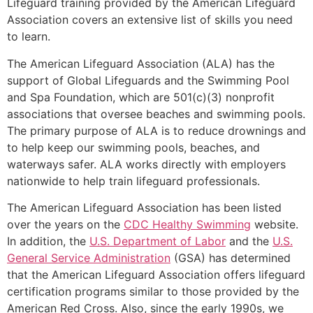
Lifeguard training provided by the American Lifeguard
Association covers an extensive list of skills you need
to learn.
The American Lifeguard Association (ALA) has the
support of Global Lifeguards and the Swimming Pool
and Spa Foundation, which are 501(c)(3) nonprofit
associations that oversee beaches and swimming pools.
The primary purpose of ALA is to reduce drownings and
to help keep our swimming pools, beaches, and
waterways safer. ALA works directly with employers
nationwide to help train lifeguard professionals.
The American Lifeguard Association has been listed
over the years on the
CDC Healthy Swimming
website.
In addition, the
U.S. Department of Labor
and the
U.S.
General Service Administration
(GSA) has determined
that the American Lifeguard Association offers lifeguard
certification programs similar to those provided by the
American Red Cross. Also, since the early 1990s, we