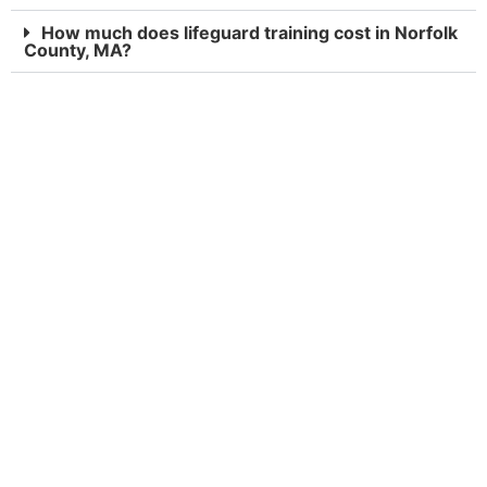
How much does lifeguard training cost in Norfolk
County, MA?