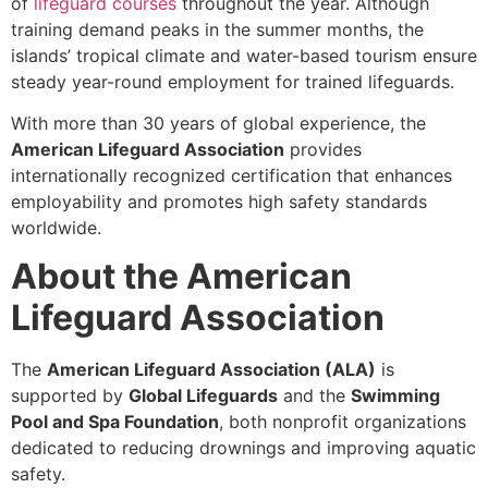
of
lifeguard courses
throughout the year. Although
training demand peaks in the summer months, the
islands’ tropical climate and water-based tourism ensure
steady year-round employment for trained lifeguards.
With more than 30 years of global experience, the
American Lifeguard Association
provides
internationally recognized certification that enhances
employability and promotes high safety standards
worldwide.
About the American
Lifeguard Association
The
American Lifeguard Association (ALA)
is
supported by
Global Lifeguards
and the
Swimming
Pool and Spa Foundation
, both nonprofit organizations
dedicated to reducing drownings and improving aquatic
safety.