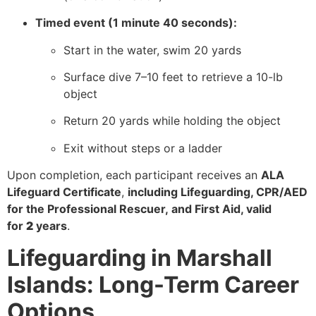
Timed event (1 minute 40 seconds):
Start in the water, swim 20 yards
Surface dive 7–10 feet to retrieve a 10-lb
object
Return 20 yards while holding the object
Exit without steps or a ladder
Upon completion, each participant receives an
ALA
Lifeguard Certificate
,
including Lifeguarding, CPR/AED
for the Professional Rescuer, and First Aid, valid
for
2
years
.
Lifeguarding in Marshall
Islands: Long-Term Career
Options