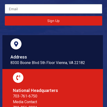
Sign Up
Address
8300 Boone Blvd 5th Floor Vienna, VA 22182
National Headquarters
703-761-6750
Media Contact