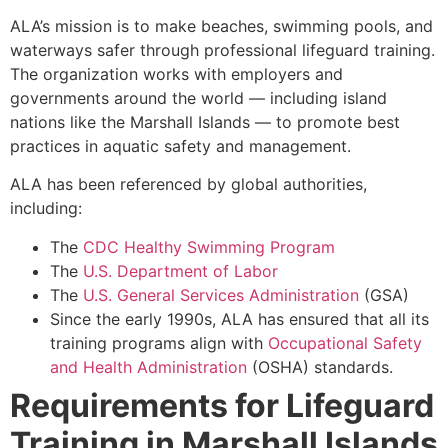
ALA’s mission is to make beaches, swimming pools, and
waterways safer through professional lifeguard training.
The organization works with employers and
governments around the world — including island
nations like the Marshall Islands — to promote best
practices in aquatic safety and management.
ALA has been referenced by global authorities,
including:
The
CDC Healthy Swimming Program
The
U.S. Department of Labor
The
U.S. General Services Administration
(GSA)
Since the early 1990s, ALA has ensured that all its
training programs align with
Occupational Safety
and Health Administration
(OSHA) standards.
Requirements for Lifeguard
Training in Marshall Islands