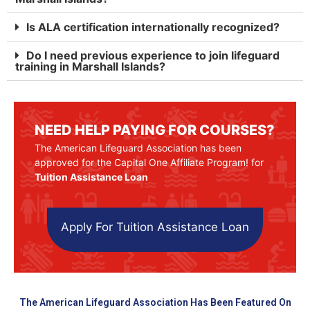
Is ALA certification internationally recognized?
Do I need previous experience to join lifeguard
training in Marshall Islands?
NEED HELP PAYING FOR COURSES?
The American Lifeguard Association has been
approved for the Capital One Affiliate Program! for
Tuition Assistance Loan
Apply For Tuition Assistance Loan
The American Lifeguard Association Has Been Featured On