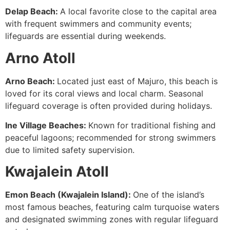
Delap Beach:
A local favorite close to the capital area
with frequent swimmers and community events;
lifeguards are essential during weekends.
Arno Atoll
Arno Beach:
Located just east of Majuro, this beach is
loved for its coral views and local charm. Seasonal
lifeguard coverage is often provided during holidays.
Ine Village Beaches:
Known for traditional fishing and
peaceful lagoons; recommended for strong swimmers
due to limited safety supervision.
Kwajalein Atoll
Emon Beach (Kwajalein Island):
One of the island’s
most famous beaches, featuring calm turquoise waters
and designated swimming zones with regular lifeguard