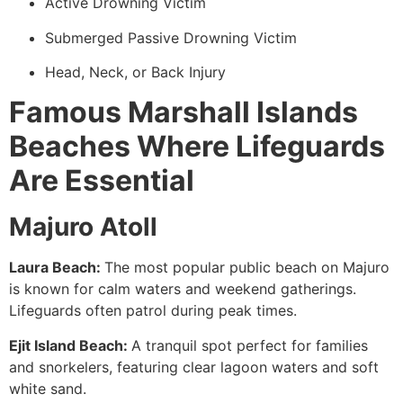
Active Drowning Victim
Submerged Passive Drowning Victim
Head, Neck, or Back Injury
Famous Marshall Islands
Beaches Where Lifeguards
Are Essential
Majuro Atoll
Laura Beach:
The most popular public beach on Majuro
is known for calm waters and weekend gatherings.
Lifeguards often patrol during peak times.
Ejit Island Beach:
A tranquil spot perfect for families
and snorkelers, featuring clear lagoon waters and soft
white sand.