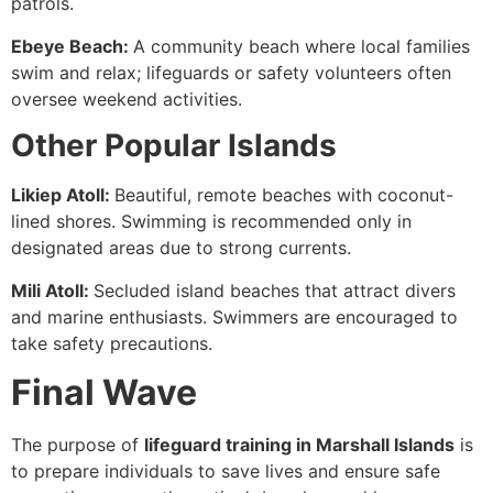
patrols.
Ebeye Beach:
A community beach where local families
swim and relax; lifeguards or safety volunteers often
oversee weekend activities.
Other Popular Islands
Likiep Atoll:
Beautiful, remote beaches with coconut-
lined shores. Swimming is recommended only in
designated areas due to strong currents.
Mili Atoll:
Secluded island beaches that attract divers
and marine enthusiasts. Swimmers are encouraged to
take safety precautions.
Final Wave
The purpose of
lifeguard training in Marshall Islands
is
to prepare individuals to save lives and ensure safe