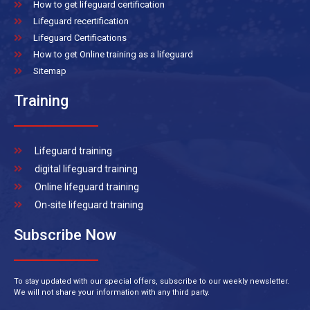
How to get lifeguard certification
Lifeguard recertification
Lifeguard Certifications
How to get Online training as a lifeguard
Sitemap
Training
Lifeguard training
digital lifeguard training
Online lifeguard training
On-site lifeguard training
Subscribe Now
To stay updated with our special offers, subscribe to our weekly newsletter.
We will not share your information with any third party.