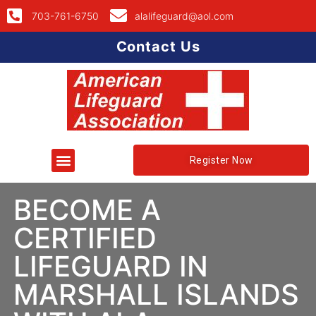
703-761-6750
alalifeguard@aol.com
Contact Us
Register Now
BECOME A
CERTIFIED
LIFEGUARD IN
MARSHALL ISLANDS