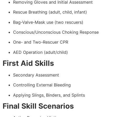
Removing Gloves and Initial Assessment
Rescue Breathing (adult, child, infant)
Bag-Valve-Mask use (two rescuers)
Conscious/Unconscious Choking Response
One- and Two-Rescuer CPR
AED Operation (adult/child)
First Aid Skills
Secondary Assessment
Controlling External Bleeding
Applying Slings, Binders, and Splints
Final Skill Scenarios