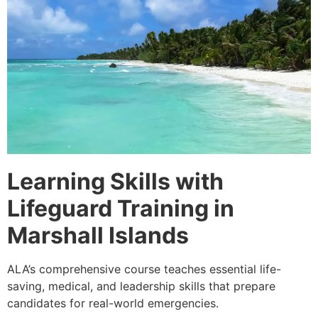
Learning Skills with
Lifeguard Training in
Marshall Islands
ALA’s comprehensive course teaches essential life-
saving, medical, and leadership skills that prepare
candidates for real-world emergencies.