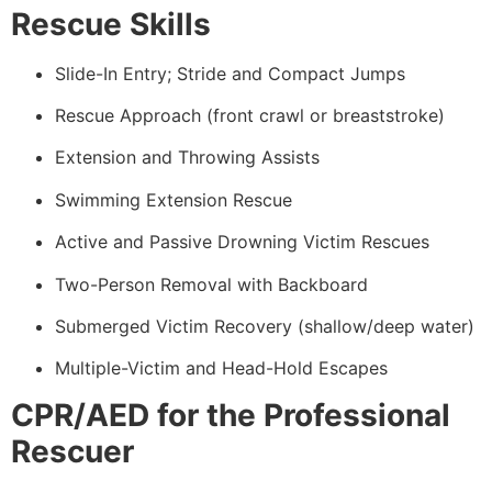
Rescue Skills
Slide-In Entry; Stride and Compact Jumps
Rescue Approach (front crawl or breaststroke)
Extension and Throwing Assists
Swimming Extension Rescue
Active and Passive Drowning Victim Rescues
Two-Person Removal with Backboard
Submerged Victim Recovery (shallow/deep water)
Multiple-Victim and Head-Hold Escapes
CPR/AED for the Professional
Rescuer