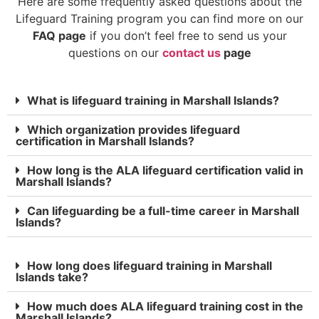
Here are some frequently asked questions about the
Lifeguard Training program you can find more on our
FAQ page
if you don’t feel free to send us your
questions on our
contact us
page
What is lifeguard training in Marshall Islands?
Which organization provides lifeguard
certification in Marshall Islands?
How long is the ALA lifeguard certification valid in
Marshall Islands?
Can lifeguarding be a full-time career in Marshall
Islands?
How long does lifeguard training in Marshall
Islands take?
How much does ALA lifeguard training cost in the
Marshall Islands?