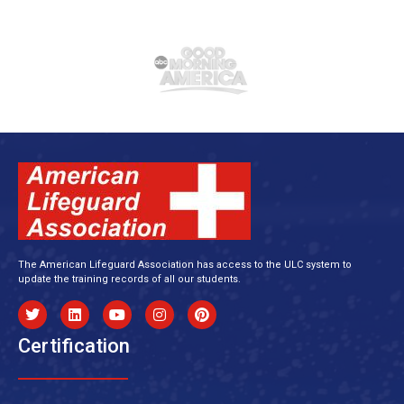
The American Lifeguard Association has access to the ULC system to
update the training records of all our students.
Certification