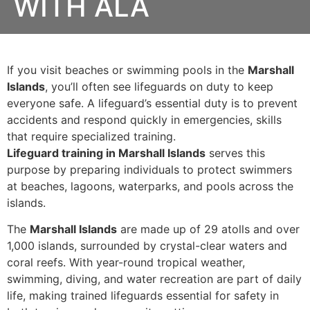
WITH ALA
If you visit beaches or swimming pools in the
Marshall
Islands
, you’ll often see lifeguards on duty to keep
everyone safe. A lifeguard’s essential duty is to prevent
accidents and respond quickly in emergencies, skills
that require specialized training.
Lifeguard training in Marshall Islands
serves this
purpose by preparing individuals to protect swimmers
at beaches, lagoons, waterparks, and pools across the
islands.
The
Marshall Islands
are made up of 29 atolls and over
1,000 islands, surrounded by crystal-clear waters and
coral reefs. With year-round tropical weather,
swimming, diving, and water recreation are part of daily
life, making trained lifeguards essential for safety in