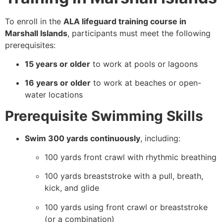
To enroll in the
ALA lifeguard training course in
Marshall Islands
, participants must meet the following
prerequisites:
15 years or older
to work at pools or lagoons
16 years or older
to work at beaches or open-
water locations
Prerequisite Swimming Skills
Swim 300 yards continuously
, including:
100 yards front crawl with rhythmic breathing
100 yards breaststroke with a pull, breath,
kick, and glide
100 yards using front crawl or breaststroke
(or a combination)