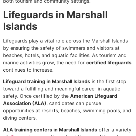
both tourism and community settings.
Lifeguards in Marshall
Islands
Lifeguards play a vital role across the Marshall Islands
by ensuring the safety of swimmers and visitors at
beaches, hotels, and aquatic facilities. As tourism and
marine activities grow, the need for
certified lifeguards
continues to increase.
Lifeguard training in Marshall Islands
is the first step
toward a fulfilling and meaningful career in aquatic
safety. Once certified by the
American Lifeguard
Association (ALA)
, candidates can pursue
opportunities at resorts, beaches, swimming pools, and
diving centers.
ALA training centers in Marshall Islands
offer a variety