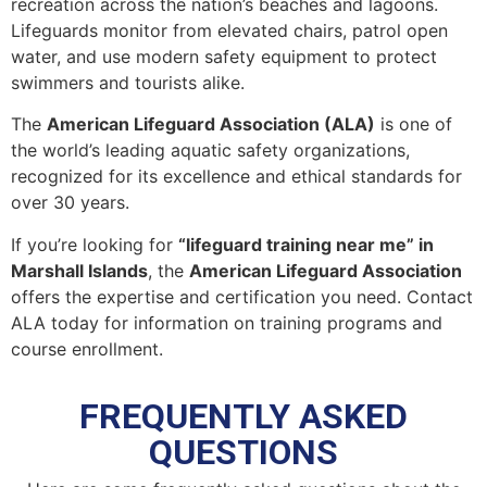
recreation across the nation’s beaches and lagoons.
Lifeguards monitor from elevated chairs, patrol open
water, and use modern safety equipment to protect
swimmers and tourists alike.
The
American Lifeguard Association (ALA)
is one of
the world’s leading aquatic safety organizations,
recognized for its excellence and ethical standards for
over 30 years.
If you’re looking for
“lifeguard training near me” in
Marshall Islands
, the
American Lifeguard Association
offers the expertise and certification you need. Contact
ALA today for information on training programs and
course enrollment.
FREQUENTLY ASKED
QUESTIONS