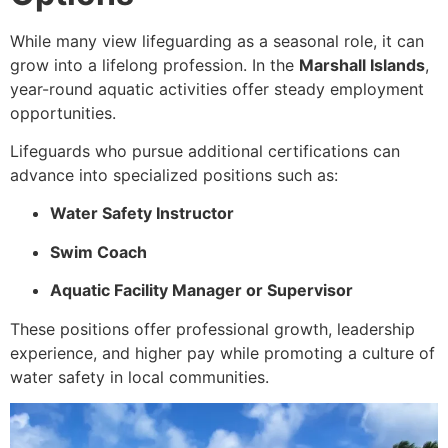
While many view lifeguarding as a seasonal role, it can
grow into a lifelong profession. In the
Marshall Islands
,
year-round aquatic activities offer steady employment
opportunities.
Lifeguards who pursue additional certifications can
advance into specialized positions such as:
Water Safety Instructor
Swim Coach
Aquatic Facility Manager or Supervisor
These positions offer professional growth, leadership
experience, and higher pay while promoting a culture of
water safety in local communities.