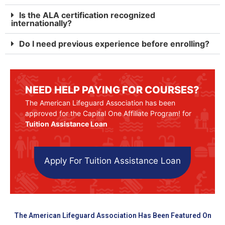
Is the ALA certification recognized
internationally?
Do I need previous experience before enrolling?
NEED HELP PAYING FOR COURSES?
The American Lifeguard Association has been
approved for the Capital One Affiliate Program! for
Tuition Assistance Loan
Apply For Tuition Assistance Loan
The American Lifeguard Association Has Been Featured On