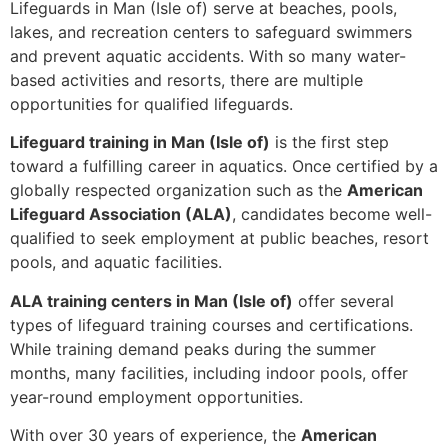
Lifeguards in Man (Isle of) serve at beaches, pools,
lakes, and recreation centers to safeguard swimmers
and prevent aquatic accidents. With so many water-
based activities and resorts, there are multiple
opportunities for qualified lifeguards.
Lifeguard training in Man (Isle of)
is the first step
toward a fulfilling career in aquatics. Once certified by a
globally respected organization such as the
American
Lifeguard Association (ALA)
, candidates become well-
qualified to seek employment at public beaches, resort
pools, and aquatic facilities.
ALA training centers in Man (Isle of)
offer several
types of lifeguard training courses and certifications.
While training demand peaks during the summer
months, many facilities, including indoor pools, offer
year-round employment opportunities.
With over 30 years of experience, the
American