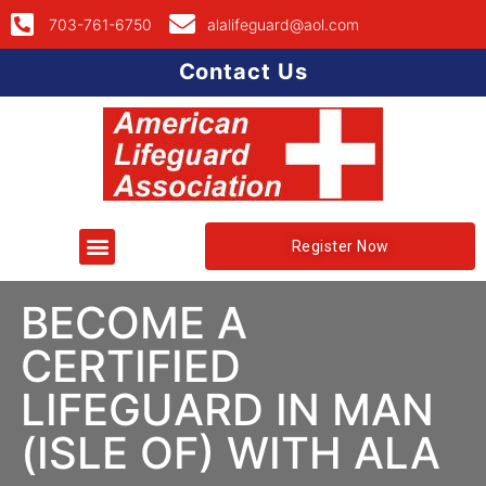
703-761-6750
alalifeguard@aol.com
Contact Us
Register Now
BECOME A
CERTIFIED
LIFEGUARD IN MAN
(ISLE OF) WITH ALA