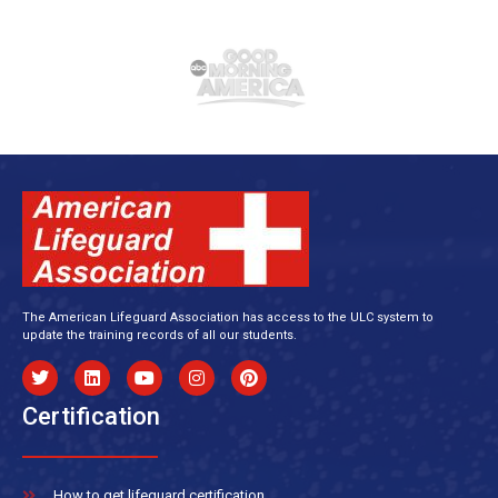
The American Lifeguard Association has access to the ULC system to
update the training records of all our students.
Certification
How to get lifeguard certification