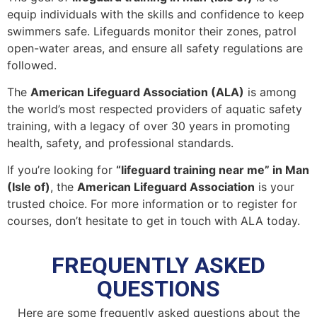
equip individuals with the skills and confidence to keep
swimmers safe. Lifeguards monitor their zones, patrol
open-water areas, and ensure all safety regulations are
followed.
The
American Lifeguard Association (ALA)
is among
the world’s most respected providers of aquatic safety
training, with a legacy of over 30 years in promoting
health, safety, and professional standards.
If you’re looking for
“lifeguard training near me” in Man
(Isle of)
, the
American Lifeguard Association
is your
trusted choice. For more information or to register for
courses, don’t hesitate to get in touch with ALA today.
FREQUENTLY ASKED
QUESTIONS
Here are some frequently asked questions about the