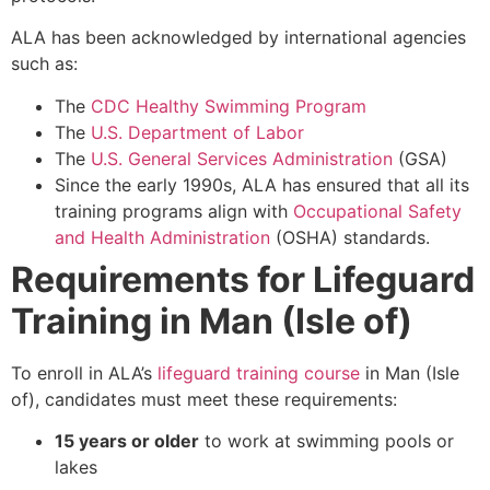
ALA has been acknowledged by international agencies
such as:
The
CDC Healthy Swimming Program
The
U.S. Department of Labor
The
U.S. General Services Administration
(GSA)
Since the early 1990s, ALA has ensured that all its
training programs align with
Occupational Safety
and Health Administration
(OSHA) standards.
Requirements for Lifeguard
Training in Man (Isle of)
To enroll in ALA’s
lifeguard training course
in Man (Isle
of), candidates must meet these requirements:
15 years or older
to work at swimming pools or
lakes