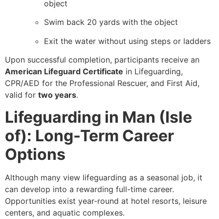
object
Swim back 20 yards with the object
Exit the water without using steps or ladders
Upon successful completion, participants receive an
American Lifeguard Certificate
in Lifeguarding,
CPR/AED for the Professional Rescuer, and First Aid,
valid for
two years
.
Lifeguarding in Man (Isle
of): Long-Term Career
Options
Although many view lifeguarding as a seasonal job, it
can develop into a rewarding full-time career.
Opportunities exist year-round at hotel resorts, leisure
centers, and aquatic complexes.