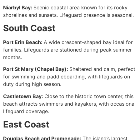
Niarbyl Bay:
Scenic coastal area known for its rocky
shorelines and sunsets. Lifeguard presence is seasonal.
South Coast
Port Erin Beach:
A wide crescent-shaped bay ideal for
families. Lifeguards are stationed during peak summer
months.
Port St Mary (Chapel Bay):
Sheltered and calm, perfect
for swimming and paddleboarding, with lifeguards on
duty during high season.
Castletown Bay:
Close to the historic town center, this
beach attracts swimmers and kayakers, with occasional
lifeguard coverage.
East Coast
Douglas Beach and Promenade:
The island’s largest