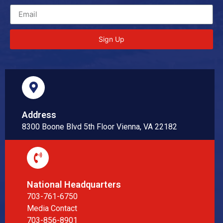
Sign Up
Address
8300 Boone Blvd 5th Floor Vienna, VA 22182
National Headquarters
703-761-6750
Media Contact
703-856-8901