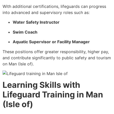
With additional certifications, lifeguards can progress
into advanced and supervisory roles such as:
Water Safety Instructor
Swim Coach
Aquatic Supervisor or Facility Manager
These positions offer greater responsibility, higher pay,
and contribute significantly to public safety and tourism
on Man (Isle of).
Learning Skills with
Lifeguard Training in Man
(Isle of)