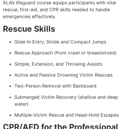
ALA’s lifeguard course equips participants with vital
rescue, first-aid, and CPR skills needed to handle
emergencies effectively.
Rescue Skills
Slide-In Entry; Stride and Compact Jumps
Rescue Approach (front crawl or breaststroke)
Simple, Extension, and Throwing Assists
Active and Passive Drowning Victim Rescues
Two-Person Removal with Backboard
Submerged Victim Recovery (shallow and deep
water)
Multiple-Victim Rescue and Head-Hold Escapes
CPR/AED for the Professional