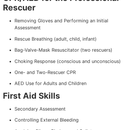
Rescuer
Removing Gloves and Performing an Initial
Assessment
Rescue Breathing (adult, child, infant)
Bag-Valve-Mask Resuscitator (two rescuers)
Choking Response (conscious and unconscious)
One- and Two-Rescuer CPR
AED Use for Adults and Children
First Aid Skills
Secondary Assessment
Controlling External Bleeding