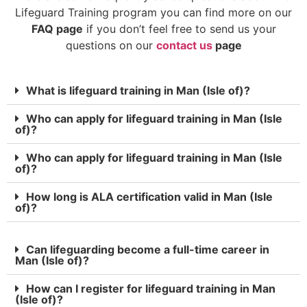
Lifeguard Training program you can find more on our
FAQ page
if you don’t feel free to send us your
questions on our
contact us
page
What is lifeguard training in Man (Isle of)?
Who can apply for lifeguard training in Man (Isle
of)?
Who can apply for lifeguard training in Man (Isle
of)?
How long is ALA certification valid in Man (Isle
of)?
Can lifeguarding become a full-time career in
Man (Isle of)?
How can I register for lifeguard training in Man
(Isle of)?