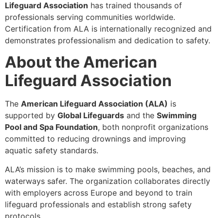
Lifeguard Association
has trained thousands of
professionals serving communities worldwide.
Certification from ALA is internationally recognized and
demonstrates professionalism and dedication to safety.
About the American
Lifeguard Association
The
American Lifeguard Association (ALA)
is
supported by
Global Lifeguards
and the
Swimming
Pool and Spa Foundation
, both nonprofit organizations
committed to reducing drownings and improving
aquatic safety standards.
ALA’s mission is to make swimming pools, beaches, and
waterways safer. The organization collaborates directly
with employers across Europe and beyond to train
lifeguard professionals and establish strong safety
protocols.