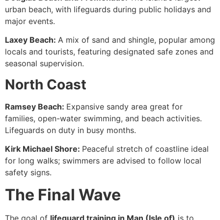
urban beach, with lifeguards during public holidays and
major events.
Laxey Beach:
A mix of sand and shingle, popular among
locals and tourists, featuring designated safe zones and
seasonal supervision.
North Coast
Ramsey Beach:
Expansive sandy area great for
families, open-water swimming, and beach activities.
Lifeguards on duty in busy months.
Kirk Michael Shore:
Peaceful stretch of coastline ideal
for long walks; swimmers are advised to follow local
safety signs.
The Final Wave
The goal of
lifeguard training in Man (Isle of)
is to