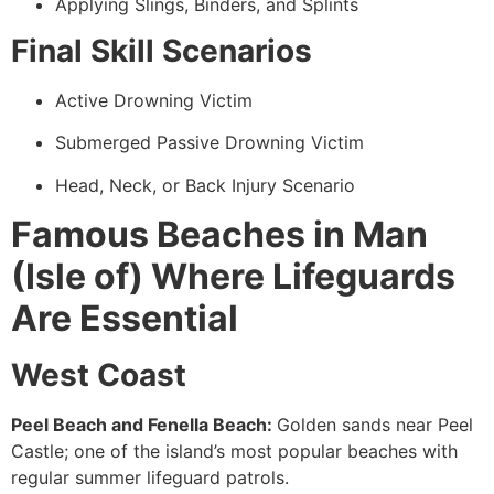
Applying Slings, Binders, and Splints
Final Skill Scenarios
Active Drowning Victim
Submerged Passive Drowning Victim
Head, Neck, or Back Injury Scenario
Famous Beaches in Man
(Isle of) Where Lifeguards
Are Essential
West Coast
Peel Beach and Fenella Beach:
Golden sands near Peel
Castle; one of the island’s most popular beaches with
regular summer lifeguard patrols.