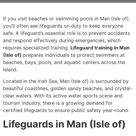
If you visit beaches or swimming pools in Man (Isle of),
you’ll often see lifeguards on duty to keep everyone
safe. A lifeguard’s essential role is to prevent accidents
and respond effectively during emergencies, which
requires specialized training.
Lifeguard training in Man
(Isle of)
prepares individuals to protect swimmers at
beaches, bays, pools, and aquatic centers across the
island.
Located in the Irish Sea, Man (Isle of) is surrounded by
beautiful coastlines, golden sandy beaches, and crystal-
clear waters. With its active water sports scene and
tourism industry, there is a growing demand for
certified lifeguards to ensure public safety year-round.
Lifeguards in Man (Isle of)