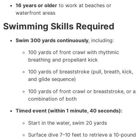
16 years or older
to work at beaches or
waterfront areas
Swimming Skills Required
Swim 300 yards continuously
, including:
100 yards of front crawl with rhythmic
breathing and propellant kick
100 yards of breaststroke (pull, breath, kick,
and glide sequence)
100 yards of front crawl or breaststroke, or a
combination of both
Timed event (within 1 minute, 40 seconds):
Start in the water, swim 20 yards
Surface dive 7–10 feet to retrieve a 10-pound