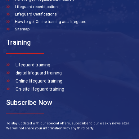
Lifeguard recertification
Lifeguard Certifications
How to get Online training as a lifeguard
Sitemap
Training
Lifeguard training
digital lifeguard training
Online lifeguard training
On-site lifeguard training
Subscribe Now
To stay updated with our special offers, subscribe to our weekly newsletter.
We will not share your information with any third party.