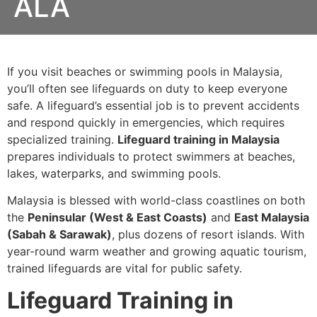
ALA
If you visit beaches or swimming pools in Malaysia,
you’ll often see lifeguards on duty to keep everyone
safe. A lifeguard’s essential job is to prevent accidents
and respond quickly in emergencies, which requires
specialized training.
Lifeguard training in Malaysia
prepares individuals to protect swimmers at beaches,
lakes, waterparks, and swimming pools.
Malaysia is blessed with world-class coastlines on both
the
Peninsular (West & East Coasts)
and
East Malaysia
(Sabah & Sarawak)
, plus dozens of resort islands. With
year-round warm weather and growing aquatic tourism,
trained lifeguards are vital for public safety.
Lifeguard Training in