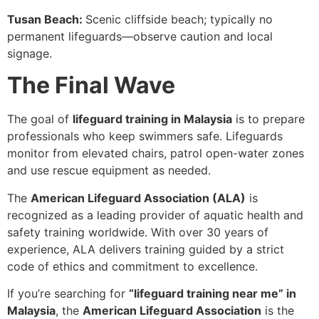
Tusan Beach:
Scenic cliffside beach; typically no
permanent lifeguards—observe caution and local
signage.
The Final Wave
The goal of
lifeguard training in Malaysia
is to prepare
professionals who keep swimmers safe. Lifeguards
monitor from elevated chairs, patrol open-water zones
and use rescue equipment as needed.
The
American Lifeguard Association (ALA)
is
recognized as a leading provider of aquatic health and
safety training worldwide. With over 30 years of
experience, ALA delivers training guided by a strict
code of ethics and commitment to excellence.
If you’re searching for
“lifeguard training near me” in
Malaysia
, the
American Lifeguard Association
is the