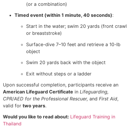
(or a combination)
Timed event (within 1 minute, 40 seconds)
:
Start in the water; swim 20 yards (front crawl
or breaststroke)
Surface-dive 7–10 feet and retrieve a 10-lb
object
Swim 20 yards back with the object
Exit without steps or a ladder
Upon successful completion, participants receive an
American Lifeguard Certificate
in
Lifeguarding,
CPR/AED for the Professional Rescuer,
and
First Aid
,
valid for
two years
.
Would you like to read about:
Lifeguard Training in
Thailand