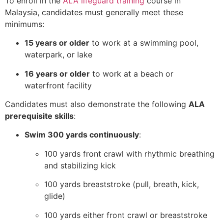
To enroll in the
ALA lifeguard training
course in
Malaysia, candidates must generally meet these
minimums:
15 years or older
to work at a swimming pool,
waterpark, or lake
16 years or older
to work at a beach or
waterfront facility
Candidates must also demonstrate the following
ALA
prerequisite skills
:
Swim 300 yards continuously
:
100 yards front crawl with rhythmic breathing
and stabilizing kick
100 yards breaststroke (pull, breath, kick,
glide)
100 yards either front crawl or breaststroke