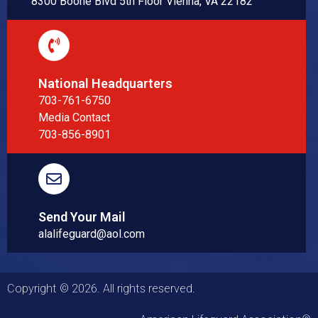
8300 Boone Blvd 5th Floor Vienna, VA 22182
National Headquarters
703-761-6750
Media Contact
703-856-8901
Send Your Mail
alalifeguard@aol.com
Copyright © 2026. All rights reserved.