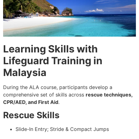
Learning Skills with
Lifeguard Training in
Malaysia
During the ALA course, participants develop a
comprehensive set of skills across
rescue techniques,
CPR/AED, and First Aid
.
Rescue Skills
Slide-In Entry; Stride & Compact Jumps