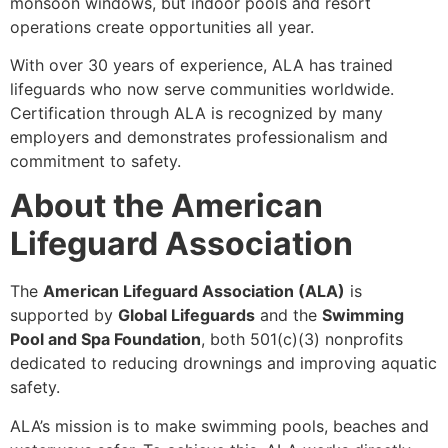
monsoon windows, but indoor pools and resort
operations create opportunities all year.
With over 30 years of experience, ALA has trained
lifeguards who now serve communities worldwide.
Certification through ALA is recognized by many
employers and demonstrates professionalism and
commitment to safety.
About the American
Lifeguard Association
The
American Lifeguard Association (ALA)
is
supported by
Global Lifeguards
and the
Swimming
Pool and Spa Foundation
, both 501(c)(3) nonprofits
dedicated to reducing drownings and improving aquatic
safety.
ALA’s mission is to make swimming pools, beaches and