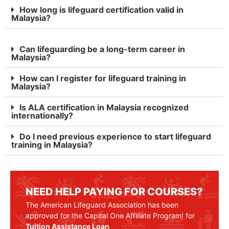
How long is lifeguard certification valid in
Malaysia?
Can lifeguarding be a long-term career in
Malaysia?
How can I register for lifeguard training in
Malaysia?
Is ALA certification in Malaysia recognized
internationally?
Do I need previous experience to start lifeguard
training in Malaysia?
NEED HELP PAYING FOR COURSES?
The American Lifeguard Association has been
approved for the Capital One Affiliate Program! for
Tuition Assistance Loan