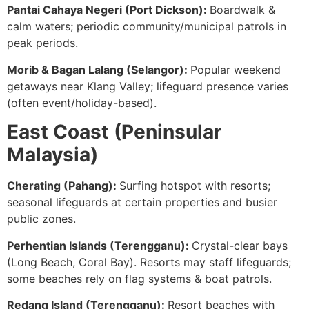
Pantai Cahaya Negeri (Port Dickson):
Boardwalk &
calm waters; periodic community/municipal patrols in
peak periods.
Morib & Bagan Lalang (Selangor):
Popular weekend
getaways near Klang Valley; lifeguard presence varies
(often event/holiday-based).
East Coast (Peninsular
Malaysia)
Cherating (Pahang):
Surfing hotspot with resorts;
seasonal lifeguards at certain properties and busier
public zones.
Perhentian Islands (Terengganu):
Crystal-clear bays
(Long Beach, Coral Bay). Resorts may staff lifeguards;
some beaches rely on flag systems & boat patrols.
Redang Island (Terengganu):
Resort beaches with