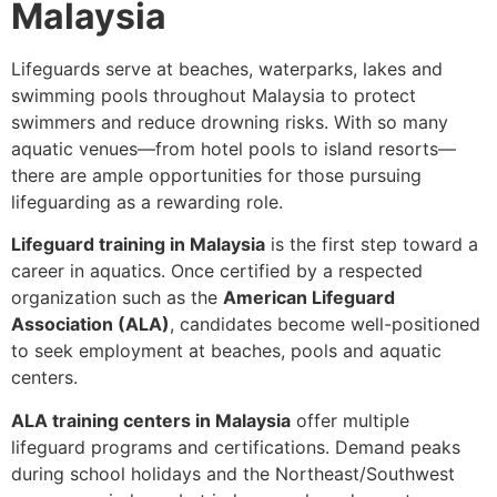
Malaysia
Lifeguards serve at beaches, waterparks, lakes and
swimming pools throughout Malaysia to protect
swimmers and reduce drowning risks. With so many
aquatic venues—from hotel pools to island resorts—
there are ample opportunities for those pursuing
lifeguarding as a rewarding role.
Lifeguard training in Malaysia
is the first step toward a
career in aquatics. Once certified by a respected
organization such as the
American Lifeguard
Association (ALA)
, candidates become well-positioned
to seek employment at beaches, pools and aquatic
centers.
ALA training centers in Malaysia
offer multiple
lifeguard programs and certifications. Demand peaks
during school holidays and the Northeast/Southwest