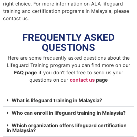
right choice. For more information on ALA lifeguard
training and certification programs in Malaysia, please
contact us.
FREQUENTLY ASKED
QUESTIONS
Here are some frequently asked questions about the
Lifeguard Training program you can find more on our
FAQ page
if you don’t feel free to send us your
questions on our
contact us
page
What is lifeguard training in Malaysia?
Who can enroll in lifeguard training in Malaysia?
Which organization offers lifeguard certification
in Malaysia?