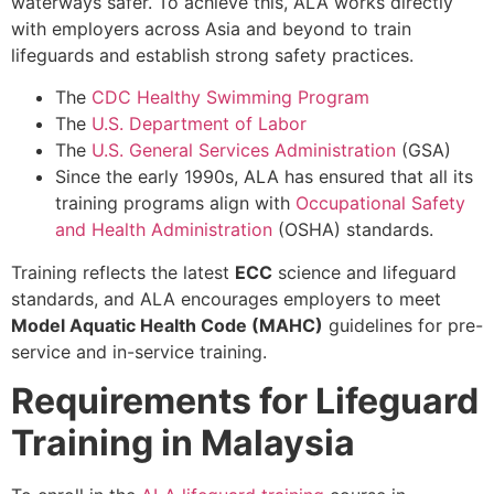
waterways safer. To achieve this, ALA works directly
with employers across Asia and beyond to train
lifeguards and establish strong safety practices.
The
CDC Healthy Swimming Program
The
U.S. Department of Labor
The
U.S. General Services Administration
(GSA)
Since the early 1990s, ALA has ensured that all its
training programs align with
Occupational Safety
and Health Administration
(OSHA) standards.
Training reflects the latest
ECC
science and lifeguard
standards, and ALA encourages employers to meet
Model Aquatic Health Code (MAHC)
guidelines for pre-
service and in-service training.
Requirements for Lifeguard
Training in Malaysia