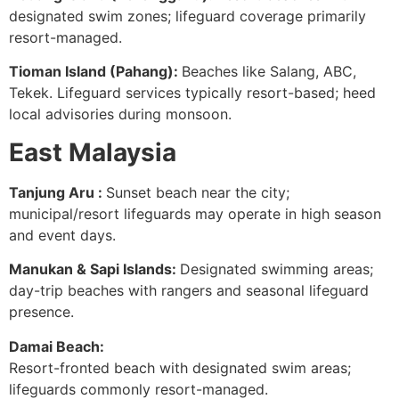
designated swim zones; lifeguard coverage primarily
resort-managed.
Tioman Island (Pahang):
Beaches like Salang, ABC,
Tekek. Lifeguard services typically resort-based; heed
local advisories during monsoon.
East Malaysia
Tanjung Aru :
Sunset beach near the city;
municipal/resort lifeguards may operate in high season
and event days.
Manukan & Sapi Islands:
Designated swimming areas;
day-trip beaches with rangers and seasonal lifeguard
presence.
Damai Beach:
Resort-fronted beach with designated swim areas;
lifeguards commonly resort-managed.