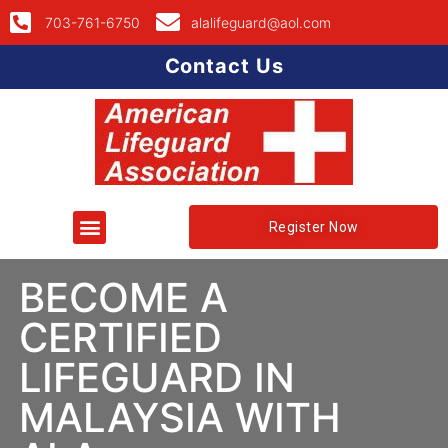
703-761-6750
alalifeguard@aol.com
Contact Us
Register Now
BECOME A
CERTIFIED
LIFEGUARD IN
MALAYSIA WITH