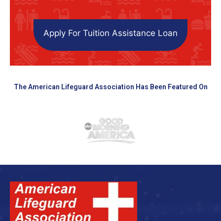
Apply For Tuition Assistance Loan
The American Lifeguard Association Has Been Featured On