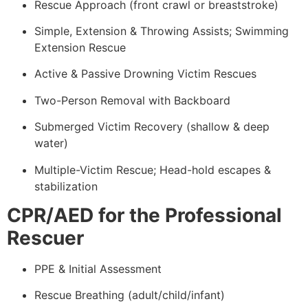
Rescue Approach (front crawl or breaststroke)
Simple, Extension & Throwing Assists; Swimming
Extension Rescue
Active & Passive Drowning Victim Rescues
Two-Person Removal with Backboard
Submerged Victim Recovery (shallow & deep
water)
Multiple-Victim Rescue; Head-hold escapes &
stabilization
CPR/AED for the Professional
Rescuer
PPE & Initial Assessment
Rescue Breathing (adult/child/infant)