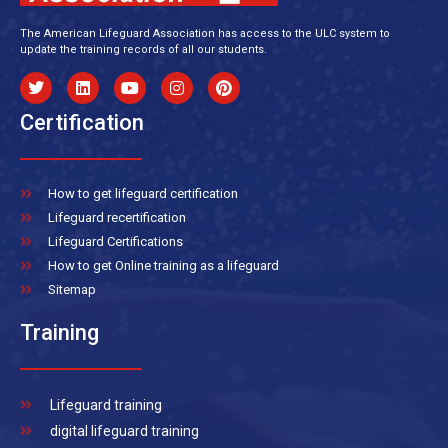
The American Lifeguard Association has access to the ULC system to
update the training records of all our students.
Certification
How to get lifeguard certification
Lifeguard recertification
Lifeguard Certifications
How to get Online training as a lifeguard
Sitemap
Training
Lifeguard training
digital lifeguard training