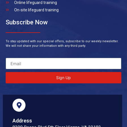
Online lifeguard training
On-site lifeguard training
Subscribe Now
To stay updated with our special offers, subscribe to our weekly newsletter.
We will not share your information with any third party.
Sign Up
Address