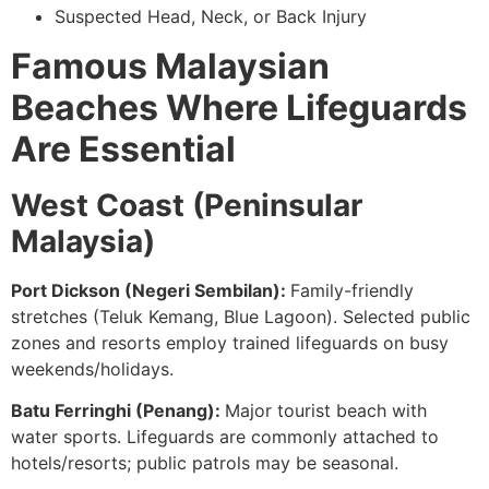
Suspected Head, Neck, or Back Injury
Famous Malaysian
Beaches Where Lifeguards
Are Essential
West Coast (Peninsular
Malaysia)
Port Dickson (Negeri Sembilan):
Family-friendly
stretches (Teluk Kemang, Blue Lagoon). Selected public
zones and resorts employ trained lifeguards on busy
weekends/holidays.
Batu Ferringhi (Penang):
Major tourist beach with
water sports. Lifeguards are commonly attached to
hotels/resorts; public patrols may be seasonal.