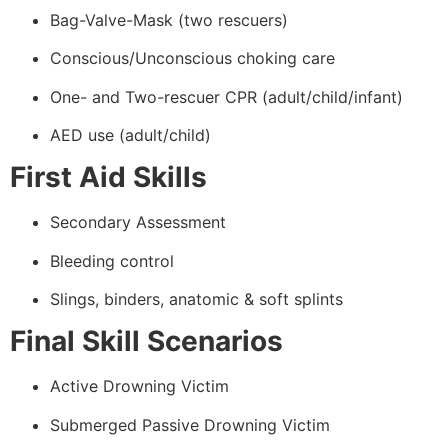
Bag-Valve-Mask (two rescuers)
Conscious/Unconscious choking care
One- and Two-rescuer CPR (adult/child/infant)
AED use (adult/child)
First Aid Skills
Secondary Assessment
Bleeding control
Slings, binders, anatomic & soft splints
Final Skill Scenarios
Active Drowning Victim
Submerged Passive Drowning Victim