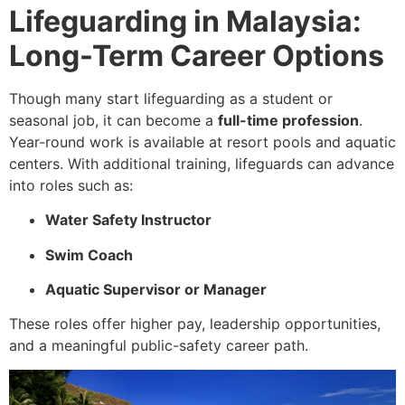
Lifeguarding in Malaysia:
Long-Term Career Options
Though many start lifeguarding as a student or
seasonal job, it can become a
full-time profession
.
Year-round work is available at resort pools and aquatic
centers. With additional training, lifeguards can advance
into roles such as:
Water Safety Instructor
Swim Coach
Aquatic Supervisor or Manager
These roles offer higher pay, leadership opportunities,
and a meaningful public-safety career path.