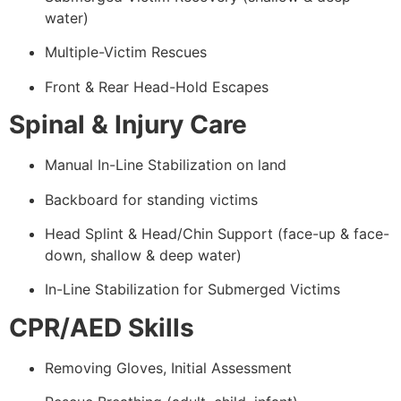
water)
Multiple-Victim Rescues
Front & Rear Head-Hold Escapes
Spinal & Injury Care
Manual In-Line Stabilization on land
Backboard for standing victims
Head Splint & Head/Chin Support (face-up & face-
down, shallow & deep water)
In-Line Stabilization for Submerged Victims
CPR/AED Skills
Removing Gloves, Initial Assessment