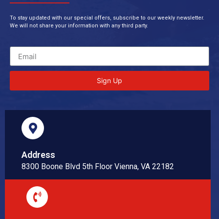
To stay updated with our special offers, subscribe to our weekly newsletter.
We will not share your information with any third party.
Sign Up
Address
8300 Boone Blvd 5th Floor Vienna, VA 22182