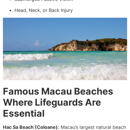
Head, Neck, or Back Injury
Famous Macau Beaches
Where Lifeguards Are
Essential
Hac Sa Beach (Coloane):
Macau’s largest natural beach