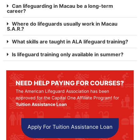
Can lifeguarding in Macau be a long-term
career?
Where do lifeguards usually work in Macau
S.A.R.?
What skills are taught in ALA lifeguard training?
Is lifeguard training only available in summer?
NEED HELP PAYING FOR COURSES?
The American Lifeguard Association has been
approved for the Capital One Affiliate Program! for
Tuition Assistance Loan
Apply For Tuition Assistance Loan