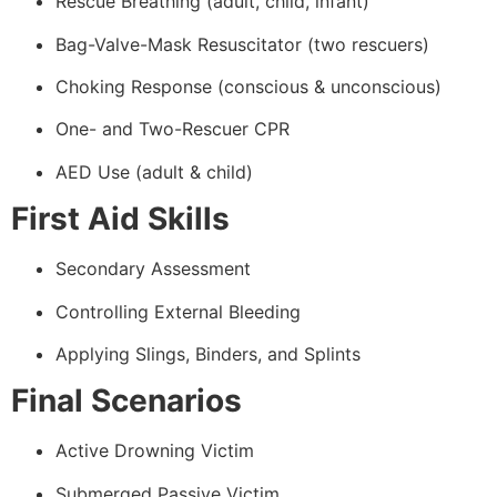
Rescue Breathing (adult, child, infant)
Bag-Valve-Mask Resuscitator (two rescuers)
Choking Response (conscious & unconscious)
One- and Two-Rescuer CPR
AED Use (adult & child)
First Aid Skills
Secondary Assessment
Controlling External Bleeding
Applying Slings, Binders, and Splints
Final Scenarios
Active Drowning Victim
Submerged Passive Victim