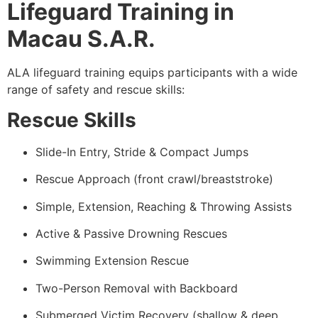
Lifeguard Training in
Macau S.A.R.
ALA lifeguard training equips participants with a wide
range of safety and rescue skills:
Rescue Skills
Slide-In Entry, Stride & Compact Jumps
Rescue Approach (front crawl/breaststroke)
Simple, Extension, Reaching & Throwing Assists
Active & Passive Drowning Rescues
Swimming Extension Rescue
Two-Person Removal with Backboard
Submerged Victim Recovery (shallow & deep