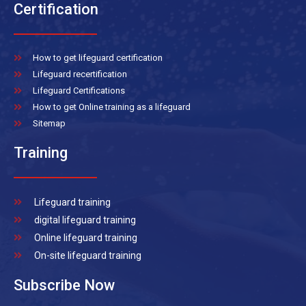
Certification
How to get lifeguard certification
Lifeguard recertification
Lifeguard Certifications
How to get Online training as a lifeguard
Sitemap
Training
Lifeguard training
digital lifeguard training
Online lifeguard training
On-site lifeguard training
Subscribe Now