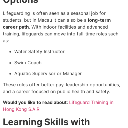
Lifeguarding is often seen as a seasonal job for
students, but in Macau it can also be a
long-term
career path
. With indoor facilities and advanced
training, lifeguards can move into full-time roles such
as:
Water Safety Instructor
Swim Coach
Aquatic Supervisor or Manager
These roles offer better pay, leadership opportunities,
and a career focused on public health and safety.
Would you like to read about:
Lifeguard Training in
Hong Kong S.A.R
Learning Skills with