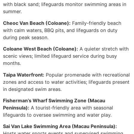
with black sand; lifeguards monitor swimming areas in
summer.
Cheoc Van Beach (Coloane):
Family-friendly beach
with calm waters, BBQ pits, and lifeguards on duty
during peak season.
Coloane West Beach (Coloane):
A quieter stretch with
scenic views; limited lifeguard service during busy
months.
Taipa Waterfront:
Popular promenade with recreational
zones and access to water activities; lifeguards present
in designated swim areas.
Fisherman’s Wharf Swimming Zone (Macau
Peninsula):
A tourist-friendly area with seasonal
lifeguards to oversee swimming and water play.
Sai Van Lake Swimming Area (Macau Peninsula):
Hosts water sports events and supervised swimming