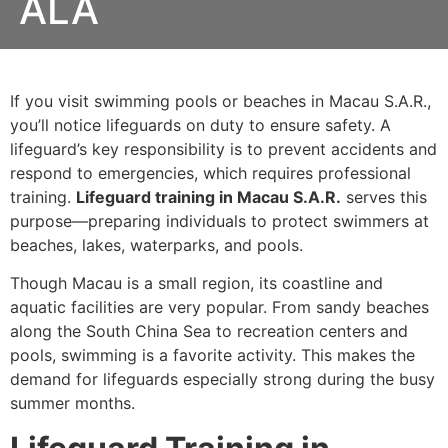
ALA
If you visit swimming pools or beaches in Macau S.A.R.,
you’ll notice lifeguards on duty to ensure safety. A
lifeguard’s key responsibility is to prevent accidents and
respond to emergencies, which requires professional
training.
Lifeguard training in Macau S.A.R.
serves this
purpose—preparing individuals to protect swimmers at
beaches, lakes, waterparks, and pools.
Though Macau is a small region, its coastline and
aquatic facilities are very popular. From sandy beaches
along the South China Sea to recreation centers and
pools, swimming is a favorite activity. This makes the
demand for lifeguards especially strong during the busy
summer months.