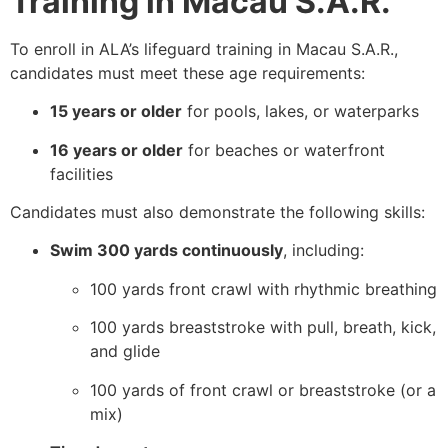
Training in Macau S.A.R.
To enroll in ALA’s lifeguard training in Macau S.A.R.,
candidates must meet these age requirements:
15 years or older
for pools, lakes, or waterparks
16 years or older
for beaches or waterfront
facilities
Candidates must also demonstrate the following skills:
Swim 300 yards continuously
, including:
100 yards front crawl with rhythmic breathing
100 yards breaststroke with pull, breath, kick,
and glide
100 yards of front crawl or breaststroke (or a
mix)