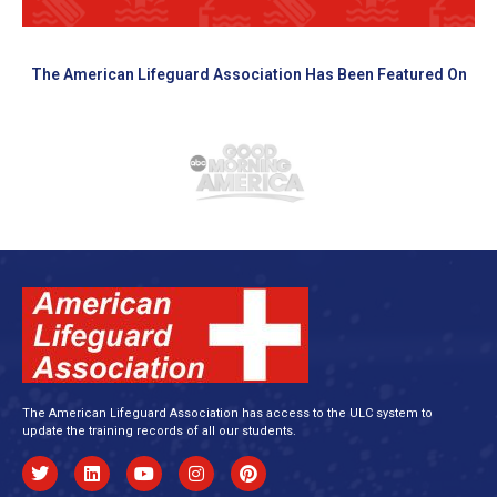
The American Lifeguard Association Has Been Featured On
The American Lifeguard Association has access to the ULC system to
update the training records of all our students.