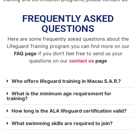
FREQUENTLY ASKED
QUESTIONS
Here are some frequently asked questions about the
Lifeguard Training program you can find more on our
FAQ page
if you don’t feel free to send us your
questions on our
contact us
page
Who offers lifeguard training in Macau S.A.R.?
What is the minimum age requirement for
training?
How long is the ALA lifeguard certification valid?
What swimming skills are required to join?