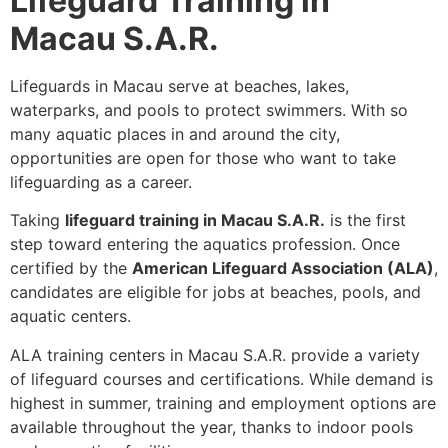
Lifeguard Training in
Macau S.A.R.
Lifeguards in Macau serve at beaches, lakes,
waterparks, and pools to protect swimmers. With so
many aquatic places in and around the city,
opportunities are open for those who want to take
lifeguarding as a career.
Taking
lifeguard training in Macau S.A.R.
is the first
step toward entering the aquatics profession. Once
certified by the
American Lifeguard Association (ALA)
,
candidates are eligible for jobs at beaches, pools, and
aquatic centers.
ALA training centers in Macau S.A.R. provide a variety
of lifeguard courses and certifications. While demand is
highest in summer, training and employment options are
available throughout the year, thanks to indoor pools