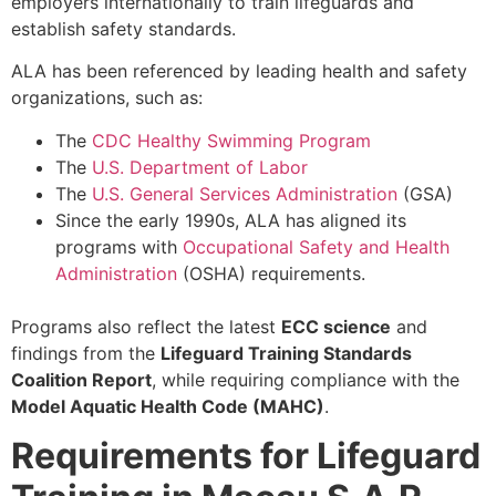
employers internationally to train lifeguards and
establish safety standards.
ALA has been referenced by leading health and safety
organizations, such as:
The
CDC Healthy Swimming Program
The
U.S. Department of Labor
The
U.S. General Services Administration
(GSA)
Since the early 1990s, ALA has aligned its
programs with
Occupational Safety and Health
Administration
(OSHA) requirements.
Programs also reflect the latest
ECC science
and
findings from the
Lifeguard Training Standards
Coalition Report
, while requiring compliance with the
Model Aquatic Health Code (MAHC)
.
Requirements for Lifeguard