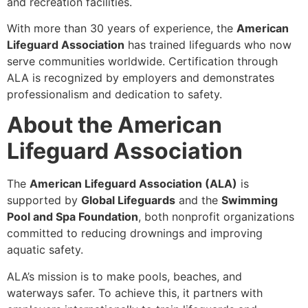
and recreation facilities.
With more than 30 years of experience, the
American
Lifeguard Association
has trained lifeguards who now
serve communities worldwide. Certification through
ALA is recognized by employers and demonstrates
professionalism and dedication to safety.
About the American
Lifeguard Association
The
American Lifeguard Association (ALA)
is
supported by
Global Lifeguards
and the
Swimming
Pool and Spa Foundation
, both nonprofit organizations
committed to reducing drownings and improving
aquatic safety.
ALA’s mission is to make pools, beaches, and
waterways safer. To achieve this, it partners with