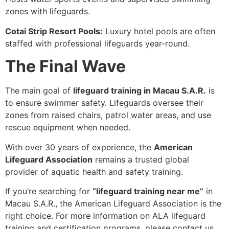
zones with lifeguards.
Cotai Strip Resort Pools:
Luxury hotel pools are often
staffed with professional lifeguards year-round.
The Final Wave
The main goal of
lifeguard training in Macau S.A.R.
is
to ensure swimmer safety. Lifeguards oversee their
zones from raised chairs, patrol water areas, and use
rescue equipment when needed.
With over 30 years of experience, the
American
Lifeguard Association
remains a trusted global
provider of aquatic health and safety training.
If you’re searching for
“lifeguard training near me”
in
Macau S.A.R., the American Lifeguard Association is the
right choice. For more information on ALA lifeguard
training and certification programs, please contact us.