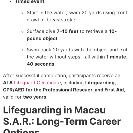
Timed event
:
Start in the water, swim 20 yards using front
crawl or breaststroke
Surface dive
7–10 feet
to retrieve a
10-
pound object
Swim back 20 yards with the object and exit
the water without steps—all within
1 minute,
40 seconds
After successful completion, participants receive an
ALA
Lifeguard Certificate
, including
Lifeguarding,
CPR/AED for the Professional Rescuer, and First Aid
,
valid for
two years
.
Lifeguarding in Macau
S.A.R.: Long-Term Career
Options