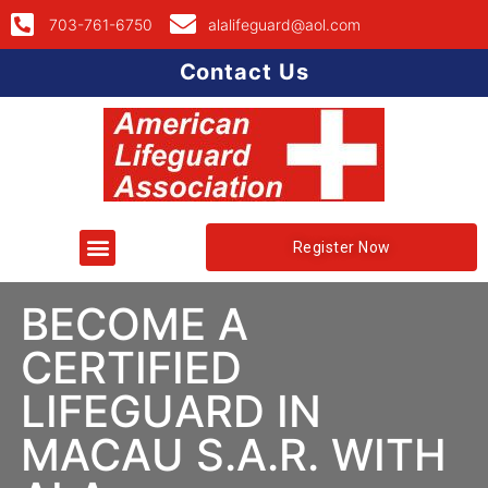
703-761-6750
alalifeguard@aol.com
Contact Us
Register Now
BECOME A
CERTIFIED
LIFEGUARD IN
MACAU S.A.R. WITH