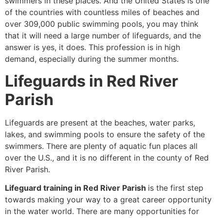
swimmers in these places. And the United States is one
of the countries with countless miles of beaches and
over 309,000 public swimming pools, you may think
that it will need a large number of lifeguards, and the
answer is yes, it does. This profession is in high
demand, especially during the summer months.
Lifeguards in Red River
Parish
Lifeguards are present at the beaches, water parks,
lakes, and swimming pools to ensure the safety of the
swimmers. There are plenty of aquatic fun places all
over the U.S., and it is no different in the county of Red
River Parish.
Lifeguard training in Red River Parish
is the first step
towards making your way to a great career opportunity
in the water world. There are many opportunities for