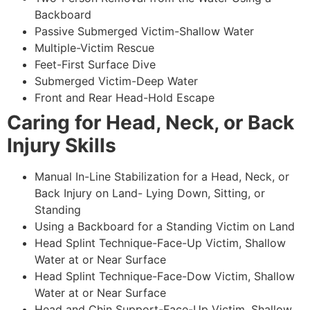
Backboard
Passive Submerged Victim-Shallow Water
Multiple-Victim Rescue
Feet-First Surface Dive
Submerged Victim-Deep Water
Front and Rear Head-Hold Escape
Caring for Head, Neck, or Back
Injury Skills
Manual In-Line Stabilization for a Head, Neck, or
Back Injury on Land- Lying Down, Sitting, or
Standing
Using a Backboard for a Standing Victim on Land
Head Splint Technique-Face-Up Victim, Shallow
Water at or Near Surface
Head Splint Technique-Face-Dow Victim, Shallow
Water at or Near Surface
Head and Chin Support-Face-Up Victim, Shallow