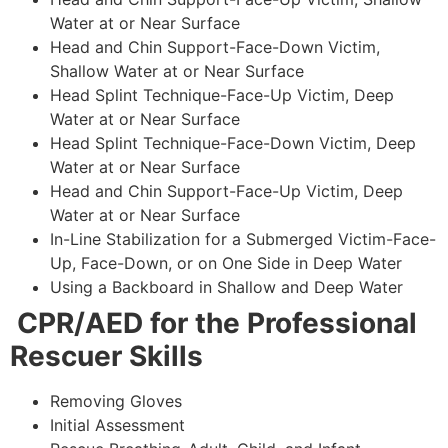
Water at or Near Surface
Head and Chin Support-Face-Down Victim,
Shallow Water at or Near Surface
Head Splint Technique-Face-Up Victim, Deep
Water at or Near Surface
Head Splint Technique-Face-Down Victim, Deep
Water at or Near Surface
Head and Chin Support-Face-Up Victim, Deep
Water at or Near Surface
In-Line Stabilization for a Submerged Victim-Face-
Up, Face-Down, or on One Side in Deep Water
Using a Backboard in Shallow and Deep Water
CPR/AED for the Professional
Rescuer Skills
Removing Gloves
Initial Assessment