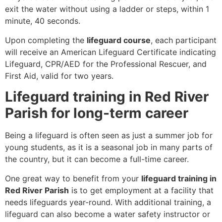
exit the water without using a ladder or steps, within 1
minute, 40 seconds.
Upon completing the
lifeguard course
, each participant
will receive an American Lifeguard Certificate indicating
Lifeguard, CPR/AED for the Professional Rescuer, and
First Aid, valid for two years.
Lifeguard training in Red River
Parish for long-term career
Being a lifeguard is often seen as just a summer job for
young students, as it is a seasonal job in many parts of
the country, but it can become a full-time career.
One great way to benefit from your
lifeguard training in
Red River Parish
is to get employment at a facility that
needs lifeguards year-round. With additional training, a
lifeguard can also become a water safety instructor or