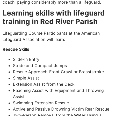
coach, paying considerably more than a lifeguard.
Learning skills with lifeguard
training in Red River Parish
Lifeguarding Course Participants at the American
Lifeguard Association will learn:
Rescue Skills
Slide-In Entry
Stride and Compact Jumps
Rescue Approach-Front Crawl or Breaststroke
Simple Assist
Extension Assist from the Deck
Reaching Assist with Equipment and Throwing
Assist
Swimming Extension Rescue
Active and Passive Drowning Victim Rear Rescue
Two-Person Removal from the Water Using a