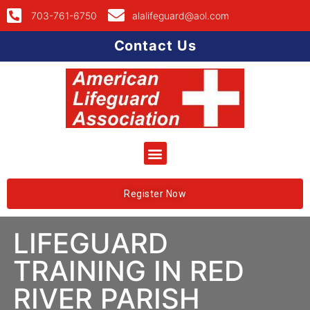
703-761-6750
alalifeguard@aol.com
Contact Us
Register Now
LIFEGUARD
TRAINING IN RED
RIVER PARISH