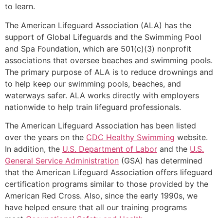
to learn.
The American Lifeguard Association (ALA) has the
support of Global Lifeguards and the Swimming Pool
and Spa Foundation, which are 501(c)(3) nonprofit
associations that oversee beaches and swimming pools.
The primary purpose of ALA is to reduce drownings and
to help keep our swimming pools, beaches, and
waterways safer. ALA works directly with employers
nationwide to help train lifeguard professionals.
The American Lifeguard Association has been listed
over the years on the
CDC Healthy Swimming
website.
In addition, the
U.S. Department of Labor
and the
U.S.
General Service Administration
(GSA) has determined
that the American Lifeguard Association offers lifeguard
certification programs similar to those provided by the
American Red Cross. Also, since the early 1990s, we
have helped ensure that all our training programs