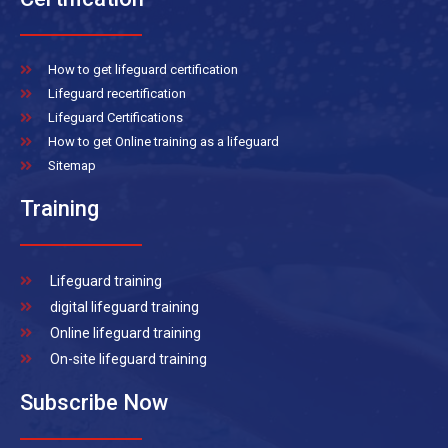
How to get lifeguard certification
Lifeguard recertification
Lifeguard Certifications
How to get Online training as a lifeguard
Sitemap
Training
Lifeguard training
digital lifeguard training
Online lifeguard training
On-site lifeguard training
Subscribe Now