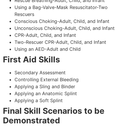
Rescue Breathing-Adult, Child, and Infant
Using a Bag-Valve-Mask Resuscitator-Two
Rescuers
Conscious Choking-Adult, Child, and Infant
Unconscious Choking-Adult, Child, and Infant
CPR-Adult, Child, and Infant
Two-Rescuer CPR-Adult, Child, and Infant
Using an AED-Adult and Child
First Aid Skills
Secondary Assessment
Controlling External Bleeding
Applying a Sling and Binder
Applying an Anatomic Splint
Applying a Soft Splint
Final Skill Scenarios to be
Demonstrated