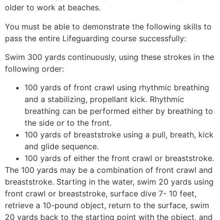
older to work at beaches.
You must be able to demonstrate the following skills to
pass the entire Lifeguarding course successfully:
Swim 300 yards continuously, using these strokes in the
following order:
100 yards of front crawl using rhythmic breathing
and a stabilizing, propellant kick. Rhythmic
breathing can be performed either by breathing to
the side or to the front.
100 yards of breaststroke using a pull, breath, kick
and glide sequence.
100 yards of either the front crawl or breaststroke.
The 100 yards may be a combination of front crawl and
breaststroke. Starting in the water, swim 20 yards using
front crawl or breaststroke, surface dive 7- 10 feet,
retrieve a 10-pound object, return to the surface, swim
20 yards back to the starting point with the object, and