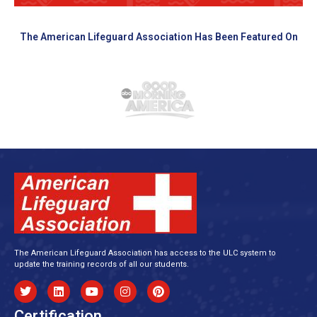
The American Lifeguard Association Has Been Featured On
The American Lifeguard Association has access to the ULC system to
update the training records of all our students.
Certification