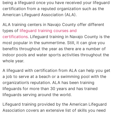
being a lifeguard once you have received your lifeguard
certification from a reputed organization such as the
American Lifeguard Association (ALA).
ALA training centers in Navajo County offer different
types of
lifeguard training courses and
certifications
. Lifeguard training in Navajo County is the
most popular in the summertime. Still, it can give you
benefits throughout the year as there are a number of
indoor pools and water sports activities throughout the
whole year.
A lifeguard with certification from ALA can help you get
a job to serve at a beach or a swimming pool with the
organization’s reputation. ALA has been training
lifeguards for more than 30 years and has trained
lifeguards serving around the world.
Lifeguard training provided by the American Lifeguard
Association covers an extensive list of skills you need