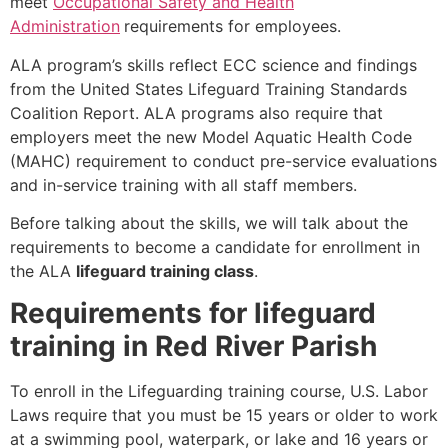
meet
Occupational Safety and Health
Administration
requirements for employees.
ALA program’s skills reflect ECC science and findings
from the United States Lifeguard Training Standards
Coalition Report. ALA programs also require that
employers meet the new Model Aquatic Health Code
(MAHC) requirement to conduct pre-service evaluations
and in-service training with all staff members.
Before talking about the skills, we will talk about the
requirements to become a candidate for enrollment in
the ALA
lifeguard training class
.
Requirements for lifeguard
training in Red River Parish
To enroll in the Lifeguarding training course, U.S. Labor
Laws require that you must be 15 years or older to work
at a swimming pool, waterpark, or lake and 16 years or