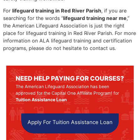
For
lifeguard training in Red River Parish
, if you are
searching for the words “
lifeguard training near me
,”
the American Lifeguard Association is just the right
place for lifeguard training in Red River Parish. For more
information on ALA lifeguard training and certification
programs, please do not hesitate to contact us.
NEED HELP PAYING FOR COURSES?
The American Lifeguard Association has been
approved for the Capital One Affiliate Program! for
Tuition Assistance Loan
Apply For Tuition Assistance Loan