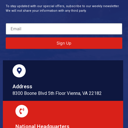
To stay updated with our special offers, subscribe to our weekly newsletter.
We will not share your information with any third party.
Sign Up
Address
8300 Boone Blvd 5th Floor Vienna, VA 22182
National Headquarters