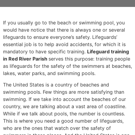
If you usually go to the beach or swimming pool, you
would have notice that there is always one or several
lifeguards to ensure everyone’s safety. Lifeguards’
essential job is to help avoid accidents, for which it is
mandatory to have specific training.
Lifeguard training
in Red River Parish
serves this purpose: training people
as lifeguards for the safety of the swimmers at beaches,
lakes, water parks, and swimming pools.
The United States is a country of beaches and
swimming pools. Few things are more satisfying than
swimming. If we take into account the beaches of our
country, we are talking about a vast area of coastline.
While if we talk about pools, the number is countless.
This is where you need a good number of lifeguards,
who are the ones that watch over the safety of