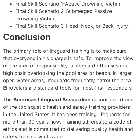
Final Skill Scenario 1-Active Drowning Victim
Final Skill Scenario 2-Submerged Passive
Drowning Victim
Final Skill Scenario 3-Head, Neck, or Back Injury.
Conclusion
The primary role of lifeguard training is to make sure
that everyone in his charge is safe. To improve the view
of the area of responsibility, a lifeguard often sits in a
high chair overlooking the pool area or beach. In larger
open water areas, lifeguards frequently patrol the area.
Binoculars are standard tools for most first responders.
The
American Lifeguard Association
is considered one
of the top aquatic health and safety training providers
in the United States. It has been training lifeguards for
more than 30 years now. Training adheres to a code of
ethics and is committed to delivering quality health and
safety training worldwide.