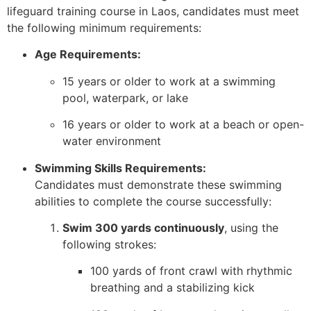
lifeguard training course in Laos, candidates must meet
the following minimum requirements:
Age Requirements:
15 years or older to work at a swimming
pool, waterpark, or lake
16 years or older to work at a beach or open-
water environment
Swimming Skills Requirements:
Candidates must demonstrate these swimming
abilities to complete the course successfully:
Swim 300 yards continuously
, using the
following strokes:
100 yards of front crawl with rhythmic
breathing and a stabilizing kick