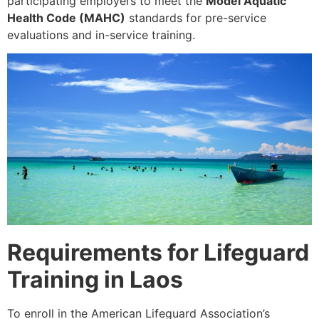
participating employers to meet the
Model Aquatic
Health Code (MAHC)
standards for pre-service
evaluations and in-service training.
Requirements for Lifeguard
Training in Laos
To enroll in the American Lifeguard Association’s