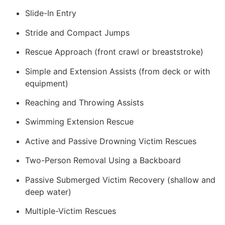
Slide-In Entry
Stride and Compact Jumps
Rescue Approach (front crawl or breaststroke)
Simple and Extension Assists (from deck or with
equipment)
Reaching and Throwing Assists
Swimming Extension Rescue
Active and Passive Drowning Victim Rescues
Two-Person Removal Using a Backboard
Passive Submerged Victim Recovery (shallow and
deep water)
Multiple-Victim Rescues