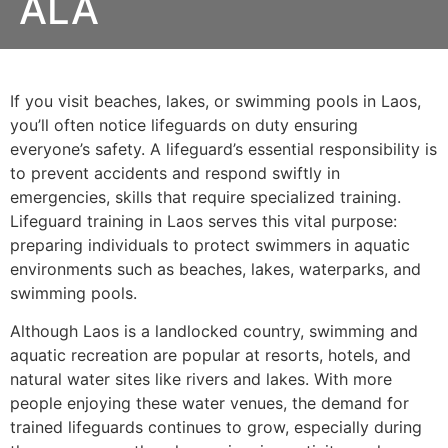
ALA
If you visit beaches, lakes, or swimming pools in Laos,
you’ll often notice lifeguards on duty ensuring
everyone’s safety. A lifeguard’s essential responsibility is
to prevent accidents and respond swiftly in
emergencies, skills that require specialized training.
Lifeguard training in Laos serves this vital purpose:
preparing individuals to protect swimmers in aquatic
environments such as beaches, lakes, waterparks, and
swimming pools.
Although Laos is a landlocked country, swimming and
aquatic recreation are popular at resorts, hotels, and
natural water sites like rivers and lakes. With more
people enjoying these water venues, the demand for
trained lifeguards continues to grow, especially during