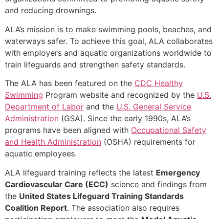
and reducing drownings.
ALA’s mission is to make swimming pools, beaches, and
waterways safer. To achieve this goal, ALA collaborates
with employers and aquatic organizations worldwide to
train lifeguards and strengthen safety standards.
The ALA has been featured on the
CDC Healthy
Swimming
Program website and recognized by the
U.S.
Department of Labor
and the
U.S. General Service
Administration
(GSA). Since the early 1990s, ALA’s
programs have been aligned with
Occupational Safety
and Health Administration
(OSHA) requirements for
aquatic employees.
ALA lifeguard training reflects the latest
Emergency
Cardiovascular Care (ECC)
science and findings from
the
United States Lifeguard Training Standards
Coalition Report
. The association also requires