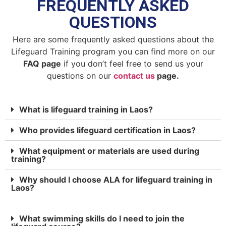
FREQUENTLY ASKED
QUESTIONS
Here are some frequently asked questions about the
Lifeguard Training program you can find more on our
FAQ page
if you don’t feel free to send us your
questions on our
contact us
page.
What is lifeguard training in Laos?
Who provides lifeguard certification in Laos?
What equipment or materials are used during
training?
Why should I choose ALA for lifeguard training in
Laos?
What swimming skills do I need to join the