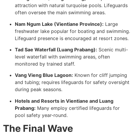
attraction with natural turquoise pools. Lifeguards
often oversee the main swimming areas.
Nam Ngum Lake (Vientiane Province):
Large
freshwater lake popular for boating and swimming.
Lifeguard presence is encouraged at resort zones.
Tad Sae Waterfall (Luang Prabang):
Scenic multi-
level waterfall with swimming areas, often
monitored by trained staff.
Vang Vieng Blue Lagoon:
Known for cliff jumping
and tubing; requires lifeguards for safety oversight
during peak seasons.
Hotels and Resorts in Vientiane and Luang
Prabang:
Many employ certified lifeguards for
pool safety year-round.
The Final Wave