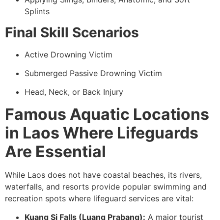
Splints
Final Skill Scenarios
Active Drowning Victim
Submerged Passive Drowning Victim
Head, Neck, or Back Injury
Famous Aquatic Locations
in Laos Where Lifeguards
Are Essential
While Laos does not have coastal beaches, its rivers,
waterfalls, and resorts provide popular swimming and
recreation spots where lifeguard services are vital:
Kuang Si Falls (Luang Prabang):
A major tourist