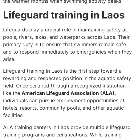
the warmer months when swimming activity peaks.
Lifeguard training in Laos
Lifeguards play a crucial role in maintaining safety at
pools, rivers, lakes, and waterparks across Laos. Their
primary duty is to ensure that swimmers remain safe
and to respond immediately to emergencies when they
arise.
Lifeguard training in Laos is the first step toward a
rewarding and respected position in the aquatic safety
field. Once certified through a recognized institution
like the
American Lifeguard Association (ALA)
,
individuals can pursue employment opportunities at
hotels, resorts, community pools, and other aquatic
facilities.
ALA training centers in Laos provide multiple lifeguard
training programs and certifications. While training