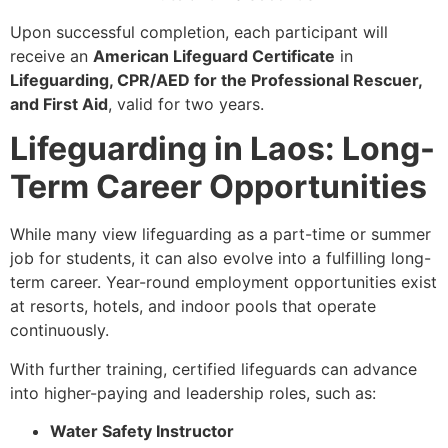
Upon successful completion, each participant will
receive an
American Lifeguard Certificate
in
Lifeguarding, CPR/AED for the Professional Rescuer,
and First Aid
, valid for two years.
Lifeguarding in Laos: Long-
Term Career Opportunities
While many view lifeguarding as a part-time or summer
job for students, it can also evolve into a fulfilling long-
term career. Year-round employment opportunities exist
at resorts, hotels, and indoor pools that operate
continuously.
With further training, certified lifeguards can advance
into higher-paying and leadership roles, such as:
Water Safety Instructor