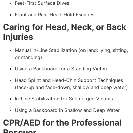
Feet-First Surface Dives
Front and Rear Head-Hold Escapes
Caring for Head, Neck, or Back
Injuries
Manual In-Line Stabilization (on land: lying, sitting,
or standing)
Using a Backboard for a Standing Victim
Head Splint and Head-Chin Support Techniques
(face-up and face-down, shallow and deep water)
In-Line Stabilization for Submerged Victims
Using a Backboard in Shallow and Deep Water
CPR/AED for the Professional
Rescuer