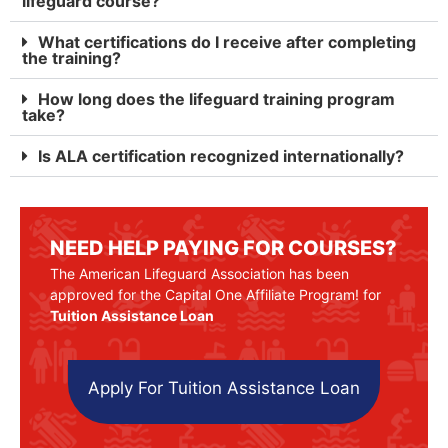
lifeguard course?
What certifications do I receive after completing
the training?
How long does the lifeguard training program
take?
Is ALA certification recognized internationally?
NEED HELP PAYING FOR COURSES?
The American Lifeguard Association has been
approved for the Capital One Affiliate Program! for
Tuition Assistance Loan
Apply For Tuition Assistance Loan