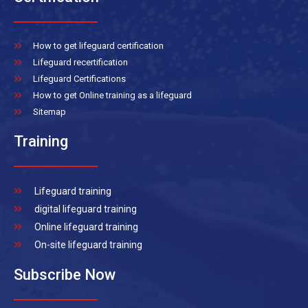
How to get lifeguard certification
Lifeguard recertification
Lifeguard Certifications
How to get Online training as a lifeguard
Sitemap
Training
Lifeguard training
digital lifeguard training
Online lifeguard training
On-site lifeguard training
Subscribe Now