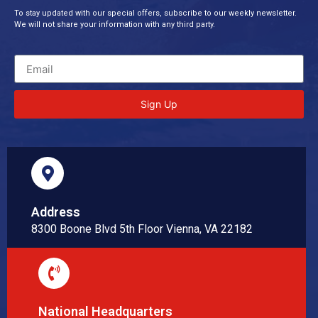
To stay updated with our special offers, subscribe to our weekly newsletter.
We will not share your information with any third party.
Sign Up
Address
8300 Boone Blvd 5th Floor Vienna, VA 22182
National Headquarters