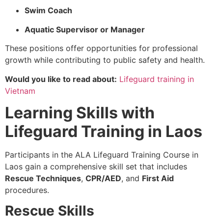
Swim Coach
Aquatic Supervisor or Manager
These positions offer opportunities for professional
growth while contributing to public safety and health.
Would you like to read about:
Lifeguard training in
Vietnam
Learning Skills with
Lifeguard Training in Laos
Participants in the ALA Lifeguard Training Course in
Laos gain a comprehensive skill set that includes
Rescue Techniques
,
CPR/AED
, and
First Aid
procedures.
Rescue Skills