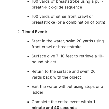
100 yards of breaststroke using a pull-
breath-kick-glide sequence
100 yards of either front crawl or
breaststroke (or a combination of both)
Timed Event:
Start in the water, swim 20 yards using
front crawl or breaststroke
Surface dive 7–10 feet to retrieve a 10-
pound object
Return to the surface and swim 20
yards back with the object
Exit the water without using steps or a
ladder
Complete the entire event within
1
minute and 40 seconds