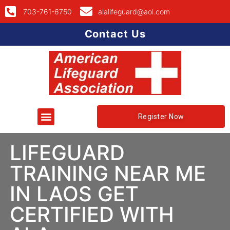
703-761-6750
alalifeguard@aol.com
Contact Us
Register Now
LIFEGUARD
TRAINING NEAR ME
IN LAOS GET
CERTIFIED WITH