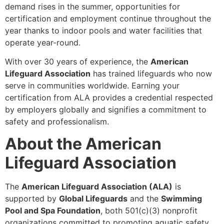
demand rises in the summer, opportunities for
certification and employment continue throughout the
year thanks to indoor pools and water facilities that
operate year-round.
With over 30 years of experience, the
American
Lifeguard Association
has trained lifeguards who now
serve in communities worldwide. Earning your
certification from ALA provides a credential respected
by employers globally and signifies a commitment to
safety and professionalism.
About the American
Lifeguard Association
The
American Lifeguard Association (ALA)
is
supported by
Global Lifeguards
and the
Swimming
Pool and Spa Foundation
, both 501(c)(3) nonprofit
organizations committed to promoting aquatic safety