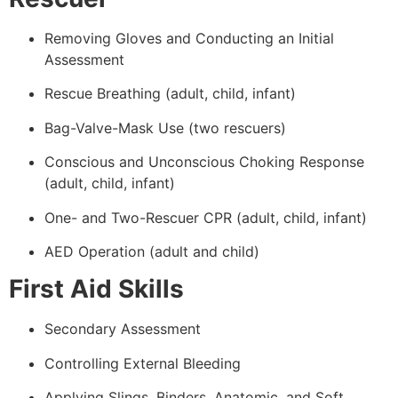
Removing Gloves and Conducting an Initial
Assessment
Rescue Breathing (adult, child, infant)
Bag-Valve-Mask Use (two rescuers)
Conscious and Unconscious Choking Response
(adult, child, infant)
One- and Two-Rescuer CPR (adult, child, infant)
AED Operation (adult and child)
First Aid Skills
Secondary Assessment
Controlling External Bleeding
Applying Slings, Binders, Anatomic, and Soft