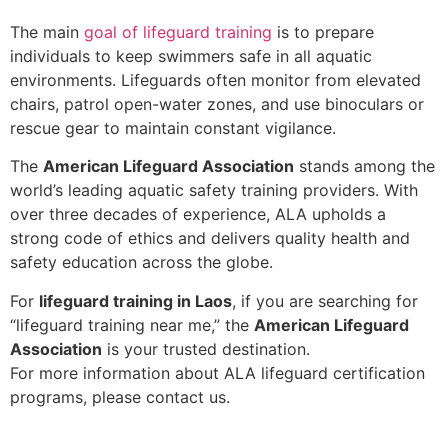
The main
goal of lifeguard training
is to prepare
individuals to keep swimmers safe in all aquatic
environments. Lifeguards often monitor from elevated
chairs, patrol open-water zones, and use binoculars or
rescue gear to maintain constant vigilance.
The
American Lifeguard Association
stands among the
world’s leading aquatic safety training providers. With
over three decades of experience, ALA upholds a
strong code of ethics and delivers quality health and
safety education across the globe.
For
lifeguard training in Laos
, if you are searching for
“lifeguard training near me,” the
American Lifeguard
Association
is your trusted destination.
For more information about ALA lifeguard certification
programs, please contact us.