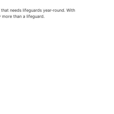
 that needs lifeguards year-round. With
y more than a lifeguard.