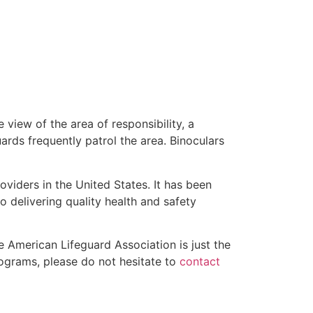
 view of the area of responsibility, a
uards frequently patrol the area. Binoculars
oviders in the United States. It has been
o delivering quality health and safety
he American Lifeguard Association is just the
programs, please do not hesitate to
contact