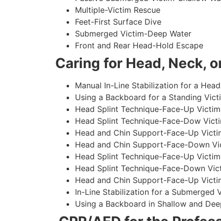
Multiple-Victim Rescue
Feet-First Surface Dive
Submerged Victim-Deep Water
Front and Rear Head-Hold Escape
Caring for Head, Neck, or
Manual In-Line Stabilization for a Head
Using a Backboard for a Standing Vict
Head Splint Technique-Face-Up Victim,
Head Splint Technique-Face-Dow Victi
Head and Chin Support-Face-Up Victim
Head and Chin Support-Face-Down Vict
Head Splint Technique-Face-Up Victim
Head Splint Technique-Face-Down Vict
Head and Chin Support-Face-Up Victim
In-Line Stabilization for a Submerged
Using a Backboard in Shallow and Dee