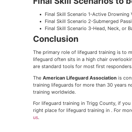
Final Skill Scenarios to
Final Skill Scenario 1-Active Drowning 
Final Skill Scenario 2-Submerged Pass
Final Skill Scenario 3-Head, Neck, or Ba
Conclusion
The primary role of lifeguard training is to 
lifeguard often sits in a high chair overlook
are standard tools for most first responders
The
American Lifeguard Association
is con
training lifeguards for more than 30 years n
training worldwide.
For lifeguard training in
Trigg County
, if yo
right place for lifeguard training in . For m
us
.