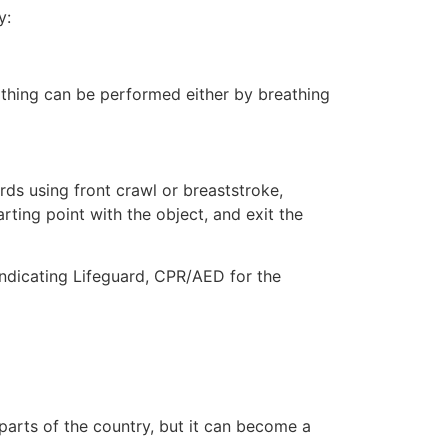
y:
eathing can be performed either by breathing
ds using front crawl or breaststroke,
rting point with the object, and exit the
indicating Lifeguard, CPR/AED for the
 parts of the country, but it can become a