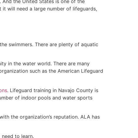
 And the United States is one of the
t will need a large number of lifeguards,
 the swimmers. There are plenty of aquatic
ity in the water world. There are many
 organization such as the American Lifeguard
ions
. Lifeguard training in Navajo County is
 number of indoor pools and water sports
with the organization’s reputation. ALA has
u need to learn.