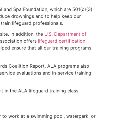
l and Spa Foundation, which are 501(c)(3)
educe drownings and to help keep our
rain lifeguard professionals.
ite. In addition, the
U.S. Department of
ssociation offers
lifeguard certification
lped ensure that all our training programs
ards Coalition Report. ALA programs also
rvice evaluations and in-service training
t in the ALA lifeguard training class.
er to work at a swimming pool, waterpark, or