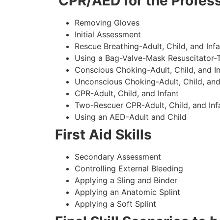
CPR/AED for the Profess
Removing Gloves
Initial Assessment
Rescue Breathing-Adult, Child, and Infa
Using a Bag-Valve-Mask Resuscitator-
Conscious Choking-Adult, Child, and In
Unconscious Choking-Adult, Child, and
CPR-Adult, Child, and Infant
Two-Rescuer CPR-Adult, Child, and Inf
Using an AED-Adult and Child
First Aid Skills
Secondary Assessment
Controlling External Bleeding
Applying a Sling and Binder
Applying an Anatomic Splint
Applying a Soft Splint