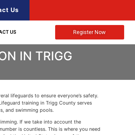
act Us
Register Now
ACT US
ON IN TRIGG
ral lifeguards to ensure everyone’s safety.
Lifeguard training in
Trigg County
serves
rks, and swimming pools.
imming. If we take into account the
e number is countless. This is where you need