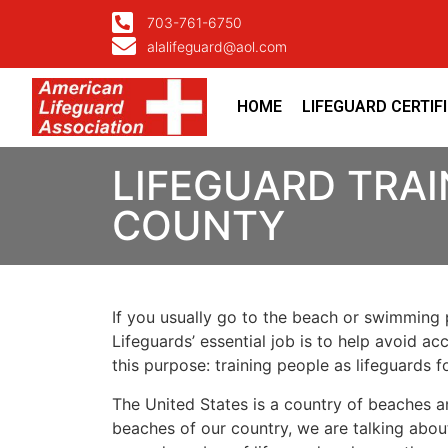
703-761-6750
alalifeguard@aol.com
HOME
LIFEGUARD CERTIF
LIFEGUARD TRAI
COUNTY
If you usually go to the beach or swimming p
Lifeguards’ essential job is to help avoid ac
this purpose: training people as lifeguards 
The United States is a country of beaches a
beaches of our country, we are talking about