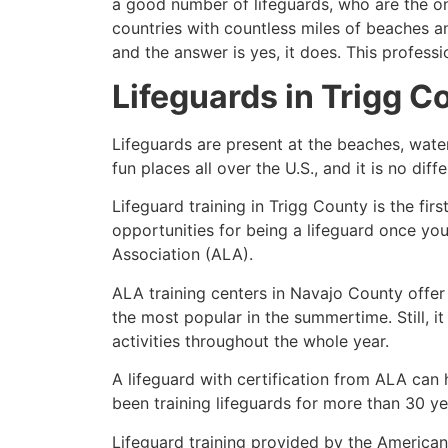
a good number of lifeguards, who are the on
countries with countless miles of beaches a
and the answer is yes, it does. This profess
Lifeguards in
Trigg C
Lifeguards are present at the beaches, wate
fun places all over the U.S., and it is no dif
Lifeguard training in
Trigg County
is the fir
opportunities for being a lifeguard once yo
Association (ALA).
ALA training centers in Navajo County offer
the most popular in the summertime. Still, i
activities throughout the whole year.
A lifeguard with certification from ALA can
been training lifeguards for more than 30 ye
Lifeguard training provided by the American 