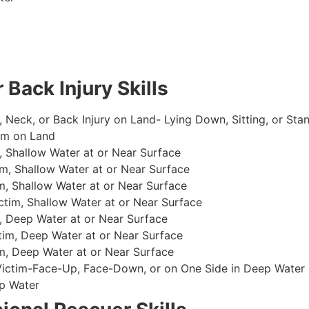
 Back Injury Skills
, Neck, or Back Injury on Land- Lying Down, Sitting, or Sta
im on Land
 Shallow Water at or Near Surface
m, Shallow Water at or Near Surface
, Shallow Water at or Near Surface
im, Shallow Water at or Near Surface
, Deep Water at or Near Surface
im, Deep Water at or Near Surface
, Deep Water at or Near Surface
 Victim-Face-Up, Face-Down, or on One Side in Deep Water
p Water