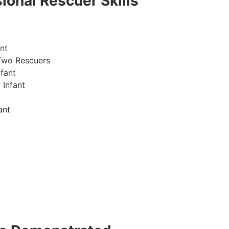
ional Rescuer Skills
nt
Two Rescuers
fant
 Infant
ant