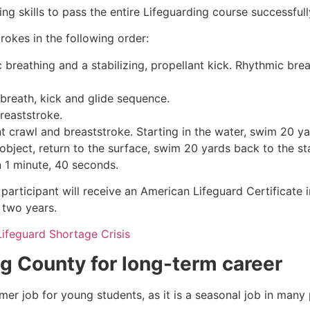
g skills to pass the entire Lifeguarding course successfull
rokes in the following order:
c breathing and a stabilizing, propellant kick. Rhythmic br
 breath, kick and glide sequence.
breaststroke.
 crawl and breaststroke. Starting in the water, swim 20 yar
object, return to the surface, swim 20 yards back to the sta
n 1 minute, 40 seconds.
participant will receive an American Lifeguard Certificate 
r two years.
Lifeguard Shortage Crisis
gg County
for long-term career
mmer job for young students, as it is a seasonal job in many