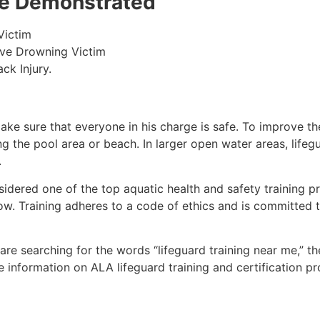
 be Demonstrated
Victim
ive Drowning Victim
ck Injury.
make sure that everyone in his charge is safe. To improve the
ing the pool area or beach. In larger open water areas, lifeg
.
sidered one of the top aquatic health and safety training pr
ow. Training adheres to a code of ethics and is committed t
u are searching for the words “lifeguard training near me,” t
ore information on ALA lifeguard training and certification 