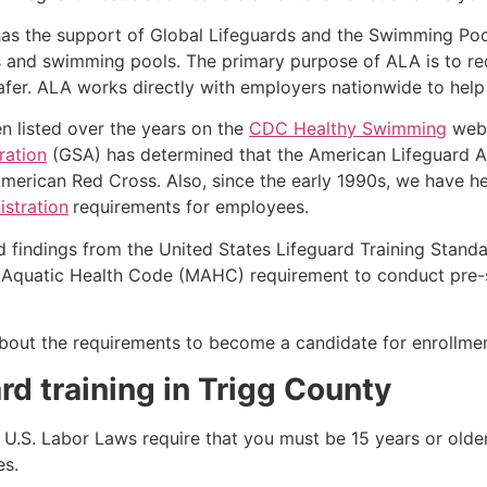
as the support of Global Lifeguards and the Swimming Poo
s and swimming pools. The primary purpose of ALA is to r
r. ALA works directly with employers nationwide to help t
n listed over the years on the
CDC Healthy Swimming
webs
ration
(GSA) has determined that the American Lifeguard A
merican Red Cross. Also, since the early 1990s, we have he
stration
requirements for employees.
d findings from the United States Lifeguard Training Stand
Aquatic Health Code (MAHC) requirement to conduct pre-se
k about the requirements to become a candidate for enrollmen
rd training in
Trigg County
e, U.S. Labor Laws require that you must be 15 years or old
es.