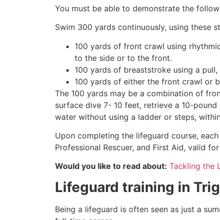
You must be able to demonstrate the followin
Swim 300 yards continuously, using these st
100 yards of front crawl using rhythmi
to the side or to the front.
100 yards of breaststroke using a pull,
100 yards of either the front crawl or 
The 100 yards may be a combination of front
surface dive 7- 10 feet, retrieve a 10-pound 
water without using a ladder or steps, withi
Upon completing the lifeguard course, each 
Professional Rescuer, and First Aid, valid fo
Would you like to read about:
Tackling the 
Lifeguard training in
Tri
Being a lifeguard is often seen as just a su