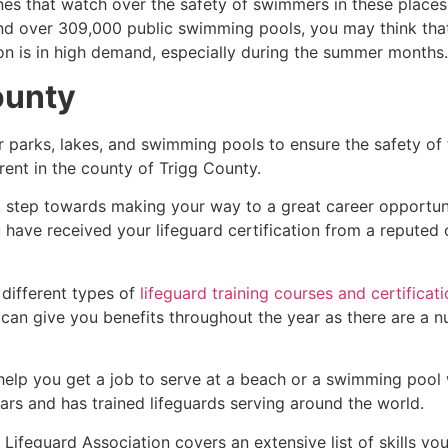
es that watch over the safety of swimmers in these places.
nd over 309,000 public swimming pools, you may think that i
ion is in high demand, especially during the summer months.
ounty
r parks, lakes, and swimming pools to ensure the safety of
ferent in the county of
Trigg County
.
st step towards making your way to a great career opportun
u have received your lifeguard certification from a reputed
 different types of
lifeguard training courses and certificat
t can give you benefits throughout the year as there are a
 help you get a job to serve at a beach or a swimming pool 
ars and has trained lifeguards serving around the world.
Lifeguard Association covers an extensive list of skills yo