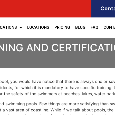
Cont
ICATIONS
LOCATIONS
PRICING
BLOG
FAQ
CONT
NING AND CERTIFICATI
ool, you would have notice that there is always one or seve
cidents, for which it is mandatory to have specific training. 
for the safety of the swimmers at beaches, lakes, water pa
nd swimming pools. Few things are more satisfying than sw
 a vast area of coastline. While if we talk about pools, th