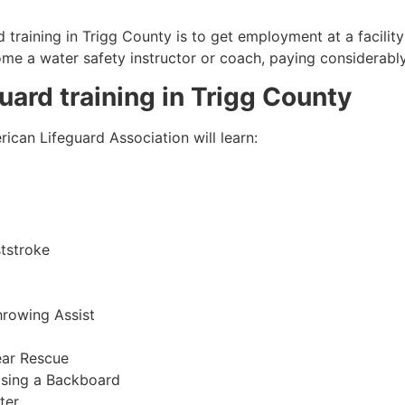
 training in
Trigg County
is to get employment at a facility
come a water safety instructor or coach, paying considerabl
guard training in
Trigg County
ican Lifeguard Association will learn:
tstroke
hrowing Assist
ear Rescue
sing a Backboard
ter