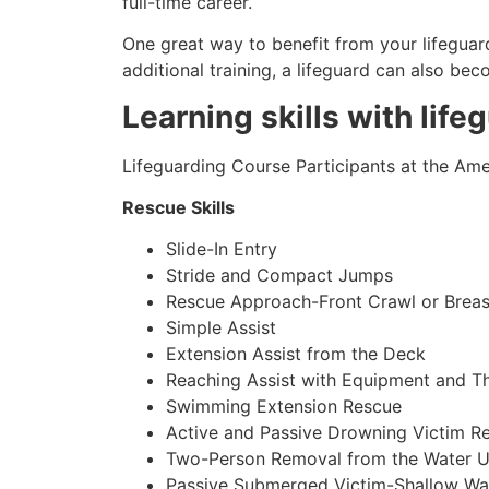
full-time career.
One great way to benefit from your lifeguard
additional training, a lifeguard can also be
Learning skills with life
Lifeguarding Course Participants at the Amer
Rescue Skills
Slide-In Entry
Stride and Compact Jumps
Rescue Approach-Front Crawl or Breas
Simple Assist
Extension Assist from the Deck
Reaching Assist with Equipment and T
Swimming Extension Rescue
Active and Passive Drowning Victim R
Two-Person Removal from the Water U
Passive Submerged Victim-Shallow Wa