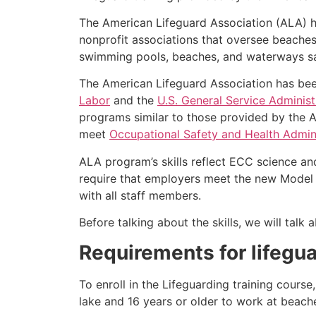
The American Lifeguard Association (ALA) h
nonprofit associations that oversee beache
swimming pools, beaches, and waterways safe
The American Lifeguard Association has bee
Labor
and the
U.S. General Service Administ
programs similar to those provided by the A
meet
Occupational Safety and Health Admini
ALA program’s skills reflect ECC science an
require that employers meet the new Model 
with all staff members.
Before talking about the skills, we will tal
Requirements for lifegua
To enroll in the Lifeguarding training cours
lake and 16 years or older to work at beach