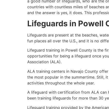
a good number of lifeguards, who are the on
countries with countless miles of beaches a
and the answer is yes, it does. This profess
Lifeguards in
Powell 
Lifeguards are present at the beaches, wate
fun places all over the U.S., and it is no dif
Lifeguard training in
Powell County
is the f
opportunities for being a lifeguard once yo
Association (ALA).
ALA training centers in Navajo County offer
the most popular in the summertime. Still, i
activities throughout the whole year.
A lifeguard with certification from ALA can
been training lifeguards for more than 30 ye
Lifeguard training provided by the American 