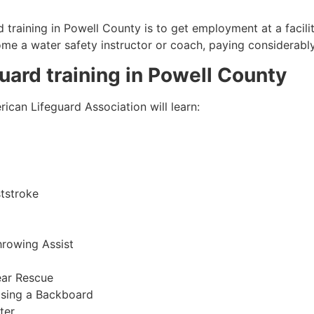
 training in
Powell County
is to get employment at a facili
come a water safety instructor or coach, paying considerabl
guard training in
Powell County
ican Lifeguard Association will learn:
tstroke
hrowing Assist
ear Rescue
sing a Backboard
ter