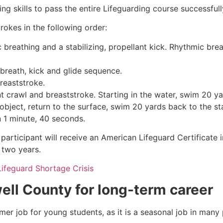
g skills to pass the entire Lifeguarding course successfull
rokes in the following order:
c breathing and a stabilizing, propellant kick. Rhythmic br
 breath, kick and glide sequence.
breaststroke.
 crawl and breaststroke. Starting in the water, swim 20 yar
object, return to the surface, swim 20 yards back to the sta
n 1 minute, 40 seconds.
participant will receive an American Lifeguard Certificate 
r two years.
Lifeguard Shortage Crisis
ell County
for long-term career
mmer job for young students, as it is a seasonal job in many