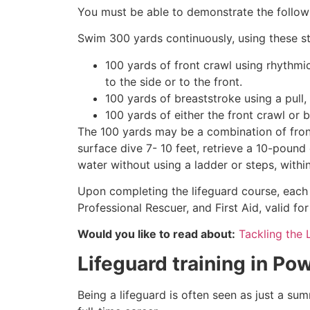
You must be able to demonstrate the followin
Swim 300 yards continuously, using these st
100 yards of front crawl using rhythmi
to the side or to the front.
100 yards of breaststroke using a pull,
100 yards of either the front crawl or 
The 100 yards may be a combination of front
surface dive 7- 10 feet, retrieve a 10-pound 
water without using a ladder or steps, withi
Upon completing the lifeguard course, each 
Professional Rescuer, and First Aid, valid fo
Would you like to read about:
Tackling the 
Lifeguard training in
Pow
Being a lifeguard is often seen as just a su