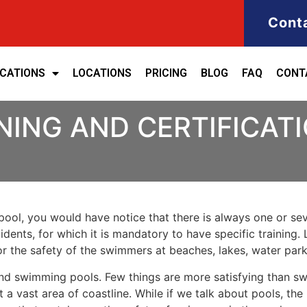
Cont
ICATIONS
LOCATIONS
PRICING
BLOG
FAQ
CONT
NING AND CERTIFICAT
ool, you would have notice that there is always one or seve
cidents, for which it is mandatory to have specific training. 
for the safety of the swimmers at beaches, lakes, water pa
nd swimming pools. Few things are more satisfying than sw
 a vast area of coastline. While if we talk about pools, th