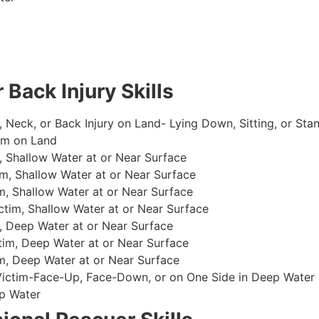
 Back Injury Skills
, Neck, or Back Injury on Land- Lying Down, Sitting, or Sta
im on Land
 Shallow Water at or Near Surface
m, Shallow Water at or Near Surface
, Shallow Water at or Near Surface
im, Shallow Water at or Near Surface
, Deep Water at or Near Surface
im, Deep Water at or Near Surface
, Deep Water at or Near Surface
 Victim-Face-Up, Face-Down, or on One Side in Deep Water
p Water