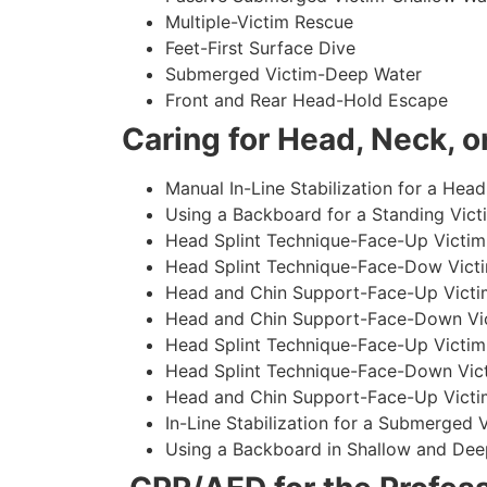
Multiple-Victim Rescue
Feet-First Surface Dive
Submerged Victim-Deep Water
Front and Rear Head-Hold Escape
Caring for Head, Neck, or
Manual In-Line Stabilization for a Head
Using a Backboard for a Standing Vict
Head Splint Technique-Face-Up Victim,
Head Splint Technique-Face-Dow Victi
Head and Chin Support-Face-Up Victim
Head and Chin Support-Face-Down Vict
Head Splint Technique-Face-Up Victim
Head Splint Technique-Face-Down Vict
Head and Chin Support-Face-Up Victim
In-Line Stabilization for a Submerged
Using a Backboard in Shallow and Dee