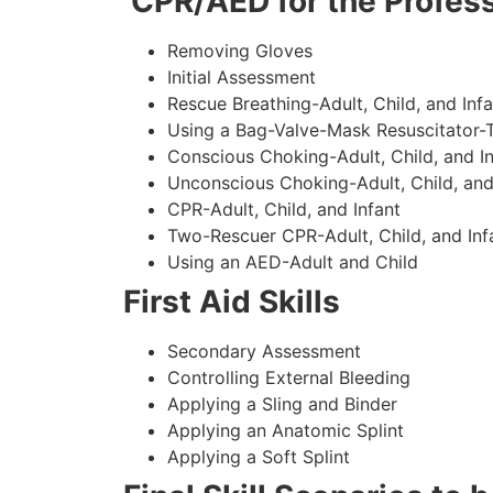
CPR/AED for the Profess
Removing Gloves
Initial Assessment
Rescue Breathing-Adult, Child, and Infa
Using a Bag-Valve-Mask Resuscitator-
Conscious Choking-Adult, Child, and In
Unconscious Choking-Adult, Child, and
CPR-Adult, Child, and Infant
Two-Rescuer CPR-Adult, Child, and Inf
Using an AED-Adult and Child
First Aid Skills
Secondary Assessment
Controlling External Bleeding
Applying a Sling and Binder
Applying an Anatomic Splint
Applying a Soft Splint