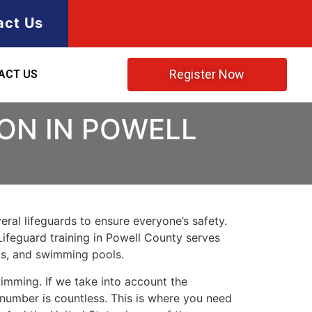
act Us
Register Now
ACT US
ION IN POWELL
ral lifeguards to ensure everyone’s safety.
Lifeguard training in
Powell County
serves
rks, and swimming pools.
imming. If we take into account the
e number is countless. This is where you need