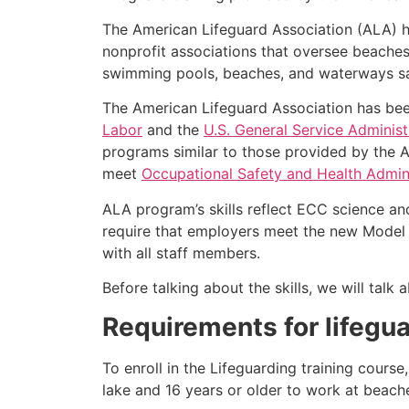
The American Lifeguard Association (ALA) h
nonprofit associations that oversee beache
swimming pools, beaches, and waterways safe
The American Lifeguard Association has bee
Labor
and the
U.S. General Service Administ
programs similar to those provided by the A
meet
Occupational Safety and Health Admini
ALA program’s skills reflect ECC science an
require that employers meet the new Model 
with all staff members.
Before talking about the skills, we will tal
Requirements for lifegua
To enroll in the Lifeguarding training cours
lake and 16 years or older to work at beach