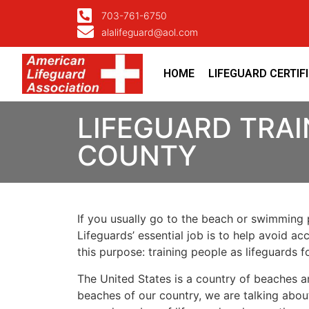
703-761-6750
alalifeguard@aol.com
HOME
LIFEGUARD CERTIF
LIFEGUARD TRAI
COUNTY
If you usually go to the beach or swimming p
Lifeguards’ essential job is to help avoid ac
this purpose: training people as lifeguards 
The United States is a country of beaches a
beaches of our country, we are talking about