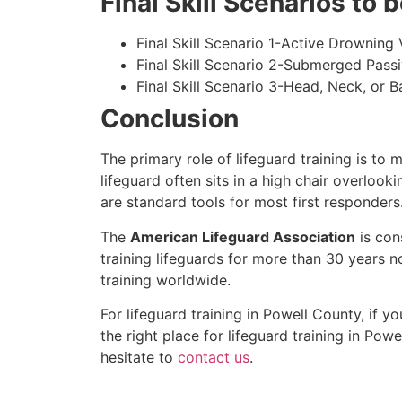
Final Skill Scenarios to
Final Skill Scenario 1-Active Drowning 
Final Skill Scenario 2-Submerged Pass
Final Skill Scenario 3-Head, Neck, or Ba
Conclusion
The primary role of lifeguard training is to 
lifeguard often sits in a high chair overlook
are standard tools for most first responders
The
American Lifeguard Association
is con
training lifeguards for more than 30 years n
training worldwide.
For lifeguard training in
Powell County
, if y
the right place for lifeguard training in
Powel
hesitate to
contact us
.