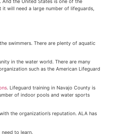
 And the United States is one of the
t will need a large number of lifeguards,
 the swimmers. There are plenty of aquatic
unity in the water world. There are many
 organization such as the American Lifeguard
ions
. Lifeguard training in Navajo County is
 number of indoor pools and water sports
with the organization’s reputation. ALA has
u need to learn.