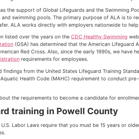
as the support of Global Lifeguards and the Swimming Poo
s and swimming pools. The primary purpose of ALA is to r
r. ALA works directly with employers nationwide to help t
n listed over the years on the
CDC Healthy Swimming
webs
ration
(GSA) has determined that the American Lifeguard A
merican Red Cross. Also, since the early 1990s, we have he
stration
requirements for employees.
d findings from the United States Lifeguard Training Stand
Aquatic Health Code (MAHC) requirement to conduct pre-se
k about the requirements to become a candidate for enrollmen
rd training in
Powell County
e, U.S. Labor Laws require that you must be 15 years or old
es.