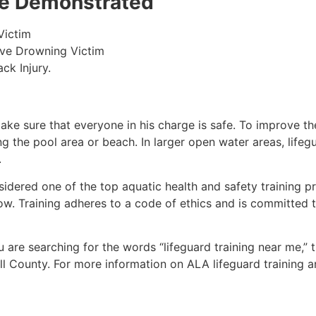
 be Demonstrated
Victim
ive Drowning Victim
ck Injury.
make sure that everyone in his charge is safe. To improve the
ing the pool area or beach. In larger open water areas, lifeg
.
sidered one of the top aquatic health and safety training pr
ow. Training adheres to a code of ethics and is committed t
ou are searching for the words “lifeguard training near me,”
l County.
For more information on ALA lifeguard training a