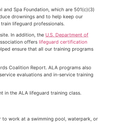
l and Spa Foundation, which are 501(c)(3)
educe drownings and to help keep our
rain lifeguard professionals.
ite. In addition, the
U.S. Department of
ssociation offers
lifeguard certification
lped ensure that all our training programs
ards Coalition Report. ALA programs also
rvice evaluations and in-service training
t in the ALA lifeguard training class.
er to work at a swimming pool, waterpark, or