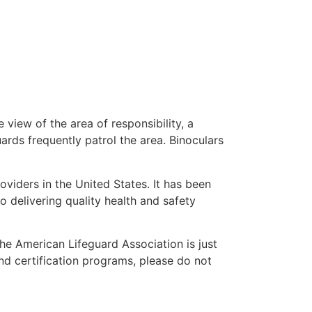
 view of the area of responsibility, a
uards frequently patrol the area. Binoculars
oviders in the United States. It has been
o delivering quality health and safety
 the American Lifeguard Association is just
nd certification programs, please do not