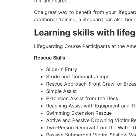
full-time career.
One great way to benefit from your lifeguard
additional training, a lifeguard can also be
Learning skills with life
Lifeguarding Course Participants at the Amer
Rescue Skills
Slide-In Entry
Stride and Compact Jumps
Rescue Approach-Front Crawl or Breas
Simple Assist
Extension Assist from the Deck
Reaching Assist with Equipment and T
Swimming Extension Rescue
Active and Passive Drowning Victim R
Two-Person Removal from the Water U
Passive Submerged Victim-Shallow Wa