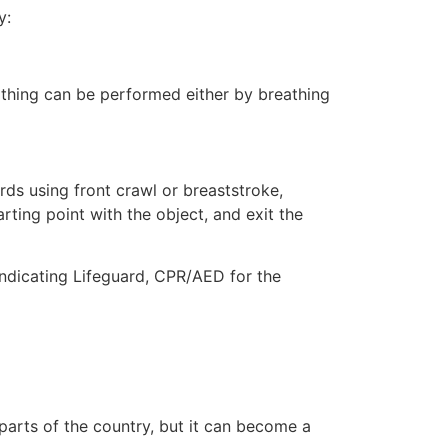
y:
eathing can be performed either by breathing
ds using front crawl or breaststroke,
rting point with the object, and exit the
indicating Lifeguard, CPR/AED for the
 parts of the country, but it can become a