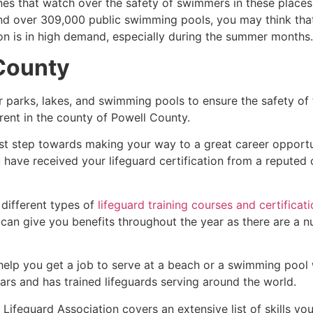
es that watch over the safety of swimmers in these places.
nd over 309,000 public swimming pools, you may think that i
ion is in high demand, especially during the summer months.
County
r parks, lakes, and swimming pools to ensure the safety of
ferent in the county of
Powell County
.
irst step towards making your way to a great career opport
u have received your lifeguard certification from a reputed
 different types of
lifeguard training courses and certificat
t can give you benefits throughout the year as there are a
 help you get a job to serve at a beach or a swimming pool 
ars and has trained lifeguards serving around the world.
Lifeguard Association covers an extensive list of skills yo