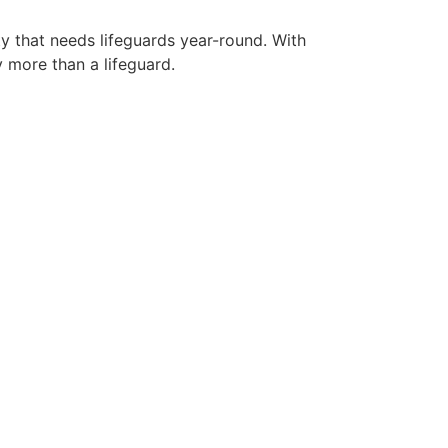
ty that needs lifeguards year-round. With
y more than a lifeguard.