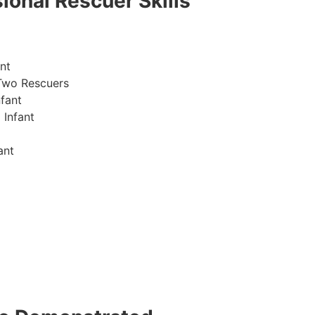
ional Rescuer Skills
nt
Two Rescuers
fant
 Infant
ant