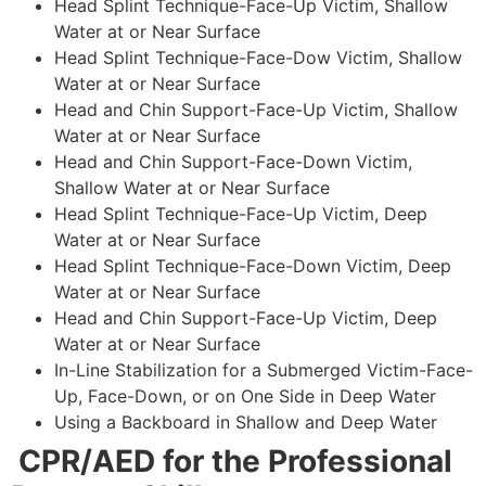
Head Splint Technique-Face-Up Victim, Shallow
Water at or Near Surface
Head Splint Technique-Face-Dow Victim, Shallow
Water at or Near Surface
Head and Chin Support-Face-Up Victim, Shallow
Water at or Near Surface
Head and Chin Support-Face-Down Victim,
Shallow Water at or Near Surface
Head Splint Technique-Face-Up Victim, Deep
Water at or Near Surface
Head Splint Technique-Face-Down Victim, Deep
Water at or Near Surface
Head and Chin Support-Face-Up Victim, Deep
Water at or Near Surface
In-Line Stabilization for a Submerged Victim-Face-
Up, Face-Down, or on One Side in Deep Water
Using a Backboard in Shallow and Deep Water
CPR/AED for the Professional