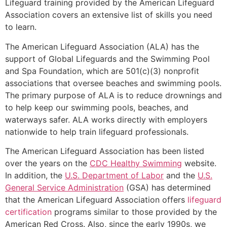
Lifeguard training provided by the American Lifeguard
Association covers an extensive list of skills you need
to learn.
The American Lifeguard Association (ALA) has the
support of Global Lifeguards and the Swimming Pool
and Spa Foundation, which are 501(c)(3) nonprofit
associations that oversee beaches and swimming pools.
The primary purpose of ALA is to reduce drownings and
to help keep our swimming pools, beaches, and
waterways safer. ALA works directly with employers
nationwide to help train lifeguard professionals.
The American Lifeguard Association has been listed
over the years on the
CDC Healthy Swimming
website.
In addition, the
U.S. Department of Labor
and the
U.S.
General Service Administration
(GSA) has determined
that the American Lifeguard Association offers
lifeguard
certification
programs similar to those provided by the
American Red Cross. Also, since the early 1990s, we