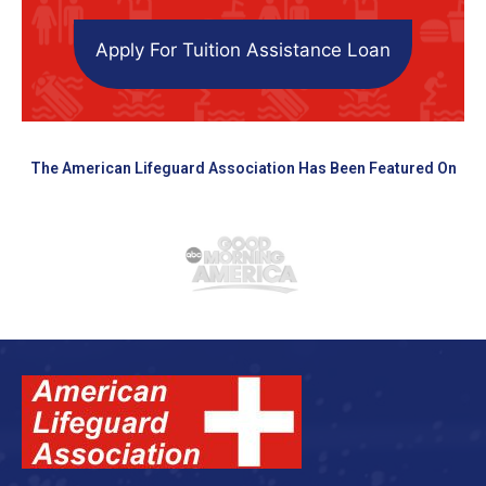
Apply For Tuition Assistance Loan
The American Lifeguard Association Has Been Featured On