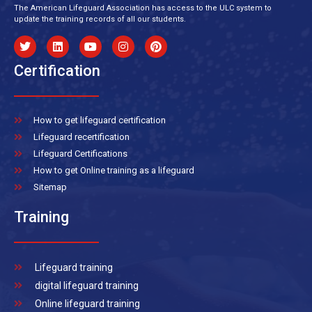
The American Lifeguard Association has access to the ULC system to
update the training records of all our students.
Certification
How to get lifeguard certification
Lifeguard recertification
Lifeguard Certifications
How to get Online training as a lifeguard
Sitemap
Training
Lifeguard training
digital lifeguard training
Online lifeguard training