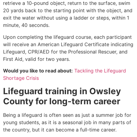
retrieve a 10-pound object, return to the surface, swim
20 yards back to the starting point with the object, and
exit the water without using a ladder or steps, within 1
minute, 40 seconds.
Upon completing the lifeguard course, each participant
will receive an American Lifeguard Certificate indicating
Lifeguard, CPR/AED for the Professional Rescuer, and
First Aid, valid for two years.
Would you like to read about:
Tackling the Lifeguard
Shortage Crisis
Lifeguard training in
Owsley
County
for long-term career
Being a lifeguard is often seen as just a summer job for
young students, as it is a seasonal job in many parts of
the country, but it can become a full-time career.