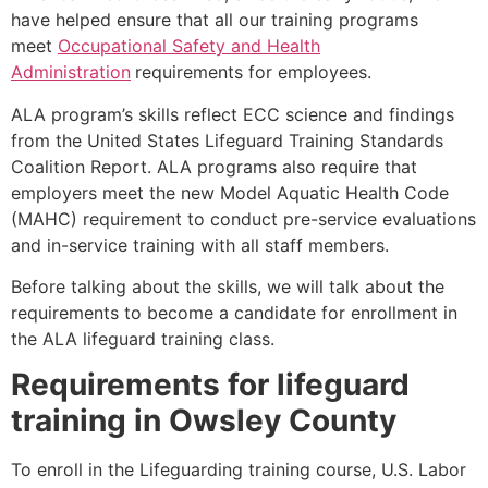
have helped ensure that all our training programs
meet
Occupational Safety and Health
Administration
requirements for employees.
ALA program’s skills reflect ECC science and findings
from the United States Lifeguard Training Standards
Coalition Report. ALA programs also require that
employers meet the new Model Aquatic Health Code
(MAHC) requirement to conduct pre-service evaluations
and in-service training with all staff members.
Before talking about the skills, we will talk about the
requirements to become a candidate for enrollment in
the ALA lifeguard training class.
Requirements for lifeguard
training in
Owsley County
To enroll in the Lifeguarding training course, U.S. Labor