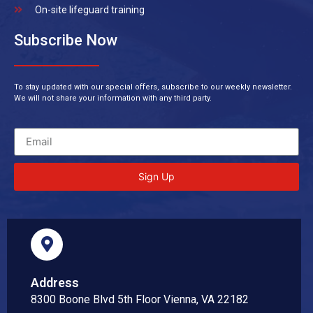
On-site lifeguard training
Subscribe Now
To stay updated with our special offers, subscribe to our weekly newsletter.
We will not share your information with any third party.
Sign Up
Address
8300 Boone Blvd 5th Floor Vienna, VA 22182