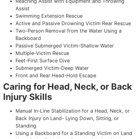
Reaching Assist with Equipment and Throwing
Assist
Swimming Extension Rescue
Active and Passive Drowning Victim Rear Rescue
Two-Person Removal from the Water Using a
Backboard
Passive Submerged Victim-Shallow Water
Multiple-Victim Rescue
Feet-First Surface Dive
Submerged Victim-Deep Water
Front and Rear Head-Hold Escape
Caring for Head, Neck, or Back
Injury Skills
Manual In-Line Stabilization for a Head, Neck, or
Back Injury on Land- Lying Down, Sitting, or
Standing
Using a Backboard for a Standing Victim on Land