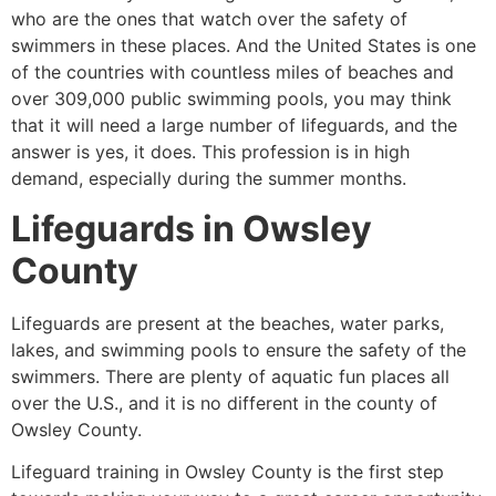
who are the ones that watch over the safety of
swimmers in these places. And the United States is one
of the countries with countless miles of beaches and
over 309,000 public swimming pools, you may think
that it will need a large number of lifeguards, and the
answer is yes, it does. This profession is in high
demand, especially during the summer months.
Lifeguards in
Owsley
County
Lifeguards are present at the beaches, water parks,
lakes, and swimming pools to ensure the safety of the
swimmers. There are plenty of aquatic fun places all
over the U.S., and it is no different in the county of
Owsley County
.
Lifeguard training in
Owsley County
is the first step