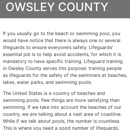
OWSLEY COUNTY
If you usually go to the beach or swimming pool, you
would have notice that there is always one or several
lifeguards to ensure everyone’s safety. Lifeguards’
essential job is to help avoid accidents, for which it is
mandatory to have specific training. Lifeguard training
in
Owsley County
serves this purpose: training people
as lifeguards for the safety of the swimmers at beaches,
lakes, water parks, and swimming pools.
The United States is a country of beaches and
swimming pools. Few things are more satisfying than
swimming. If we take into account the beaches of our
country, we are talking about a vast area of coastline.
While if we talk about pools, the number is countless.
This is where you need a good number of lifeguards,