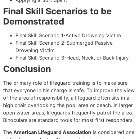
Applying a Soft Splint
Final Skill Scenarios to be
Demonstrated
Final Skill Scenario 1-Active Drowning Victim
Final Skill Scenario 2-Submerged Passive
Drowning Victim
Final Skill Scenario 3-Head, Neck, or Back Injury.
Conclusion
The primary role of lifeguard training is to make sure
that everyone in his charge is safe. To improve the view
of the area of responsibility, a lifeguard often sits in a
high chair overlooking the pool area or beach. In larger
open water areas, lifeguards frequently patrol the area.
Binoculars are standard tools for most first responders.
The
American Lifeguard Association
is considered one