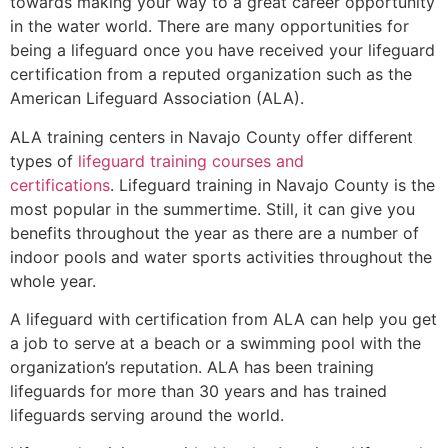
towards making your way to a great career opportunity
in the water world. There are many opportunities for
being a lifeguard once you have received your lifeguard
certification from a reputed organization such as the
American Lifeguard Association (ALA).
ALA training centers in Navajo County offer different
types of
lifeguard training courses and
certifications
. Lifeguard training in Navajo County is the
most popular in the summertime. Still, it can give you
benefits throughout the year as there are a number of
indoor pools and water sports activities throughout the
whole year.
A lifeguard with certification from ALA can help you get
a job to serve at a beach or a swimming pool with the
organization’s reputation. ALA has been training
lifeguards for more than 30 years and has trained
lifeguards serving around the world.