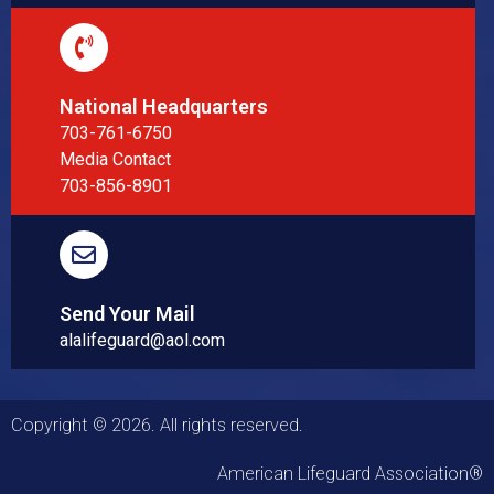
National Headquarters
703-761-6750
Media Contact
703-856-8901
Send Your Mail
alalifeguard@aol.com
Copyright © 2026. All rights reserved.
American Lifeguard Association®