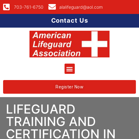
703-761-6750
alalifeguard@aol.com
Contact Us
Register Now
LIFEGUARD
TRAINING AND
CERTIFICATION IN