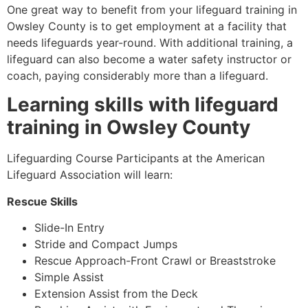
One great way to benefit from your lifeguard training in
Owsley County
is to get employment at a facility that
needs lifeguards year-round. With additional training, a
lifeguard can also become a water safety instructor or
coach, paying considerably more than a lifeguard.
Learning skills with lifeguard
training in
Owsley County
Lifeguarding Course Participants at the American
Lifeguard Association will learn:
Rescue Skills
Slide-In Entry
Stride and Compact Jumps
Rescue Approach-Front Crawl or Breaststroke
Simple Assist
Extension Assist from the Deck