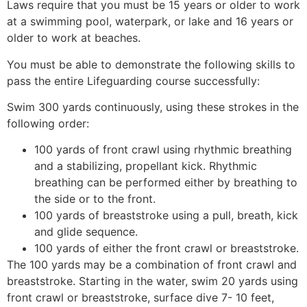
Laws require that you must be 15 years or older to work
at a swimming pool, waterpark, or lake and 16 years or
older to work at beaches.
You must be able to demonstrate the following skills to
pass the entire Lifeguarding course successfully:
Swim 300 yards continuously, using these strokes in the
following order:
100 yards of front crawl using rhythmic breathing
and a stabilizing, propellant kick. Rhythmic
breathing can be performed either by breathing to
the side or to the front.
100 yards of breaststroke using a pull, breath, kick
and glide sequence.
100 yards of either the front crawl or breaststroke.
The 100 yards may be a combination of front crawl and
breaststroke. Starting in the water, swim 20 yards using
front crawl or breaststroke, surface dive 7- 10 feet,