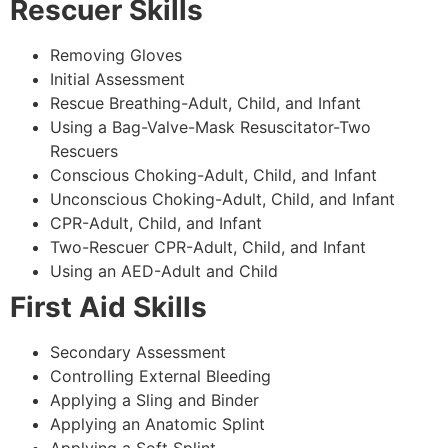
Rescuer Skills
Removing Gloves
Initial Assessment
Rescue Breathing-Adult, Child, and Infant
Using a Bag-Valve-Mask Resuscitator-Two
Rescuers
Conscious Choking-Adult, Child, and Infant
Unconscious Choking-Adult, Child, and Infant
CPR-Adult, Child, and Infant
Two-Rescuer CPR-Adult, Child, and Infant
Using an AED-Adult and Child
First Aid Skills
Secondary Assessment
Controlling External Bleeding
Applying a Sling and Binder
Applying an Anatomic Splint