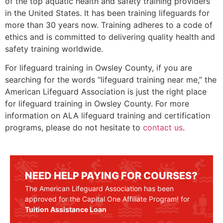
of the top aquatic health and safety training providers
in the United States. It has been training lifeguards for
more than 30 years now. Training adheres to a code of
ethics and is committed to delivering quality health and
safety training worldwide.
For lifeguard training in
Owsley County
, if you are
searching for the words “lifeguard training near me,” the
American Lifeguard Association is just the right place
for lifeguard training in
Owsley County
. For more
information on ALA lifeguard training and certification
programs, please do not hesitate to
contact us
.
NEED HELP PAYING FOR COURSES?
The American Lifeguard Association has been
approved for the Capital One Affiliate Program! for
Tuition Assistance Loan