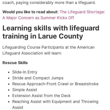
coach, paying considerably more than a lifeguard.
Would you like to read about:
The Lifeguard Shortage:
A Major Concern as Summer Kicks Off
Learning skills with lifeguard
training in
Larue County
Lifeguarding Course Participants at the American
Lifeguard Association will learn:
Rescue Skills
Slide-In Entry
Stride and Compact Jumps
Rescue Approach-Front Crawl or Breaststroke
Simple Assist
Extension Assist from the Deck
Reaching Assist with Equipment and Throwing
Assist