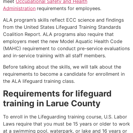
meet
Occupational Safety and Health
Administration
requirements for employees.
ALA program’s skills reflect ECC science and findings
from the United States Lifeguard Training Standards
Coalition Report. ALA programs also require that
employers meet the new Model Aquatic Health Code
(MAHC) requirement to conduct pre-service evaluations
and in-service training with all staff members.
Before talking about the skills, we will talk about the
requirements to become a candidate for enrollment in
the ALA lifeguard training class.
Requirements for lifeguard
training in
Larue County
To enroll in the Lifeguarding training course, U.S. Labor
Laws require that you must be 15 years or older to work
at a swimming pool, waterpark, or lake and 16 years or