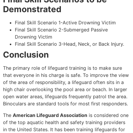
Demonstrated
Final Skill Scenario 1-Active Drowning Victim
Final Skill Scenario 2-Submerged Passive
Drowning Victim
Final Skill Scenario 3-Head, Neck, or Back Injury.
Conclusion
The primary role of lifeguard training is to make sure
that everyone in his charge is safe. To improve the view
of the area of responsibility, a lifeguard often sits in a
high chair overlooking the pool area or beach. In larger
open water areas, lifeguards frequently patrol the area.
Binoculars are standard tools for most first responders.
The
American Lifeguard Association
is considered one
of the top aquatic health and safety training providers
in the United States. It has been training lifeguards for