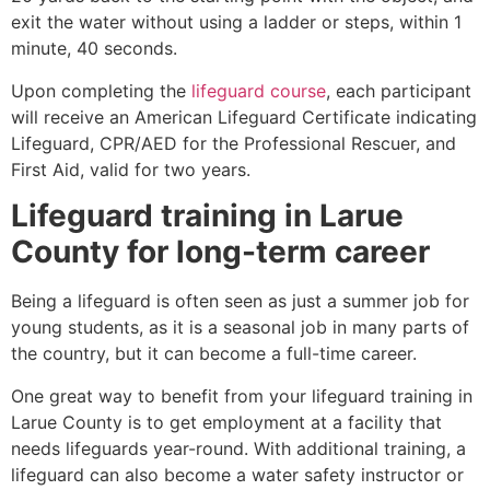
exit the water without using a ladder or steps, within 1
minute, 40 seconds.
Upon completing the
lifeguard course
, each participant
will receive an American Lifeguard Certificate indicating
Lifeguard, CPR/AED for the Professional Rescuer, and
First Aid, valid for two years.
Lifeguard training in
Larue
County
for long-term career
Being a lifeguard is often seen as just a summer job for
young students, as it is a seasonal job in many parts of
the country, but it can become a full-time career.
One great way to benefit from your lifeguard training in
Larue County
is to get employment at a facility that
needs lifeguards year-round. With additional training, a
lifeguard can also become a water safety instructor or