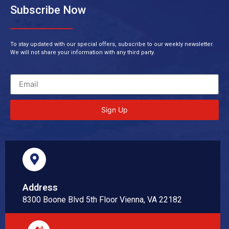
Subscribe Now
To stay updated with our special offers, subscribe to our weekly newsletter.
We will not share your information with any third party.
Sign Up
Address
8300 Boone Blvd 5th Floor Vienna, VA 22182