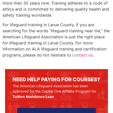
more than 30 years now. Training adheres to a code of
ethics and is committed to delivering quality health and
safety training worldwide.
For lifeguard training in
Larue County
, if you are
searching for the words “lifeguard training near me,” the
American Lifeguard Association is just the right place
for lifeguard training in
Larue County
. For more
information on ALA lifeguard training and certification
programs, please do not hesitate to
contact us
.
NEED HELP PAYING FOR COURSES?
The American Lifeguard Association has been
approved for the Capital One Affiliate Program! for
Tuition Assistance Loan