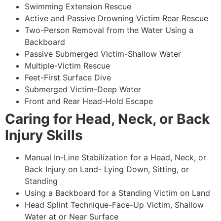
Swimming Extension Rescue
Active and Passive Drowning Victim Rear Rescue
Two-Person Removal from the Water Using a
Backboard
Passive Submerged Victim-Shallow Water
Multiple-Victim Rescue
Feet-First Surface Dive
Submerged Victim-Deep Water
Front and Rear Head-Hold Escape
Caring for Head, Neck, or Back
Injury Skills
Manual In-Line Stabilization for a Head, Neck, or
Back Injury on Land- Lying Down, Sitting, or
Standing
Using a Backboard for a Standing Victim on Land
Head Splint Technique-Face-Up Victim, Shallow
Water at or Near Surface