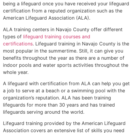
being a lifeguard once you have received your lifeguard
certification from a reputed organization such as the
American Lifeguard Association (ALA).
ALA training centers in Navajo County offer different
types of
lifeguard training courses and
certifications
. Lifeguard training in Navajo County is the
most popular in the summertime. Still, it can give you
benefits throughout the year as there are a number of
indoor pools and water sports activities throughout the
whole year.
A lifeguard with certification from ALA can help you get
a job to serve at a beach or a swimming pool with the
organization’s reputation. ALA has been training
lifeguards for more than 30 years and has trained
lifeguards serving around the world.
Lifeguard training provided by the American Lifeguard
Association covers an extensive list of skills you need