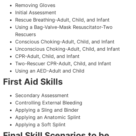
Removing Gloves
Initial Assessment
Rescue Breathing-Adult, Child, and Infant
Using a Bag-Valve-Mask Resuscitator-Two
Rescuers
Conscious Choking-Adult, Child, and Infant
Unconscious Choking-Adult, Child, and Infant
CPR-Adult, Child, and Infant
Two-Rescuer CPR-Adult, Child, and Infant
Using an AED-Adult and Child
First Aid Skills
Secondary Assessment
Controlling External Bleeding
Applying a Sling and Binder
Applying an Anatomic Splint
Applying a Soft Splint
Final Skill Scenarios to be