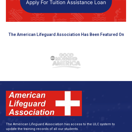
Apply For Tuition Assistance Loan
The American Lifeguard Association Has Been Featured On
The American Lifeguard Association has access to the ULC system to
update the training records of all our students.