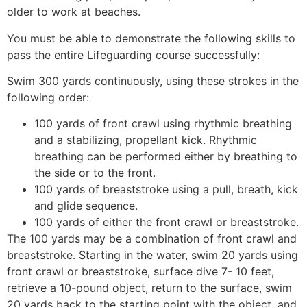
older to work at beaches.
You must be able to demonstrate the following skills to
pass the entire Lifeguarding course successfully:
Swim 300 yards continuously, using these strokes in the
following order:
100 yards of front crawl using rhythmic breathing
and a stabilizing, propellant kick. Rhythmic
breathing can be performed either by breathing to
the side or to the front.
100 yards of breaststroke using a pull, breath, kick
and glide sequence.
100 yards of either the front crawl or breaststroke.
The 100 yards may be a combination of front crawl and
breaststroke. Starting in the water, swim 20 yards using
front crawl or breaststroke, surface dive 7- 10 feet,
retrieve a 10-pound object, return to the surface, swim
20 yards back to the starting point with the object, and