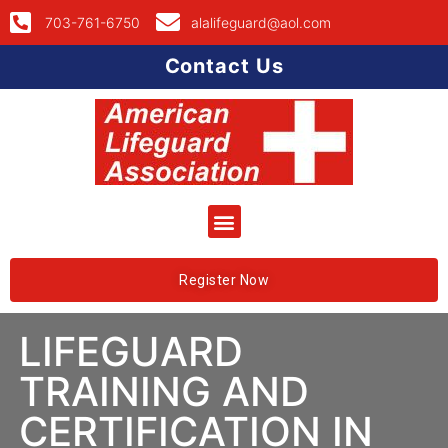
703-761-6750
alalifeguard@aol.com
Contact Us
Register Now
LIFEGUARD
TRAINING AND
CERTIFICATION IN