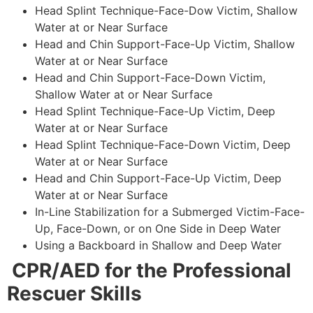
Head Splint Technique-Face-Dow Victim, Shallow
Water at or Near Surface
Head and Chin Support-Face-Up Victim, Shallow
Water at or Near Surface
Head and Chin Support-Face-Down Victim,
Shallow Water at or Near Surface
Head Splint Technique-Face-Up Victim, Deep
Water at or Near Surface
Head Splint Technique-Face-Down Victim, Deep
Water at or Near Surface
Head and Chin Support-Face-Up Victim, Deep
Water at or Near Surface
In-Line Stabilization for a Submerged Victim-Face-
Up, Face-Down, or on One Side in Deep Water
Using a Backboard in Shallow and Deep Water
CPR/AED for the Professional
Rescuer Skills