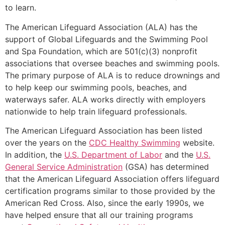
to learn.
The American Lifeguard Association (ALA) has the
support of Global Lifeguards and the Swimming Pool
and Spa Foundation, which are 501(c)(3) nonprofit
associations that oversee beaches and swimming pools.
The primary purpose of ALA is to reduce drownings and
to help keep our swimming pools, beaches, and
waterways safer. ALA works directly with employers
nationwide to help train lifeguard professionals.
The American Lifeguard Association has been listed
over the years on the
CDC Healthy Swimming
website.
In addition, the
U.S. Department of Labor
and the
U.S.
General Service Administration
(GSA) has determined
that the American Lifeguard Association offers lifeguard
certification programs similar to those provided by the
American Red Cross. Also, since the early 1990s, we
have helped ensure that all our training programs