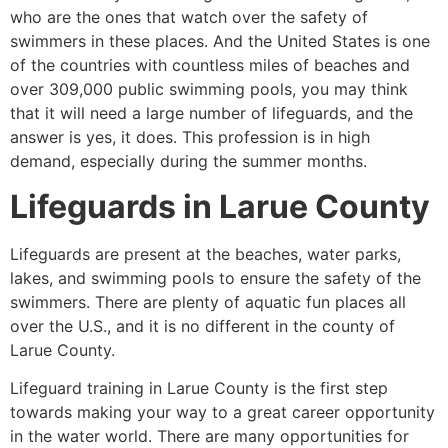
who are the ones that watch over the safety of
swimmers in these places. And the United States is one
of the countries with countless miles of beaches and
over 309,000 public swimming pools, you may think
that it will need a large number of lifeguards, and the
answer is yes, it does. This profession is in high
demand, especially during the summer months.
Lifeguards in
Larue County
Lifeguards are present at the beaches, water parks,
lakes, and swimming pools to ensure the safety of the
swimmers. There are plenty of aquatic fun places all
over the U.S., and it is no different in the county of
Larue County
.
Lifeguard training in
Larue County
is the first step
towards making your way to a great career opportunity
in the water world. There are many opportunities for