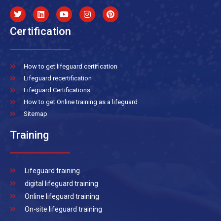
Certification
How to get lifeguard certification
Lifeguard recertification
Lifeguard Certifications
How to get Online training as a lifeguard
Sitemap
Training
Lifeguard training
digital lifeguard training
Online lifeguard training
On-site lifeguard training