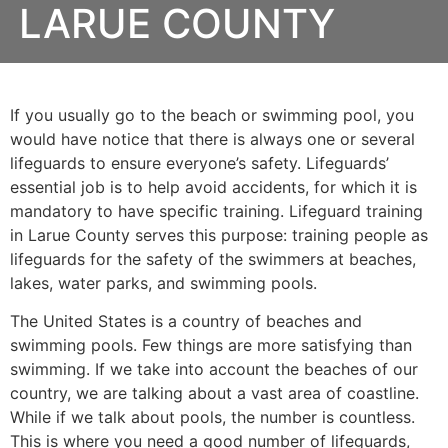
LARUE COUNTY
If you usually go to the beach or swimming pool, you
would have notice that there is always one or several
lifeguards to ensure everyone’s safety. Lifeguards’
essential job is to help avoid accidents, for which it is
mandatory to have specific training. Lifeguard training
in
Larue County
serves this purpose: training people as
lifeguards for the safety of the swimmers at beaches,
lakes, water parks, and swimming pools.
The United States is a country of beaches and
swimming pools. Few things are more satisfying than
swimming. If we take into account the beaches of our
country, we are talking about a vast area of coastline.
While if we talk about pools, the number is countless.
This is where you need a good number of lifeguards,