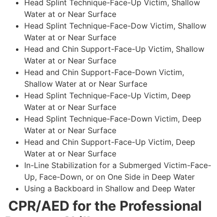
Head Splint Technique-Face-Up Victim, Shallow
Water at or Near Surface
Head Splint Technique-Face-Dow Victim, Shallow
Water at or Near Surface
Head and Chin Support-Face-Up Victim, Shallow
Water at or Near Surface
Head and Chin Support-Face-Down Victim,
Shallow Water at or Near Surface
Head Splint Technique-Face-Up Victim, Deep
Water at or Near Surface
Head Splint Technique-Face-Down Victim, Deep
Water at or Near Surface
Head and Chin Support-Face-Up Victim, Deep
Water at or Near Surface
In-Line Stabilization for a Submerged Victim-Face-
Up, Face-Down, or on One Side in Deep Water
Using a Backboard in Shallow and Deep Water
CPR/AED for the Professional