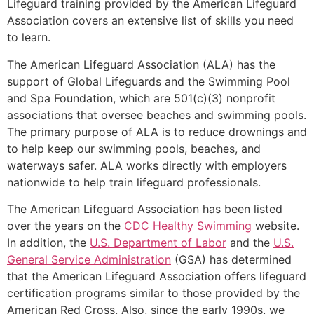
Lifeguard training provided by the American Lifeguard
Association covers an extensive list of skills you need
to learn.
The American Lifeguard Association (ALA) has the
support of Global Lifeguards and the Swimming Pool
and Spa Foundation, which are 501(c)(3) nonprofit
associations that oversee beaches and swimming pools.
The primary purpose of ALA is to reduce drownings and
to help keep our swimming pools, beaches, and
waterways safer. ALA works directly with employers
nationwide to help train lifeguard professionals.
The American Lifeguard Association has been listed
over the years on the
CDC Healthy Swimming
website.
In addition, the
U.S. Department of Labor
and the
U.S.
General Service Administration
(GSA) has determined
that the American Lifeguard Association offers lifeguard
certification programs similar to those provided by the
American Red Cross. Also, since the early 1990s, we