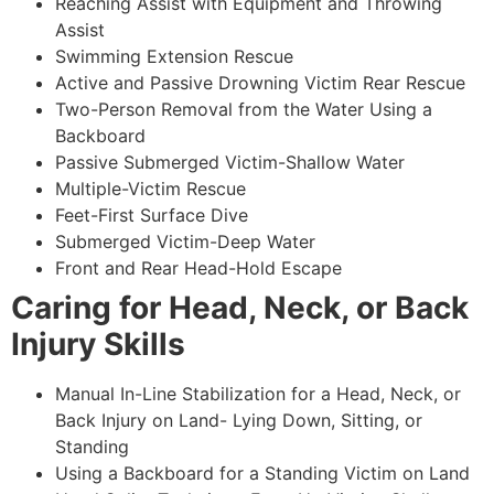
Reaching Assist with Equipment and Throwing
Assist
Swimming Extension Rescue
Active and Passive Drowning Victim Rear Rescue
Two-Person Removal from the Water Using a
Backboard
Passive Submerged Victim-Shallow Water
Multiple-Victim Rescue
Feet-First Surface Dive
Submerged Victim-Deep Water
Front and Rear Head-Hold Escape
Caring for Head, Neck, or Back
Injury Skills
Manual In-Line Stabilization for a Head, Neck, or
Back Injury on Land- Lying Down, Sitting, or
Standing
Using a Backboard for a Standing Victim on Land