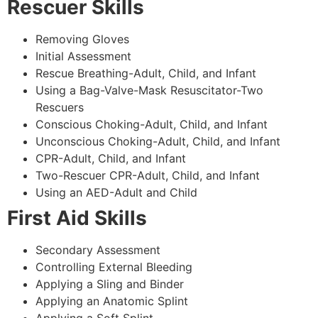
Rescuer Skills
Removing Gloves
Initial Assessment
Rescue Breathing-Adult, Child, and Infant
Using a Bag-Valve-Mask Resuscitator-Two
Rescuers
Conscious Choking-Adult, Child, and Infant
Unconscious Choking-Adult, Child, and Infant
CPR-Adult, Child, and Infant
Two-Rescuer CPR-Adult, Child, and Infant
Using an AED-Adult and Child
First Aid Skills
Secondary Assessment
Controlling External Bleeding
Applying a Sling and Binder
Applying an Anatomic Splint