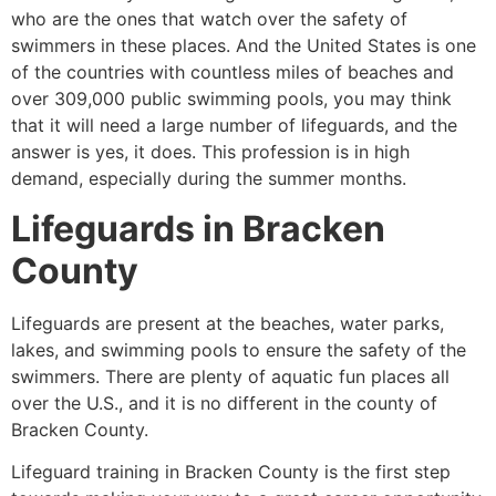
who are the ones that watch over the safety of
swimmers in these places. And the United States is one
of the countries with countless miles of beaches and
over 309,000 public swimming pools, you may think
that it will need a large number of lifeguards, and the
answer is yes, it does. This profession is in high
demand, especially during the summer months.
Lifeguards in Bracken
County
Lifeguards are present at the beaches, water parks,
lakes, and swimming pools to ensure the safety of the
swimmers. There are plenty of aquatic fun places all
over the U.S., and it is no different in the county of
Bracken County.
Lifeguard training in Bracken County is the first step