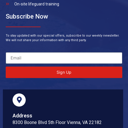
On-site lifeguard training
Subscribe Now
To stay updated with our special offers, subscribe to our weekly newsletter.
We will not share your information with any third party.
Sign Up
Address
8300 Boone Blvd 5th Floor Vienna, VA 22182