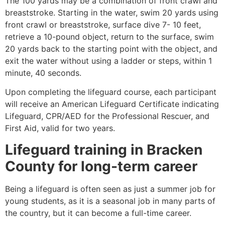
The 100 yards may be a combination of front crawl and
breaststroke. Starting in the water, swim 20 yards using
front crawl or breaststroke, surface dive 7- 10 feet,
retrieve a 10-pound object, return to the surface, swim
20 yards back to the starting point with the object, and
exit the water without using a ladder or steps, within 1
minute, 40 seconds.
Upon completing the lifeguard course, each participant
will receive an American Lifeguard Certificate indicating
Lifeguard, CPR/AED for the Professional Rescuer, and
First Aid, valid for two years.
Lifeguard training in Bracken
County for long-term career
Being a lifeguard is often seen as just a summer job for
young students, as it is a seasonal job in many parts of
the country, but it can become a full-time career.