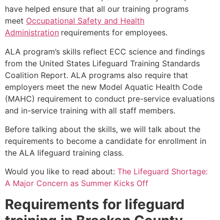
have helped ensure that all our training programs
meet
Occupational Safety and Health
Administration
requirements for employees.
ALA program’s skills reflect ECC science and findings
from the United States Lifeguard Training Standards
Coalition Report. ALA programs also require that
employers meet the new Model Aquatic Health Code
(MAHC) requirement to conduct pre-service evaluations
and in-service training with all staff members.
Before talking about the skills, we will talk about the
requirements to become a candidate for enrollment in
the ALA lifeguard training class.
Would you like to read about:
The Lifeguard Shortage:
A Major Concern as Summer Kicks Off
Requirements for lifeguard