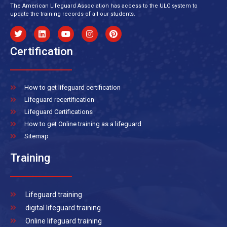
The American Lifeguard Association has access to the ULC system to
update the training records of all our students.
Certification
How to get lifeguard certification
Lifeguard recertification
Lifeguard Certifications
How to get Online training as a lifeguard
Sitemap
Training
Lifeguard training
digital lifeguard training
Online lifeguard training