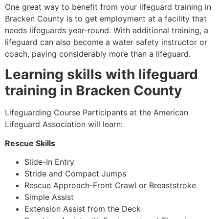
One great way to benefit from your lifeguard training in
Bracken County is to get employment at a facility that
needs lifeguards year-round. With additional training, a
lifeguard can also become a water safety instructor or
coach, paying considerably more than a lifeguard.
Learning skills with lifeguard
training in Bracken County
Lifeguarding Course Participants at the American
Lifeguard Association will learn:
Rescue Skills
Slide-In Entry
Stride and Compact Jumps
Rescue Approach-Front Crawl or Breaststroke
Simple Assist
Extension Assist from the Deck