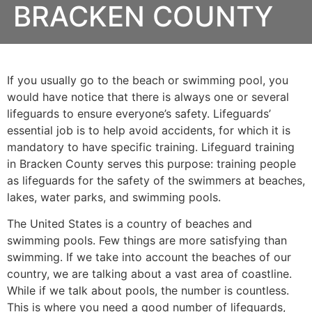
BRACKEN COUNTY
If you usually go to the beach or swimming pool, you
would have notice that there is always one or several
lifeguards to ensure everyone’s safety. Lifeguards’
essential job is to help avoid accidents, for which it is
mandatory to have specific training. Lifeguard training
in Bracken County serves this purpose: training people
as lifeguards for the safety of the swimmers at beaches,
lakes, water parks, and swimming pools.
The United States is a country of beaches and
swimming pools. Few things are more satisfying than
swimming. If we take into account the beaches of our
country, we are talking about a vast area of coastline.
While if we talk about pools, the number is countless.
This is where you need a good number of lifeguards,