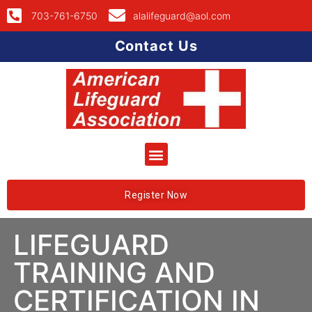
703-761-6750
alalifeguard@aol.com
Contact Us
Register Now
LIFEGUARD
TRAINING AND
CERTIFICATION IN