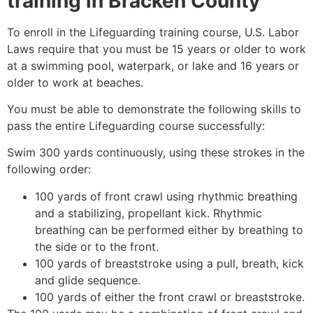
training in Bracken County
To enroll in the Lifeguarding training course, U.S. Labor
Laws require that you must be 15 years or older to work
at a swimming pool, waterpark, or lake and 16 years or
older to work at beaches.
You must be able to demonstrate the following skills to
pass the entire Lifeguarding course successfully:
Swim 300 yards continuously, using these strokes in the
following order:
100 yards of front crawl using rhythmic breathing
and a stabilizing, propellant kick. Rhythmic
breathing can be performed either by breathing to
the side or to the front.
100 yards of breaststroke using a pull, breath, kick
and glide sequence.
100 yards of either the front crawl or breaststroke.