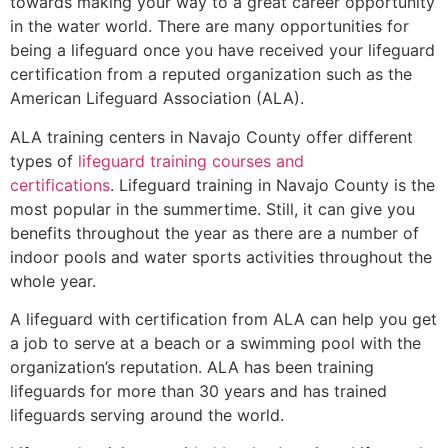
towards making your way to a great career opportunity
in the water world. There are many opportunities for
being a lifeguard once you have received your lifeguard
certification from a reputed organization such as the
American Lifeguard Association (ALA).
ALA training centers in Navajo County offer different
types of
lifeguard training courses and
certifications
. Lifeguard training in Navajo County is the
most popular in the summertime. Still, it can give you
benefits throughout the year as there are a number of
indoor pools and water sports activities throughout the
whole year.
A lifeguard with certification from ALA can help you get
a job to serve at a beach or a swimming pool with the
organization’s reputation. ALA has been training
lifeguards for more than 30 years and has trained
lifeguards serving around the world.