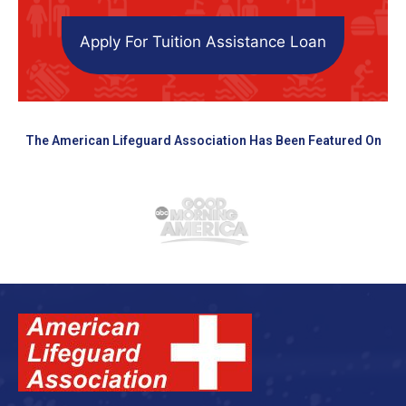
Apply For Tuition Assistance Loan
The American Lifeguard Association Has Been Featured On