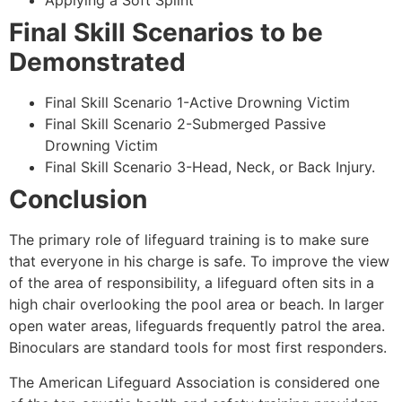
Applying a Soft Splint
Final Skill Scenarios to be
Demonstrated
Final Skill Scenario 1-Active Drowning Victim
Final Skill Scenario 2-Submerged Passive
Drowning Victim
Final Skill Scenario 3-Head, Neck, or Back Injury.
Conclusion
The primary role of lifeguard training is to make sure
that everyone in his charge is safe. To improve the view
of the area of responsibility, a lifeguard often sits in a
high chair overlooking the pool area or beach. In larger
open water areas, lifeguards frequently patrol the area.
Binoculars are standard tools for most first responders.
The American Lifeguard Association is considered one