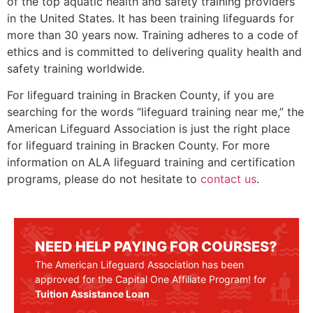
of the top aquatic health and safety training providers
in the United States. It has been training lifeguards for
more than 30 years now. Training adheres to a code of
ethics and is committed to delivering quality health and
safety training worldwide.
For lifeguard training in Bracken County, if you are
searching for the words “lifeguard training near me,” the
American Lifeguard Association is just the right place
for lifeguard training in Bracken County. For more
information on ALA lifeguard training and certification
programs, please do not hesitate to
contact us
.
NEED HELP PAYING FOR COURSES?
The American Lifeguard Association has been
approved for the Capital One Affiliate Program! for
Tuition Assistance Loan