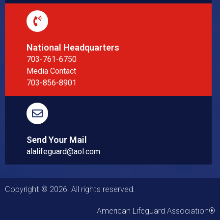
National Headquarters
703-761-6750
Media Contact
703-856-8901
Send Your Mail
alalifeguard@aol.com
Copyright © 2026. All rights reserved.
American Lifeguard Association®