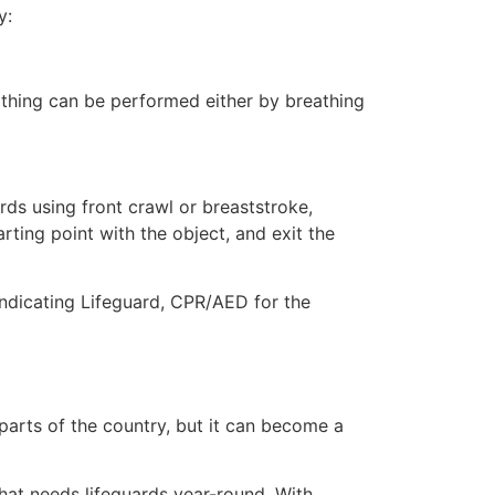
y:
eathing can be performed either by breathing
ds using front crawl or breaststroke,
rting point with the object, and exit the
indicating Lifeguard, CPR/AED for the
 parts of the country, but it can become a
that needs lifeguards year-round. With