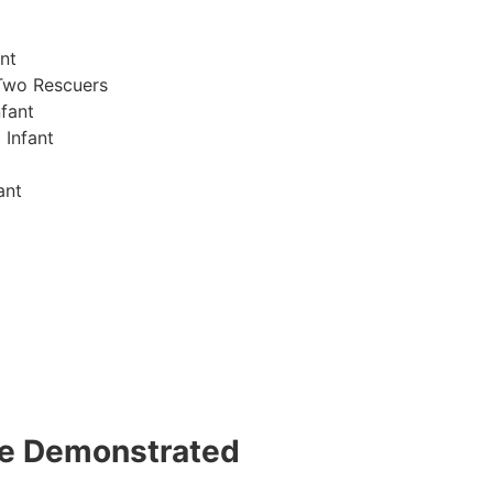
nt
Two Rescuers
fant
 Infant
ant
 be Demonstrated