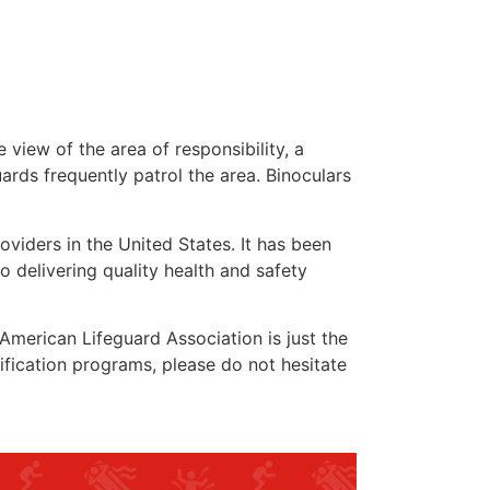
 view of the area of responsibility, a
uards frequently patrol the area. Binoculars
oviders in the United States. It has been
o delivering quality health and safety
e American Lifeguard Association is just the
ification programs, please do not hesitate