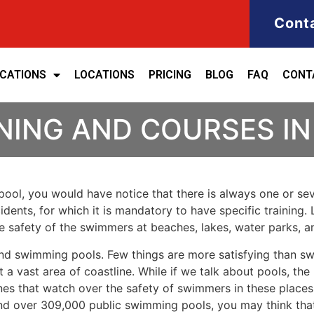
Cont
ICATIONS
LOCATIONS
PRICING
BLOG
FAQ
CONT
NING AND COURSES I
ool, you would have notice that there is always one or seve
cidents, for which it is mandatory to have specific training. 
the safety of the swimmers at beaches, lakes, water parks, 
nd swimming pools. Few things are more satisfying than sw
 a vast area of coastline. While if we talk about pools, th
es that watch over the safety of swimmers in these places.
nd over 309,000 public swimming pools, you may think that i