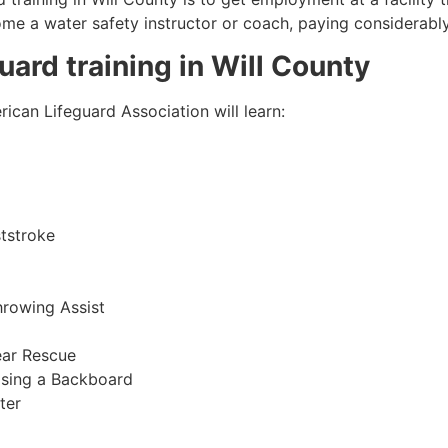
come a water safety instructor or coach, paying considerabl
guard training in
Will County
ican Lifeguard Association will learn:
tstroke
hrowing Assist
ear Rescue
sing a Backboard
ter