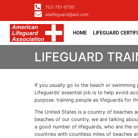
703-761-6750
alalifeguard@aol.com
HOME
LIFEGUARD CERTIF
LIFEGUARD TRAI
If you usually go to the beach or swimming p
Lifeguards’ essential job is to help avoid ac
purpose: training people as lifeguards for 
The United States is a country of beaches a
beaches of our country, we are talking about
a good number of lifeguards, who are the on
countries with countless miles of beaches a