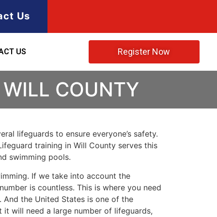
act Us
Register Now
ACT US
N WILL COUNTY
ral lifeguards to ensure everyone’s safety.
Lifeguard training in
Will County
serves this
and swimming pools.
imming. If we take into account the
e number is countless. This is where you need
 And the United States is one of the
t will need a large number of lifeguards,