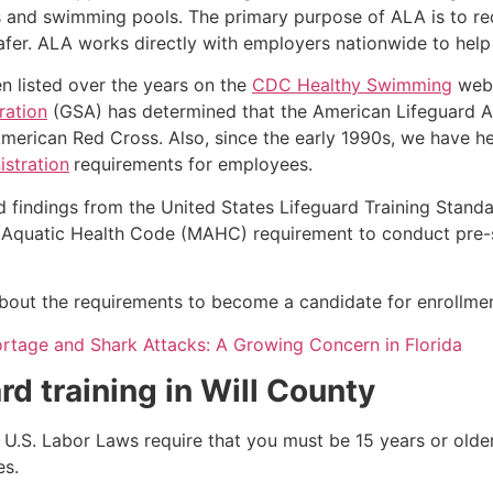
s and swimming pools. The primary purpose of ALA is to r
r. ALA works directly with employers nationwide to help t
n listed over the years on the
CDC Healthy Swimming
webs
ration
(GSA) has determined that the American Lifeguard A
merican Red Cross. Also, since the early 1990s, we have he
stration
requirements for employees.
d findings from the United States Lifeguard Training Stand
Aquatic Health Code (MAHC) requirement to conduct pre-se
 about the requirements to become a candidate for enrollment
ortage and Shark Attacks: A Growing Concern in Florida
rd training in
Will County
e, U.S. Labor Laws require that you must be 15 years or old
es.