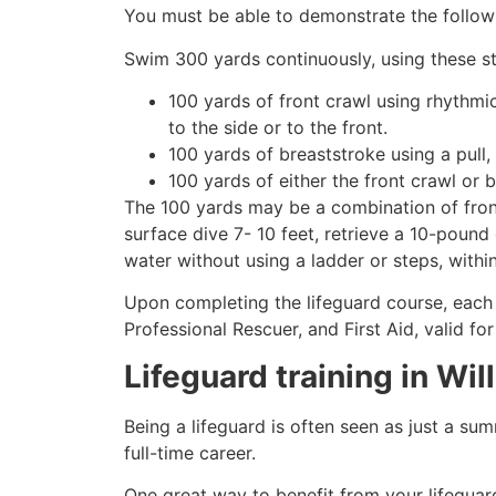
You must be able to demonstrate the followin
Swim 300 yards continuously, using these st
100 yards of front crawl using rhythmi
to the side or to the front.
100 yards of breaststroke using a pull,
100 yards of either the front crawl or 
The 100 yards may be a combination of front
surface dive 7- 10 feet, retrieve a 10-pound 
water without using a ladder or steps, withi
Upon completing the lifeguard course, each 
Professional Rescuer, and First Aid, valid fo
Lifeguard training in
Wil
Being a lifeguard is often seen as just a su
full-time career.
One great way to benefit from your lifeguard