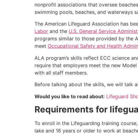
nonprofit associations that oversee beache
swimming pools, beaches, and waterways safe
The American Lifeguard Association has bee
Labor
and the
U.S. General Service Administ
programs similar to those provided by the A
meet
Occupational Safety and Health Admini
ALA program’s skills reflect ECC science an
require that employers meet the new Model 
with all staff members.
Before talking about the skills, we will talk
Would you like to read about:
Lifeguard Sh
Requirements for lifegua
To enroll in the Lifeguarding training cours
lake and 16 years or older to work at beach