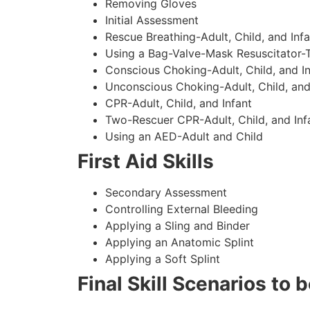
Removing Gloves
Initial Assessment
Rescue Breathing-Adult, Child, and Infa
Using a Bag-Valve-Mask Resuscitator-
Conscious Choking-Adult, Child, and In
Unconscious Choking-Adult, Child, and
CPR-Adult, Child, and Infant
Two-Rescuer CPR-Adult, Child, and Inf
Using an AED-Adult and Child
First Aid Skills
Secondary Assessment
Controlling External Bleeding
Applying a Sling and Binder
Applying an Anatomic Splint
Applying a Soft Splint
Final Skill Scenarios to