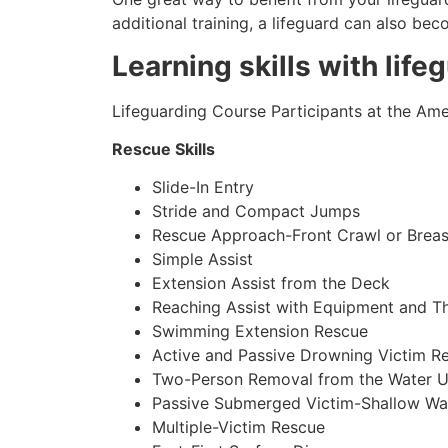
additional training, a lifeguard can also be
Learning skills with life
Lifeguarding Course Participants at the Amer
Rescue Skills
Slide-In Entry
Stride and Compact Jumps
Rescue Approach-Front Crawl or Breas
Simple Assist
Extension Assist from the Deck
Reaching Assist with Equipment and T
Swimming Extension Rescue
Active and Passive Drowning Victim R
Two-Person Removal from the Water U
Passive Submerged Victim-Shallow Wa
Multiple-Victim Rescue