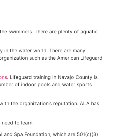
 the swimmers. There are plenty of aquatic
ty in the water world. There are many
 organization such as the American Lifeguard
ions
. Lifeguard training in Navajo County is
 number of indoor pools and water sports
with the organization’s reputation. ALA has
u need to learn.
l and Spa Foundation, which are 501(c)(3)