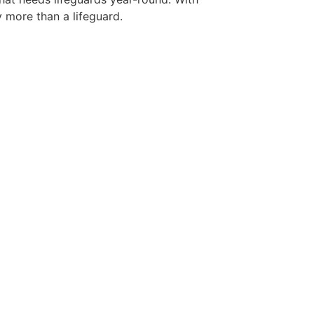
y more than a lifeguard.