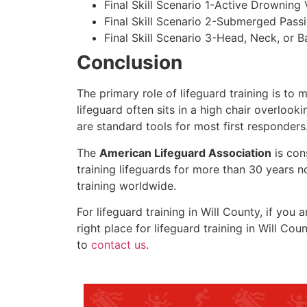
Final Skill Scenario 1-Active Drowning 
Final Skill Scenario 2-Submerged Pass
Final Skill Scenario 3-Head, Neck, or Ba
Conclusion
The primary role of lifeguard training is to 
lifeguard often sits in a high chair overlook
are standard tools for most first responders
The
American Lifeguard Association
is con
training lifeguards for more than 30 years n
training worldwide.
For lifeguard training in
Will County
, if you 
right place for lifeguard training in
Will Coun
to
contact us
.