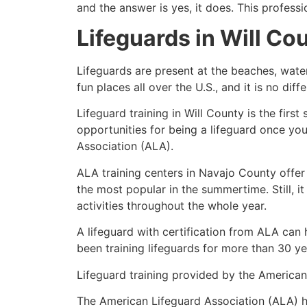
and the answer is yes, it does. This profess
Lifeguards in
Will Co
Lifeguards are present at the beaches, wate
fun places all over the U.S., and it is no dif
Lifeguard training in
Will County
is the firs
opportunities for being a lifeguard once yo
Association (ALA).
ALA training centers in Navajo County offer
the most popular in the summertime. Still, i
activities throughout the whole year.
A lifeguard with certification from ALA can
been training lifeguards for more than 30 ye
Lifeguard training provided by the American 
The American Lifeguard Association (ALA) h