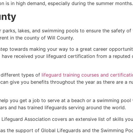
ion is in high demand, especially during the summer months.
unty
r parks, lakes, and swimming pools to ensure the safety of
ferent in the county of
Will County
.
t step towards making your way to a great career opportuni
u have received your lifeguard certification from a reputed
 different types of
lifeguard training courses and certificat
t can give you benefits throughout the year as there are a
 help you get a job to serve at a beach or a swimming pool 
ars and has trained lifeguards serving around the world.
Lifeguard Association covers an extensive list of skills yo
as the support of Global Lifeguards and the Swimming Poo