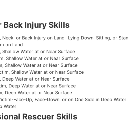
 Back Injury Skills
, Neck, or Back Injury on Land- Lying Down, Sitting, or Sta
im on Land
 Shallow Water at or Near Surface
m, Shallow Water at or Near Surface
, Shallow Water at or Near Surface
im, Shallow Water at or Near Surface
, Deep Water at or Near Surface
im, Deep Water at or Near Surface
, Deep Water at or Near Surface
 Victim-Face-Up, Face-Down, or on One Side in Deep Water
p Water
ional Rescuer Skills