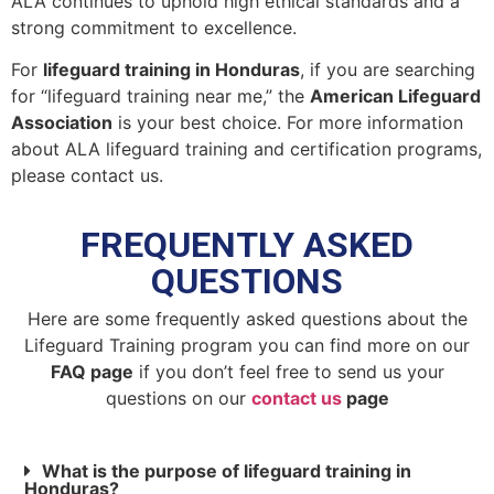
ALA continues to uphold high ethical standards and a
strong commitment to excellence.
For
lifeguard training in Honduras
, if you are searching
for “lifeguard training near me,” the
American Lifeguard
Association
is your best choice. For more information
about ALA lifeguard training and certification programs,
please contact us.
FREQUENTLY ASKED
QUESTIONS
Here are some frequently asked questions about the
Lifeguard Training program you can find more on our
FAQ page
if you don’t feel free to send us your
questions on our
contact us
page
What is the purpose of lifeguard training in
Honduras?