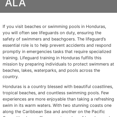
ALA
If you visit beaches or swimming pools in Honduras,
you will often see lifeguards on duty, ensuring the
safety of swimmers and beachgoers. The lifeguard’s
essential role is to help prevent accidents and respond
promptly in emergencies tasks that require specialized
training. Lifeguard training in Honduras fulfills this
mission by preparing individuals to protect swimmers at
beaches, lakes, waterparks, and pools across the
country.
Honduras is a country blessed with beautiful coastlines,
tropical beaches, and countless swimming pools. Few
experiences are more enjoyable than taking a refreshing
swim in its warm waters. With two stunning coasts one
along the Caribbean Sea and another on the Pacific