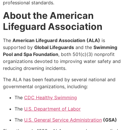
professional standards.
About the American
Lifeguard Association
The
American Lifeguard Association (ALA)
is
supported by
Global Lifeguards
and the
Swimming
Pool and Spa Foundation
, both 501(c)(3) nonprofit
organizations devoted to improving water safety and
reducing drowning incidents.
The ALA has been featured by several national and
governmental organizations, including:
The
CDC Healthy Swimming
The
U.S. Department of Labor
The
U.S. General Service Administration
(GSA)