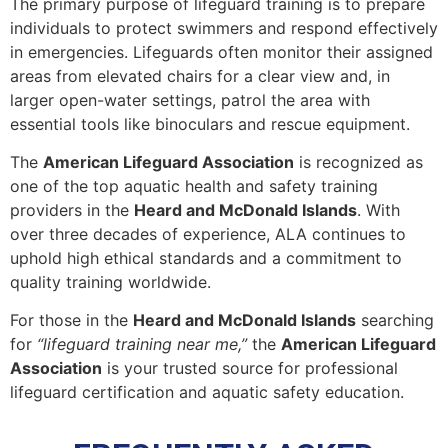
The primary purpose of lifeguard training is to prepare
individuals to protect swimmers and respond effectively
in emergencies. Lifeguards often monitor their assigned
areas from elevated chairs for a clear view and, in
larger open-water settings, patrol the area with
essential tools like binoculars and rescue equipment.
The
American Lifeguard Association
is recognized as
one of the top aquatic health and safety training
providers in the
Heard and McDonald Islands
. With
over three decades of experience, ALA continues to
uphold high ethical standards and a commitment to
quality training worldwide.
For those in the
Heard and McDonald Islands
searching
for
“lifeguard training near me,”
the
American Lifeguard
Association
is your trusted source for professional
lifeguard certification and aquatic safety education.