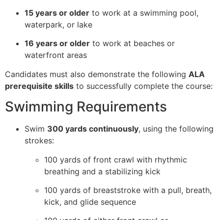
15 years or older
to work at a swimming pool,
waterpark, or lake
16 years or older
to work at beaches or
waterfront areas
Candidates must also demonstrate the following
ALA
prerequisite skills
to successfully complete the course:
Swimming Requirements
Swim
300 yards continuously
, using the following
strokes:
100 yards of front crawl with rhythmic
breathing and a stabilizing kick
100 yards of breaststroke with a pull, breath,
kick, and glide sequence