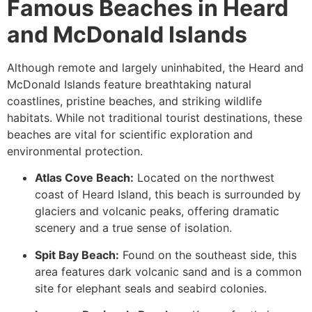
Famous Beaches in Heard
and McDonald Islands
Although remote and largely uninhabited, the Heard and
McDonald Islands feature breathtaking natural
coastlines, pristine beaches, and striking wildlife
habitats. While not traditional tourist destinations, these
beaches are vital for scientific exploration and
environmental protection.
Atlas Cove Beach:
Located on the northwest
coast of Heard Island, this beach is surrounded by
glaciers and volcanic peaks, offering dramatic
scenery and a true sense of isolation.
Spit Bay Beach:
Found on the southeast side, this
area features dark volcanic sand and is a common
site for elephant seals and seabird colonies.