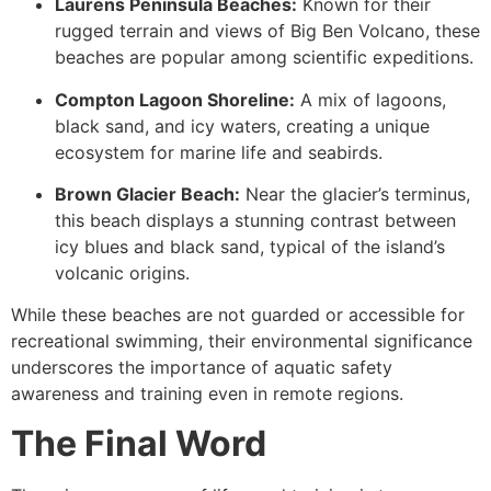
Laurens Peninsula Beaches:
Known for their
rugged terrain and views of Big Ben Volcano, these
beaches are popular among scientific expeditions.
Compton Lagoon Shoreline:
A mix of lagoons,
black sand, and icy waters, creating a unique
ecosystem for marine life and seabirds.
Brown Glacier Beach:
Near the glacier’s terminus,
this beach displays a stunning contrast between
icy blues and black sand, typical of the island’s
volcanic origins.
While these beaches are not guarded or accessible for
recreational swimming, their environmental significance
underscores the importance of aquatic safety
awareness and training even in remote regions.
The Final Word