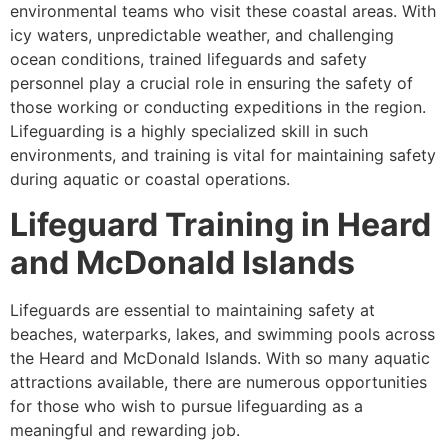
environmental teams who visit these coastal areas. With
icy waters, unpredictable weather, and challenging
ocean conditions, trained lifeguards and safety
personnel play a crucial role in ensuring the safety of
those working or conducting expeditions in the region.
Lifeguarding is a highly specialized skill in such
environments, and training is vital for maintaining safety
during aquatic or coastal operations.
Lifeguard Training in Heard
and McDonald Islands
Lifeguards are essential to maintaining safety at
beaches, waterparks, lakes, and swimming pools across
the Heard and McDonald Islands. With so many aquatic
attractions available, there are numerous opportunities
for those who wish to pursue lifeguarding as a
meaningful and rewarding job.