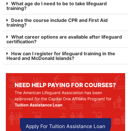
What age do I need to be to take lifeguard
training?
Does the course include CPR and First Aid
training?
What career options are available after lifeguard
certification?
How can I register for lifeguard training in the
Heard and McDonald Islands?
NEED HELP PAYING FOR COURSES?
The American Lifeguard Association has been
approved for the Capital One Affiliate Program! for
Tuition Assistance Loan
Apply For Tuition Assistance Loan