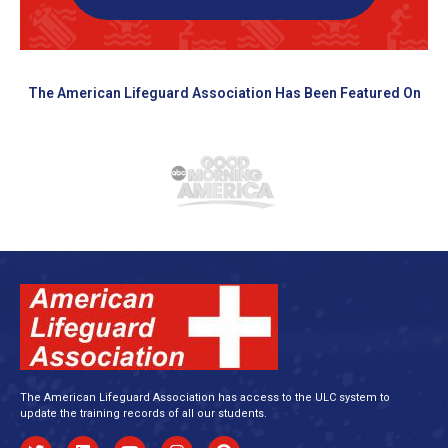
The American Lifeguard Association Has Been Featured On
The American Lifeguard Association has access to the ULC system to
update the training records of all our students.