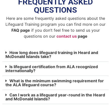
FREQUENTLY ASKED
QUESTIONS
Here are some frequently asked questions about the
Lifeguard Training program you can find more on our
FAQ page
if you don’t feel free to send us your
questions on our
contact us
page
How long does lifeguard training in Heard and
McDonald Islands take?
Is lifeguard certification from ALA recognized
internationally?
What is the minimum swimming requirement for
the ALA lifeguard course?
Can I work as a lifeguard year-round in the Heard
and McDonald Islands?