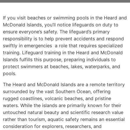
If you visit beaches or swimming pools in the Heard and
McDonald Islands, you’ll notice lifeguards on duty to
ensure everyone’s safety. The lifeguard’s primary
responsibility is to help prevent accidents and respond
swiftly in emergencies a role that requires specialized
training. Lifeguard training in the Heard and McDonald
Islands fulfills this purpose, preparing individuals to
protect swimmers at beaches, lakes, waterparks, and
pools.
The Heard and McDonald Islands are a remote territory
surrounded by the vast Southern Ocean, offering
rugged coastlines, volcanic beaches, and pristine
waters. While the islands are primarily known for their
untouched natural beauty and scientific research value
rather than tourism, aquatic safety remains an essential
consideration for explorers, researchers, and