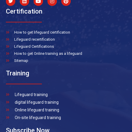
Certification
How to get lifeguard certification
Lifeguard recertification
Lifeguard Certifications
How to get Online training as a lifeguard
Sitemap
Training
Lifeguard training
digital lifeguard training
Online lifeguard training
On-site lifeguard training
Subscribe Now