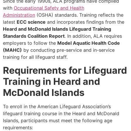
Since the early 1990s, ALA programs have complied
with
Occupational Safety and Health
Administration
(OSHA) standards. Training reflects the
latest
ECC science
and incorporates findings from the
Heard and McDonald Islands
Lifeguard Training
Standards Coalition Report
. In addition, ALA requires
employers to follow the
Model Aquatic Health Code
(MAHC)
by conducting pre-service and in-service
training for all lifeguard staff.
Requirements for Lifeguard
Training in Heard and
McDonald Islands
To enroll in the American Lifeguard Association’s
lifeguard training course in the Heard and McDonald
Islands, participants must meet the following age
requirements: