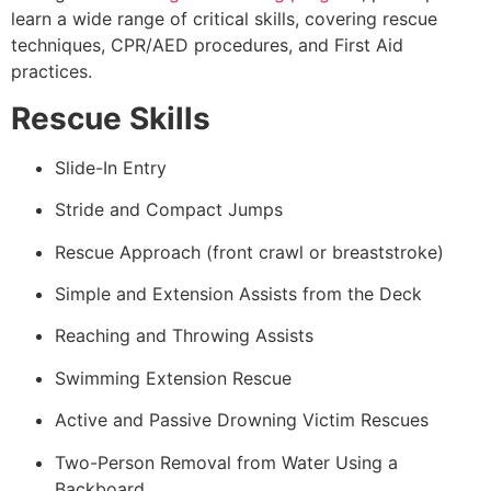
learn a wide range of critical skills, covering rescue
techniques, CPR/AED procedures, and First Aid
practices.
Rescue Skills
Slide-In Entry
Stride and Compact Jumps
Rescue Approach (front crawl or breaststroke)
Simple and Extension Assists from the Deck
Reaching and Throwing Assists
Swimming Extension Rescue
Active and Passive Drowning Victim Rescues
Two-Person Removal from Water Using a
Backboard