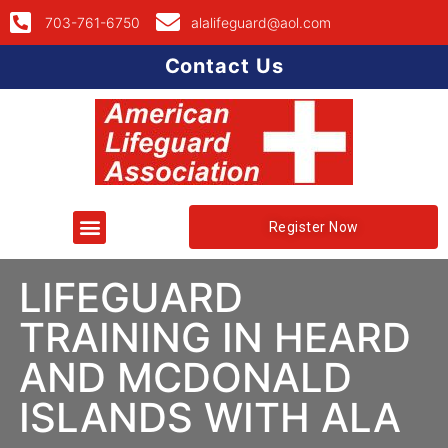
703-761-6750
alalifeguard@aol.com
Contact Us
Register Now
LIFEGUARD
TRAINING IN HEARD
AND MCDONALD
ISLANDS WITH ALA