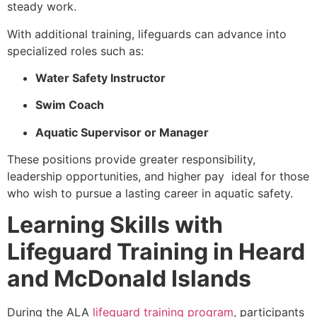
steady work.
With additional training, lifeguards can advance into
specialized roles such as:
Water Safety Instructor
Swim Coach
Aquatic Supervisor or Manager
These positions provide greater responsibility,
leadership opportunities, and higher pay ideal for those
who wish to pursue a lasting career in aquatic safety.
Learning Skills with
Lifeguard Training in Heard
and McDonald Islands
During the ALA
lifeguard training program
, participants