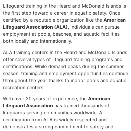
Lifeguard training in the Heard and McDonald Islands is
the first step toward a career in aquatic safety. Once
certified by a reputable organization like the
American
Lifeguard Association (ALA)
, individuals can pursue
employment at pools, beaches, and aquatic facilities
both locally and internationally.
ALA training centers in the Heard and McDonald Islands
offer several types of lifeguard training programs and
certifications. While demand peaks during the summer
season, training and employment opportunities continue
throughout the year thanks to indoor pools and aquatic
recreation centers.
With over 30 years of experience, the
American
Lifeguard Association
has trained thousands of
lifeguards serving communities worldwide. A
certification from ALA is widely respected and
demonstrates a strong commitment to safety and