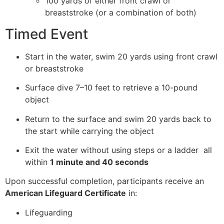
100 yards of either front crawl or
breaststroke (or a combination of both)
Timed Event
Start in the water, swim 20 yards using front crawl
or breaststroke
Surface dive 7–10 feet to retrieve a 10-pound
object
Return to the surface and swim 20 yards back to
the start while carrying the object
Exit the water without using steps or a ladder all
within
1 minute and 40 seconds
Upon successful completion, participants receive an
American Lifeguard Certificate
in:
Lifeguarding