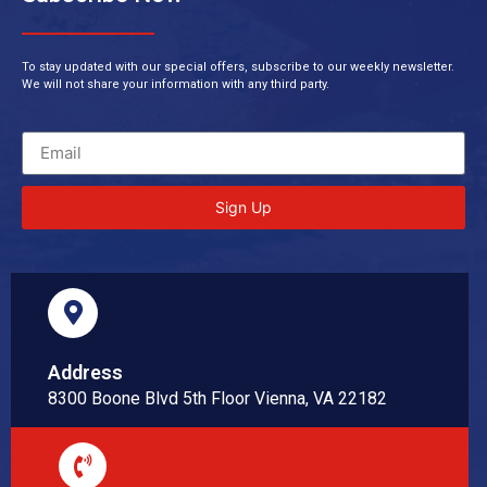
To stay updated with our special offers, subscribe to our weekly newsletter.
We will not share your information with any third party.
Sign Up
Address
8300 Boone Blvd 5th Floor Vienna, VA 22182