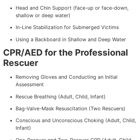
Head and Chin Support (face-up or face-down,
shallow or deep water)
In-Line Stabilization for Submerged Victims
Using a Backboard in Shallow and Deep Water
CPR/AED for the Professional
Rescuer
Removing Gloves and Conducting an Initial
Assessment
Rescue Breathing (Adult, Child, Infant)
Bag-Valve-Mask Resuscitation (Two Rescuers)
Conscious and Unconscious Choking (Adult, Child,
Infant)
One-Rescuer and Two-Rescuer CPR (Adult, Child,