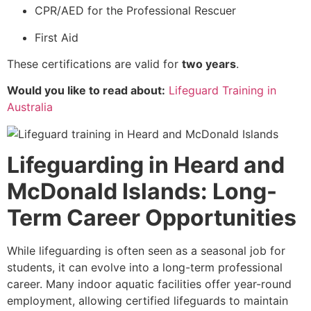
CPR/AED for the Professional Rescuer
First Aid
These certifications are valid for
two years
.
Would you like to read about:
Lifeguard Training in
Australia
Lifeguarding in Heard and
McDonald Islands: Long-
Term Career Opportunities
While lifeguarding is often seen as a seasonal job for
students, it can evolve into a long-term professional
career. Many indoor aquatic facilities offer year-round
employment, allowing certified lifeguards to maintain