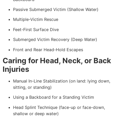
Passive Submerged Victim (Shallow Water)
Multiple-Victim Rescue
Feet-First Surface Dive
Submerged Victim Recovery (Deep Water)
Front and Rear Head-Hold Escapes
Caring for Head, Neck, or Back
Injuries
Manual In-Line Stabilization (on land: lying down,
sitting, or standing)
Using a Backboard for a Standing Victim
Head Splint Technique (face-up or face-down,
shallow or deep water)