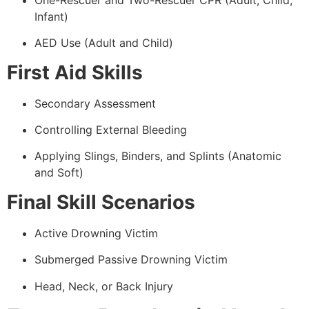
Infant)
AED Use (Adult and Child)
First Aid Skills
Secondary Assessment
Controlling External Bleeding
Applying Slings, Binders, and Splints (Anatomic
and Soft)
Final Skill Scenarios
Active Drowning Victim
Submerged Passive Drowning Victim
Head, Neck, or Back Injury