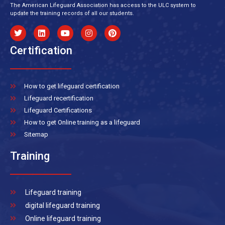
The American Lifeguard Association has access to the ULC system to
update the training records of all our students.
Certification
How to get lifeguard certification
Lifeguard recertification
Lifeguard Certifications
How to get Online training as a lifeguard
Sitemap
Training
Lifeguard training
digital lifeguard training
Online lifeguard training