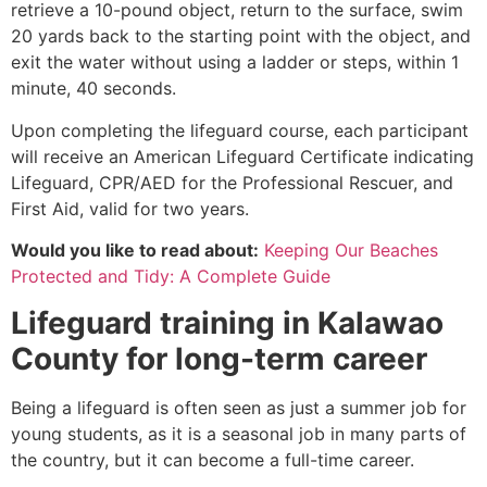
retrieve a 10-pound object, return to the surface, swim
20 yards back to the starting point with the object, and
exit the water without using a ladder or steps, within 1
minute, 40 seconds.
Upon completing the lifeguard course, each participant
will receive an American Lifeguard Certificate indicating
Lifeguard, CPR/AED for the Professional Rescuer, and
First Aid, valid for two years.
Would you like to read about:
Keeping Our Beaches
Protected and Tidy: A Complete Guide
Lifeguard training in
Kalawao
County
for long-term career
Being a lifeguard is often seen as just a summer job for
young students, as it is a seasonal job in many parts of
the country, but it can become a full-time career.