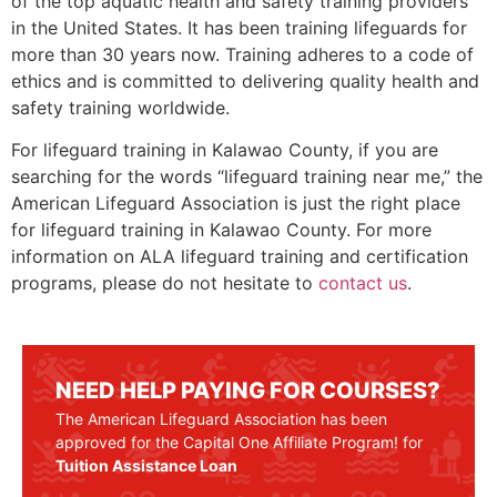
of the top aquatic health and safety training providers
in the United States. It has been training lifeguards for
more than 30 years now. Training adheres to a code of
ethics and is committed to delivering quality health and
safety training worldwide.
For lifeguard training in
Kalawao County
, if you are
searching for the words “lifeguard training near me,” the
American Lifeguard Association is just the right place
for lifeguard training in
Kalawao County
. For more
information on ALA lifeguard training and certification
programs, please do not hesitate to
contact us
.
NEED HELP PAYING FOR COURSES?
The American Lifeguard Association has been
approved for the Capital One Affiliate Program! for
Tuition Assistance Loan