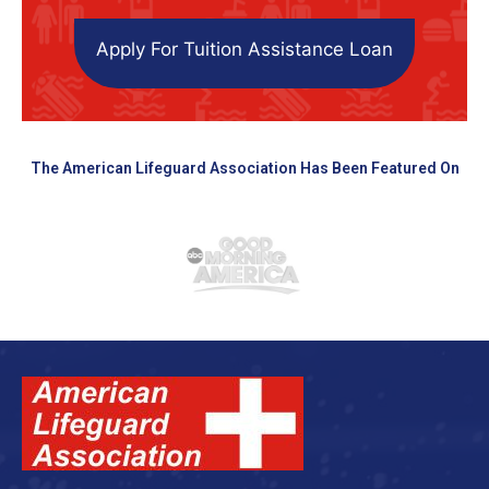
Apply For Tuition Assistance Loan
The American Lifeguard Association Has Been Featured On