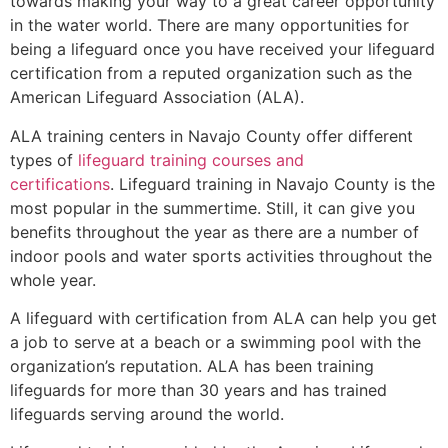
towards making your way to a great career opportunity
in the water world. There are many opportunities for
being a lifeguard once you have received your lifeguard
certification from a reputed organization such as the
American Lifeguard Association (ALA).
ALA training centers in Navajo County offer different
types of
lifeguard training courses and
certifications
. Lifeguard training in Navajo County is the
most popular in the summertime. Still, it can give you
benefits throughout the year as there are a number of
indoor pools and water sports activities throughout the
whole year.
A lifeguard with certification from ALA can help you get
a job to serve at a beach or a swimming pool with the
organization’s reputation. ALA has been training
lifeguards for more than 30 years and has trained
lifeguards serving around the world.