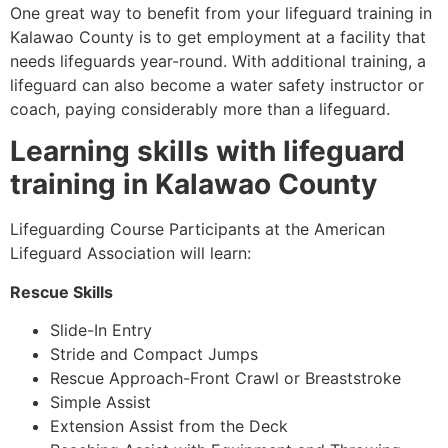
One great way to benefit from your lifeguard training in
Kalawao County
is to get employment at a facility that
needs lifeguards year-round. With additional training, a
lifeguard can also become a water safety instructor or
coach, paying considerably more than a lifeguard.
Learning skills with lifeguard
training in
Kalawao County
Lifeguarding Course Participants at the American
Lifeguard Association will learn:
Rescue Skills
Slide-In Entry
Stride and Compact Jumps
Rescue Approach-Front Crawl or Breaststroke
Simple Assist
Extension Assist from the Deck