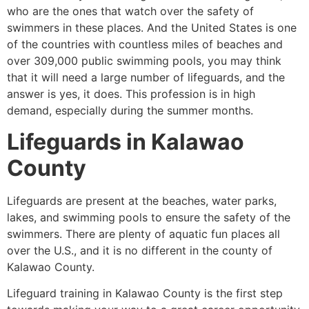
who are the ones that watch over the safety of
swimmers in these places. And the United States is one
of the countries with countless miles of beaches and
over 309,000 public swimming pools, you may think
that it will need a large number of lifeguards, and the
answer is yes, it does. This profession is in high
demand, especially during the summer months.
Lifeguards in
Kalawao
County
Lifeguards are present at the beaches, water parks,
lakes, and swimming pools to ensure the safety of the
swimmers. There are plenty of aquatic fun places all
over the U.S., and it is no different in the county of
Kalawao County
.
Lifeguard training in
Kalawao County
is the first step