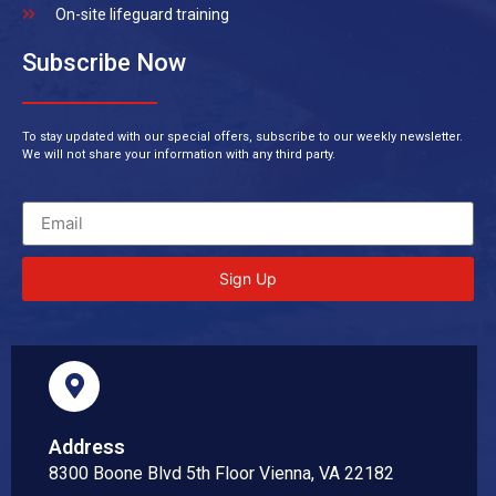
On-site lifeguard training
Subscribe Now
To stay updated with our special offers, subscribe to our weekly newsletter.
We will not share your information with any third party.
Sign Up
Address
8300 Boone Blvd 5th Floor Vienna, VA 22182