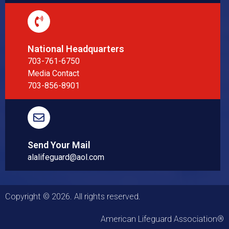
National Headquarters
703-761-6750
Media Contact
703-856-8901
Send Your Mail
alalifeguard@aol.com
Copyright © 2026. All rights reserved.
American Lifeguard Association®