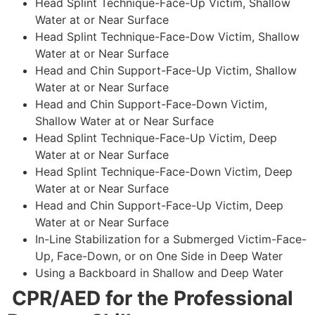
Head Splint Technique-Face-Up Victim, Shallow
Water at or Near Surface
Head Splint Technique-Face-Dow Victim, Shallow
Water at or Near Surface
Head and Chin Support-Face-Up Victim, Shallow
Water at or Near Surface
Head and Chin Support-Face-Down Victim,
Shallow Water at or Near Surface
Head Splint Technique-Face-Up Victim, Deep
Water at or Near Surface
Head Splint Technique-Face-Down Victim, Deep
Water at or Near Surface
Head and Chin Support-Face-Up Victim, Deep
Water at or Near Surface
In-Line Stabilization for a Submerged Victim-Face-
Up, Face-Down, or on One Side in Deep Water
Using a Backboard in Shallow and Deep Water
CPR/AED for the Professional