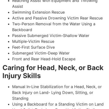
Reaching Assist with Equipment and Throwing
Assist
Swimming Extension Rescue
Active and Passive Drowning Victim Rear Rescue
Two-Person Removal from the Water Using a
Backboard
Passive Submerged Victim-Shallow Water
Multiple-Victim Rescue
Feet-First Surface Dive
Submerged Victim-Deep Water
Front and Rear Head-Hold Escape
Caring for Head, Neck, or Back
Injury Skills
Manual In-Line Stabilization for a Head, Neck, or
Back Injury on Land- Lying Down, Sitting, or
Standing
Using a Backboard for a Standing Victim on Land