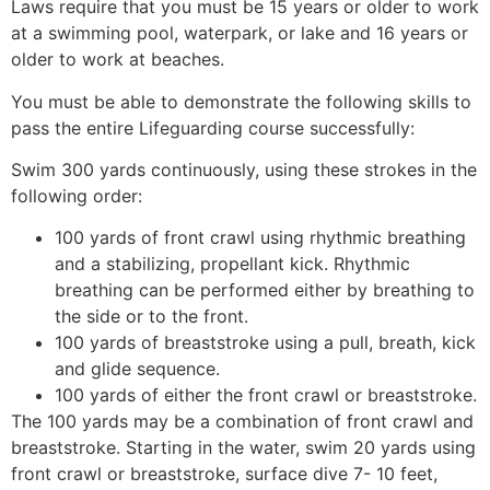
Laws require that you must be 15 years or older to work
at a swimming pool, waterpark, or lake and 16 years or
older to work at beaches.
You must be able to demonstrate the following skills to
pass the entire Lifeguarding course successfully:
Swim 300 yards continuously, using these strokes in the
following order:
100 yards of front crawl using rhythmic breathing
and a stabilizing, propellant kick. Rhythmic
breathing can be performed either by breathing to
the side or to the front.
100 yards of breaststroke using a pull, breath, kick
and glide sequence.
100 yards of either the front crawl or breaststroke.
The 100 yards may be a combination of front crawl and
breaststroke. Starting in the water, swim 20 yards using
front crawl or breaststroke, surface dive 7- 10 feet,