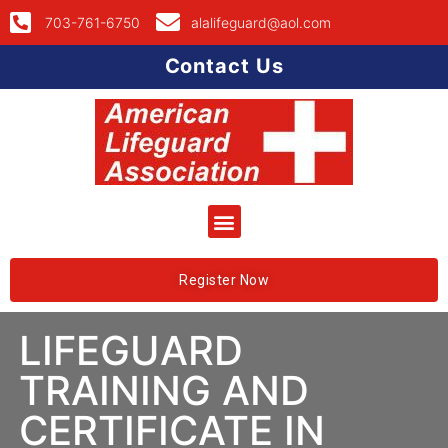
703-761-6750
alalifeguard@aol.com
Contact Us
Register Now
LIFEGUARD
TRAINING AND
CERTIFICATE IN