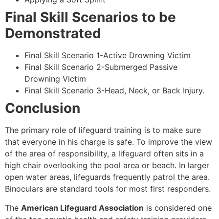
Final Skill Scenarios to be
Demonstrated
Final Skill Scenario 1-Active Drowning Victim
Final Skill Scenario 2-Submerged Passive
Drowning Victim
Final Skill Scenario 3-Head, Neck, or Back Injury.
Conclusion
The primary role of lifeguard training is to make sure
that everyone in his charge is safe. To improve the view
of the area of responsibility, a lifeguard often sits in a
high chair overlooking the pool area or beach. In larger
open water areas, lifeguards frequently patrol the area.
Binoculars are standard tools for most first responders.
The
American Lifeguard Association
is considered one