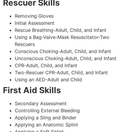
Rescuer Skills
Removing Gloves
Initial Assessment
Rescue Breathing-Adult, Child, and Infant
Using a Bag-Valve-Mask Resuscitator-Two
Rescuers
Conscious Choking-Adult, Child, and Infant
Unconscious Choking-Adult, Child, and Infant
CPR-Adult, Child, and Infant
Two-Rescuer CPR-Adult, Child, and Infant
Using an AED-Adult and Child
First Aid Skills
Secondary Assessment
Controlling External Bleeding
Applying a Sling and Binder
Applying an Anatomic Splint
Applying a Soft Splint