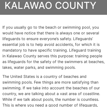
KALAWAO COUNTY
If you usually go to the beach or swimming pool, you
would have notice that there is always one or several
lifeguards to ensure everyone’s safety. Lifeguards’
essential job is to help avoid accidents, for which it is
mandatory to have specific training. Lifeguard training
in
Kalawao County
serves this purpose: training people
as lifeguards for the safety of the swimmers at beaches,
lakes, water parks, and swimming pools.
The United States is a country of beaches and
swimming pools. Few things are more satisfying than
swimming. If we take into account the beaches of our
country, we are talking about a vast area of coastline.
While if we talk about pools, the number is countless.
This is where you need a good number of lifeguards,