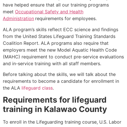
have helped ensure that all our training programs
meet
Occupational Safety and Health
Administration
requirements for employees.
ALA program’s skills reflect ECC science and findings
from the United States Lifeguard Training Standards
Coalition Report. ALA programs also require that
employers meet the new Model Aquatic Health Code
(MAHC) requirement to conduct pre-service evaluations
and in-service training with all staff members.
Before talking about the skills, we will talk about the
requirements to become a candidate for enrollment in
the ALA
lifeguard class
.
Requirements for lifeguard
training in
Kalawao County
To enroll in the Lifeguarding training course, U.S. Labor