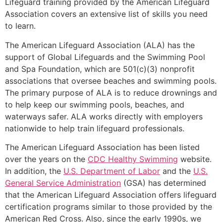
Lifeguard training provided by the American Lifeguard
Association covers an extensive list of skills you need
to learn.
The American Lifeguard Association (ALA) has the
support of Global Lifeguards and the Swimming Pool
and Spa Foundation, which are 501(c)(3) nonprofit
associations that oversee beaches and swimming pools.
The primary purpose of ALA is to reduce drownings and
to help keep our swimming pools, beaches, and
waterways safer. ALA works directly with employers
nationwide to help train lifeguard professionals.
The American Lifeguard Association has been listed
over the years on the
CDC Healthy Swimming
website.
In addition, the
U.S. Department of Labor
and the
U.S.
General Service Administration
(GSA) has determined
that the American Lifeguard Association offers lifeguard
certification programs similar to those provided by the
American Red Cross. Also, since the early 1990s, we