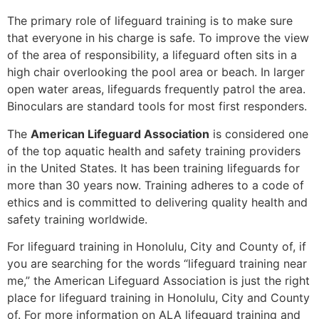
The primary role of lifeguard training is to make sure
that everyone in his charge is safe. To improve the view
of the area of responsibility, a lifeguard often sits in a
high chair overlooking the pool area or beach. In larger
open water areas, lifeguards frequently patrol the area.
Binoculars are standard tools for most first responders.
The
American Lifeguard Association
is considered one
of the top aquatic health and safety training providers
in the United States. It has been training lifeguards for
more than 30 years now. Training adheres to a code of
ethics and is committed to delivering quality health and
safety training worldwide.
For lifeguard training in
Honolulu, City and County of
, if
you are searching for the words “lifeguard training near
me,” the American Lifeguard Association is just the right
place for lifeguard training in
Honolulu, City and County
of
. For more information on ALA lifeguard training and