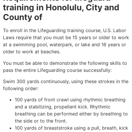
training in
Honolulu, City and
County of
To enroll in the Lifeguarding training course, U.S. Labor
Laws require that you must be 15 years or older to work
at a swimming pool, waterpark, or lake and 16 years or
older to work at beaches.
You must be able to demonstrate the following skills to
pass the entire Lifeguarding course successfully:
Swim 300 yards continuously, using these strokes in the
following order:
100 yards of front crawl using rhythmic breathing
and a stabilizing, propellant kick. Rhythmic
breathing can be performed either by breathing to
the side or to the front.
100 yards of breaststroke using a pull, breath, kick