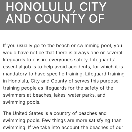
HONOLULU, CITY
AND COUNTY OF
If you usually go to the beach or swimming pool, you
would have notice that there is always one or several
lifeguards to ensure everyone’s safety. Lifeguards’
essential job is to help avoid accidents, for which it is
mandatory to have specific training. Lifeguard training
in
Honolulu, City and County of
serves this purpose:
training people as lifeguards for the safety of the
swimmers at beaches, lakes, water parks, and
swimming pools.
The United States is a country of beaches and
swimming pools. Few things are more satisfying than
swimming. If we take into account the beaches of our