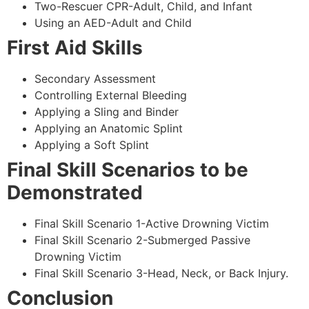
Two-Rescuer CPR-Adult, Child, and Infant
Using an AED-Adult and Child
First Aid Skills
Secondary Assessment
Controlling External Bleeding
Applying a Sling and Binder
Applying an Anatomic Splint
Applying a Soft Splint
Final Skill Scenarios to be
Demonstrated
Final Skill Scenario 1-Active Drowning Victim
Final Skill Scenario 2-Submerged Passive
Drowning Victim
Final Skill Scenario 3-Head, Neck, or Back Injury.
Conclusion