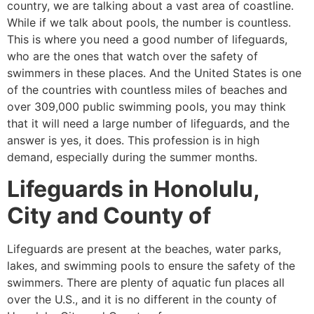
country, we are talking about a vast area of coastline.
While if we talk about pools, the number is countless.
This is where you need a good number of lifeguards,
who are the ones that watch over the safety of
swimmers in these places. And the United States is one
of the countries with countless miles of beaches and
over 309,000 public swimming pools, you may think
that it will need a large number of lifeguards, and the
answer is yes, it does. This profession is in high
demand, especially during the summer months.
Lifeguards in
Honolulu,
City and County of
Lifeguards are present at the beaches, water parks,
lakes, and swimming pools to ensure the safety of the
swimmers. There are plenty of aquatic fun places all
over the U.S., and it is no different in the county of