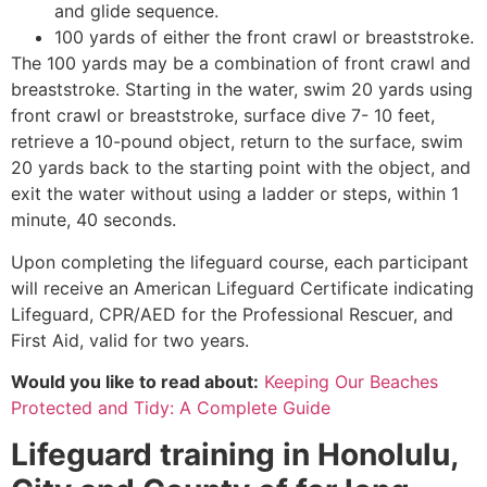
and glide sequence.
100 yards of either the front crawl or breaststroke.
The 100 yards may be a combination of front crawl and
breaststroke. Starting in the water, swim 20 yards using
front crawl or breaststroke, surface dive 7- 10 feet,
retrieve a 10-pound object, return to the surface, swim
20 yards back to the starting point with the object, and
exit the water without using a ladder or steps, within 1
minute, 40 seconds.
Upon completing the lifeguard course, each participant
will receive an American Lifeguard Certificate indicating
Lifeguard, CPR/AED for the Professional Rescuer, and
First Aid, valid for two years.
Would you like to read about:
Keeping Our Beaches
Protected and Tidy: A Complete Guide
Lifeguard training in
Honolulu,