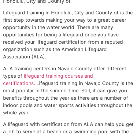
Honolulu, City and County of
.
Lifeguard training in
Honolulu, City and County of
is the
first step towards making your way to a great career
opportunity in the water world. There are many
opportunities for being a lifeguard once you have
received your lifeguard certification from a reputed
organization such as the American Lifeguard
Association (ALA).
ALA training centers in Navajo County offer different
types of
lifeguard training courses and
certifications
. Lifeguard training in Navajo County is the
most popular in the summertime. Still, it can give you
benefits throughout the year as there are a number of
indoor pools and water sports activities throughout the
whole year.
A lifeguard with certification from ALA can help you get
a job to serve at a beach or a swimming pool with the