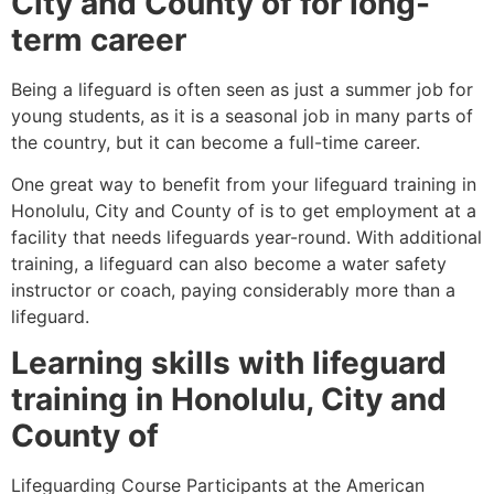
City and County of
for long-
term career
Being a lifeguard is often seen as just a summer job for
young students, as it is a seasonal job in many parts of
the country, but it can become a full-time career.
One great way to benefit from your lifeguard training in
Honolulu, City and County of
is to get employment at a
facility that needs lifeguards year-round. With additional
training, a lifeguard can also become a water safety
instructor or coach, paying considerably more than a
lifeguard.
Learning skills with lifeguard
training in
Honolulu, City and
County of
Lifeguarding Course Participants at the American