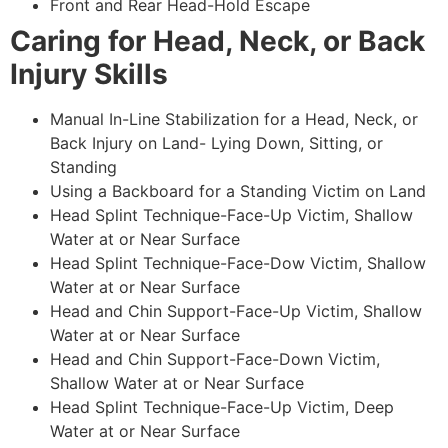
Front and Rear Head-Hold Escape
Caring for Head, Neck, or Back
Injury Skills
Manual In-Line Stabilization for a Head, Neck, or
Back Injury on Land- Lying Down, Sitting, or
Standing
Using a Backboard for a Standing Victim on Land
Head Splint Technique-Face-Up Victim, Shallow
Water at or Near Surface
Head Splint Technique-Face-Dow Victim, Shallow
Water at or Near Surface
Head and Chin Support-Face-Up Victim, Shallow
Water at or Near Surface
Head and Chin Support-Face-Down Victim,
Shallow Water at or Near Surface
Head Splint Technique-Face-Up Victim, Deep
Water at or Near Surface