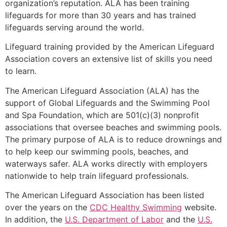
organization’s reputation. ALA has been training
lifeguards for more than 30 years and has trained
lifeguards serving around the world.
Lifeguard training provided by the American Lifeguard
Association covers an extensive list of skills you need
to learn.
The American Lifeguard Association (ALA) has the
support of Global Lifeguards and the Swimming Pool
and Spa Foundation, which are 501(c)(3) nonprofit
associations that oversee beaches and swimming pools.
The primary purpose of ALA is to reduce drownings and
to help keep our swimming pools, beaches, and
waterways safer. ALA works directly with employers
nationwide to help train lifeguard professionals.
The American Lifeguard Association has been listed
over the years on the
CDC Healthy Swimming
website.
In addition, the
U.S. Department of Labor
and the
U.S.