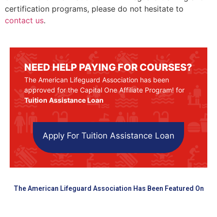
certification programs, please do not hesitate to
contact us
.
NEED HELP PAYING FOR COURSES?
The American Lifeguard Association has been
approved for the Capital One Affiliate Program! for
Tuition Assistance Loan
Apply For Tuition Assistance Loan
The American Lifeguard Association Has Been Featured On