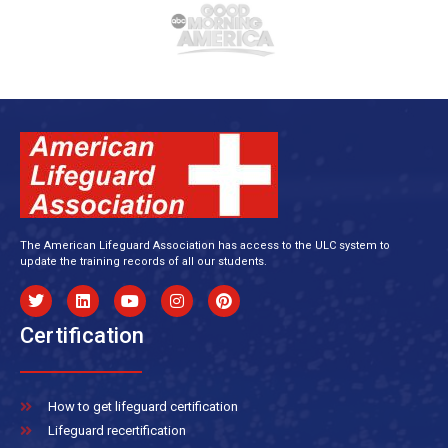
The American Lifeguard Association has access to the ULC system to
update the training records of all our students.
Certification
How to get lifeguard certification
Lifeguard recertification