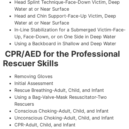
Head Splint Technique-Face-Down Victim, Deep
Water at or Near Surface
Head and Chin Support-Face-Up Victim, Deep
Water at or Near Surface
In-Line Stabilization for a Submerged Victim-Face-
Up, Face-Down, or on One Side in Deep Water
Using a Backboard in Shallow and Deep Water
CPR/AED for the Professional
Rescuer Skills
Removing Gloves
Initial Assessment
Rescue Breathing-Adult, Child, and Infant
Using a Bag-Valve-Mask Resuscitator-Two
Rescuers
Conscious Choking-Adult, Child, and Infant
Unconscious Choking-Adult, Child, and Infant
CPR-Adult, Child, and Infant