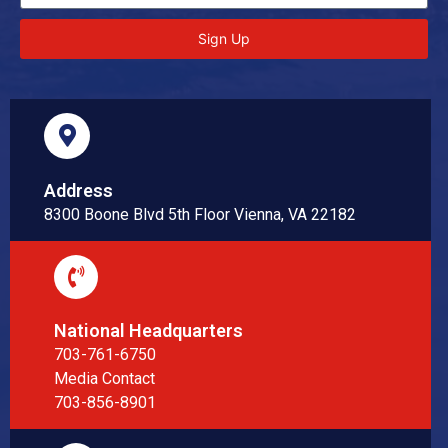
Sign Up
Address
8300 Boone Blvd 5th Floor Vienna, VA 22182
National Headquarters
703-761-6750
Media Contact
703-856-8901