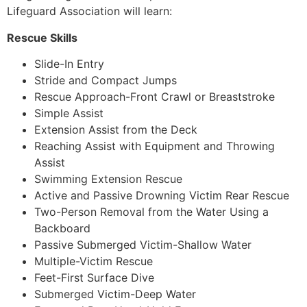
Lifeguard Association will learn:
Rescue Skills
Slide-In Entry
Stride and Compact Jumps
Rescue Approach-Front Crawl or Breaststroke
Simple Assist
Extension Assist from the Deck
Reaching Assist with Equipment and Throwing
Assist
Swimming Extension Rescue
Active and Passive Drowning Victim Rear Rescue
Two-Person Removal from the Water Using a
Backboard
Passive Submerged Victim-Shallow Water
Multiple-Victim Rescue
Feet-First Surface Dive
Submerged Victim-Deep Water