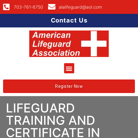
703-761-6750
alalifeguard@aol.com
Contact Us
Register Now
LIFEGUARD
TRAINING AND
CERTIFICATE IN