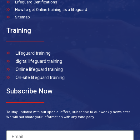
Lifeguard Certifications
How to get Online training as a lifeguard
Sitemap
Training
Lifeguard training
digital lifeguard training
Online lifeguard training
On-site lifeguard training
Subscribe Now
To stay updated with our special offers, subscribe to our weekly newsletter.
We will not share your information with any third party.