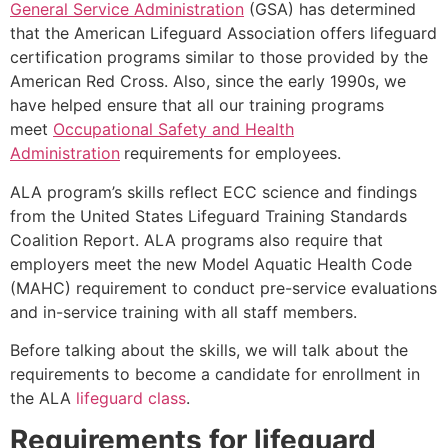
General Service Administration
(GSA) has determined
that the American Lifeguard Association offers lifeguard
certification programs similar to those provided by the
American Red Cross. Also, since the early 1990s, we
have helped ensure that all our training programs
meet
Occupational Safety and Health
Administration
requirements for employees.
ALA program’s skills reflect ECC science and findings
from the United States Lifeguard Training Standards
Coalition Report. ALA programs also require that
employers meet the new Model Aquatic Health Code
(MAHC) requirement to conduct pre-service evaluations
and in-service training with all staff members.
Before talking about the skills, we will talk about the
requirements to become a candidate for enrollment in
the ALA
lifeguard class
.
Requirements for lifeguard