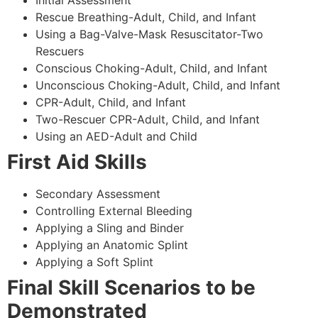
Rescue Breathing-Adult, Child, and Infant
Using a Bag-Valve-Mask Resuscitator-Two
Rescuers
Conscious Choking-Adult, Child, and Infant
Unconscious Choking-Adult, Child, and Infant
CPR-Adult, Child, and Infant
Two-Rescuer CPR-Adult, Child, and Infant
Using an AED-Adult and Child
First Aid Skills
Secondary Assessment
Controlling External Bleeding
Applying a Sling and Binder
Applying an Anatomic Splint
Applying a Soft Splint
Final Skill Scenarios to be
Demonstrated