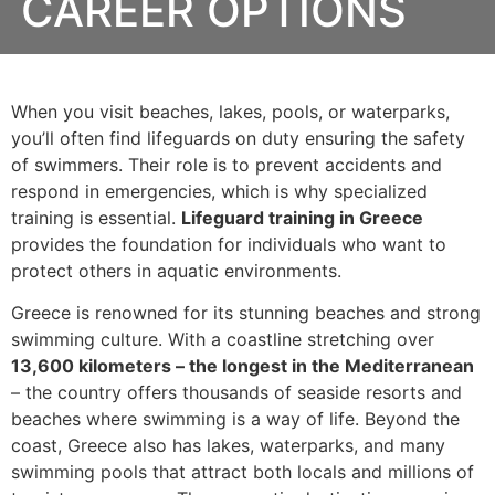
CAREER OPTIONS
When you visit beaches, lakes, pools, or waterparks,
you’ll often find lifeguards on duty ensuring the safety
of swimmers. Their role is to prevent accidents and
respond in emergencies, which is why specialized
training is essential.
Lifeguard training in Greece
provides the foundation for individuals who want to
protect others in aquatic environments.
Greece is renowned for its stunning beaches and strong
swimming culture. With a coastline stretching over
13,600 kilometers – the longest in the Mediterranean
– the country offers thousands of seaside resorts and
beaches where swimming is a way of life. Beyond the
coast, Greece also has lakes, waterparks, and many
swimming pools that attract both locals and millions of