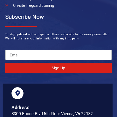
On-site lifeguard training
Subscribe Now
To stay updated with our special offers, subscribe to our weekly newsletter.
We will not share your information with any third party.
Sign Up
Address
8300 Boone Blvd 5th Floor Vienna, VA 22182