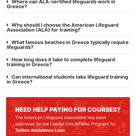
Where can ALA-certified lifeguards work in
Greece?
Why should I choose the American Lifeguard
Association (ALA) for training?
What famous beaches in Greece typically require
lifeguards?
How long does it take to complete lifeguard
training in Greece?
Can international students take lifeguard training
in Greece?
NEED HELP PAYING FOR COURSES?
The American Lifeguard Association has been
approved for the Capital One Affiliate Program! for
Tuition Assistance Loan