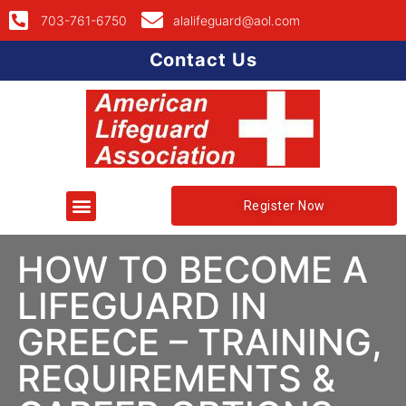
703-761-6750
alalifeguard@aol.com
Contact Us
Register Now
HOW TO BECOME A
LIFEGUARD IN
GREECE – TRAINING,
REQUIREMENTS &