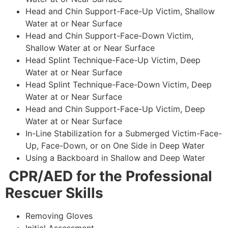
Head and Chin Support-Face-Up Victim, Shallow
Water at or Near Surface
Head and Chin Support-Face-Down Victim,
Shallow Water at or Near Surface
Head Splint Technique-Face-Up Victim, Deep
Water at or Near Surface
Head Splint Technique-Face-Down Victim, Deep
Water at or Near Surface
Head and Chin Support-Face-Up Victim, Deep
Water at or Near Surface
In-Line Stabilization for a Submerged Victim-Face-
Up, Face-Down, or on One Side in Deep Water
Using a Backboard in Shallow and Deep Water
CPR/AED for the Professional
Rescuer Skills
Removing Gloves
Initial Assessment