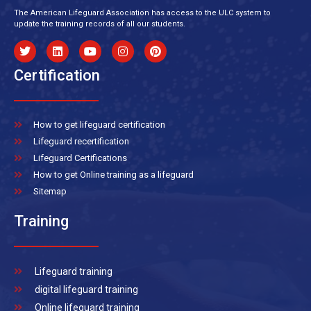
The American Lifeguard Association has access to the ULC system to
update the training records of all our students.
Certification
How to get lifeguard certification
Lifeguard recertification
Lifeguard Certifications
How to get Online training as a lifeguard
Sitemap
Training
Lifeguard training
digital lifeguard training
Online lifeguard training