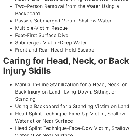
Two-Person Removal from the Water Using a
Backboard
Passive Submerged Victim-Shallow Water
Multiple-Victim Rescue
Feet-First Surface Dive
Submerged Victim-Deep Water
Front and Rear Head-Hold Escape
Caring for Head, Neck, or Back
Injury Skills
Manual In-Line Stabilization for a Head, Neck, or
Back Injury on Land- Lying Down, Sitting, or
Standing
Using a Backboard for a Standing Victim on Land
Head Splint Technique-Face-Up Victim, Shallow
Water at or Near Surface
Head Splint Technique-Face-Dow Victim, Shallow
Water at or Near Surface