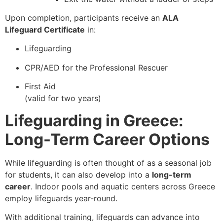
Upon completion, participants receive an
ALA
Lifeguard Certificate
in:
Lifeguarding
CPR/AED for the Professional Rescuer
First Aid
(valid for two years)
Lifeguarding in Greece:
Long-Term Career Options
While lifeguarding is often thought of as a seasonal job
for students, it can also develop into a
long-term
career
. Indoor pools and aquatic centers across Greece
employ lifeguards year-round.
With additional training, lifeguards can advance into