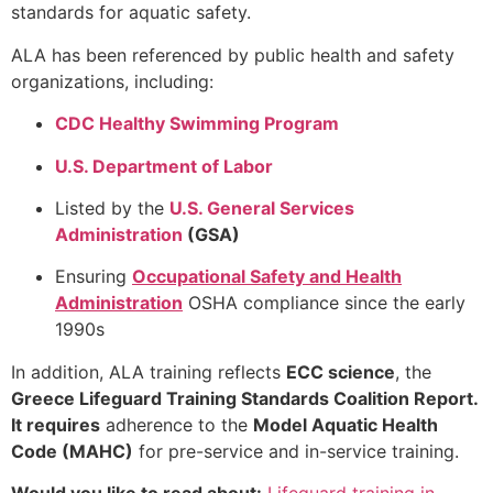
standards for aquatic safety.
ALA has been referenced by public health and safety
organizations, including:
CDC Healthy Swimming Program
U.S. Department of Labor
Listed by the
U.S. General Services
Administration
(GSA)
Ensuring
Occupational Safety and Health
Administration
OSHA compliance since the early
1990s
In addition, ALA training reflects
ECC science
, the
Greece
Lifeguard Training Standards Coalition Report.
It requires
adherence to the
Model Aquatic Health
Code (MAHC)
for pre-service and in-service training.