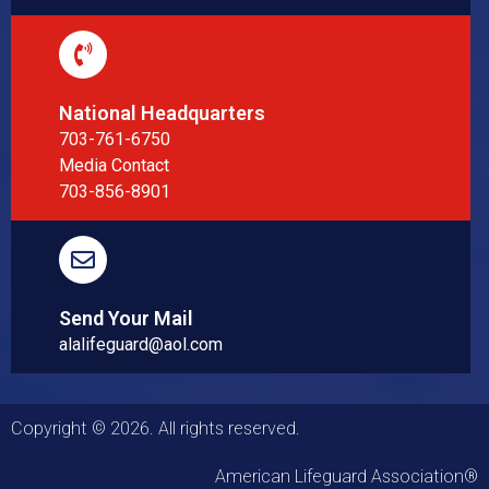
National Headquarters
703-761-6750
Media Contact
703-856-8901
Send Your Mail
alalifeguard@aol.com
Copyright © 2026. All rights reserved.
American Lifeguard Association®