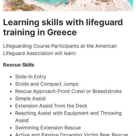
Learning skills with lifeguard
training in Greece
Lifeguarding Course Participants at the American
Lifeguard Association will learn:
Rescue Skills
Slide-In Entry
Stride and Compact Jumps
Rescue Approach-Front Crawl or Breaststroke
Simple Assist
Extension Assist from the Deck
Reaching Assist with Equipment and Throwing
Assist
Swimming Extension Rescue
Active and Passive Drowning Victim Rear Rescue