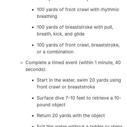
100 yards of front crawl with rhythmic
breathing
100 yards of breaststroke with pull,
breath, kick, and glide
100 yards of front crawl, breaststroke,
or a combination
Complete a timed event (within 1 minute, 40
seconds):
Start in the water, swim 20 yards using
front crawl or breaststroke
Surface dive 7–10 feet to retrieve a 10-
pound object
Return 20 yards with the object
Exit the water without a ladder or steps