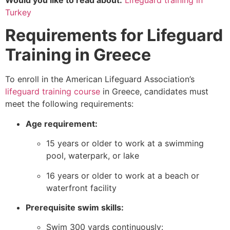
Would you like to read about:
Lifeguard training in
Turkey
Requirements for Lifeguard
Training in Greece
To enroll in the American Lifeguard Association’s
lifeguard training course
in Greece, candidates must
meet the following requirements:
Age requirement:
15 years or older to work at a swimming
pool, waterpark, or lake
16 years or older to work at a beach or
waterfront facility
Prerequisite swim skills:
Swim 300 yards continuously: