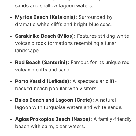
sands and shallow lagoon waters.
Myrtos Beach (Kefalonia):
Surrounded by
dramatic white cliffs and bright blue seas.
Sarakiniko Beach (Milos):
Features striking white
volcanic rock formations resembling a lunar
landscape.
Red Beach (Santorini):
Famous for its unique red
volcanic cliffs and sand.
Porto Katsiki (Lefkada):
A spectacular cliff-
backed beach popular with visitors.
Balos Beach and Lagoon (Crete):
A natural
lagoon with turquoise waters and white sands.
Agios Prokopios Beach (Naxos):
A family-friendly
beach with calm, clear waters.