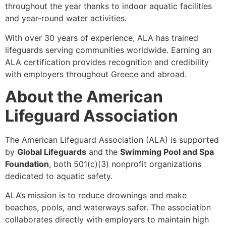
throughout the year thanks to indoor aquatic facilities
and year-round water activities.
With over 30 years of experience, ALA has trained
lifeguards serving communities worldwide. Earning an
ALA certification provides recognition and credibility
with employers throughout Greece and abroad.
About the American
Lifeguard Association
The American Lifeguard Association (ALA) is supported
by
Global Lifeguards
and the
Swimming Pool and Spa
Foundation
, both 501(c)(3) nonprofit organizations
dedicated to aquatic safety.
ALA’s mission is to reduce drownings and make
beaches, pools, and waterways safer. The association
collaborates directly with employers to maintain high