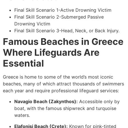
Final Skill Scenario 1-Active Drowning Victim
Final Skill Scenario 2-Submerged Passive
Drowning Victim
Final Skill Scenario 3-Head, Neck, or Back Injury.
Famous Beaches in Greece
Where Lifeguards Are
Essential
Greece is home to some of the world’s most iconic
beaches, many of which attract thousands of swimmers
each year and require professional lifeguard services:
Navagio Beach (Zakynthos):
Accessible only by
boat, with the famous shipwreck and turquoise
waters.
Elafonisi Beach (Crete):
Known for pink-tinted