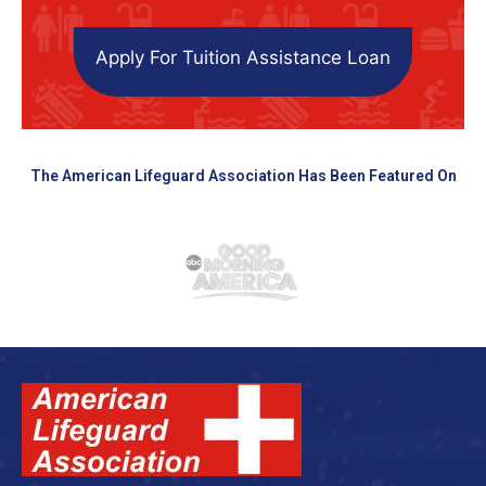
Apply For Tuition Assistance Loan
The American Lifeguard Association Has Been Featured On