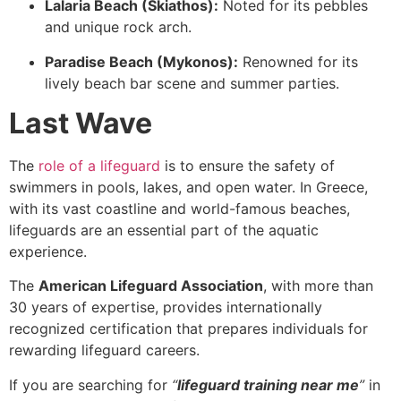
Lalaria Beach (Skiathos):
Noted for its pebbles
and unique rock arch.
Paradise Beach (Mykonos):
Renowned for its
lively beach bar scene and summer parties.
Last Wave
The
role of a lifeguard
is to ensure the safety of
swimmers in pools, lakes, and open water. In Greece,
with its vast coastline and world-famous beaches,
lifeguards are an essential part of the aquatic
experience.
The
American Lifeguard Association
, with more than
30 years of expertise, provides internationally
recognized certification that prepares individuals for
rewarding lifeguard careers.
If you are searching for
“
lifeguard training near me
”
in