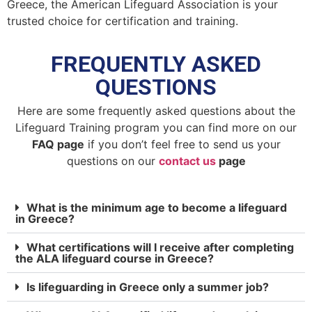
Greece, the American Lifeguard Association is your
trusted choice for certification and training.
FREQUENTLY ASKED
QUESTIONS
Here are some frequently asked questions about the
Lifeguard Training program you can find more on our
FAQ page
if you don’t feel free to send us your
questions on our
contact us
page
What is the minimum age to become a lifeguard
in Greece?
What certifications will I receive after completing
the ALA lifeguard course in Greece?
Is lifeguarding in Greece only a summer job?