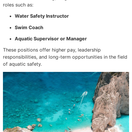
roles such as:
Water Safety Instructor
Swim Coach
Aquatic Supervisor or Manager
These positions offer higher pay, leadership
responsibilities, and long-term opportunities in the field
of aquatic safety.