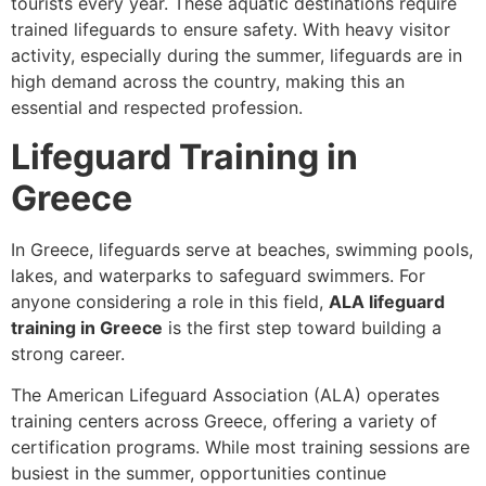
tourists every year. These aquatic destinations require
trained lifeguards to ensure safety. With heavy visitor
activity, especially during the summer, lifeguards are in
high demand across the country, making this an
essential and respected profession.
Lifeguard Training in
Greece
In Greece, lifeguards serve at beaches, swimming pools,
lakes, and waterparks to safeguard swimmers. For
anyone considering a role in this field,
ALA lifeguard
training in Greece
is the first step toward building a
strong career.
The American Lifeguard Association (ALA) operates
training centers across Greece, offering a variety of
certification programs. While most training sessions are
busiest in the summer, opportunities continue