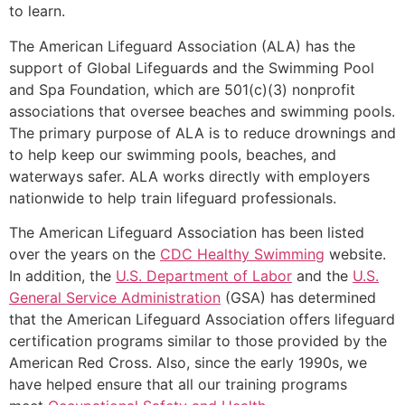
to learn.
The American Lifeguard Association (ALA) has the
support of Global Lifeguards and the Swimming Pool
and Spa Foundation, which are 501(c)(3) nonprofit
associations that oversee beaches and swimming pools.
The primary purpose of ALA is to reduce drownings and
to help keep our swimming pools, beaches, and
waterways safer. ALA works directly with employers
nationwide to help train lifeguard professionals.
The American Lifeguard Association has been listed
over the years on the
CDC Healthy Swimming
website.
In addition, the
U.S. Department of Labor
and the
U.S.
General Service Administration
(GSA) has determined
that the American Lifeguard Association offers lifeguard
certification programs similar to those provided by the
American Red Cross. Also, since the early 1990s, we
have helped ensure that all our training programs