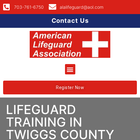
703-761-6750
alalifeguard@aol.com
Contact Us
Register Now
LIFEGUARD
TRAINING IN
TWIGGS COUNTY