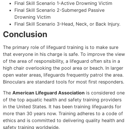
Final Skill Scenario 1-Active Drowning Victim
Final Skill Scenario 2-Submerged Passive
Drowning Victim
Final Skill Scenario 3-Head, Neck, or Back Injury.
Conclusion
The primary role of lifeguard training is to make sure
that everyone in his charge is safe. To improve the view
of the area of responsibility, a lifeguard often sits in a
high chair overlooking the pool area or beach. In larger
open water areas, lifeguards frequently patrol the area.
Binoculars are standard tools for most first responders.
The
American Lifeguard Association
is considered one
of the top aquatic health and safety training providers
in the United States. It has been training lifeguards for
more than 30 years now. Training adheres to a code of
ethics and is committed to delivering quality health and
safety training worldwide.