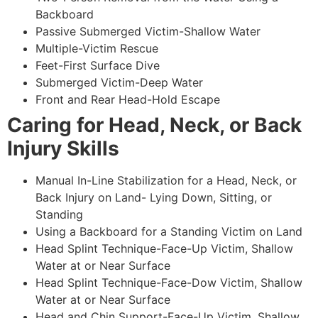
Backboard
Passive Submerged Victim-Shallow Water
Multiple-Victim Rescue
Feet-First Surface Dive
Submerged Victim-Deep Water
Front and Rear Head-Hold Escape
Caring for Head, Neck, or Back
Injury Skills
Manual In-Line Stabilization for a Head, Neck, or
Back Injury on Land- Lying Down, Sitting, or
Standing
Using a Backboard for a Standing Victim on Land
Head Splint Technique-Face-Up Victim, Shallow
Water at or Near Surface
Head Splint Technique-Face-Dow Victim, Shallow
Water at or Near Surface
Head and Chin Support-Face-Up Victim, Shallow