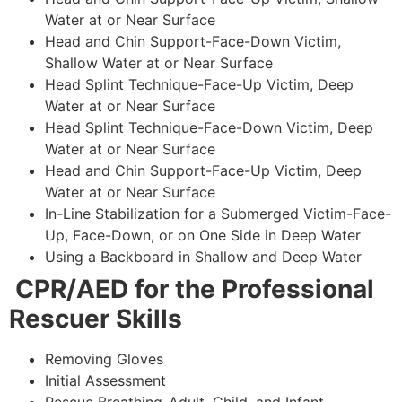
Water at or Near Surface
Head and Chin Support-Face-Down Victim,
Shallow Water at or Near Surface
Head Splint Technique-Face-Up Victim, Deep
Water at or Near Surface
Head Splint Technique-Face-Down Victim, Deep
Water at or Near Surface
Head and Chin Support-Face-Up Victim, Deep
Water at or Near Surface
In-Line Stabilization for a Submerged Victim-Face-
Up, Face-Down, or on One Side in Deep Water
Using a Backboard in Shallow and Deep Water
CPR/AED for the Professional
Rescuer Skills
Removing Gloves
Initial Assessment
Rescue Breathing-Adult, Child, and Infant