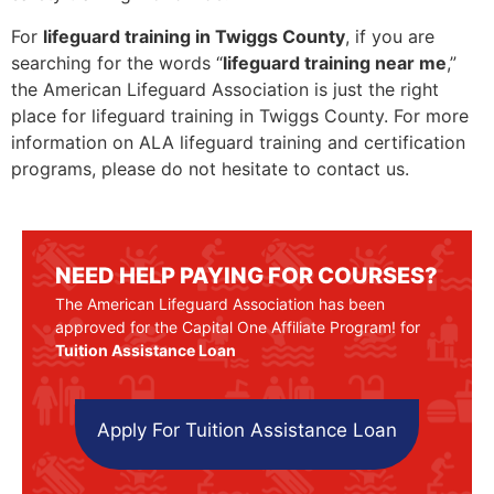
For
lifeguard training in Twiggs County
, if you are
searching for the words “
lifeguard training near me
,”
the American Lifeguard Association is just the right
place for lifeguard training in Twiggs County. For more
information on ALA lifeguard training and certification
programs, please do not hesitate to contact us.
NEED HELP PAYING FOR COURSES?
The American Lifeguard Association has been
approved for the Capital One Affiliate Program! for
Tuition Assistance Loan
Apply For Tuition Assistance Loan