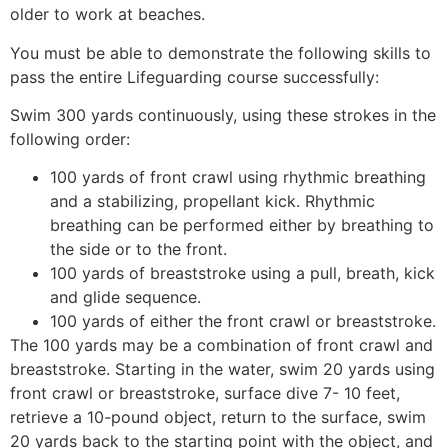
older to work at beaches.
You must be able to demonstrate the following skills to
pass the entire Lifeguarding course successfully:
Swim 300 yards continuously, using these strokes in the
following order:
100 yards of front crawl using rhythmic breathing
and a stabilizing, propellant kick. Rhythmic
breathing can be performed either by breathing to
the side or to the front.
100 yards of breaststroke using a pull, breath, kick
and glide sequence.
100 yards of either the front crawl or breaststroke.
The 100 yards may be a combination of front crawl and
breaststroke. Starting in the water, swim 20 yards using
front crawl or breaststroke, surface dive 7- 10 feet,
retrieve a 10-pound object, return to the surface, swim
20 yards back to the starting point with the object, and