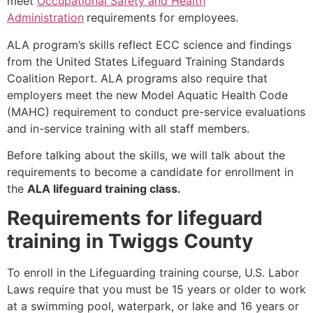
meet
Occupational Safety and Health
Administration
requirements for employees.
ALA program’s skills reflect ECC science and findings
from the United States Lifeguard Training Standards
Coalition Report. ALA programs also require that
employers meet the new Model Aquatic Health Code
(MAHC) requirement to conduct pre-service evaluations
and in-service training with all staff members.
Before talking about the skills, we will talk about the
requirements to become a candidate for enrollment in
the
ALA lifeguard training class.
Requirements for lifeguard
training in Twiggs County
To enroll in the Lifeguarding training course, U.S. Labor
Laws require that you must be 15 years or older to work
at a swimming pool, waterpark, or lake and 16 years or