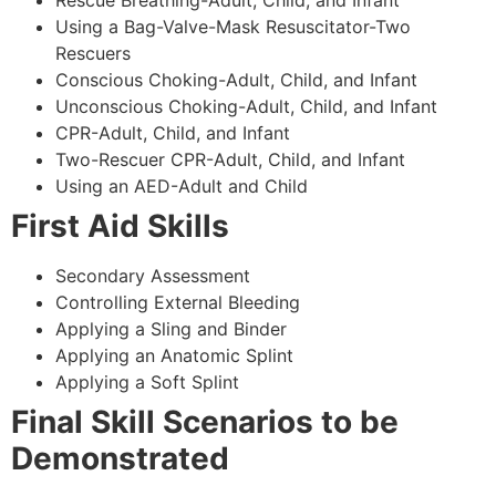
Using a Bag-Valve-Mask Resuscitator-Two
Rescuers
Conscious Choking-Adult, Child, and Infant
Unconscious Choking-Adult, Child, and Infant
CPR-Adult, Child, and Infant
Two-Rescuer CPR-Adult, Child, and Infant
Using an AED-Adult and Child
First Aid Skills
Secondary Assessment
Controlling External Bleeding
Applying a Sling and Binder
Applying an Anatomic Splint
Applying a Soft Splint
Final Skill Scenarios to be
Demonstrated