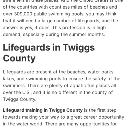
swimmers in these places. And the United States is one
of the countries with countless miles of beaches and
over 309,000 public swimming pools, you may think
that it will need a large number of lifeguards, and the
answer is yes, it does. This profession is in high
demand, especially during the summer months.
Lifeguards in Twiggs
County
Lifeguards are present at the beaches, water parks,
lakes, and swimming pools to ensure the safety of the
swimmers. There are plenty of aquatic fun places all
over the U.S., and it is no different in the county of
Twiggs County.
Lifeguard training in Twiggs County
is the first step
towards making your way to a great career opportunity
in the water world. There are many opportunities for