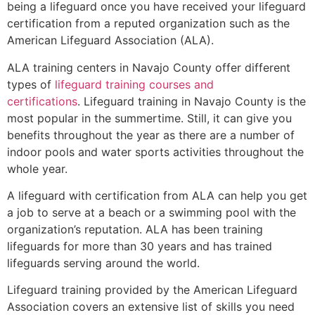
being a lifeguard once you have received your lifeguard
certification from a reputed organization such as the
American Lifeguard Association (ALA).
ALA training centers in Navajo County offer different
types of
lifeguard training courses and
certifications
. Lifeguard training in Navajo County is the
most popular in the summertime. Still, it can give you
benefits throughout the year as there are a number of
indoor pools and water sports activities throughout the
whole year.
A lifeguard with certification from ALA can help you get
a job to serve at a beach or a swimming pool with the
organization’s reputation. ALA has been training
lifeguards for more than 30 years and has trained
lifeguards serving around the world.
Lifeguard training provided by the American Lifeguard
Association covers an extensive list of skills you need