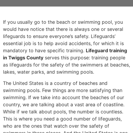
If you usually go to the beach or swimming pool, you
would have notice that there is always one or several
lifeguards to ensure everyone’s safety. Lifeguards’
essential job is to help avoid accidents, for which it is
mandatory to have specific training.
Lifeguard training
in Twiggs County
serves this purpose: training people
as lifeguards for the safety of the swimmers at beaches,
lakes, water parks, and swimming pools.
The United States is a country of beaches and
swimming pools. Few things are more satisfying than
swimming. If we take into account the beaches of our
country, we are talking about a vast area of coastline.
While if we talk about pools, the number is countless.
This is where you need a good number of lifeguards,
who are the ones that watch over the safety of