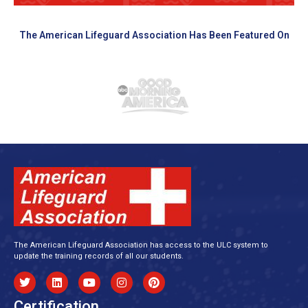
The American Lifeguard Association Has Been Featured On
The American Lifeguard Association has access to the ULC system to
update the training records of all our students.
Certification