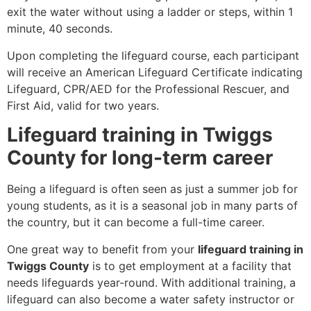
exit the water without using a ladder or steps, within 1
minute, 40 seconds.
Upon completing the lifeguard course, each participant
will receive an American Lifeguard Certificate indicating
Lifeguard, CPR/AED for the Professional Rescuer, and
First Aid, valid for two years.
Lifeguard training in Twiggs
County for long-term career
Being a lifeguard is often seen as just a summer job for
young students, as it is a seasonal job in many parts of
the country, but it can become a full-time career.
One great way to benefit from your
lifeguard training in
Twiggs County
is to get employment at a facility that
needs lifeguards year-round. With additional training, a
lifeguard can also become a water safety instructor or