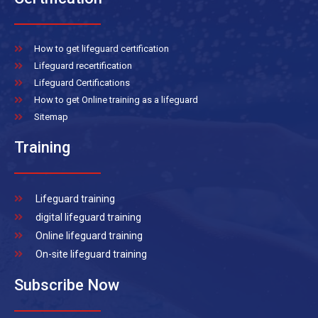
How to get lifeguard certification
Lifeguard recertification
Lifeguard Certifications
How to get Online training as a lifeguard
Sitemap
Training
Lifeguard training
digital lifeguard training
Online lifeguard training
On-site lifeguard training
Subscribe Now