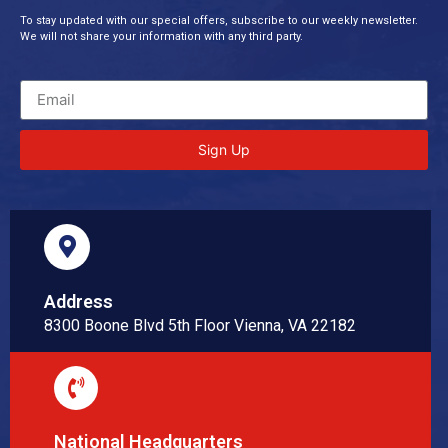
To stay updated with our special offers, subscribe to our weekly newsletter.
We will not share your information with any third party.
Sign Up
Address
8300 Boone Blvd 5th Floor Vienna, VA 22182
National Headquarters