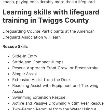
coach, paying considerably more than a lifeguard.
Learning skills with lifeguard
training in Twiggs County
Lifeguarding Course Participants at the American
Lifeguard Association will learn:
Rescue Skills
Slide-In Entry
Stride and Compact Jumps
Rescue Approach-Front Crawl or Breaststroke
Simple Assist
Extension Assist from the Deck
Reaching Assist with Equipment and Throwing
Assist
Swimming Extension Rescue
Active and Passive Drowning Victim Rear Rescue
Two-Person Removal from the Water Using a