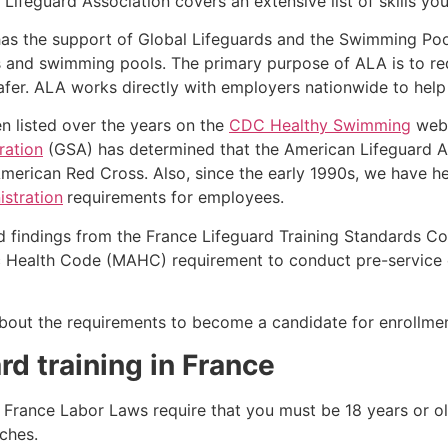
Lifeguard Association covers an extensive list of skills yo
as the support of Global Lifeguards and the Swimming Poo
s and swimming pools. The primary purpose of ALA is to r
r. ALA works directly with employers nationwide to help t
n listed over the years on the
CDC Healthy Swimming
webs
ration
(GSA) has determined that the American Lifeguard Ass
merican Red Cross. Also, since the early 1990s, we have he
stration
requirements for employees.
d findings from the France Lifeguard Training Standards Co
Health Code (MAHC) requirement to conduct pre-service eva
k about the requirements to become a candidate for enrollm
rd training in France
se, France Labor Laws require that you must be 18 years or 
ches.