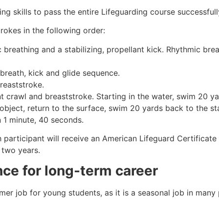
g skills to pass the entire Lifeguarding course successfull
rokes in the following order:
c breathing and a stabilizing, propellant kick. Rhythmic br
 breath, kick and glide sequence.
breaststroke.
 crawl and breaststroke. Starting in the water, swim 20 yar
object, return to the surface, swim 20 yards back to the sta
n 1 minute, 40 seconds.
h participant will receive an American Lifeguard Certificat
r two years.
ance for long-term career
mmer job for young students, as it is a seasonal job in many