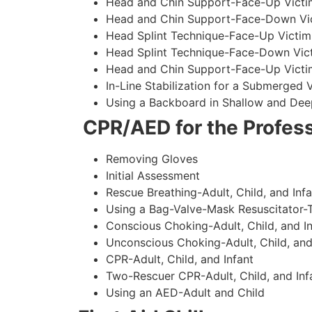
Head and Chin Support-Face-Up Victim
Head and Chin Support-Face-Down Vict
Head Splint Technique-Face-Up Victim
Head Splint Technique-Face-Down Vict
Head and Chin Support-Face-Up Victim
In-Line Stabilization for a Submerged
Using a Backboard in Shallow and Dee
CPR/AED for the Profess
Removing Gloves
Initial Assessment
Rescue Breathing-Adult, Child, and Infa
Using a Bag-Valve-Mask Resuscitator-
Conscious Choking-Adult, Child, and In
Unconscious Choking-Adult, Child, and
CPR-Adult, Child, and Infant
Two-Rescuer CPR-Adult, Child, and Inf
Using an AED-Adult and Child