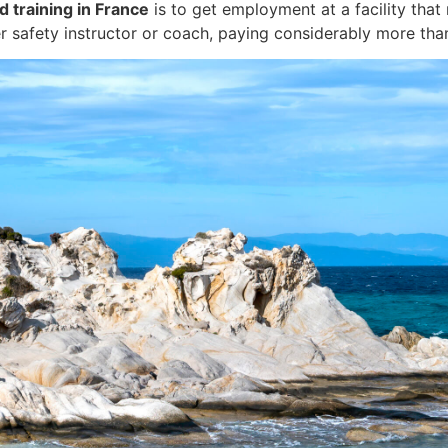
d training in France
is to get employment at a facility that
r safety instructor or coach, paying considerably more than