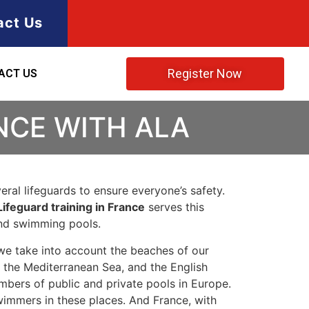
act Us
Register Now
ACT US
NCE WITH ALA
ral lifeguards to ensure everyone’s safety.
Lifeguard training in France
serves this
and swimming pools.
we take into account the beaches of our
, the Mediterranean Sea, and the English
umbers of public and private pools in Europe.
wimmers in these places. And France, with