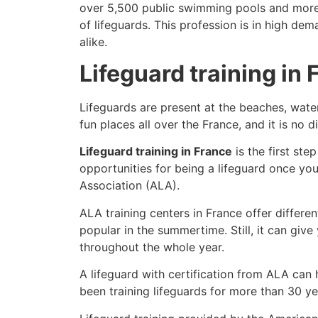
over 5,500 public swimming pools and more th
of lifeguards. This profession is in high de
alike.
Lifeguard training in
Lifeguards are present at the beaches, wate
fun places all over the France, and it is no d
Lifeguard training in France
is the first st
opportunities for being a lifeguard once yo
Association (ALA).
ALA training centers in France offer differe
popular in the summertime. Still, it can giv
throughout the whole year.
A lifeguard with certification from ALA can
been training lifeguards for more than 30 ye