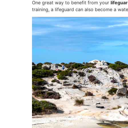
One great way to benefit from your
lifeguar
training, a lifeguard can also become a wate