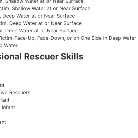
, Shallow Water at or Near Surface
im, Shallow Water at or Near Surface
, Deep Water at or Near Surface
im, Deep Water at or Near Surface
, Deep Water at or Near Surface
 Victim-Face-Up, Face-Down, or on One Side in Deep Water
p Water
ional Rescuer Skills
nt
Two Rescuers
fant
 Infant
ant