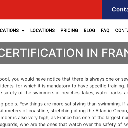
Cont
ICATIONS
LOCATIONS
PRICING
BLOG
FAQ
CONT
CERTIFICATION IN FRA
ool, you would have notice that there is always one or seve
cidents, for which it is mandatory to have specific training.
the safety of the swimmers at beaches, lakes, water parks, 
g pools. Few things are more satisfying than swimming. If 
ilometers of coastline, stretching along the Atlantic Ocean
umber is also very high, as France has one of the largest n
eguards, who are the ones that watch over the safety of s