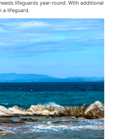
 needs lifeguards year-round. With additional
 a lifeguard.