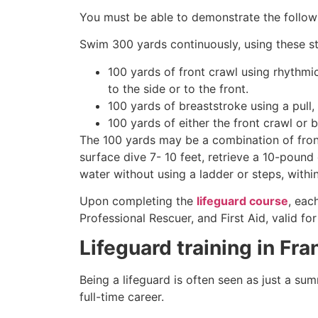
You must be able to demonstrate the followin
Swim 300 yards continuously, using these st
100 yards of front crawl using rhythmi
to the side or to the front.
100 yards of breaststroke using a pull,
100 yards of either the front crawl or 
The 100 yards may be a combination of front
surface dive 7- 10 feet, retrieve a 10-pound 
water without using a ladder or steps, withi
Upon completing the
lifeguard course
, eac
Professional Rescuer, and First Aid, valid fo
Lifeguard training in Fr
Being a lifeguard is often seen as just a su
full-time career.