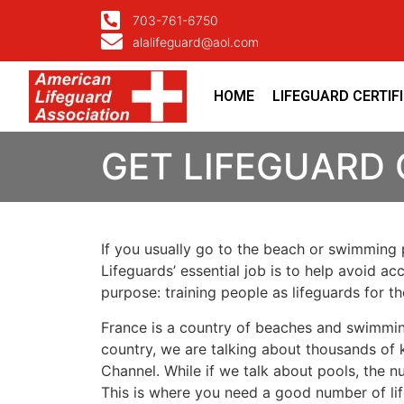
703-761-6750
alalifeguard@aol.com
HOME
LIFEGUARD CERTIF
GET LIFEGUARD 
If you usually go to the beach or swimming p
Lifeguards’ essential job is to help avoid ac
purpose: training people as lifeguards for 
France is a country of beaches and swimmin
country, we are talking about thousands of k
Channel. While if we talk about pools, the n
This is where you need a good number of lif