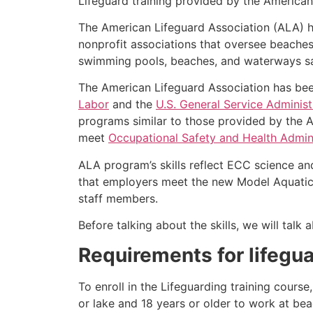
Lifeguard training provided by the American 
The American Lifeguard Association (ALA) h
nonprofit associations that oversee beache
swimming pools, beaches, and waterways safe
The American Lifeguard Association has bee
Labor
and the
U.S. General Service Administ
programs similar to those provided by the A
meet
Occupational Safety and Health Admini
ALA program’s skills reflect ECC science an
that employers meet the new Model Aquatic 
staff members.
Before talking about the skills, we will tal
Requirements for lifegua
To enroll in the Lifeguarding training cour
or lake and 18 years or older to work at bea