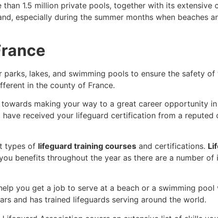
an 1.5 million private pools, together with its extensive c
mand, especially during the summer months when beaches and 
 France
r parks, lakes, and swimming pools to ensure the safety of
ifferent in the county of France.
ep towards making your way to a great career opportunity i
u have received your lifeguard certification from a reputed
nt types of
lifeguard training courses
and certifications.
Li
e you benefits throughout the year as there are a number of 
 help you get a job to serve at a beach or a swimming pool 
ars and has trained lifeguards serving around the world.