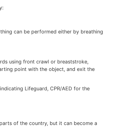
y:
eathing can be performed either by breathing
ds using front crawl or breaststroke,
rting point with the object, and exit the
e indicating Lifeguard, CPR/AED for the
 parts of the country, but it can become a