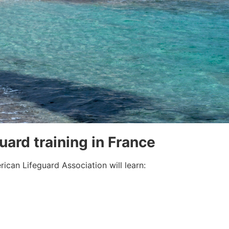
guard training in France
ican Lifeguard Association will learn: