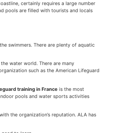
oastline, certainly requires a large number
pools are filled with tourists and locals
 the swimmers. There are plenty of aquatic
n the water world. There are many
 organization such as the American Lifeguard
feguard training in France
is the most
indoor pools and water sports activities
with the organization’s reputation. ALA has