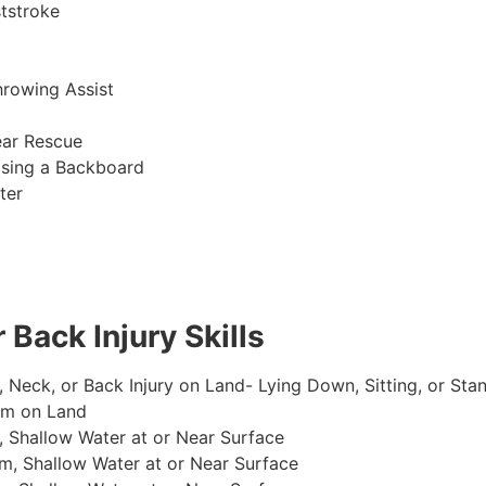
tstroke
hrowing Assist
ear Rescue
sing a Backboard
ter
 Back Injury Skills
, Neck, or Back Injury on Land- Lying Down, Sitting, or Sta
im on Land
 Shallow Water at or Near Surface
m, Shallow Water at or Near Surface