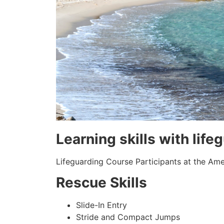
Learning skills with life
Lifeguarding Course Participants at the Amer
Rescue Skills
Slide-In Entry
Stride and Compact Jumps