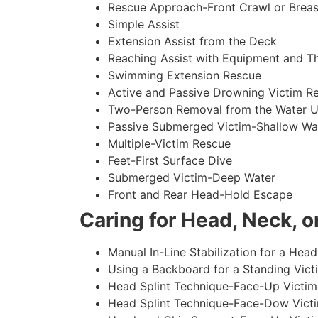
Rescue Approach-Front Crawl or Breas
Simple Assist
Extension Assist from the Deck
Reaching Assist with Equipment and T
Swimming Extension Rescue
Active and Passive Drowning Victim R
Two-Person Removal from the Water U
Passive Submerged Victim-Shallow Wa
Multiple-Victim Rescue
Feet-First Surface Dive
Submerged Victim-Deep Water
Front and Rear Head-Hold Escape
Caring for Head, Neck, or
Manual In-Line Stabilization for a Head
Using a Backboard for a Standing Vict
Head Splint Technique-Face-Up Victim,
Head Splint Technique-Face-Dow Victi