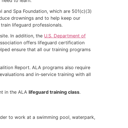
u need to learn.
l and Spa Foundation, which are 501(c)(3)
educe drownings and to help keep our
rain lifeguard professionals.
ite. In addition, the
U.S. Department of
ociation offers lifeguard certification
lped ensure that all our training programs
alition Report. ALA programs also require
luations and in-service training with all
ent in the ALA
lifeguard training class
.
older to work at a swimming pool, waterpark,