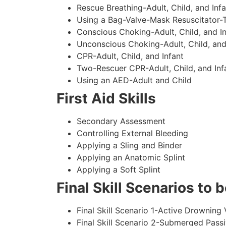
Rescue Breathing-Adult, Child, and Infa
Using a Bag-Valve-Mask Resuscitator-
Conscious Choking-Adult, Child, and In
Unconscious Choking-Adult, Child, and
CPR-Adult, Child, and Infant
Two-Rescuer CPR-Adult, Child, and Inf
Using an AED-Adult and Child
First Aid Skills
Secondary Assessment
Controlling External Bleeding
Applying a Sling and Binder
Applying an Anatomic Splint
Applying a Soft Splint
Final Skill Scenarios to
Final Skill Scenario 1-Active Drowning 
Final Skill Scenario 2-Submerged Pass