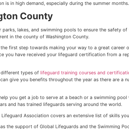
ion is in high demand, especially during the summer months.
gton County
r parks, lakes, and swimming pools to ensure the safety of
fferent in the county of Washington County.
 the first step towards making your way to a great career o
ce you have received your lifeguard certification from a r
 different types of
lifeguard training courses and certificat
t can give you benefits throughout the year as there are a
 help you get a job to serve at a beach or a swimming pool 
ars and has trained lifeguards serving around the world.
Lifeguard Association covers an extensive list of skills yo
as the support of Global Lifeguards and the Swimming Poo