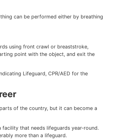
eathing can be performed either by breathing
ds using front crawl or breaststroke,
rting point with the object, and exit the
indicating Lifeguard, CPR/AED for the
reer
 parts of the country, but it can become a
facility that needs lifeguards year-round.
erably more than a lifeguard.