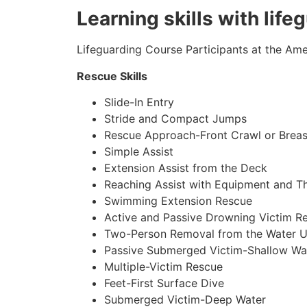
Learning skills with lif
Lifeguarding Course Participants at the Amer
Rescue Skills
Slide-In Entry
Stride and Compact Jumps
Rescue Approach-Front Crawl or Breas
Simple Assist
Extension Assist from the Deck
Reaching Assist with Equipment and T
Swimming Extension Rescue
Active and Passive Drowning Victim R
Two-Person Removal from the Water U
Passive Submerged Victim-Shallow Wa
Multiple-Victim Rescue
Feet-First Surface Dive
Submerged Victim-Deep Water