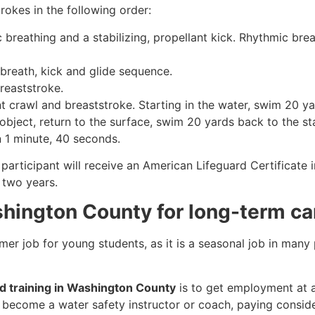
rokes in the following order:
c breathing and a stabilizing, propellant kick. Rhythmic br
 breath, kick and glide sequence.
breaststroke.
 crawl and breaststroke. Starting in the water, swim 20 yar
object, return to the surface, swim 20 yards back to the sta
n 1 minute, 40 seconds.
participant will receive an American Lifeguard Certificate 
r two years.
shington County for long-term ca
mmer job for young students, as it is a seasonal job in many
rd training in Washington County
is to get employment at a 
so become a water safety instructor or coach, paying consid