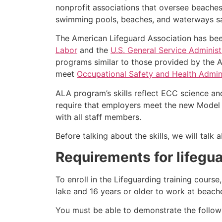
nonprofit associations that oversee beache
swimming pools, beaches, and waterways safe
The American Lifeguard Association has bee
Labor
and the
U.S. General Service Administ
programs similar to those provided by the A
meet
Occupational Safety and Health Admini
ALA program’s skills reflect ECC science an
require that employers meet the new Model 
with all staff members.
Before talking about the skills, we will tal
Requirements for lifegu
To enroll in the Lifeguarding training cours
lake and 16 years or older to work at beach
You must be able to demonstrate the followin