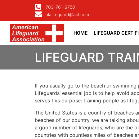
703-761-6750
alalifeguard@aol.com
HOME
LIFEGUARD CERTIF
LIFEGUARD TRA
If you usually go to the beach or swimming p
Lifeguards’ essential job is to help avoid ac
serves this purpose: training people as lif
The United States is a country of beaches a
beaches of our country, we are talking about
a good number of lifeguards, who are the on
countries with countless miles of beaches a