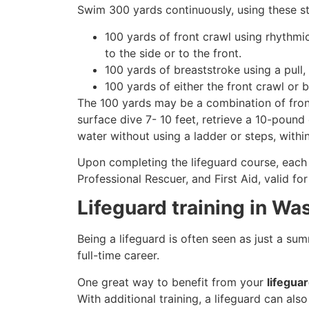
Swim 300 yards continuously, using these st
100 yards of front crawl using rhythmi
to the side or to the front.
100 yards of breaststroke using a pull,
100 yards of either the front crawl or 
The 100 yards may be a combination of front
surface dive 7- 10 feet, retrieve a 10-pound 
water without using a ladder or steps, withi
Upon completing the lifeguard course, each 
Professional Rescuer, and First Aid, valid fo
Lifeguard training in Wa
Being a lifeguard is often seen as just a su
full-time career.
One great way to benefit from your
lifegua
With additional training, a lifeguard can al