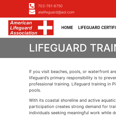
703-761-6750
alalifeguard@aol.com
HOME
LIFEGUARD CERTIF
LIFEGUARD TRAI
If you visit beaches, pools, or waterfront ar
lifeguard’s primary responsibility is to prev
professional training. Lifeguard training in
pools.
With its coastal shoreline and active aquat
participation creates strong demand for trai
individuals seeking meaningful work while dev