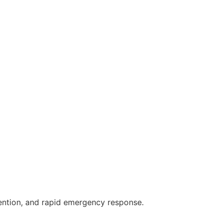
vention, and rapid emergency response.