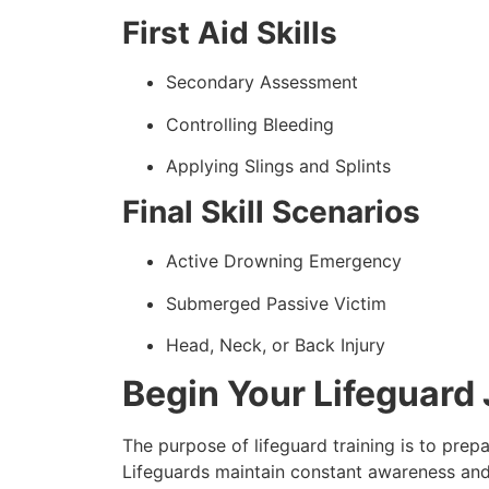
First Aid Skills
Secondary Assessment
Controlling Bleeding
Applying Slings and Splints
Final Skill Scenarios
Active Drowning Emergency
Submerged Passive Victim
Head, Neck, or Back Injury
Begin Your Lifeguard 
The purpose of lifeguard training is to pre
Lifeguards maintain constant awareness and 