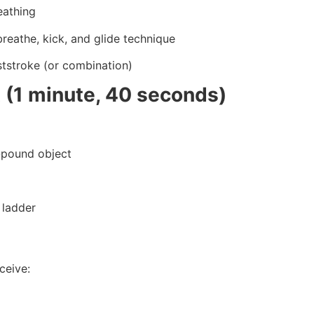
eathing
breathe, kick, and glide technique
ststroke (or combination)
 (1 minute, 40 seconds)
0-pound object
 ladder
ceive: