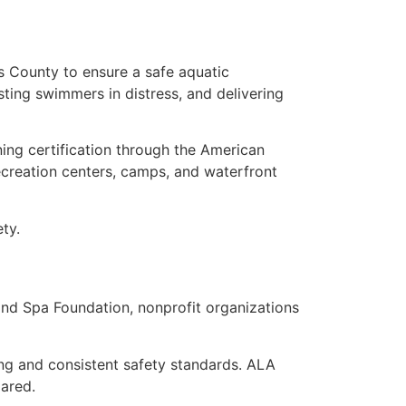
as County to ensure a safe aquatic
isting swimmers in distress, and delivering
rning certification through the American
ecreation centers, camps, and waterfront
ty.
nd Spa Foundation, nonprofit organizations
ng and consistent safety standards. ALA
pared.