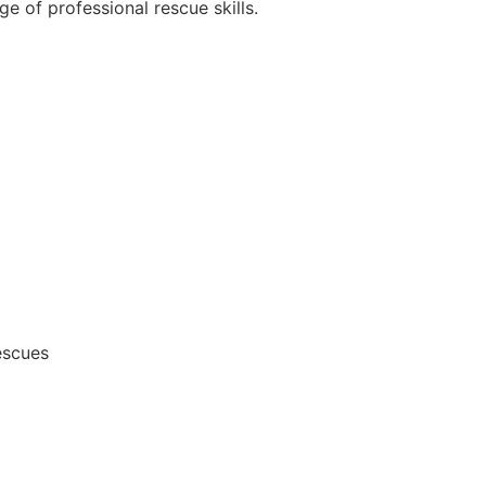
e of professional rescue skills.
escues