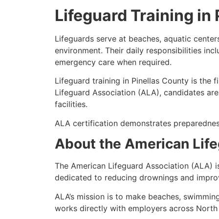
Lifeguard Training in
Lifeguards serve at beaches, aquatic centers
environment. Their daily responsibilities inc
emergency care when required.
Lifeguard training in Pinellas County is the 
Lifeguard Association (ALA), candidates are
facilities.
ALA certification demonstrates preparednes
About the American Life
The American Lifeguard Association (ALA) i
dedicated to reducing drownings and improv
ALA’s mission is to make beaches, swimming
works directly with employers across North 