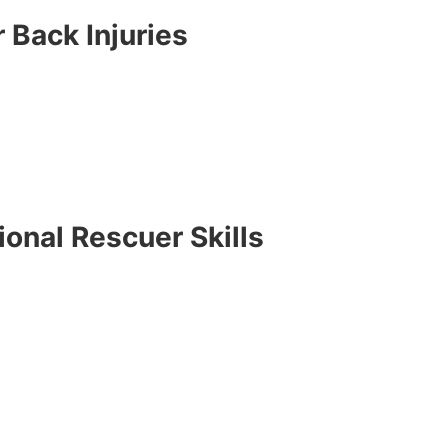
 Back Injuries
onal Rescuer Skills