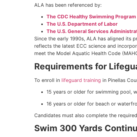
ALA has been referenced by:
The CDC Healthy Swimming Program
The U.S. Department of Labor
The U.S. General Services Administra
Since the early 1990s, ALA has aligned its 
reflects the latest ECC science and incorpor
meet the Model Aquatic Health Code (MAHC) 
Requirements for Lifegua
To enroll in
lifeguard training
in Pinellas Co
15 years or older for swimming pool, w
16 years or older for beach or waterfro
Candidates must also complete the required p
Swim 300 Yards Continuo