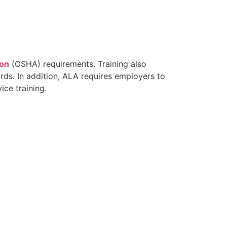
ion
(OSHA) requirements. Training also
ards. In addition, ALA requires employers to
ce training.