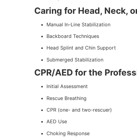
Caring for Head, Neck, or
Manual In-Line Stabilization
Backboard Techniques
Head Splint and Chin Support
Submerged Stabilization
CPR/AED for the Professi
Initial Assessment
Rescue Breathing
CPR (one- and two-rescuer)
AED Use
Choking Response