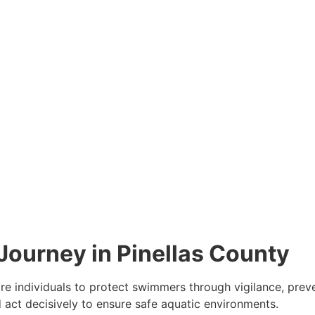
Journey in Pinellas County
pare individuals to protect swimmers through vigilance, pre
act decisively to ensure safe aquatic environments.