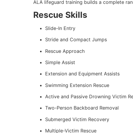
ALA lifeguard training builds a complete rang
Rescue Skills
Slide-In Entry
Stride and Compact Jumps
Rescue Approach
Simple Assist
Extension and Equipment Assists
Swimming Extension Rescue
Active and Passive Drowning Victim R
Two-Person Backboard Removal
Submerged Victim Recovery
Multiple-Victim Rescue