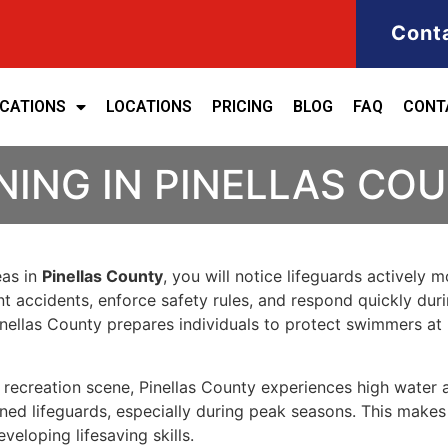
Cont
ICATIONS
LOCATIONS
PRICING
BLOG
FAQ
CONT
NING IN PINELLAS CO
eas in
Pinellas County
, you will notice lifeguards actively 
ent accidents, enforce safety rules, and respond quickly dur
 Pinellas County prepares individuals to protect swimmers 
ic recreation scene, Pinellas County experiences high water
ned lifeguards, especially during peak seasons. This makes 
eloping lifesaving skills.