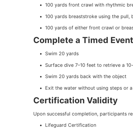
100 yards front crawl with rhythmic br
100 yards breaststroke using the pull, 
100 yards of either front crawl or brea
Complete a Timed Event
Swim 20 yards
Surface dive 7–10 feet to retrieve a 1
Swim 20 yards back with the object
Exit the water without using steps or a
Certification Validity
Upon successful completion, participants re
Lifeguard Certification