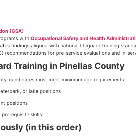
tion (GSA)
programs with
Occupational Safety and Health Administrat
ates findings aligned with national lifeguard training stand
recommendations for pre-service evaluations and in-servi
rd Training in Pinellas County
unty, candidates must meet minimum age requirements:
aterpark, or lake positions
nt positions
rerequisite skills:
usly (in this order)