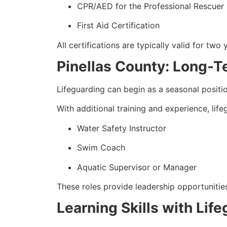
CPR/AED for the Professional Rescuer
First Aid Certification
All certifications are typically valid for two 
Pinellas County: Long-T
Lifeguarding can begin as a seasonal positi
With additional training and experience, lif
Water Safety Instructor
Swim Coach
Aquatic Supervisor or Manager
These roles provide leadership opportunities
Learning Skills with Life