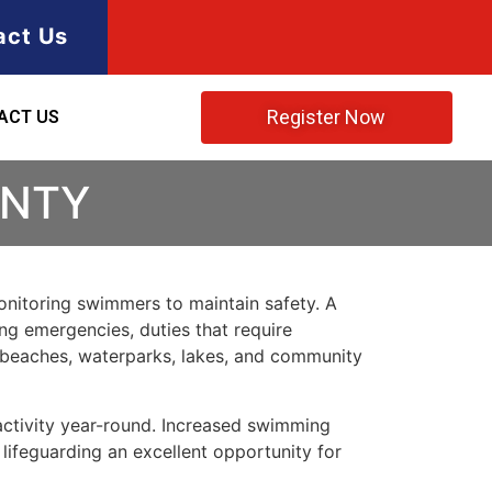
act Us
Register Now
ACT US
UNTY
monitoring swimmers to maintain safety. A
ing emergencies, duties that require
at beaches, waterparks, lakes, and community
 activity year-round. Increased swimming
lifeguarding an excellent opportunity for