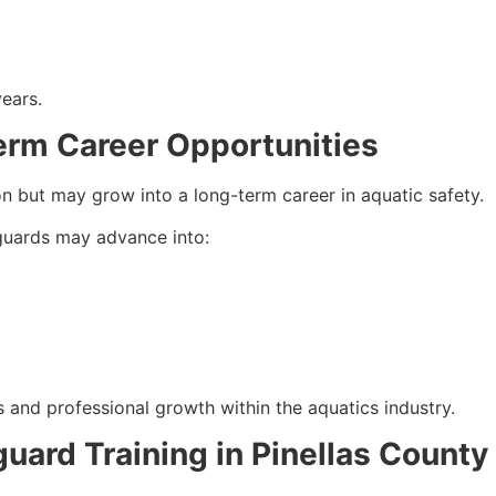
years.
erm Career Opportunities
on but may grow into a long-term career in aquatic safety.
eguards may advance into:
 and professional growth within the aquatics industry.
guard Training in Pinellas County