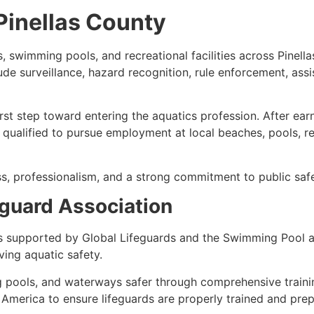
 Pinellas County
, swimming pools, and recreational facilities across Pinell
lude surveillance, hazard recognition, rule enforcement, ass
first step toward entering the aquatics profession. After ea
 qualified to pursue employment at local beaches, pools, r
s, professionalism, and a strong commitment to public safe
guard Association
s supported by Global Lifeguards and the Swimming Pool a
ing aquatic safety.
 pools, and waterways safer through comprehensive traini
America to ensure lifeguards are properly trained and pre