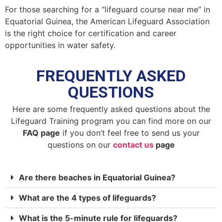
For those searching for a “lifeguard course near me” in
Equatorial Guinea, the American Lifeguard Association
is the right choice for certification and career
opportunities in water safety.
FREQUENTLY ASKED
QUESTIONS
Here are some frequently asked questions about the
Lifeguard Training program you can find more on our
FAQ page
if you don’t feel free to send us your
questions on our
contact us
page
Are there beaches in Equatorial Guinea?
What are the 4 types of lifeguards?
What is the 5-minute rule for lifeguards?