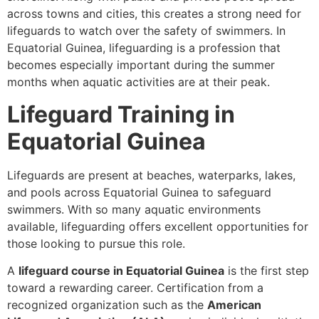
across towns and cities, this creates a strong need for
lifeguards to watch over the safety of swimmers. In
Equatorial Guinea, lifeguarding is a profession that
becomes especially important during the summer
months when aquatic activities are at their peak.
Lifeguard Training in
Equatorial Guinea
Lifeguards are present at beaches, waterparks, lakes,
and pools across Equatorial Guinea to safeguard
swimmers. With so many aquatic environments
available, lifeguarding offers excellent opportunities for
those looking to pursue this role.
A
lifeguard course in Equatorial Guinea
is the first step
toward a rewarding career. Certification from a
recognized organization such as the
American