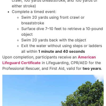
crawl, 100 yards breaststroke, and 100 yards of
either stroke)
Complete a timed event:
Swim 20 yards using front crawl or
breaststroke
Surface dive 7–10 feet to retrieve a 10-pound
object
Swim 20 yards back with the object
Exit the water without using steps or ladders
all within
1 minute and 40 seconds
Upon completion, participants receive an
American
Lifeguard Certificate
in Lifeguarding, CPR/AED for the
Professional Rescuer, and First Aid, valid for
two years
.