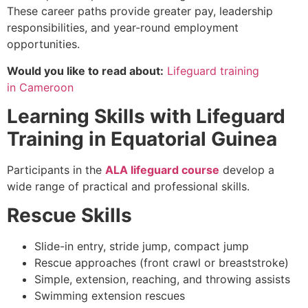
These career paths provide greater pay, leadership
responsibilities, and year-round employment
opportunities.
Would you like to read about:
Lifeguard training
in Cameroon
Learning Skills with Lifeguard
Training in Equatorial Guinea
Participants in the
ALA lifeguard course
develop a
wide range of practical and professional skills.
Rescue Skills
Slide-in entry, stride jump, compact jump
Rescue approaches (front crawl or breaststroke)
Simple, extension, reaching, and throwing assists
Swimming extension rescues