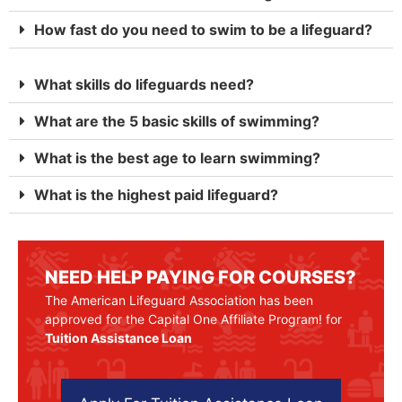
How fast do you need to swim to be a lifeguard?
What skills do lifeguards need?
What are the 5 basic skills of swimming?
What is the best age to learn swimming?
What is the highest paid lifeguard?
NEED HELP PAYING FOR COURSES?
The American Lifeguard Association has been
approved for the Capital One Affiliate Program! for
Tuition Assistance Loan