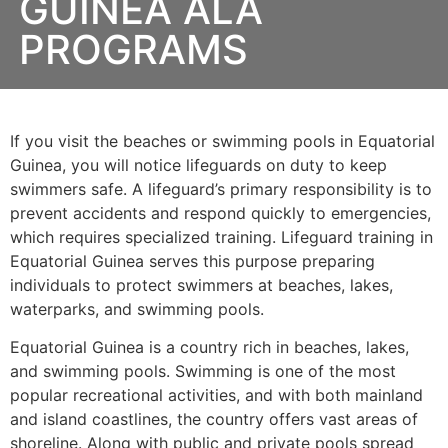
GUINEA ALA
PROGRAMS
If you visit the beaches or swimming pools in Equatorial
Guinea, you will notice lifeguards on duty to keep
swimmers safe. A lifeguard’s primary responsibility is to
prevent accidents and respond quickly to emergencies,
which requires specialized training. Lifeguard training in
Equatorial Guinea serves this purpose preparing
individuals to protect swimmers at beaches, lakes,
waterparks, and swimming pools.
Equatorial Guinea is a country rich in beaches, lakes,
and swimming pools. Swimming is one of the most
popular recreational activities, and with both mainland
and island coastlines, the country offers vast areas of
shoreline. Along with public and private pools spread