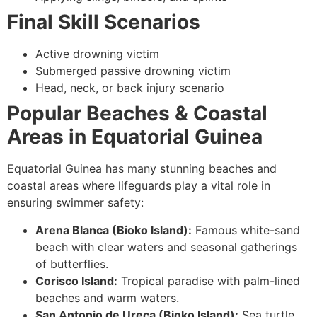
Final Skill Scenarios
Active drowning victim
Submerged passive drowning victim
Head, neck, or back injury scenario
Popular Beaches & Coastal
Areas in Equatorial Guinea
Equatorial Guinea has many stunning beaches and
coastal areas where lifeguards play a vital role in
ensuring swimmer safety:
Arena Blanca (Bioko Island):
Famous white-sand
beach with clear waters and seasonal gatherings
of butterflies.
Corisco Island:
Tropical paradise with palm-lined
beaches and warm waters.
San Antonio de Ureca (Bioko Island):
Sea turtle