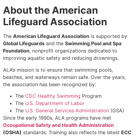
About the American
Lifeguard Association
The
American Lifeguard Association
is supported by
Global Lifeguards
and the
Swimming Pool and Spa
Foundation
, nonprofit organizations dedicated to
improving aquatic safety and reducing drownings.
ALA’s mission is to ensure that swimming pools,
beaches, and waterways remain safe. Over the years,
the association has been recognized by:
The
CDC Healthy Swimming
Program
The
U.S. Department of Labor
The
U.S. General Services Administration
(GSA)
Since the early 1990s, ALA programs have met
Occupational Safety and Health Administration
(OSHA)
standards. Training also reflects the latest
ECC