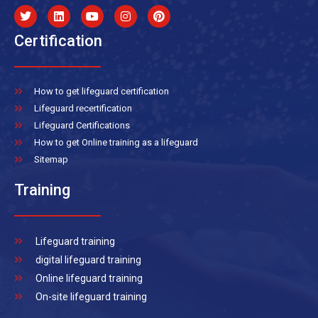
Certification
How to get lifeguard certification
Lifeguard recertification
Lifeguard Certifications
How to get Online training as a lifeguard
Sitemap
Training
Lifeguard training
digital lifeguard training
Online lifeguard training
On-site lifeguard training