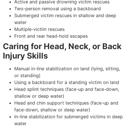
Active and passive drowning victim rescues
Two-person removal using a backboard
Submerged victim rescues in shallow and deep
water
Multiple-victim rescues
Front and rear head-hold escapes
Caring for Head, Neck, or Back
Injury Skills
Manual in-line stabilization on land (lying, sitting,
or standing)
Using a backboard for a standing victim on land
Head splint techniques (face-up and face-down,
shallow or deep water)
Head and chin support techniques (face-up and
face-down, shallow or deep water)
In-line stabilization for submerged victims in deep
water