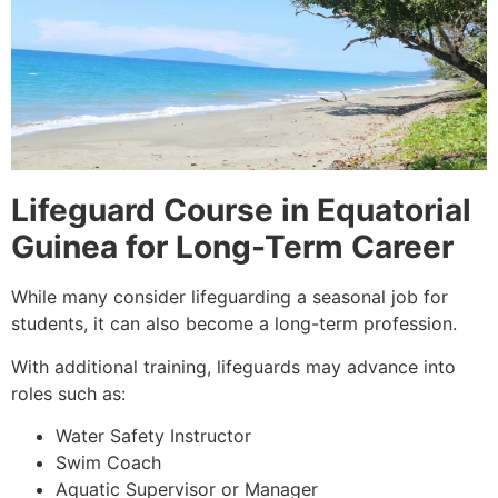
Lifeguard Course in Equatorial
Guinea for Long-Term Career
While many consider lifeguarding a seasonal job for
students, it can also become a long-term profession.
With additional training, lifeguards may advance into
roles such as:
Water Safety Instructor
Swim Coach
Aquatic Supervisor or Manager