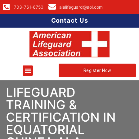
703-761-6750
alalifeguard@aol.com
Contact Us
Register Now
LIFEGUARD
TRAINING &
CERTIFICATION IN
EQUATORIAL