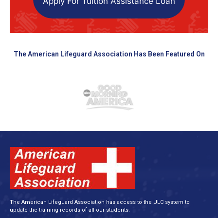
Apply For Tuition Assistance Loan
The American Lifeguard Association Has Been Featured On
The American Lifeguard Association has access to the ULC system to
update the training records of all our students.