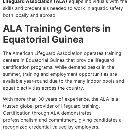
Lifeguard Association (ALA)
equips individuals with the
skills and credentials needed to work in aquatic safety
both locally and abroad.
ALA Training Centers in
Equatorial Guinea
The American Lifeguard Association operates training
centers in Equatorial Guinea that provide lifeguard
certification programs. While demand peaks in the
summer, training and employment opportunities are
available year-round due to the many indoor pools and
aquatic activities across the country.
With more than 30 years of experience, the ALA is a
trusted global provider of lifeguard training.
Certification through ALA demonstrates
professionalism and commitment, giving candidates a
recognized credential valued by employers.