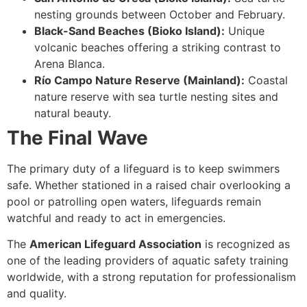
nesting grounds between October and February.
Black-Sand Beaches (Bioko Island):
Unique
volcanic beaches offering a striking contrast to
Arena Blanca.
Río Campo Nature Reserve (Mainland):
Coastal
nature reserve with sea turtle nesting sites and
natural beauty.
The Final Wave
The primary duty of a lifeguard is to keep swimmers
safe. Whether stationed in a raised chair overlooking a
pool or patrolling open waters, lifeguards remain
watchful and ready to act in emergencies.
The
American Lifeguard Association
is recognized as
one of the leading providers of aquatic safety training
worldwide, with a strong reputation for professionalism
and quality.