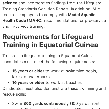
science
and incorporates findings from the Lifeguard
Training Standards Coalition Report. In addition, ALA
requires employers to comply with
Model Aquatic
Health Code (MAHC)
recommendations for pre-service
and in-service training.
Requirements for Lifeguard
Training in Equatorial Guinea
To enroll in lifeguard training in Equatorial Guinea,
candidates must meet the following requirements:
15 years or older
to work at swimming pools,
lakes, or waterparks
16 years or older
to work at beaches
Candidates must also demonstrate these swimming and
rescue skills:
Swim
300 yards continuously
(100 yards front