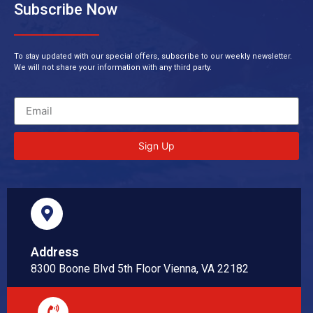
Subscribe Now
To stay updated with our special offers, subscribe to our weekly newsletter.
We will not share your information with any third party.
Sign Up
Address
8300 Boone Blvd 5th Floor Vienna, VA 22182