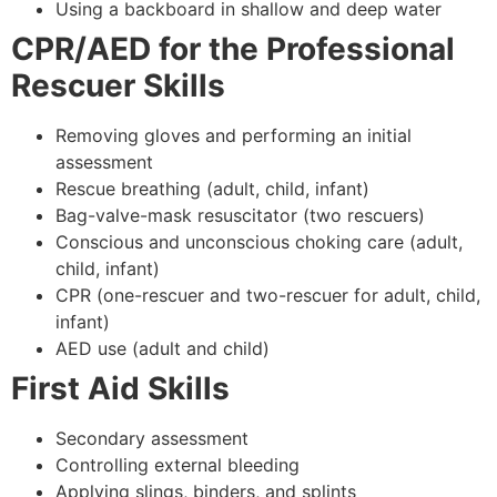
Using a backboard in shallow and deep water
CPR/AED for the Professional
Rescuer Skills
Removing gloves and performing an initial
assessment
Rescue breathing (adult, child, infant)
Bag-valve-mask resuscitator (two rescuers)
Conscious and unconscious choking care (adult,
child, infant)
CPR (one-rescuer and two-rescuer for adult, child,
infant)
AED use (adult and child)
First Aid Skills
Secondary assessment
Controlling external bleeding
Applying slings, binders, and splints