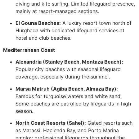
diving and kite surfing. Limited lifeguard presence,
mainly at resort-managed sections.
El Gouna Beaches:
A luxury resort town north of
Hurghada with dedicated lifeguard services at
hotel and club beaches.
Mediterranean Coast
Alexandria (Stanley Beach, Montaza Beach):
Popular city beaches with seasonal lifeguard
coverage, especially during the summer.
Marsa Matruh (Agiba Beach, Almaza Bay):
Famous for turquoise waters and white sand.
Some beaches are patrolled by lifeguards in high
season.
North Coast Resorts (Sahel):
Gated resorts such
as Marassi, Hacienda Bay, and Porto Marina
employ professional lifeguards throughout the