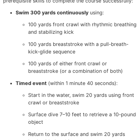
prerequisite skills to complete the course successfully:
Swim 300 yards continuously
using:
100 yards front crawl with rhythmic breathing
and stabilizing kick
100 yards breaststroke with a pull-breath-
kick-glide sequence
100 yards of either front crawl or
breaststroke (or a combination of both)
Timed event
(within 1 minute 40 seconds):
Start in the water, swim 20 yards using front
crawl or breaststroke
Surface dive 7–10 feet to retrieve a 10-pound
object
Return to the surface and swim 20 yards