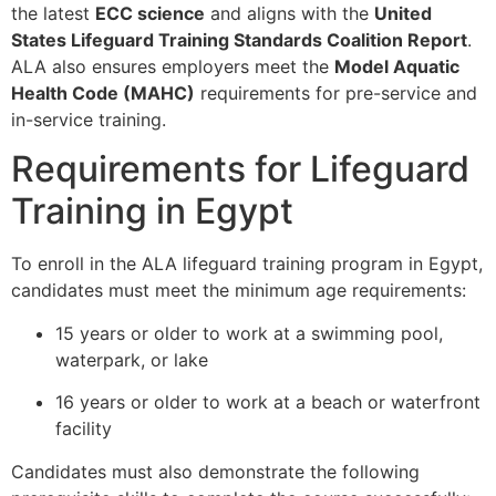
the latest
ECC science
and aligns with the
United
States Lifeguard Training Standards Coalition Report
.
ALA also ensures employers meet the
Model Aquatic
Health Code (MAHC)
requirements for pre-service and
in-service training.
Requirements for Lifeguard
Training in Egypt
To enroll in the ALA lifeguard training program in Egypt,
candidates must meet the minimum age requirements:
15 years or older to work at a swimming pool,
waterpark, or lake
16 years or older to work at a beach or waterfront
facility
Candidates must also demonstrate the following