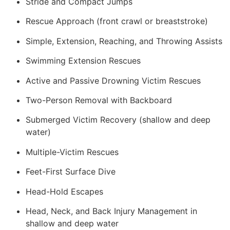
Stride and Compact Jumps
Rescue Approach (front crawl or breaststroke)
Simple, Extension, Reaching, and Throwing Assists
Swimming Extension Rescues
Active and Passive Drowning Victim Rescues
Two-Person Removal with Backboard
Submerged Victim Recovery (shallow and deep
water)
Multiple-Victim Rescues
Feet-First Surface Dive
Head-Hold Escapes
Head, Neck, and Back Injury Management in
shallow and deep water