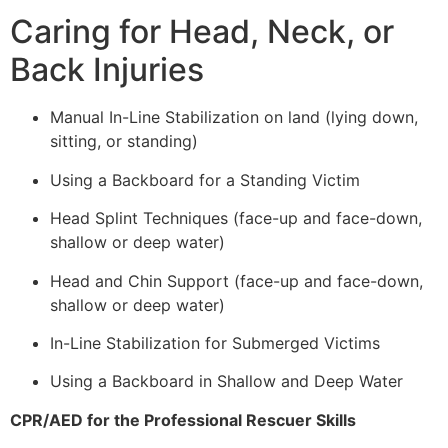
Caring for Head, Neck, or
Back Injuries
Manual In-Line Stabilization on land (lying down,
sitting, or standing)
Using a Backboard for a Standing Victim
Head Splint Techniques (face-up and face-down,
shallow or deep water)
Head and Chin Support (face-up and face-down,
shallow or deep water)
In-Line Stabilization for Submerged Victims
Using a Backboard in Shallow and Deep Water
CPR/AED for the Professional Rescuer Skills