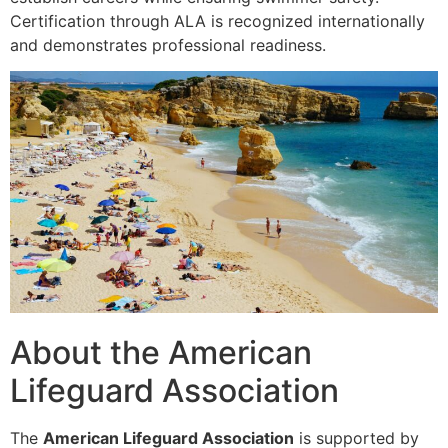
Certification through ALA is recognized internationally
and demonstrates professional readiness.
About the American
Lifeguard Association
The
American Lifeguard Association
is supported by