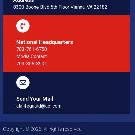
8300 Boone Blvd 5th Floor Vienna, VA 22182
National Headquarters
703-761-6750
Media Contact
703-856-8901
Send Your Mail
alalifeguard@aol.com
Copyright © 2026. All rights reserved.