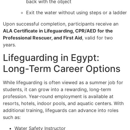
back with the object
Exit the water without using steps or a ladder
Upon successful completion, participants receive an
ALA Certificate in Lifeguarding, CPR/AED for the
Professional Rescuer, and First Aid
, valid for two
years.
Lifeguarding in Egypt:
Long-Term Career Options
While lifeguarding is often viewed as a summer job for
students, it can grow into a rewarding, long-term
profession. Year-round employment is available at
resorts, hotels, indoor pools, and aquatic centers. With
additional training, lifeguards can advance into roles
such as:
Water Safety Instructor