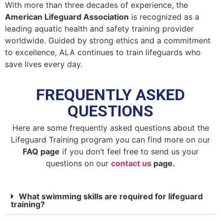
With more than three decades of experience, the
American Lifeguard Association
is recognized as a
leading aquatic health and safety training provider
worldwide. Guided by strong ethics and a commitment
to excellence, ALA continues to train lifeguards who
save lives every day.
FREQUENTLY ASKED
QUESTIONS
Here are some frequently asked questions about the
Lifeguard Training program you can find more on our
FAQ page
if you don’t feel free to send us your
questions on our
contact us
page.
What swimming skills are required for lifeguard
training?