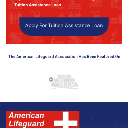
Tuition Assistance Loan
Apply For Tuition Assistance Loan
The American Lifeguard Association Has Been Featured On