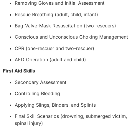
Removing Gloves and Initial Assessment
Rescue Breathing (adult, child, infant)
Bag-Valve-Mask Resuscitation (two rescuers)
Conscious and Unconscious Choking Management
CPR (one-rescuer and two-rescuer)
AED Operation (adult and child)
First Aid Skills
Secondary Assessment
Controlling Bleeding
Applying Slings, Binders, and Splints
Final Skill Scenarios (drowning, submerged victim,
spinal injury)