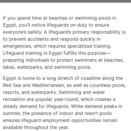
If you spend time at beaches or swimming pools in
Egypt, you’ll notice lifeguards on duty to ensure
everyone’s safety. A lifeguard’s primary responsibility is
to prevent accidents and respond quickly in
emergencies, which requires specialized training.
Lifeguard training in Egypt fulfills this purpose—
preparing individuals to protect swimmers at beaches,
lakes, waterparks, and swimming pools.
Egypt is home to a long stretch of coastline along the
Red Sea and Mediterranean, as well as countless pools,
resorts, and waterparks. Swimming and water
recreation are popular year-round, which creates a
steady demand for lifeguards. While demand peaks in
summer, the presence of indoor and resort pools
ensures lifeguard employment opportunities remain
available throughout the year.