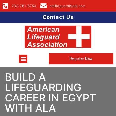
703-761-6750
alalifeguard@aol.com
Contact Us
Register Now
BUILD A
LIFEGUARDING
CAREER IN EGYPT
WITH ALA