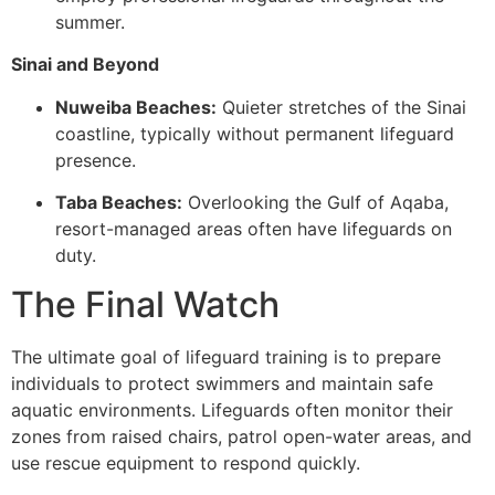
summer.
Sinai and Beyond
Nuweiba Beaches:
Quieter stretches of the Sinai
coastline, typically without permanent lifeguard
presence.
Taba Beaches:
Overlooking the Gulf of Aqaba,
resort-managed areas often have lifeguards on
duty.
The Final Watch
The ultimate goal of lifeguard training is to prepare
individuals to protect swimmers and maintain safe
aquatic environments. Lifeguards often monitor their
zones from raised chairs, patrol open-water areas, and
use rescue equipment to respond quickly.