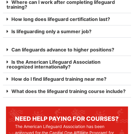
Where can I work after completing lifeguard
training?
How long does lifeguard certification last?
Is lifeguarding only a summer job?
Can lifeguards advance to higher positions?
Is the American Lifeguard Association
recognized internationally?
How do I find lifeguard training near me?
What does the lifeguard training course include?
NEED HELP PAYING FOR COURSES?
The American Lifeguard Association has been
approved for the Capital One Affiliate Program! for