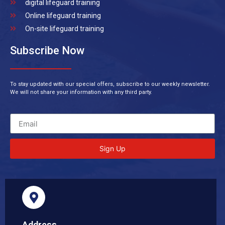
digital lifeguard training
Online lifeguard training
On-site lifeguard training
Subscribe Now
To stay updated with our special offers, subscribe to our weekly newsletter.
We will not share your information with any third party.
Sign Up
Address