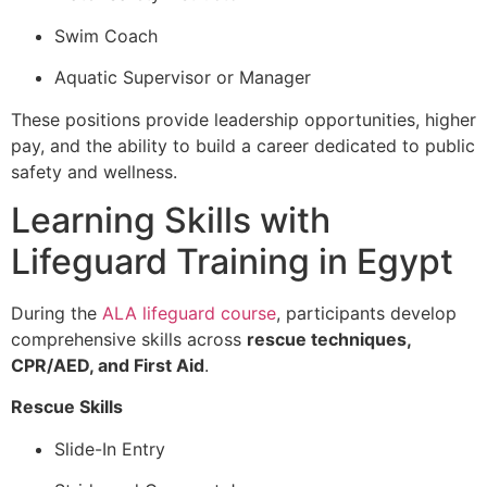
Swim Coach
Aquatic Supervisor or Manager
These positions provide leadership opportunities, higher
pay, and the ability to build a career dedicated to public
safety and wellness.
Learning Skills with
Lifeguard Training in Egypt
During the
ALA lifeguard course
, participants develop
comprehensive skills across
rescue techniques,
CPR/AED, and First Aid
.
Rescue Skills
Slide-In Entry