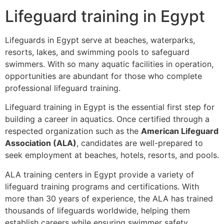
Lifeguard training in Egypt
Lifeguards in Egypt serve at beaches, waterparks,
resorts, lakes, and swimming pools to safeguard
swimmers. With so many aquatic facilities in operation,
opportunities are abundant for those who complete
professional lifeguard training.
Lifeguard training in Egypt is the essential first step for
building a career in aquatics. Once certified through a
respected organization such as the
American Lifeguard
Association (ALA)
, candidates are well-prepared to
seek employment at beaches, hotels, resorts, and pools.
ALA training centers in Egypt provide a variety of
lifeguard training programs and certifications. With
more than 30 years of experience, the ALA has trained
thousands of lifeguards worldwide, helping them
establish careers while ensuring swimmer safety.