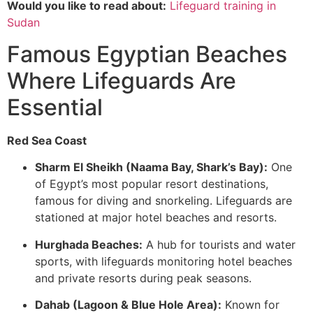
Would you like to read about:
Lifeguard training in
Sudan
Famous Egyptian Beaches
Where Lifeguards Are
Essential
Red Sea Coast
Sharm El Sheikh (Naama Bay, Shark’s Bay):
One
of Egypt’s most popular resort destinations,
famous for diving and snorkeling. Lifeguards are
stationed at major hotel beaches and resorts.
Hurghada Beaches:
A hub for tourists and water
sports, with lifeguards monitoring hotel beaches
and private resorts during peak seasons.
Dahab (Lagoon & Blue Hole Area):
Known for