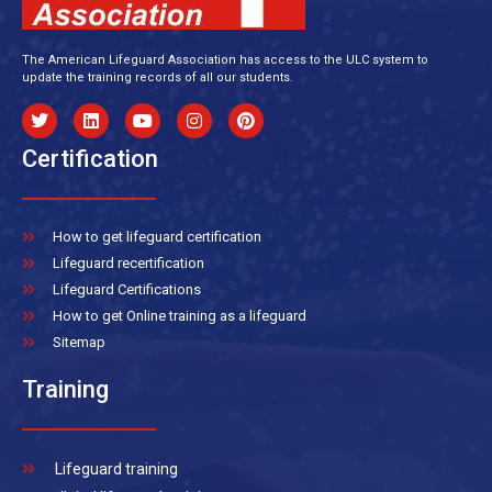
The American Lifeguard Association has access to the ULC system to
update the training records of all our students.
Certification
How to get lifeguard certification
Lifeguard recertification
Lifeguard Certifications
How to get Online training as a lifeguard
Sitemap
Training
Lifeguard training