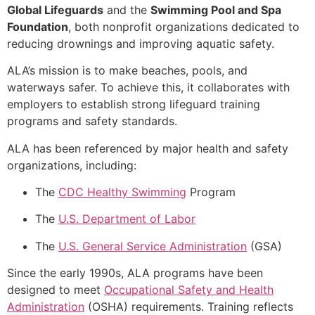
Global Lifeguards
and the
Swimming Pool and Spa
Foundation
, both nonprofit organizations dedicated to
reducing drownings and improving aquatic safety.
ALA’s mission is to make beaches, pools, and
waterways safer. To achieve this, it collaborates with
employers to establish strong lifeguard training
programs and safety standards.
ALA has been referenced by major health and safety
organizations, including:
The
CDC Healthy Swimming
Program
The
U.S. Department of Labor
The
U.S. General Service Administration
(GSA)
Since the early 1990s, ALA programs have been
designed to meet
Occupational Safety and Health
Administration
(OSHA) requirements. Training reflects