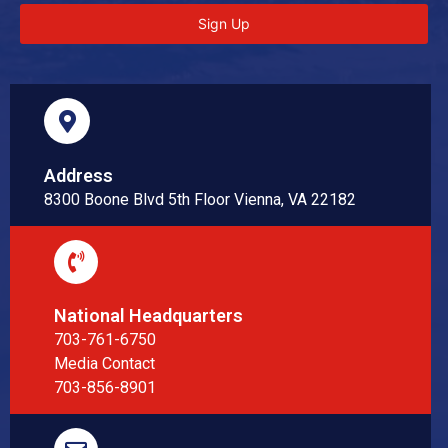
Sign Up
Address
8300 Boone Blvd 5th Floor Vienna, VA 22182
National Headquarters
703-761-6750
Media Contact
703-856-8901