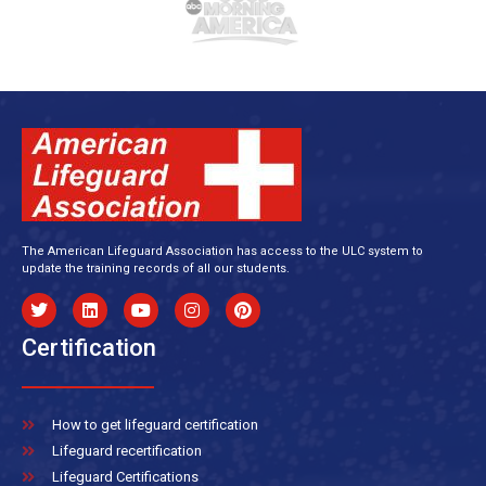
The American Lifeguard Association has access to the ULC system to
update the training records of all our students.
Certification
How to get lifeguard certification
Lifeguard recertification
Lifeguard Certifications