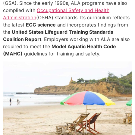
(GSA). Since the early 1990s, ALA programs have also
complied with
Occupational Safety and Health
Administration
(OSHA) standards. Its curriculum reflects
the latest
ECC science
and incorporates findings from
the
United States Lifeguard Training Standards
Coalition Report
. Employers working with ALA are also
required to meet the
Model Aquatic Health Code
(MAHC)
guidelines for training and safety.