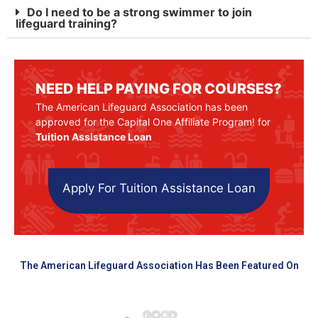
Do I need to be a strong swimmer to join
lifeguard training?
NEED HELP PAYING FOR COURSES?
The American Lifeguard Association has been
approved for the Capital One Affiliate Program! for
Tuition Assistance Loan
Apply For Tuition Assistance Loan
The American Lifeguard Association Has Been Featured On