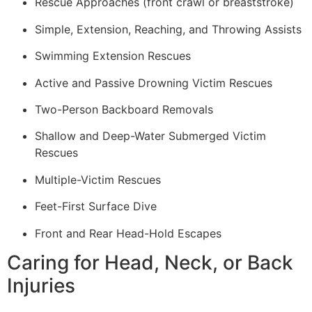
Rescue Approaches (front crawl or breaststroke)
Simple, Extension, Reaching, and Throwing Assists
Swimming Extension Rescues
Active and Passive Drowning Victim Rescues
Two-Person Backboard Removals
Shallow and Deep-Water Submerged Victim
Rescues
Multiple-Victim Rescues
Feet-First Surface Dive
Front and Rear Head-Hold Escapes
Caring for Head, Neck, or Back
Injuries