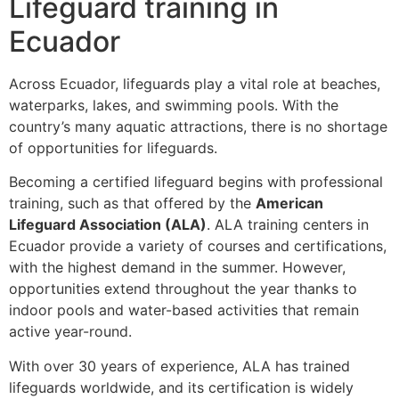
Lifeguard training in
Ecuador
Across Ecuador, lifeguards play a vital role at beaches,
waterparks, lakes, and swimming pools. With the
country’s many aquatic attractions, there is no shortage
of opportunities for lifeguards.
Becoming a certified lifeguard begins with professional
training, such as that offered by the
American
Lifeguard Association (ALA)
. ALA training centers in
Ecuador provide a variety of courses and certifications,
with the highest demand in the summer. However,
opportunities extend throughout the year thanks to
indoor pools and water-based activities that remain
active year-round.
With over 30 years of experience, ALA has trained
lifeguards worldwide, and its certification is widely