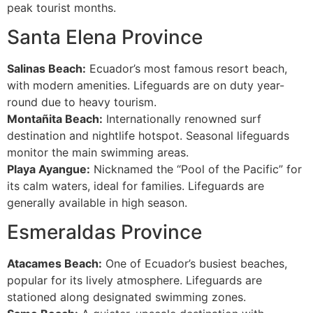
peak tourist months.
Santa Elena Province
Salinas Beach:
Ecuador’s most famous resort beach,
with modern amenities. Lifeguards are on duty year-
round due to heavy tourism.
Montañita Beach:
Internationally renowned surf
destination and nightlife hotspot. Seasonal lifeguards
monitor the main swimming areas.
Playa Ayangue:
Nicknamed the “Pool of the Pacific” for
its calm waters, ideal for families. Lifeguards are
generally available in high season.
Esmeraldas Province
Atacames Beach:
One of Ecuador’s busiest beaches,
popular for its lively atmosphere. Lifeguards are
stationed along designated swimming zones.