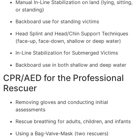
Manual In-Line Stabilization on land (lying, sitting,
or standing)
Backboard use for standing victims
Head Splint and Head/Chin Support Techniques
(face-up, face-down, shallow or deep water)
In-Line Stabilization for Submerged Victims
Backboard use in both shallow and deep water
CPR/AED for the Professional
Rescuer
Removing gloves and conducting initial
assessments
Rescue breathing for adults, children, and infants
Using a Bag-Valve-Mask (two rescuers)