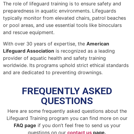
The role of lifeguard training is to ensure safety and
preparedness in aquatic environments. Lifeguards
typically monitor from elevated chairs, patrol beaches
or pool areas, and use essential tools like binoculars
and rescue equipment.
With over 30 years of expertise, the
American
Lifeguard Association
is recognized as a leading
provider of aquatic health and safety training
worldwide. Its programs uphold strict ethical standards
and are dedicated to preventing drownings.
FREQUENTLY ASKED
QUESTIONS
Here are some frequently asked questions about the
Lifeguard Training program you can find more on our
FAQ page
if you don’t feel free to send us your
questions on our
contact us
page.