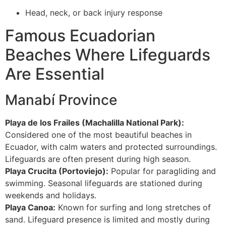
Head, neck, or back injury response
Famous Ecuadorian
Beaches Where Lifeguards
Are Essential
Manabí Province
Playa de los Frailes (Machalilla National Park):
Considered one of the most beautiful beaches in
Ecuador, with calm waters and protected surroundings.
Lifeguards are often present during high season.
Playa Crucita (Portoviejo):
Popular for paragliding and
swimming. Seasonal lifeguards are stationed during
weekends and holidays.
Playa Canoa:
Known for surfing and long stretches of
sand. Lifeguard presence is limited and mostly during