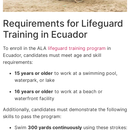
Requirements for Lifeguard
Training in Ecuador
To enroll in the ALA
lifeguard training program
in
Ecuador, candidates must meet age and skill
requirements:
15 years or older
to work at a swimming pool,
waterpark, or lake
16 years or older
to work at a beach or
waterfront facility
Additionally, candidates must demonstrate the following
skills to pass the program:
Swim
300 yards continuously
using these strokes: