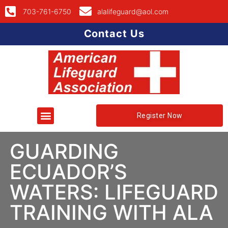
703-761-6750
alalifeguard@aol.com
Contact Us
Register Now
GUARDING
ECUADOR’S
WATERS: LIFEGUARD
TRAINING WITH ALA