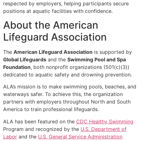
respected by employers, helping participants secure
positions at aquatic facilities with confidence.
About the American
Lifeguard Association
The
American Lifeguard Association
is supported by
Global Lifeguards
and the
Swimming Pool and Spa
Foundation
, both nonprofit organizations (501(c)(3))
dedicated to aquatic safety and drowning prevention.
ALA’s mission is to make swimming pools, beaches, and
waterways safer. To achieve this, the organization
partners with employers throughout North and South
America to train professional lifeguards.
ALA has been featured on the
CDC Healthy Swimming
Program and recognized by the
U.S. Department of
Labor
and the
U.S. General Service Administration