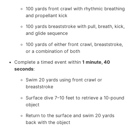
100 yards front crawl with rhythmic breathing
and propellant kick
100 yards breaststroke with pull, breath, kick,
and glide sequence
100 yards of either front crawl, breaststroke,
or a combination of both
Complete a timed event within
1 minute, 40
seconds
:
Swim 20 yards using front crawl or
breaststroke
Surface dive 7–10 feet to retrieve a 10-pound
object
Return to the surface and swim 20 yards
back with the object