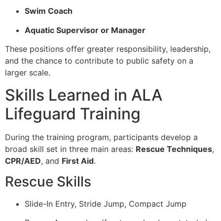
Swim Coach
Aquatic Supervisor or Manager
These positions offer greater responsibility, leadership,
and the chance to contribute to public safety on a
larger scale.
Skills Learned in ALA
Lifeguard Training
During the training program, participants develop a
broad skill set in three main areas:
Rescue Techniques
,
CPR/AED
, and
First Aid
.
Rescue Skills
Slide-In Entry, Stride Jump, Compact Jump