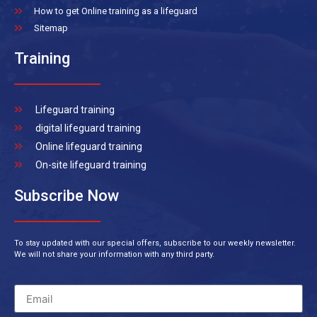
How to get Online training as a lifeguard
Sitemap
Training
Lifeguard training
digital lifeguard training
Online lifeguard training
On-site lifeguard training
Subscribe Now
To stay updated with our special offers, subscribe to our weekly newsletter.
We will not share your information with any third party.