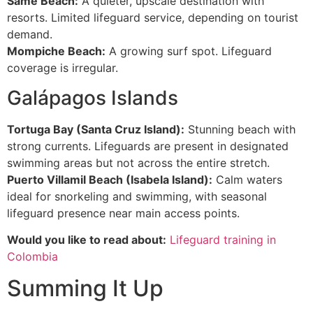
Same Beach:
A quieter, upscale destination with
resorts. Limited lifeguard service, depending on tourist
demand.
Mompiche Beach:
A growing surf spot. Lifeguard
coverage is irregular.
Galápagos Islands
Tortuga Bay (Santa Cruz Island):
Stunning beach with
strong currents. Lifeguards are present in designated
swimming areas but not across the entire stretch.
Puerto Villamil Beach (Isabela Island):
Calm waters
ideal for snorkeling and swimming, with seasonal
lifeguard presence near main access points.
Would you like to read about:
Lifeguard training in
Colombia
Summing It Up