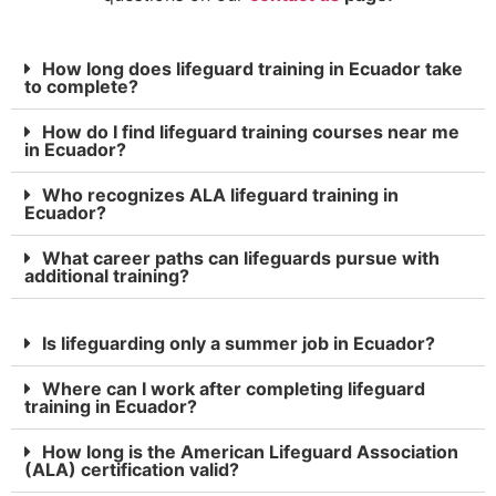
How long does lifeguard training in Ecuador take
to complete?
How do I find lifeguard training courses near me
in Ecuador?
Who recognizes ALA lifeguard training in
Ecuador?
What career paths can lifeguards pursue with
additional training?
Is lifeguarding only a summer job in Ecuador?
Where can I work after completing lifeguard
training in Ecuador?
How long is the American Lifeguard Association
(ALA) certification valid?