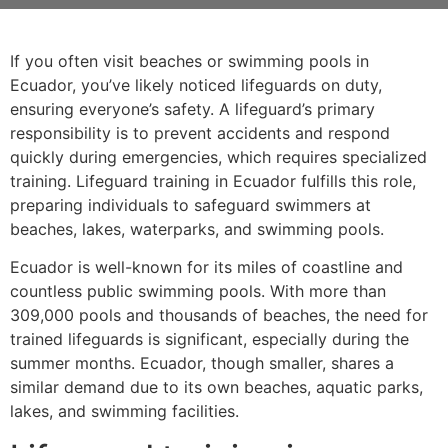
If you often visit beaches or swimming pools in
Ecuador, you’ve likely noticed lifeguards on duty,
ensuring everyone’s safety. A lifeguard’s primary
responsibility is to prevent accidents and respond
quickly during emergencies, which requires specialized
training. Lifeguard training in Ecuador fulfills this role,
preparing individuals to safeguard swimmers at
beaches, lakes, waterparks, and swimming pools.
Ecuador is well-known for its miles of coastline and
countless public swimming pools. With more than
309,000 pools and thousands of beaches, the need for
trained lifeguards is significant, especially during the
summer months. Ecuador, though smaller, shares a
similar demand due to its own beaches, aquatic parks,
lakes, and swimming facilities.