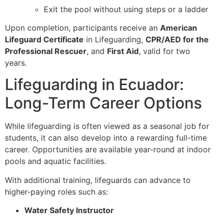
Exit the pool without using steps or a ladder
Upon completion, participants receive an
American
Lifeguard Certificate
in Lifeguarding,
CPR/AED for the
Professional Rescuer
, and
First Aid
, valid for two
years.
Lifeguarding in Ecuador:
Long-Term Career Options
While lifeguarding is often viewed as a seasonal job for
students, it can also develop into a rewarding full-time
career. Opportunities are available year-round at indoor
pools and aquatic facilities.
With additional training, lifeguards can advance to
higher-paying roles such as:
Water Safety Instructor