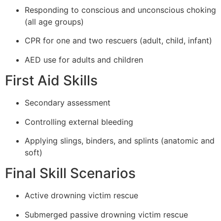
Responding to conscious and unconscious choking
(all age groups)
CPR for one and two rescuers (adult, child, infant)
AED use for adults and children
First Aid Skills
Secondary assessment
Controlling external bleeding
Applying slings, binders, and splints (anatomic and
soft)
Final Skill Scenarios
Active drowning victim rescue
Submerged passive drowning victim rescue