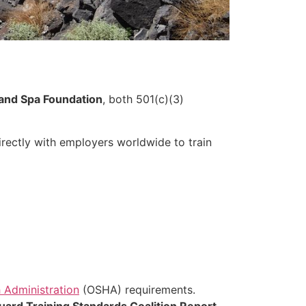
and Spa Foundation
, both 501(c)(3)
rectly with employers worldwide to train
 Administration
(OSHA) requirements.
uard Training Standards Coalition Report
.