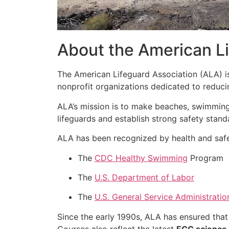
About the American Li
The American Lifeguard Association (ALA) 
nonprofit organizations dedicated to reduc
ALA’s mission is to make beaches, swimming
lifeguards and establish strong safety stand
ALA has been recognized by health and safe
The
CDC Healthy Swimming
Program
The
U.S. Department of Labor
The
U.S. General Service Administratio
Since the early 1990s, ALA has ensured that
Courses also reflect the latest
ECC science