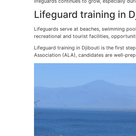
lifeguards continues to grow, especially du
Lifeguard training in D
Lifeguards serve at beaches, swimming pools
recreational and tourist facilities, opportunit
Lifeguard training in Djibouti is the first s
Association (ALA), candidates are well-pre