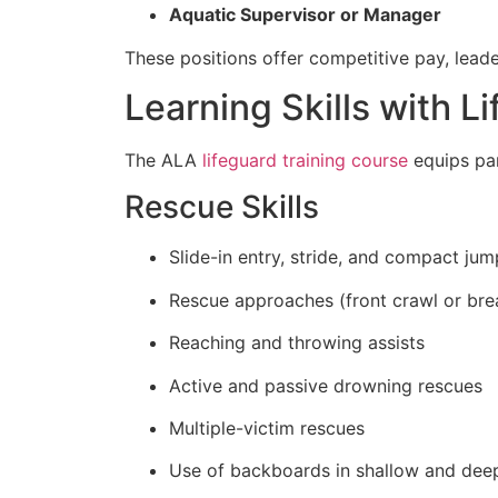
Aquatic Supervisor or Manager
These positions offer competitive pay, leade
Learning Skills with Li
The ALA
lifeguard training course
equips par
Rescue Skills
Slide-in entry, stride, and compact jum
Rescue approaches (front crawl or bre
Reaching and throwing assists
Active and passive drowning rescues
Multiple-victim rescues
Use of backboards in shallow and dee