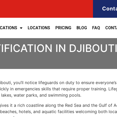
Cont
ICATIONS
LOCATIONS
PRICING
BLOG
FAQ
CONT
IFICATION IN DJIBOUT
bouti, you’ll notice lifeguards on duty to ensure everyone’s s
kly in emergencies skills that require proper training. Life
 lakes, water parks, and swimming pools.
 gives it a rich coastline along the Red Sea and the Gulf o
 beaches, hotels, and aquatic facilities welcoming both loca