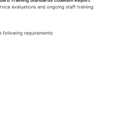
rvice evaluations and ongoing staff training.
e following requirements: