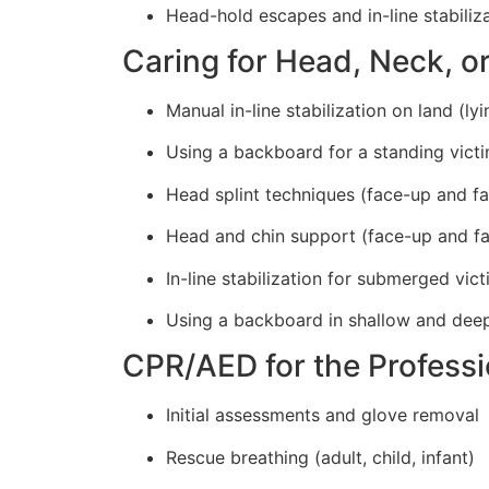
Head-hold escapes and in-line stabiliz
Caring for Head, Neck, or
Manual in-line stabilization on land (ly
Using a backboard for a standing vict
Head splint techniques (face-up and f
Head and chin support (face-up and f
In-line stabilization for submerged vic
Using a backboard in shallow and dee
CPR/AED for the Profess
Initial assessments and glove removal
Rescue breathing (adult, child, infant)