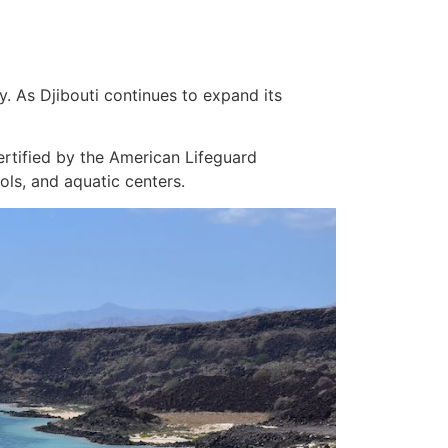
. As Djibouti continues to expand its
certified by the American Lifeguard
ls, and aquatic centers.