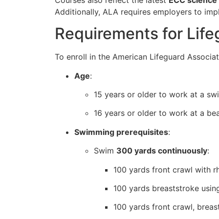
Additionally, ALA requires employers to im
Requirements for Lifeg
To enroll in the American Lifeguard Associat
Age
:
15 years or older to work at a sw
16 years or older to work at a bea
Swimming prerequisites
:
Swim
300 yards continuously
:
100 yards front crawl with r
100 yards breaststroke using
100 yards front crawl, breas