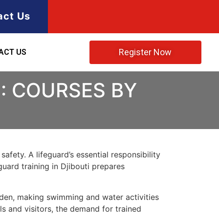
act Us
Register Now
ACT US
I: COURSES BY
afety. A lifeguard’s essential responsibility
guard training in Djibouti prepares
f Aden, making swimming and water activities
ls and visitors, the demand for trained