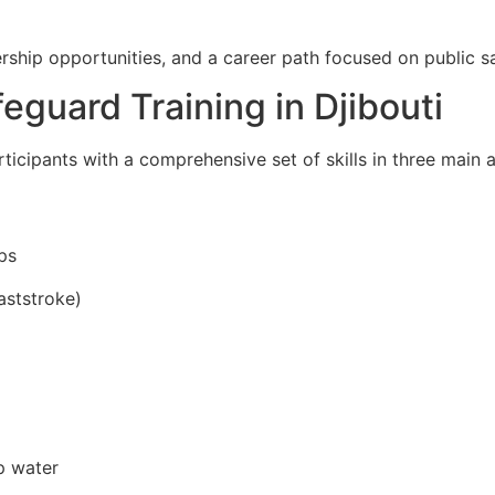
rship opportunities, and a career path focused on public s
feguard Training in Djibouti
ticipants with a comprehensive set of skills in three main a
ps
aststroke)
p water