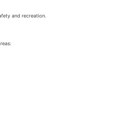
afety and recreation.
reas: