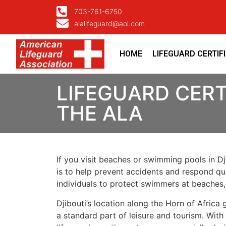
703-761-6750
alalifeguard@aol.com
HOME
LIFEGUARD CERTIF
LIFEGUARD CERT
THE ALA
If you visit beaches or swimming pools in Dji
is to help prevent accidents and respond quic
individuals to protect swimmers at beaches,
Djibouti’s location along the Horn of Africa
a standard part of leisure and tourism. With