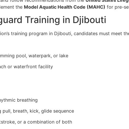
plement the
Model Aquatic Health Code (MAHC)
for pre-se
uard Training in Djibouti
ion’s training program in Djibouti, candidates must meet th
imming pool, waterpark, or lake
ch or waterfront facility
hythmic breathing
 pull, breath, kick, glide sequence
tstroke, or a combination of both