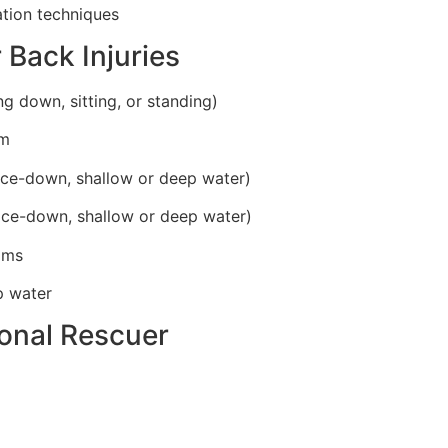
ation techniques
 Back Injuries
ing down, sitting, or standing)
im
ace-down, shallow or deep water)
ace-down, shallow or deep water)
tims
p water
ional Rescuer