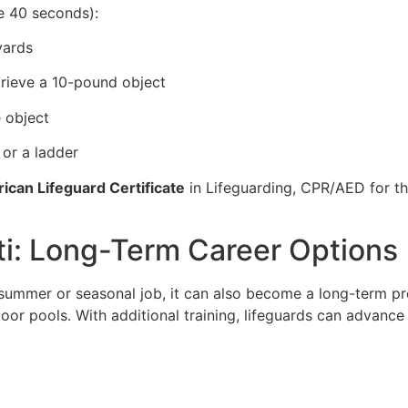
e 40 seconds):
yards
trieve a 10-pound object
 object
 or a ladder
ican Lifeguard Certificate
in Lifeguarding, CPR/AED for the
uti: Long-Term Career Options
a summer or seasonal job, it can also become a long-term p
door pools. With additional training, lifeguards can advance 