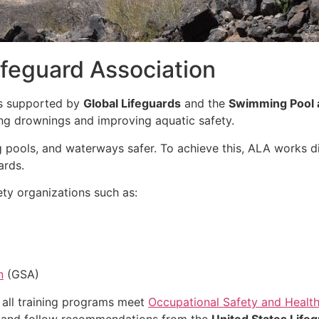
feguard Association
is supported by
Global Lifeguards
and the
Swimming Pool 
ing drownings and improving aquatic safety.
 pools, and waterways safer. To achieve this, ALA works di
ards.
ty organizations such as:
n
(GSA)
 all training programs meet
Occupational Safety and Health
and follow recommendations from the
United States Lifeg