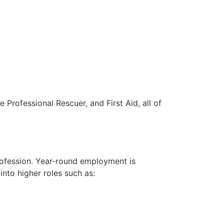
 Professional Rescuer, and First Aid, all of
rofession. Year-round employment is
into higher roles such as: