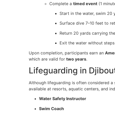
Complete a
timed event
(1 minut
Start in the water, swim 20 
Surface dive 7–10 feet to re
Return 20 yards carrying the
Exit the water without steps
Upon completion, participants earn an
Amer
which are valid for
two years
.
Lifeguarding in Djibo
Although lifeguarding is often considered 
available at resorts, aquatic centers, and in
Water Safety Instructor
Swim Coach