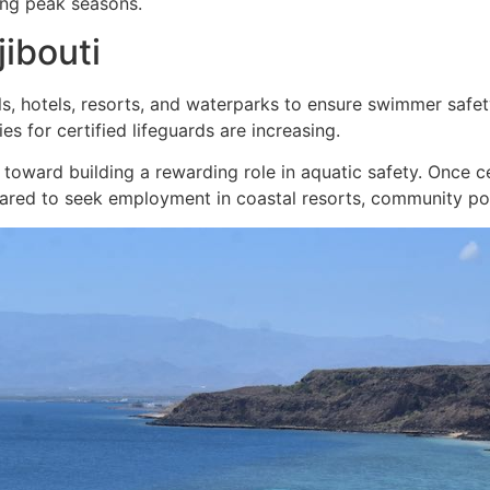
ring peak seasons.
jibouti
, hotels, resorts, and waterparks to ensure swimmer safety
ies for certified lifeguards are increasing.
tep toward building a rewarding role in aquatic safety. Once 
pared to seek employment in coastal resorts, community poo