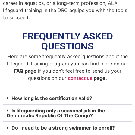
career in aquatics, or a long-term profession, ALA
lifeguard training in the DRC equips you with the tools
to succeed.
FREQUENTLY ASKED
QUESTIONS
Here are some frequently asked questions about the
Lifeguard Training program you can find more on our
FAQ page
if you don’t feel free to send us your
questions on our
contact us
page.
How long is the certification valid?
Is lifeguarding only a seasonal job in the
Democratic Republic Of The Congo?
Do I need to be a strong swimmer to enroll?