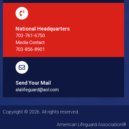
National Headquarters
703-761-6750
Media Contact
703-856-8901
Send Your Mail
alalifeguard@aol.com
Copyright © 2026. All rights reserved.
American Lifeguard Association®