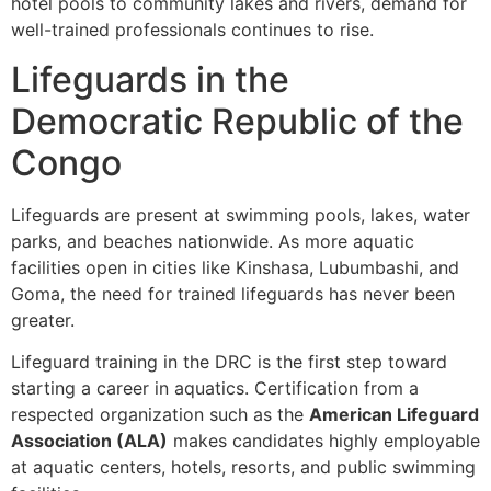
hotel pools to community lakes and rivers, demand for
well-trained professionals continues to rise.
Lifeguards in the
Democratic Republic of the
Congo
Lifeguards are present at swimming pools, lakes, water
parks, and beaches nationwide. As more aquatic
facilities open in cities like Kinshasa, Lubumbashi, and
Goma, the need for trained lifeguards has never been
greater.
Lifeguard training in the DRC is the first step toward
starting a career in aquatics. Certification from a
respected organization such as the
American Lifeguard
Association (ALA)
makes candidates highly employable
at aquatic centers, hotels, resorts, and public swimming