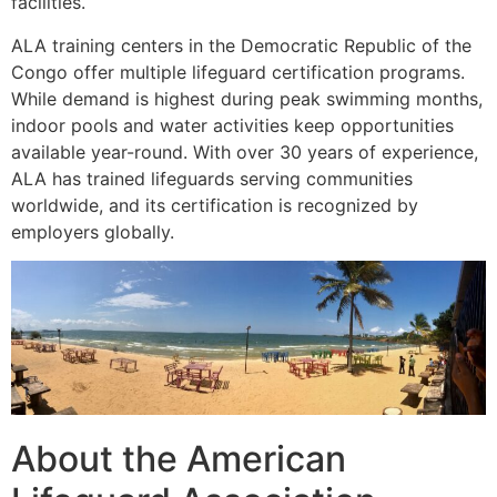
facilities.
ALA training centers in the Democratic Republic of the
Congo offer multiple lifeguard certification programs.
While demand is highest during peak swimming months,
indoor pools and water activities keep opportunities
available year-round. With over 30 years of experience,
ALA has trained lifeguards serving communities
worldwide, and its certification is recognized by
employers globally.
About the American