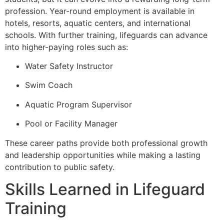
profession. Year-round employment is available in
hotels, resorts, aquatic centers, and international
schools. With further training, lifeguards can advance
into higher-paying roles such as:
Water Safety Instructor
Swim Coach
Aquatic Program Supervisor
Pool or Facility Manager
These career paths provide both professional growth
and leadership opportunities while making a lasting
contribution to public safety.
Skills Learned in Lifeguard
Training