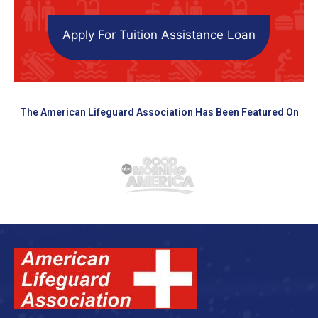
Apply For Tuition Assistance Loan
The American Lifeguard Association Has Been Featured On