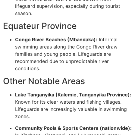
lifeguard supervision, especially during tourist
season.
Equateur Province
Congo River Beaches (Mbandaka):
Informal
swimming areas along the Congo River draw
families and young people. Lifeguards are
recommended due to unpredictable river
conditions.
Other Notable Areas
Lake Tanganyika (Kalemie, Tanganyika Province):
Known for its clear waters and fishing villages.
Lifeguards are increasingly valuable in swimming
zones.
Community Pools & Sports Centers (nationwide):