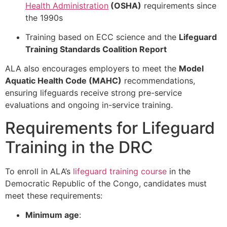
Health Administration
(OSHA)
requirements since
the 1990s
Training based on ECC science and the
Lifeguard
Training Standards Coalition Report
ALA also encourages employers to meet the
Model
Aquatic Health Code (MAHC)
recommendations,
ensuring lifeguards receive strong pre-service
evaluations and ongoing in-service training.
Requirements for Lifeguard
Training in the DRC
To enroll in ALA’s
lifeguard training course
in the
Democratic Republic of the Congo, candidates must
meet these requirements:
Minimum age
: