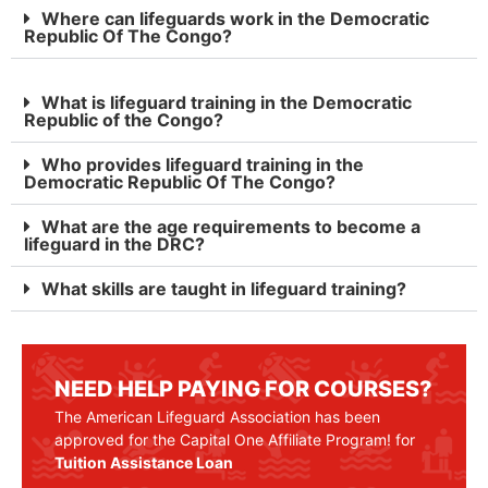
Where can lifeguards work in the Democratic
Republic Of The Congo?
What is lifeguard training in the Democratic
Republic of the Congo?
Who provides lifeguard training in the
Democratic Republic Of The Congo?
What are the age requirements to become a
lifeguard in the DRC?
What skills are taught in lifeguard training?
NEED HELP PAYING FOR COURSES?
The American Lifeguard Association has been
approved for the Capital One Affiliate Program! for
Tuition Assistance Loan