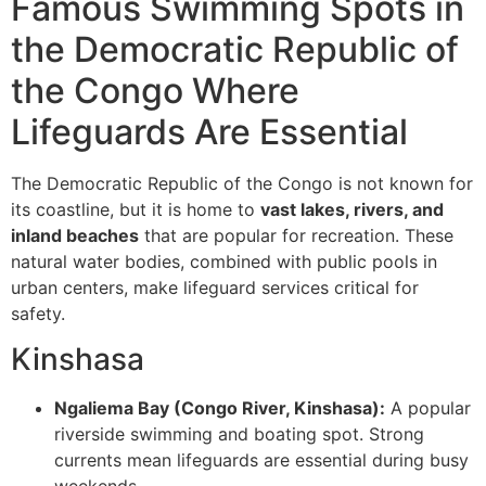
Famous Swimming Spots in
the Democratic Republic of
the Congo Where
Lifeguards Are Essential
The Democratic Republic of the Congo is not known for
its coastline, but it is home to
vast lakes, rivers, and
inland beaches
that are popular for recreation. These
natural water bodies, combined with public pools in
urban centers, make lifeguard services critical for
safety.
Kinshasa
Ngaliema Bay (Congo River, Kinshasa):
A popular
riverside swimming and boating spot. Strong
currents mean lifeguards are essential during busy