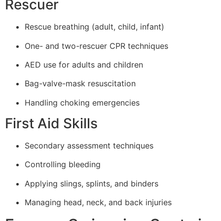
Rescuer
Rescue breathing (adult, child, infant)
One- and two-rescuer CPR techniques
AED use for adults and children
Bag-valve-mask resuscitation
Handling choking emergencies
First Aid Skills
Secondary assessment techniques
Controlling bleeding
Applying slings, splints, and binders
Managing head, neck, and back injuries