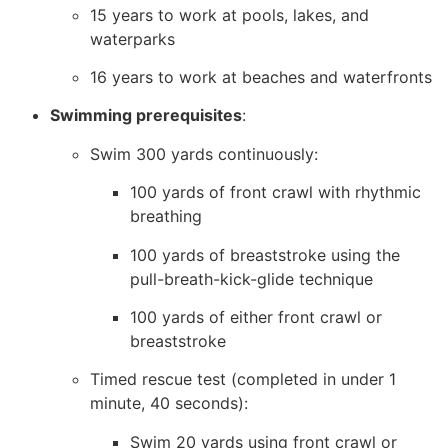
15 years to work at pools, lakes, and
waterparks
16 years to work at beaches and waterfronts
Swimming prerequisites
:
Swim 300 yards continuously:
100 yards of front crawl with rhythmic
breathing
100 yards of breaststroke using the
pull-breath-kick-glide technique
100 yards of either front crawl or
breaststroke
Timed rescue test (completed in under 1
minute, 40 seconds):
Swim 20 yards using front crawl or