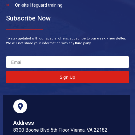
On-site lifeguard training
Subscribe Now
To stay updated with our special offers, subscribe to our weekly newsletter.
We will not share your information with any third party.
Sign Up
Address
8300 Boone Blvd 5th Floor Vienna, VA 22182