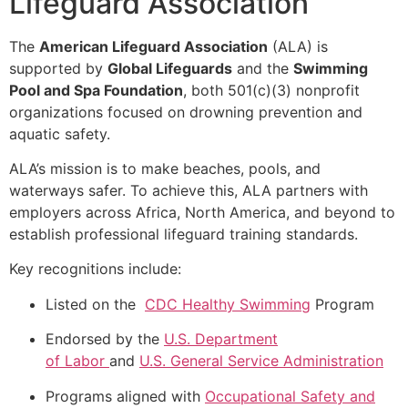
Lifeguard Association
The
American Lifeguard Association
(ALA) is
supported by
Global Lifeguards
and the
Swimming
Pool and Spa Foundation
, both 501(c)(3) nonprofit
organizations focused on drowning prevention and
aquatic safety.
ALA’s mission is to make beaches, pools, and
waterways safer. To achieve this, ALA partners with
employers across Africa, North America, and beyond to
establish professional lifeguard training standards.
Key recognitions include:
Listed on the
CDC Healthy Swimming
Program
Endorsed by the
U.S. Department
of
Labor
and
U.S. General Service Administration
Programs aligned with
Occupational Safety and