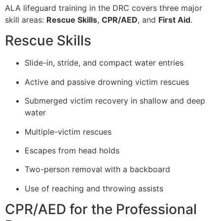
ALA lifeguard training in the DRC covers three major
skill areas:
Rescue Skills
,
CPR/AED
, and
First Aid
.
Rescue Skills
Slide-in, stride, and compact water entries
Active and passive drowning victim rescues
Submerged victim recovery in shallow and deep
water
Multiple-victim rescues
Escapes from head holds
Two-person removal with a backboard
Use of reaching and throwing assists
CPR/AED for the Professional