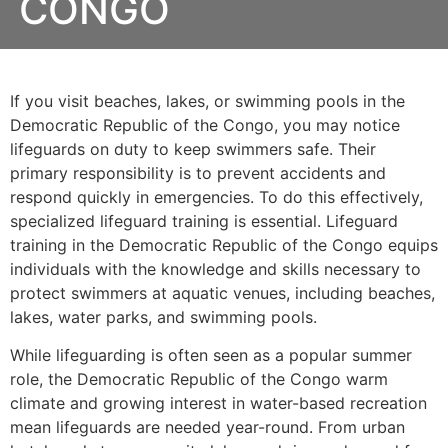
CONGO
If you visit beaches, lakes, or swimming pools in the
Democratic Republic of the Congo, you may notice
lifeguards on duty to keep swimmers safe. Their
primary responsibility is to prevent accidents and
respond quickly in emergencies. To do this effectively,
specialized lifeguard training is essential. Lifeguard
training in the Democratic Republic of the Congo equips
individuals with the knowledge and skills necessary to
protect swimmers at aquatic venues, including beaches,
lakes, water parks, and swimming pools.
While lifeguarding is often seen as a popular summer
role, the Democratic Republic of the Congo warm
climate and growing interest in water-based recreation
mean lifeguards are needed year-round. From urban