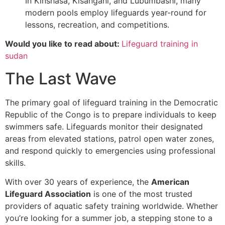
In Kinshasa, Kisangani, and Lubumbashi, many
modern pools employ lifeguards year-round for
lessons, recreation, and competitions.
Would you like to read about:
Lifeguard training in
sudan
The Last Wave
The primary goal of lifeguard training in the Democratic
Republic of the Congo is to prepare individuals to keep
swimmers safe. Lifeguards monitor their designated
areas from elevated stations, patrol open water zones,
and respond quickly to emergencies using professional
skills.
With over 30 years of experience, the
American
Lifeguard Association
is one of the most trusted
providers of aquatic safety training worldwide. Whether
you’re looking for a summer job, a stepping stone to a