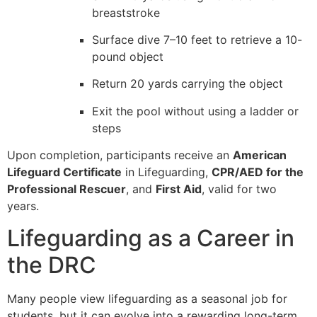
breaststroke
Surface dive 7–10 feet to retrieve a 10-
pound object
Return 20 yards carrying the object
Exit the pool without using a ladder or
steps
Upon completion, participants receive an
American
Lifeguard Certificate
in Lifeguarding,
CPR/AED for the
Professional Rescuer
, and
First Aid
, valid for two
years.
Lifeguarding as a Career in
the DRC
Many people view lifeguarding as a seasonal job for
students, but it can evolve into a rewarding long-term