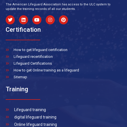
The American Lifeguard Association has access to the ULC system to
update the training records of all our students.
Certification
How to get lifeguard certification
Lifeguard recertification
Lifeguard Certifications
How to get Online training as a lifeguard
Sitemap
Training
Lifeguard training
digital lifeguard training
Online lifeguard training