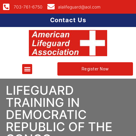
703-761-6750
alalifeguard@aol.com
Contact Us
Register Now
LIFEGUARD
TRAINING IN
DEMOCRATIC
REPUBLIC OF THE