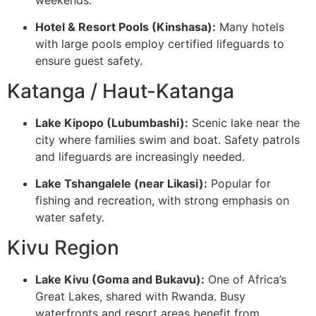
weekends.
Hotel & Resort Pools (Kinshasa):
Many hotels
with large pools employ certified lifeguards to
ensure guest safety.
Katanga / Haut-Katanga
Lake Kipopo (Lubumbashi):
Scenic lake near the
city where families swim and boat. Safety patrols
and lifeguards are increasingly needed.
Lake Tshangalele (near Likasi):
Popular for
fishing and recreation, with strong emphasis on
water safety.
Kivu Region
Lake Kivu (Goma and Bukavu):
One of Africa’s
Great Lakes, shared with Rwanda. Busy
waterfronts and resort areas benefit from