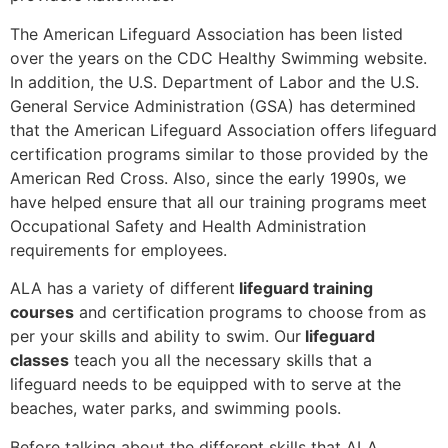
The American Lifeguard Association has been listed
over the years on the CDC Healthy Swimming website.
In addition, the U.S. Department of Labor and the U.S.
General Service Administration (GSA) has determined
that the American Lifeguard Association offers lifeguard
certification programs similar to those provided by the
American Red Cross. Also, since the early 1990s, we
have helped ensure that all our training programs meet
Occupational Safety and Health Administration
requirements for employees.
ALA has a variety of different
lifeguard training
courses
and certification programs to choose from as
per your skills and ability to swim. Our
lifeguard
classes
teach you all the necessary skills that a
lifeguard needs to be equipped with to serve at the
beaches, water parks, and swimming pools.
Before talking about the different skills that ALA