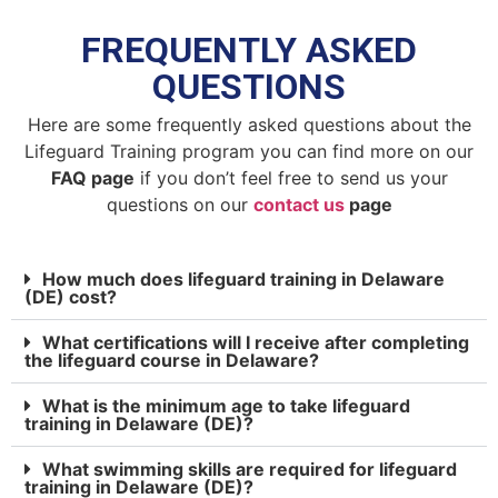
FREQUENTLY ASKED
QUESTIONS
Here are some frequently asked questions about the
Lifeguard Training program you can find more on our
FAQ page
if you don’t feel free to send us your
questions on our
contact us
page
How much does lifeguard training in Delaware
(DE) cost?
What certifications will I receive after completing
the lifeguard course in Delaware?
What is the minimum age to take lifeguard
training in Delaware (DE)?
What swimming skills are required for lifeguard
training in Delaware (DE)?