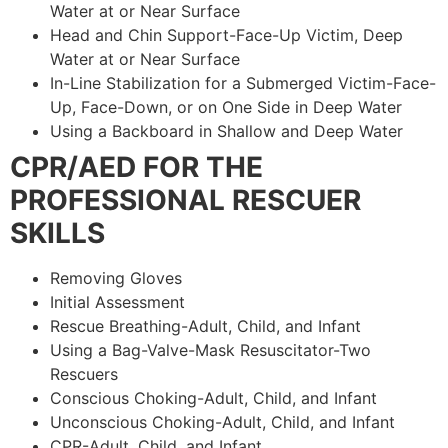
Water at or Near Surface
Head and Chin Support-Face-Up Victim, Deep
Water at or Near Surface
In-Line Stabilization for a Submerged Victim-Face-
Up, Face-Down, or on One Side in Deep Water
Using a Backboard in Shallow and Deep Water
CPR/AED FOR THE
PROFESSIONAL RESCUER
SKILLS
Removing Gloves
Initial Assessment
Rescue Breathing-Adult, Child, and Infant
Using a Bag-Valve-Mask Resuscitator-Two
Rescuers
Conscious Choking-Adult, Child, and Infant
Unconscious Choking-Adult, Child, and Infant
CPR-Adult, Child, and Infant