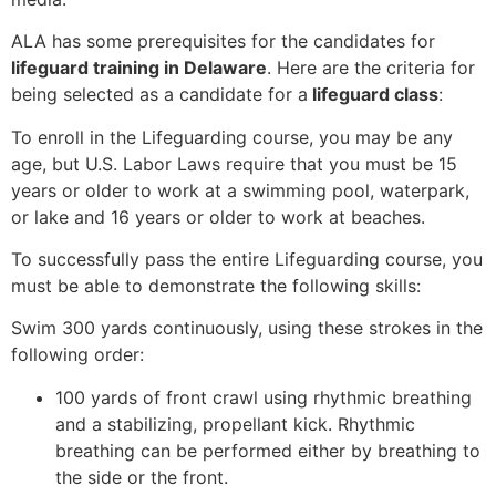
ALA has some prerequisites for the candidates for
lifeguard training in Delaware
. Here are the criteria for
being selected as a candidate for a
lifeguard class
:
To enroll in the Lifeguarding course, you may be any
age, but U.S. Labor Laws require that you must be 15
years or older to work at a swimming pool, waterpark,
or lake and 16 years or older to work at beaches.
To successfully pass the entire Lifeguarding course, you
must be able to demonstrate the following skills:
Swim 300 yards continuously, using these strokes in the
following order:
100 yards of front crawl using rhythmic breathing
and a stabilizing, propellant kick. Rhythmic
breathing can be performed either by breathing to
the side or the front.