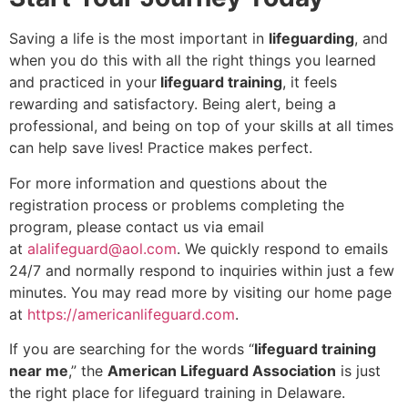
Saving a life is the most important in
lifeguarding
, and
when you do this with all the right things you learned
and practiced in your
lifeguard training
, it feels
rewarding and satisfactory. Being alert, being a
professional, and being on top of your skills at all times
can help save lives! Practice makes perfect.
For more information and questions about the
registration process or problems completing the
program, please contact us via email
at
alalifeguard@aol.com
. We quickly respond to emails
24/7 and normally respond to inquiries within just a few
minutes. You may read more by visiting our home page
at
https://americanlifeguard.com
.
If you are searching for the words “
lifeguard training
near me
,” the
American Lifeguard Association
is just
the right place for lifeguard training in Delaware.