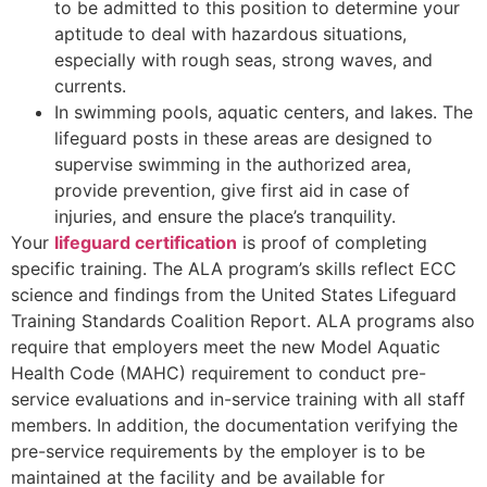
to be admitted to this position to determine your
aptitude to deal with hazardous situations,
especially with rough seas, strong waves, and
currents.
In swimming pools, aquatic centers, and lakes. The
lifeguard posts in these areas are designed to
supervise swimming in the authorized area,
provide prevention, give first aid in case of
injuries, and ensure the place’s tranquility.
Your
lifeguard certification
is proof of completing
specific training. The ALA program’s skills reflect ECC
science and findings from the United States Lifeguard
Training Standards Coalition Report. ALA programs also
require that employers meet the new Model Aquatic
Health Code (MAHC) requirement to conduct pre-
service evaluations and in-service training with all staff
members. In addition, the documentation verifying the
pre-service requirements by the employer is to be
maintained at the facility and be available for