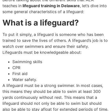
teaches in
lifeguard training in Delaware
, let’s dive into
some general characteristics of a lifeguard:
What is a lifeguard?
To put it simply, a lifeguard is someone who has been
trained to save the lives of others. A lifeguard’s job is to
watch over swimmers and ensure their safety.
Lifeguards must be knowledgeable about:
Swimming skills
CPR
First aid
Water safety.
A lifeguard must be a strong swimmer. In most cases,
this means they should be able to swim at least 300
yards continuously without rest. This means that a
lifeguard should not only be able to swim but should
also be able to stay afloat for extended periods of time.