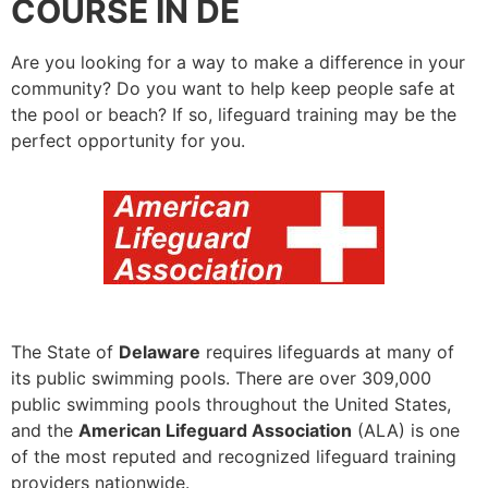
COURSE IN DE
Are you looking for a way to make a difference in your
community? Do you want to help keep people safe at
the pool or beach? If so, lifeguard training may be the
perfect opportunity for you.
The State of
Delaware
requires lifeguards at many of
its public swimming pools. There are over 309,000
public swimming pools throughout the United States,
and the
American Lifeguard Association
(ALA) is one
of the most reputed and recognized lifeguard training
providers nationwide.