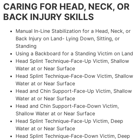
CARING FOR HEAD, NECK, OR
BACK INJURY SKILLS
Manual In-Line Stabilization for a Head, Neck, or
Back Injury on Land- Lying Down, Sitting, or
Standing
Using a Backboard for a Standing Victim on Land
Head Splint Technique-Face-Up Victim, Shallow
Water at or Near Surface
Head Splint Technique-Face-Dow Victim, Shallow
Water at or Near Surface
Head and Chin Support-Face-Up Victim, Shallow
Water at or Near Surface
Head and Chin Support-Face-Down Victim,
Shallow Water at or Near Surface
Head Splint Technique-Face-Up Victim, Deep
Water at or Near Surface
Head Splint Technique-Face-Down Victim, Deep