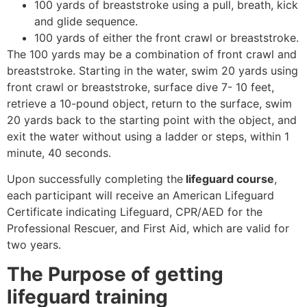
100 yards of breaststroke using a pull, breath, kick
and glide sequence.
100 yards of either the front crawl or breaststroke.
The 100 yards may be a combination of front crawl and
breaststroke. Starting in the water, swim 20 yards using
front crawl or breaststroke, surface dive 7- 10 feet,
retrieve a 10-pound object, return to the surface, swim
20 yards back to the starting point with the object, and
exit the water without using a ladder or steps, within 1
minute, 40 seconds.
Upon successfully completing the
lifeguard course
,
each participant will receive an American Lifeguard
Certificate indicating Lifeguard, CPR/AED for the
Professional Rescuer, and First Aid, which are valid for
two years.
The Purpose of getting
lifeguard training