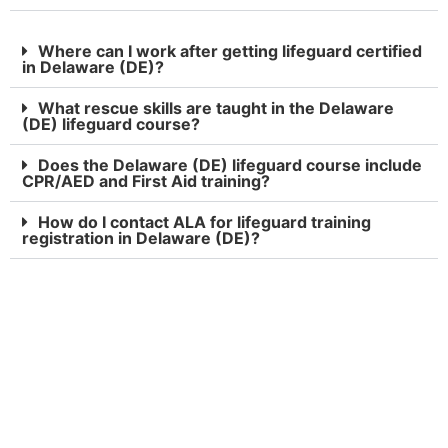
Where can I work after getting lifeguard certified
in Delaware (DE)?
What rescue skills are taught in the Delaware
(DE) lifeguard course?
Does the Delaware (DE) lifeguard course include
CPR/AED and First Aid training?
How do I contact ALA for lifeguard training
registration in Delaware (DE)?