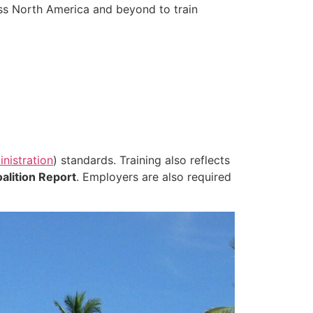
ss North America and beyond to train
nistration
) standards. Training also reflects
alition Report
. Employers are also required