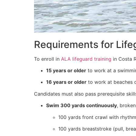
Requirements for Life
To enroll in
ALA lifeguard training
in Costa R
15 years or older
to work at a swimmin
16 years or older
to work at beaches 
Candidates must also pass prerequisite skills
Swim 300 yards continuously
, broken
100 yards front crawl with rhythm
100 yards breaststroke (pull, brea