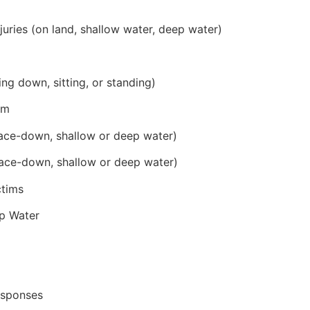
juries (on land, shallow water, deep water)
ing down, sitting, or standing)
im
ace-down, shallow or deep water)
ace-down, shallow or deep water)
ctims
p Water
esponses