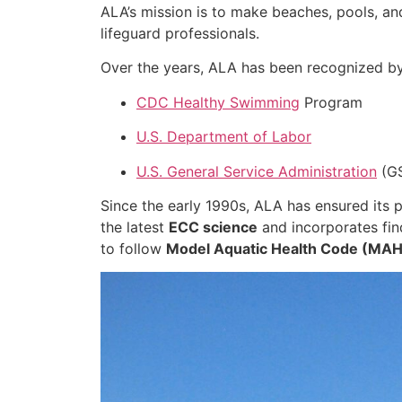
ALA’s mission is to make beaches, pools, a
lifeguard professionals.
Over the years, ALA has been recognized by
CDC Healthy Swimming
Program
U.S. Department of Labor
U.S. General Service Administration
(G
Since the early 1990s, ALA has ensured its
the latest
ECC science
and incorporates fin
to follow
Model Aquatic Health Code (MA