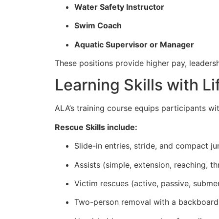
Water Safety Instructor
Swim Coach
Aquatic Supervisor or Manager
These positions provide higher pay, leadersh
Learning Skills with L
ALA’s training course equips participants wi
Rescue Skills include:
Slide-in entries, stride, and compact j
Assists (simple, extension, reaching, 
Victim rescues (active, passive, subme
Two-person removal with a backboard