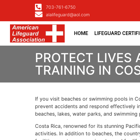
703-761-6750
alalifeguard@aol.com
HOME
LIFEGUARD CERTIF
PROTECT LIVES 
TRAINING IN CO
If you visit beaches or swimming pools in Co
prevent accidents and respond effectively in 
beaches, lakes, water parks, and swimming 
Costa Rica, renowned for its stunning Pacif
activities. In addition to beaches, the coun