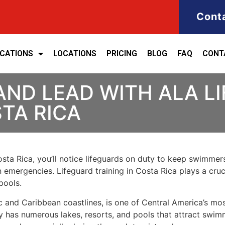
Cont
ICATIONS
LOCATIONS
PRICING
BLOG
FAQ
CONT
AND LEAD WITH ALA L
STA RICA
sta Rica, you’ll notice lifeguards on duty to keep swimmers 
emergencies. Lifeguard training in Costa Rica plays a crucia
pools.
ic and Caribbean coastlines, is one of Central America’s mo
try has numerous lakes, resorts, and pools that attract swim