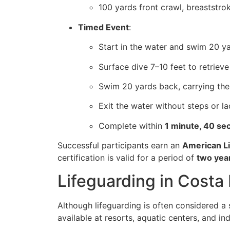
100 yards front crawl, breaststro
Timed Event
:
Start in the water and swim 20 y
Surface dive 7–10 feet to retriev
Swim 20 yards back, carrying the
Exit the water without steps or l
Complete within
1 minute, 40 se
Successful participants earn an
American Li
certification is valid for a period of
two yea
Lifeguarding in Costa
Although lifeguarding is often considered a
available at resorts, aquatic centers, and ind