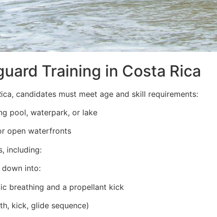
guard Training in Costa Rica
ica, candidates must meet age and skill requirements:
g pool, waterpark, or lake
or open waterfronts
, including:
 down into:
ic breathing and a propellant kick
th, kick, glide sequence)