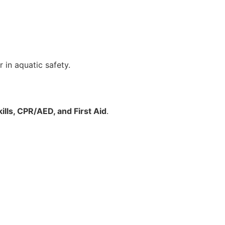
 in aquatic safety.
ills, CPR/AED, and First Aid
.