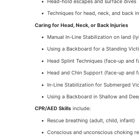
Head-hold escapes and surface dives
Techniques for head, neck, and back in
Caring for Head, Neck, or Back Injuries
Manual In-Line Stabilization on land (ly
Using a Backboard for a Standing Vict
Head Splint Techniques (face-up and f
Head and Chin Support (face-up and f
In-Line Stabilization for Submerged Vi
Using a Backboard in Shallow and Dee
CPR/AED Skills
include:
Rescue breathing (adult, child, infant)
Conscious and unconscious choking r