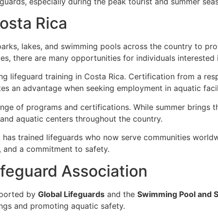
eguards, especially during the peak tourist and summer sea
Costa Rica
arks, lakes, and swimming pools across the country to pr
ies, there are many opportunities for individuals interested
ing lifeguard training in Costa Rica. Certification from a r
es an advantage when seeking employment in aquatic facili
range of programs and certifications. While summer brings 
, and aquatic centers throughout the country.
has trained lifeguards who now serve communities worldwid
m, and a commitment to safety.
feguard Association
ported by
Global Lifeguards
and the
Swimming Pool and S
ngs and promoting aquatic safety.