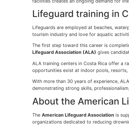
facilities creates an ongoing demand for lif
Lifeguard training in 
Lifeguards are employed at beaches, waterp
tourism industry and love for aquatic activit
The first step toward this career is complet
Lifeguard Association (ALA)
gives candidat
ALA training centers in Costa Rica offer a 
opportunities exist at indoor pools, resorts
With more than 30 years of experience, ALA 
demonstrating strong skills, professionalis
About the American Li
The
American Lifeguard Association
is sup
organizations dedicated to reducing drowni