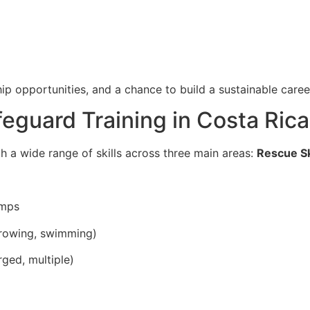
ip opportunities, and a chance to build a sustainable career
ifeguard Training in Costa Rica
th a wide range of skills across three main areas:
Rescue Sk
umps
throwing, swimming)
rged, multiple)