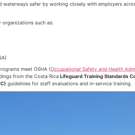
nd waterways safer by working closely with employers acro
 organizations such as:
SA)
 programs meet OSHA (
Occupational Safety and Health Admi
dings from the Costa Rica
Lifeguard Training Standards Co
HC)
guidelines for staff evaluations and in-service training.