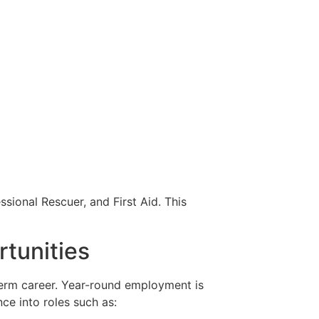
sional Rescuer, and First Aid. This
rtunities
-term career. Year-round employment is
nce into roles such as: