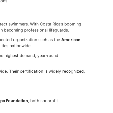
sons.
otect swimmers. With Costa Rica’s booming
 in becoming professional lifeguards.
espected organization such as the
American
ties nationwide.
the highest demand, year-round
e. Their certification is widely recognized,
pa Foundation
, both nonprofit