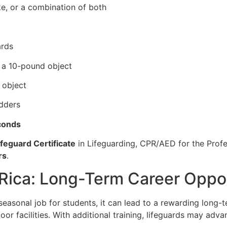
ke, or a combination of both
ards
e a 10-pound object
 object
adders
conds
feguard Certificate
in Lifeguarding, CPR/AED for the Profes
rs
.
 Rica: Long-Term Career Oppo
 seasonal job for students, it can lead to a rewarding long
oor facilities. With additional training, lifeguards may adva