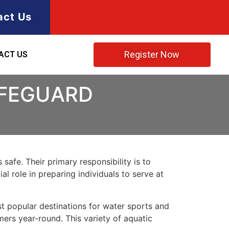
act Us
Register Now
ACT US
IFEGUARD
safe. Their primary responsibility is to
l role in preparing individuals to serve at
st popular destinations for water sports and
mers year-round. This variety of aquatic