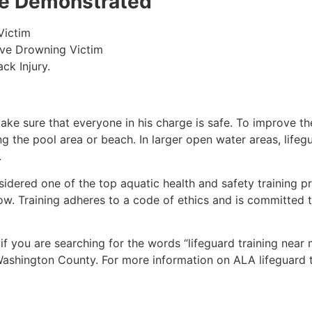
 be Demonstrated
Victim
ive Drowning Victim
ck Injury.
make sure that everyone in his charge is safe. To improve the
ing the pool area or beach. In larger open water areas, lifeg
.
sidered one of the top aquatic health and safety training pr
ow. Training adheres to a code of ethics and is committed t
 if you are searching for the words “lifeguard training near
ashington County
. For more information on ALA lifeguard 