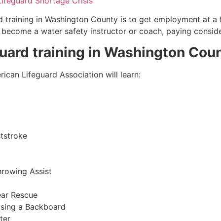
Lifeguard Shortage Crisis
 training in
Washington County
is to get employment at a f
so become a water safety instructor or coach, paying consid
guard training in
Washington Cou
ican Lifeguard Association will learn:
tstroke
hrowing Assist
ear Rescue
sing a Backboard
ter