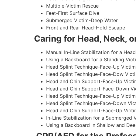
Multiple-Victim Rescue
Feet-First Surface Dive
Submerged Victim-Deep Water
Front and Rear Head-Hold Escape
Caring for Head, Neck, or
Manual In-Line Stabilization for a Head
Using a Backboard for a Standing Vict
Head Splint Technique-Face-Up Victim,
Head Splint Technique-Face-Dow Victi
Head and Chin Support-Face-Up Victim
Head and Chin Support-Face-Down Vict
Head Splint Technique-Face-Up Victim
Head Splint Technique-Face-Down Vict
Head and Chin Support-Face-Up Victim
In-Line Stabilization for a Submerged
Using a Backboard in Shallow and Dee