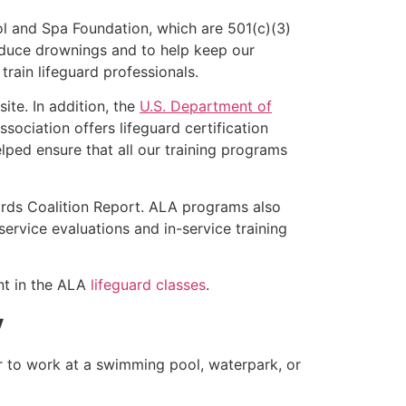
l and Spa Foundation, which are 501(c)(3)
educe drownings and to help keep our
rain lifeguard professionals.
ite. In addition, the
U.S. Department of
ociation offers lifeguard certification
lped ensure that all our training programs
ards Coalition Report. ALA programs also
rvice evaluations and in-service training
ent in the ALA
lifeguard classes
.
y
er to work at a swimming pool, waterpark, or