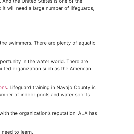
 And the United States is one of the
t will need a large number of lifeguards,
 the swimmers. There are plenty of aquatic
portunity in the water world. There are
eputed organization such as the American
ions
. Lifeguard training in Navajo County is
 number of indoor pools and water sports
with the organization’s reputation. ALA has
u need to learn.