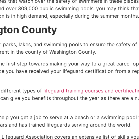
es that watch over the safety of swimmers in these places.
nd over 309,000 public swimming pools, you may think that i
ion is in high demand, especially during the summer months.
gton County
r parks, lakes, and swimming pools to ensure the safety of
ferent in the county of
Washington County
.
he first step towards making your way to a great career op
ce you have received your lifeguard certification from a r
 different types of
lifeguard training courses and certificat
t can give you benefits throughout the year as there are a
 help you get a job to serve at a beach or a swimming pool 
ars and has trained lifeguards serving around the world.
Lifeguard Association covers an extensive list of skills yo