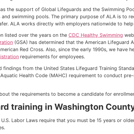
as the support of Global Lifeguards and the Swimming Poo
s and swimming pools. The primary purpose of ALA is to r
r. ALA works directly with employers nationwide to help t
n listed over the years on the
CDC Healthy Swimming
webs
ration
(GSA) has determined that the American Lifeguard Ass
merican Red Cross. Also, since the early 1990s, we have he
stration
requirements for employees.
d findings from the United States Lifeguard Training Stand
Aquatic Health Code (MAHC) requirement to conduct pre-se
k about the requirements to become a candidate for enrollm
rd training in
Washington Count
e, U.S. Labor Laws require that you must be 15 years or old
es.