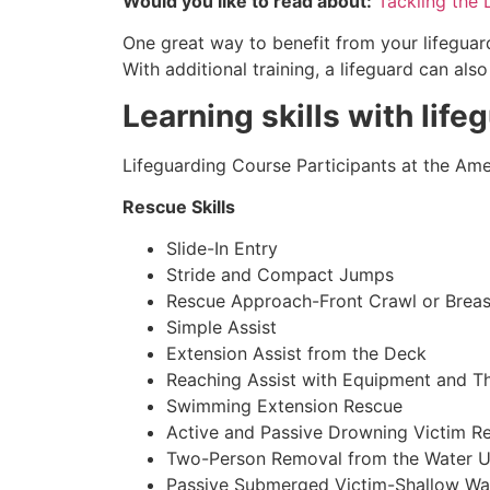
Would you like to read about:
Tackling the 
One great way to benefit from your lifeguard
With additional training, a lifeguard can al
Learning skills with life
Lifeguarding Course Participants at the Amer
Rescue Skills
Slide-In Entry
Stride and Compact Jumps
Rescue Approach-Front Crawl or Breas
Simple Assist
Extension Assist from the Deck
Reaching Assist with Equipment and T
Swimming Extension Rescue
Active and Passive Drowning Victim R
Two-Person Removal from the Water U
Passive Submerged Victim-Shallow Wa