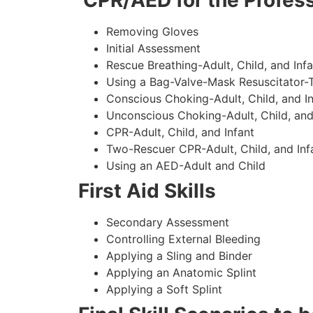
CPR/AED for the Profess
Removing Gloves
Initial Assessment
Rescue Breathing-Adult, Child, and Infa
Using a Bag-Valve-Mask Resuscitator-
Conscious Choking-Adult, Child, and In
Unconscious Choking-Adult, Child, and
CPR-Adult, Child, and Infant
Two-Rescuer CPR-Adult, Child, and Inf
Using an AED-Adult and Child
First Aid Skills
Secondary Assessment
Controlling External Bleeding
Applying a Sling and Binder
Applying an Anatomic Splint
Applying a Soft Splint