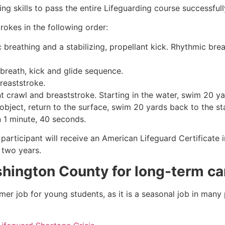
g skills to pass the entire Lifeguarding course successfull
rokes in the following order:
c breathing and a stabilizing, propellant kick. Rhythmic br
 breath, kick and glide sequence.
breaststroke.
 crawl and breaststroke. Starting in the water, swim 20 yar
object, return to the surface, swim 20 yards back to the sta
n 1 minute, 40 seconds.
participant will receive an American Lifeguard Certificate 
r two years.
hington County
for long-term ca
mmer job for young students, as it is a seasonal job in many