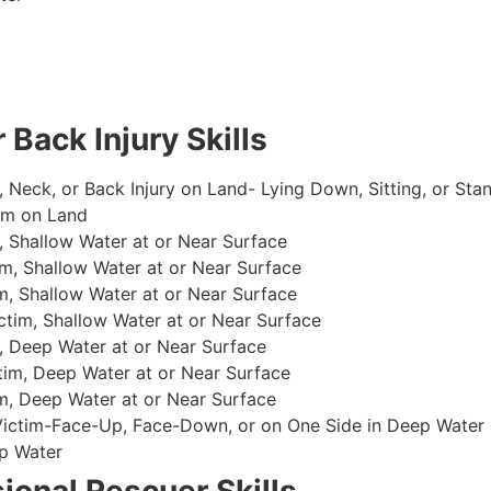
 Back Injury Skills
, Neck, or Back Injury on Land- Lying Down, Sitting, or Sta
im on Land
 Shallow Water at or Near Surface
m, Shallow Water at or Near Surface
, Shallow Water at or Near Surface
im, Shallow Water at or Near Surface
, Deep Water at or Near Surface
im, Deep Water at or Near Surface
, Deep Water at or Near Surface
 Victim-Face-Up, Face-Down, or on One Side in Deep Water
p Water