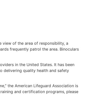
 view of the area of responsibility, a
uards frequently patrol the area. Binoculars
oviders in the United States. It has been
o delivering quality health and safety
 me,” the American Lifeguard Association is
training and certification programs, please