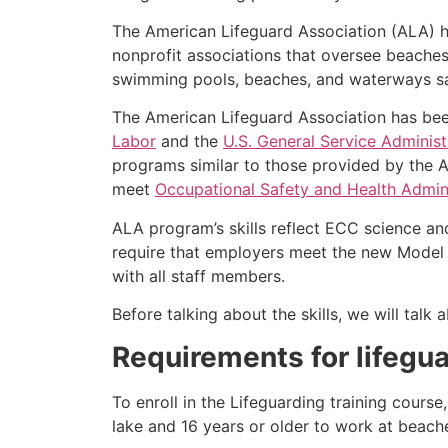
The American Lifeguard Association (ALA) h
nonprofit associations that oversee beache
swimming pools, beaches, and waterways safe
The American Lifeguard Association has bee
Labor
and the
U.S. General Service Administ
programs similar to those provided by the A
meet
Occupational Safety and Health Admini
ALA program’s skills reflect ECC science an
require that employers meet the new Model 
with all staff members.
Before talking about the skills, we will tal
Requirements for lifegua
To enroll in the Lifeguarding training cours
lake and 16 years or older to work at beach