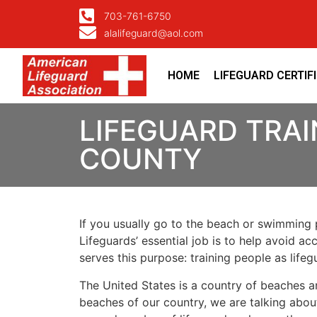
703-761-6750
alalifeguard@aol.com
HOME
LIFEGUARD CERTIF
LIFEGUARD TRA
COUNTY
If you usually go to the beach or swimming p
Lifeguards’ essential job is to help avoid ac
serves this purpose: training people as lif
The United States is a country of beaches a
beaches of our country, we are talking about