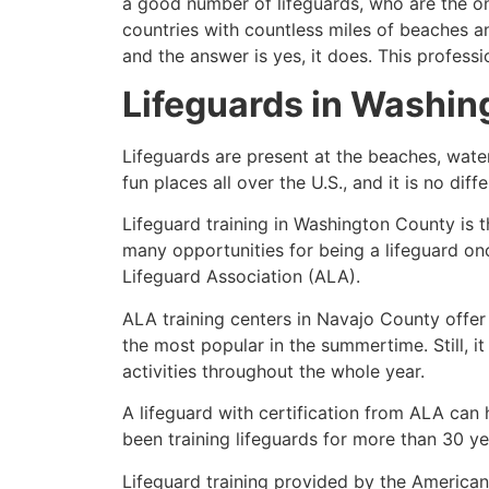
a good number of lifeguards, who are the on
countries with countless miles of beaches a
and the answer is yes, it does. This profess
Lifeguards in
Washin
Lifeguards are present at the beaches, wate
fun places all over the U.S., and it is no dif
Lifeguard training in
Washington County
is t
many opportunities for being a lifeguard on
Lifeguard Association (ALA).
ALA training centers in Navajo County offer
the most popular in the summertime. Still, i
activities throughout the whole year.
A lifeguard with certification from ALA can
been training lifeguards for more than 30 ye
Lifeguard training provided by the American 