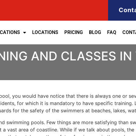
Cont
ICATIONS
LOCATIONS
PRICING
BLOG
FAQ
CONT
INING AND CLASSES I
ool, you would have notice that there is always one or seve
cidents, for which it is mandatory to have specific training. 
eguards for the safety of the swimmers at beaches, lakes, w
nd swimming pools. Few things are more satisfying than sw
 a vast area of coastline. While if we talk about pools, th