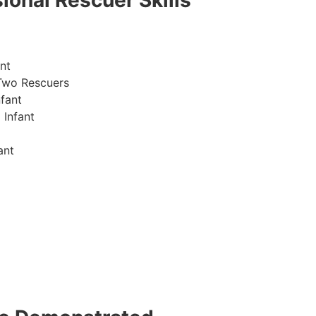
ional Rescuer Skills
nt
Two Rescuers
fant
 Infant
ant