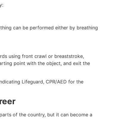
y:
eathing can be performed either by breathing
ds using front crawl or breaststroke,
rting point with the object, and exit the
indicating Lifeguard, CPR/AED for the
reer
 parts of the country, but it can become a