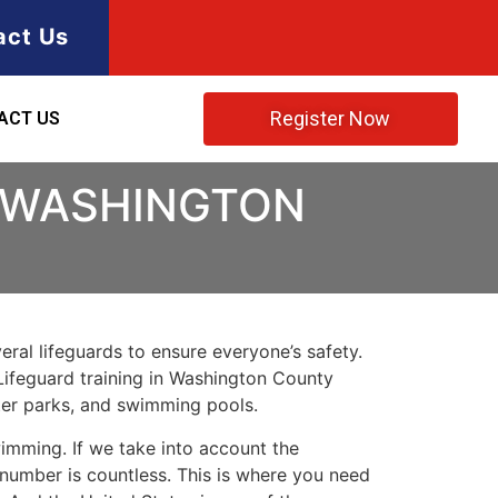
act Us
Register Now
ACT US
N WASHINGTON
ral lifeguards to ensure everyone’s safety.
Lifeguard training in
Washington County
ater parks, and swimming pools.
imming. If we take into account the
e number is countless. This is where you need