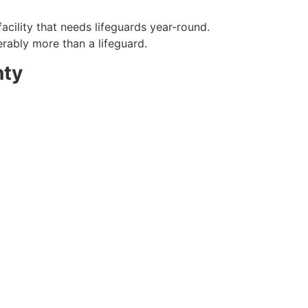
acility that needs lifeguards year-round.
erably more than a lifeguard.
nty