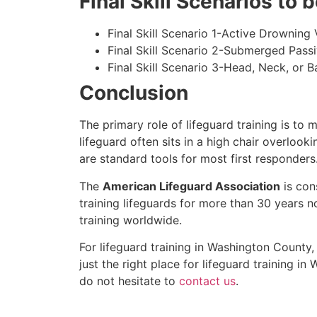
Final Skill Scenarios to
Final Skill Scenario 1-Active Drowning 
Final Skill Scenario 2-Submerged Pass
Final Skill Scenario 3-Head, Neck, or Ba
Conclusion
The primary role of lifeguard training is to 
lifeguard often sits in a high chair overlook
are standard tools for most first responders
The
American Lifeguard Association
is con
training lifeguards for more than 30 years n
training worldwide.
For lifeguard training in
Washington County
,
just the right place for lifeguard training in
W
do not hesitate to
contact us
.