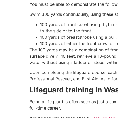
You must be able to demonstrate the followin
Swim 300 yards continuously, using these st
100 yards of front crawl using rhythmi
to the side or to the front.
100 yards of breaststroke using a pull,
100 yards of either the front crawl or 
The 100 yards may be a combination of front
surface dive 7- 10 feet, retrieve a 10-pound 
water without using a ladder or steps, withi
Upon completing the lifeguard course, each 
Professional Rescuer, and First Aid, valid fo
Lifeguard training in
Was
Being a lifeguard is often seen as just a su
full-time career.