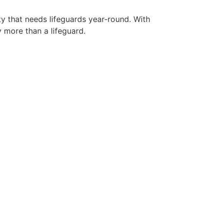
ty that needs lifeguards year-round. With
y more than a lifeguard.