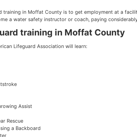
 training in
Moffat County
is to get employment at a facili
come a water safety instructor or coach, paying considerabl
guard training in
Moffat County
ican Lifeguard Association will learn:
tstroke
hrowing Assist
ear Rescue
sing a Backboard
ter