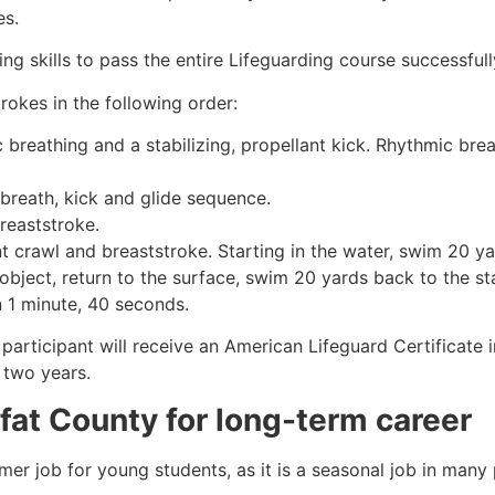
es.
g skills to pass the entire Lifeguarding course successfull
rokes in the following order:
c breathing and a stabilizing, propellant kick. Rhythmic br
 breath, kick and glide sequence.
breaststroke.
 crawl and breaststroke. Starting in the water, swim 20 yar
object, return to the surface, swim 20 yards back to the sta
n 1 minute, 40 seconds.
participant will receive an American Lifeguard Certificate 
r two years.
fat County
for long-term career
mmer job for young students, as it is a seasonal job in many