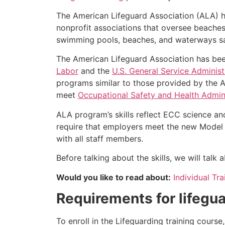
The American Lifeguard Association (ALA) h
nonprofit associations that oversee beache
swimming pools, beaches, and waterways safe
The American Lifeguard Association has bee
Labor
and the
U.S. General Service Administ
programs similar to those provided by the A
meet
Occupational Safety and Health Admini
ALA program’s skills reflect ECC science an
require that employers meet the new Model 
with all staff members.
Before talking about the skills, we will tal
Would you like to read about:
Individual Tr
Requirements for lifegua
To enroll in the Lifeguarding training cours