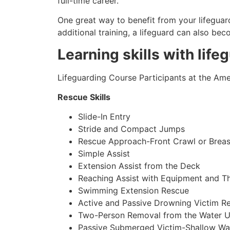
full-time career.
One great way to benefit from your lifeguard
additional training, a lifeguard can also be
Learning skills with life
Lifeguarding Course Participants at the Amer
Rescue Skills
Slide-In Entry
Stride and Compact Jumps
Rescue Approach-Front Crawl or Breas
Simple Assist
Extension Assist from the Deck
Reaching Assist with Equipment and T
Swimming Extension Rescue
Active and Passive Drowning Victim R
Two-Person Removal from the Water U
Passive Submerged Victim-Shallow Wa