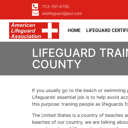
703-761-6750
alalifeguard@aol.com
HOME
LIFEGUARD CERTIF
LIFEGUARD TRAI
COUNTY
If you usually go to the beach or swimming p
Lifeguards’ essential job is to help avoid ac
this purpose: training people as lifeguards 
The United States is a country of beaches a
beaches of our country, we are talking about