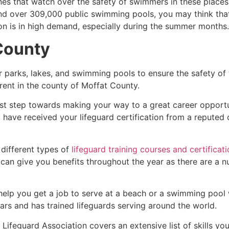
es that watch over the safety of swimmers in these places.
nd over 309,000 public swimming pools, you may think that i
ion is in high demand, especially during the summer months.
County
r parks, lakes, and swimming pools to ensure the safety of
ferent in the county of
Moffat County
.
irst step towards making your way to a great career opport
u have received your lifeguard certification from a reputed
 different types of
lifeguard training courses and certificat
t can give you benefits throughout the year as there are a
 help you get a job to serve at a beach or a swimming pool 
ars and has trained lifeguards serving around the world.
ifeguard Association covers an extensive list of skills yo