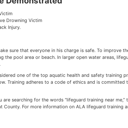
 be Demonstrated
Victim
ive Drowning Victim
ck Injury.
make sure that everyone in his charge is safe. To improve the
ing the pool area or beach. In larger open water areas, lifeg
.
sidered one of the top aquatic health and safety training pr
ow. Training adheres to a code of ethics and is committed t
ou are searching for the words “lifeguard training near me,”
at County
. For more information on ALA lifeguard training 