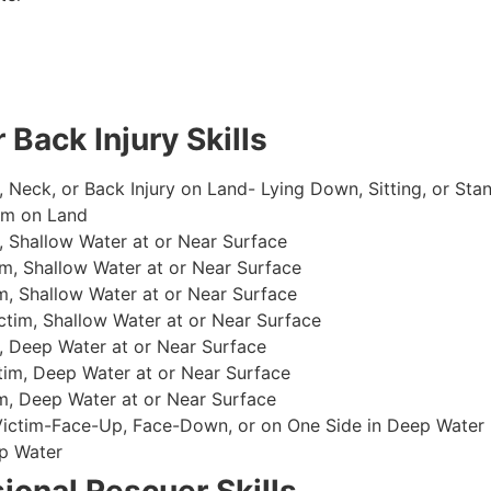
 Back Injury Skills
, Neck, or Back Injury on Land- Lying Down, Sitting, or Sta
im on Land
 Shallow Water at or Near Surface
m, Shallow Water at or Near Surface
, Shallow Water at or Near Surface
im, Shallow Water at or Near Surface
, Deep Water at or Near Surface
im, Deep Water at or Near Surface
, Deep Water at or Near Surface
 Victim-Face-Up, Face-Down, or on One Side in Deep Water
p Water