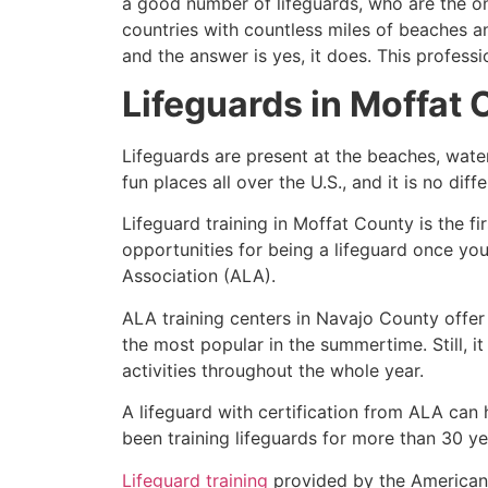
a good number of lifeguards, who are the on
countries with countless miles of beaches a
and the answer is yes, it does. This profess
Lifeguards in
Moffat 
Lifeguards are present at the beaches, wate
fun places all over the U.S., and it is no dif
Lifeguard training in
Moffat County
is the f
opportunities for being a lifeguard once yo
Association (ALA).
ALA training centers in Navajo County offer
the most popular in the summertime. Still, i
activities throughout the whole year.
A lifeguard with certification from ALA can
been training lifeguards for more than 30 ye
Lifeguard training
provided by the American L