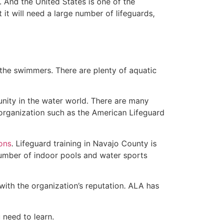
 And the United States is one of the
t will need a large number of lifeguards,
 the swimmers. There are plenty of aquatic
unity in the water world. There are many
 organization such as the American Lifeguard
ions
. Lifeguard training in Navajo County is
 number of indoor pools and water sports
with the organization’s reputation. ALA has
u need to learn.