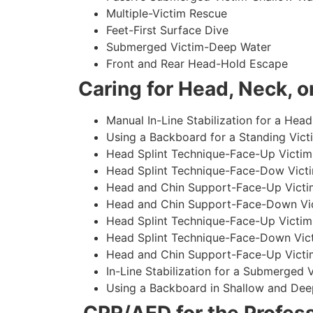
Multiple-Victim Rescue
Feet-First Surface Dive
Submerged Victim-Deep Water
Front and Rear Head-Hold Escape
Caring for Head, Neck, or
Manual In-Line Stabilization for a Head
Using a Backboard for a Standing Vict
Head Splint Technique-Face-Up Victim,
Head Splint Technique-Face-Dow Victi
Head and Chin Support-Face-Up Victim
Head and Chin Support-Face-Down Vict
Head Splint Technique-Face-Up Victim
Head Splint Technique-Face-Down Vict
Head and Chin Support-Face-Up Victim
In-Line Stabilization for a Submerged
Using a Backboard in Shallow and Dee