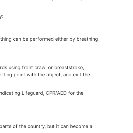
y:
eathing can be performed either by breathing
ds using front crawl or breaststroke,
rting point with the object, and exit the
indicating Lifeguard, CPR/AED for the
 parts of the country, but it can become a