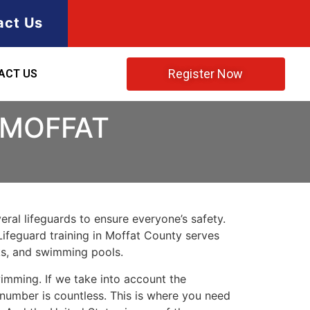
act Us
Register Now
ACT US
 MOFFAT
ral lifeguards to ensure everyone’s safety.
Lifeguard training in
Moffat County
serves
rks, and swimming pools.
imming. If we take into account the
e number is countless. This is where you need