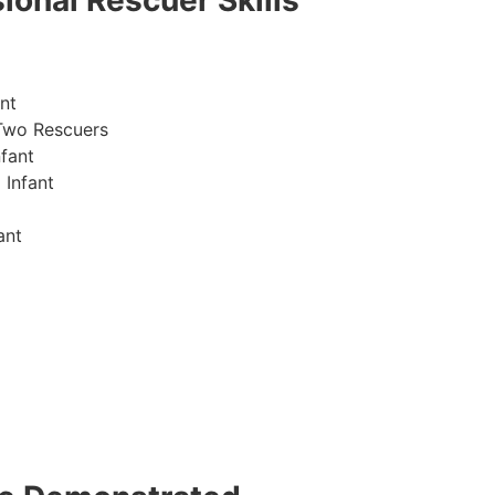
ional Rescuer Skills
nt
Two Rescuers
fant
 Infant
ant