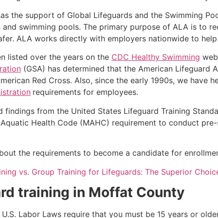
as the support of Global Lifeguards and the Swimming Poo
s and swimming pools. The primary purpose of ALA is to r
r. ALA works directly with employers nationwide to help t
n listed over the years on the
CDC Healthy Swimming
webs
ration
(GSA) has determined that the American Lifeguard Ass
merican Red Cross. Also, since the early 1990s, we have he
stration
requirements for employees.
d findings from the United States Lifeguard Training Stand
Aquatic Health Code (MAHC) requirement to conduct pre-se
k about the requirements to become a candidate for enrollmen
aining vs. Group Training for Lifeguards: The Superior Choic
rd training in
Moffat County
e, U.S. Labor Laws require that you must be 15 years or old