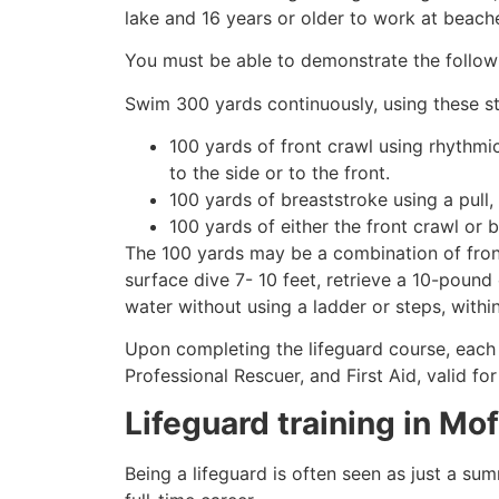
lake and 16 years or older to work at beach
You must be able to demonstrate the followin
Swim 300 yards continuously, using these st
100 yards of front crawl using rhythmi
to the side or to the front.
100 yards of breaststroke using a pull,
100 yards of either the front crawl or 
The 100 yards may be a combination of front
surface dive 7- 10 feet, retrieve a 10-pound 
water without using a ladder or steps, withi
Upon completing the lifeguard course, each 
Professional Rescuer, and First Aid, valid fo
Lifeguard training in
Mof
Being a lifeguard is often seen as just a su