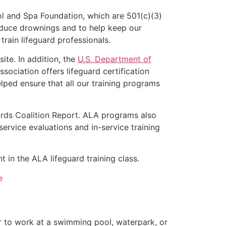
l and Spa Foundation, which are 501(c)(3)
educe drownings and to help keep our
rain lifeguard professionals.
ite. In addition, the
U.S. Department of
ociation offers lifeguard certification
lped ensure that all our training programs
ards Coalition Report. ALA programs also
rvice evaluations and in-service training
t in the ALA lifeguard training class.
e
er to work at a swimming pool, waterpark, or