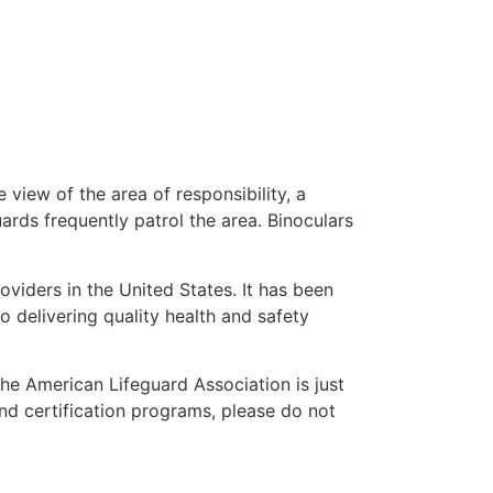
 view of the area of responsibility, a
uards frequently patrol the area. Binoculars
oviders in the United States. It has been
o delivering quality health and safety
 the American Lifeguard Association is just
and certification programs, please do not