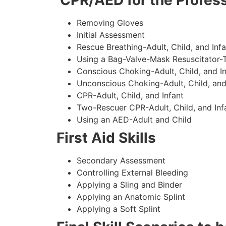
CPR/AED for the Profess
Removing Gloves
Initial Assessment
Rescue Breathing-Adult, Child, and Infa
Using a Bag-Valve-Mask Resuscitator-
Conscious Choking-Adult, Child, and In
Unconscious Choking-Adult, Child, and
CPR-Adult, Child, and Infant
Two-Rescuer CPR-Adult, Child, and Inf
Using an AED-Adult and Child
First Aid Skills
Secondary Assessment
Controlling External Bleeding
Applying a Sling and Binder
Applying an Anatomic Splint
Applying a Soft Splint