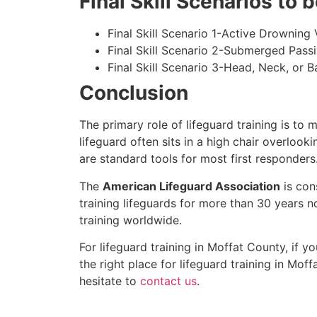
Final Skill Scenarios to
Final Skill Scenario 1-Active Drowning 
Final Skill Scenario 2-Submerged Pass
Final Skill Scenario 3-Head, Neck, or Ba
Conclusion
The primary role of lifeguard training is to 
lifeguard often sits in a high chair overlook
are standard tools for most first responders
The
American Lifeguard Association
is con
training lifeguards for more than 30 years n
training worldwide.
For lifeguard training in
Moffat County
, if y
the right place for lifeguard training in
Moff
hesitate to
contact us
.