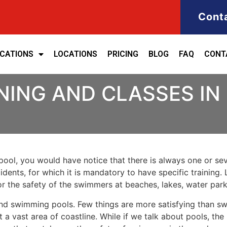
Cont
ICATIONS
LOCATIONS
PRICING
BLOG
FAQ
CONT
NING AND CLASSES IN
ool, you would have notice that there is always one or seve
cidents, for which it is mandatory to have specific training. 
for the safety of the swimmers at beaches, lakes, water pa
nd swimming pools. Few things are more satisfying than sw
 a vast area of coastline. While if we talk about pools, th