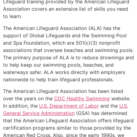
Lifeguard training provided by the American Lifeguard
Association covers an extensive list of skills you need
to learn.
The American Lifeguard Association (ALA) has the
support of Global Lifeguards and the Swimming Pool
and Spa Foundation, which are 501(c)(3) nonprofit
associations that oversee beaches and swimming pools.
The primary purpose of ALA is to reduce drownings and
to help keep our swimming pools, beaches, and
waterways safer. ALA works directly with employers
nationwide to help train lifeguard professionals.
The American Lifeguard Association has been listed
over the years on the
CDC Healthy Swimming
website.
In addition, the
U.S. Department of Labor
and the
U.S.
General Service Administration
(GSA) has determined
that the American Lifeguard Association offers lifeguard
certification programs similar to those provided by the
American Red Cross. Also, since the early 1990s, we