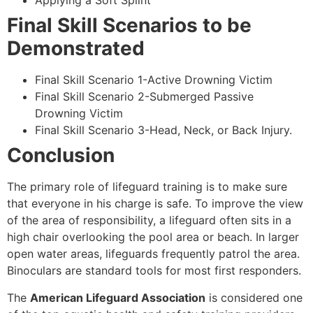
Applying a Soft Splint
Final Skill Scenarios to be
Demonstrated
Final Skill Scenario 1-Active Drowning Victim
Final Skill Scenario 2-Submerged Passive
Drowning Victim
Final Skill Scenario 3-Head, Neck, or Back Injury.
Conclusion
The primary role of lifeguard training is to make sure
that everyone in his charge is safe. To improve the view
of the area of responsibility, a lifeguard often sits in a
high chair overlooking the pool area or beach. In larger
open water areas, lifeguards frequently patrol the area.
Binoculars are standard tools for most first responders.
The
American Lifeguard Association
is considered one