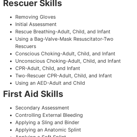
Rescuer Skills
Removing Gloves
Initial Assessment
Rescue Breathing-Adult, Child, and Infant
Using a Bag-Valve-Mask Resuscitator-Two
Rescuers
Conscious Choking-Adult, Child, and Infant
Unconscious Choking-Adult, Child, and Infant
CPR-Adult, Child, and Infant
Two-Rescuer CPR-Adult, Child, and Infant
Using an AED-Adult and Child
First Aid Skills
Secondary Assessment
Controlling External Bleeding
Applying a Sling and Binder
Applying an Anatomic Splint