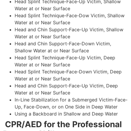
Head Splint Technique-Face-Up Victim, Shallow
Water at or Near Surface
Head Splint Technique-Face-Dow Victim, Shallow
Water at or Near Surface
Head and Chin Support-Face-Up Victim, Shallow
Water at or Near Surface
Head and Chin Support-Face-Down Victim,
Shallow Water at or Near Surface
Head Splint Technique-Face-Up Victim, Deep
Water at or Near Surface
Head Splint Technique-Face-Down Victim, Deep
Water at or Near Surface
Head and Chin Support-Face-Up Victim, Deep
Water at or Near Surface
In-Line Stabilization for a Submerged Victim-Face-
Up, Face-Down, or on One Side in Deep Water
Using a Backboard in Shallow and Deep Water
CPR/AED for the Professional