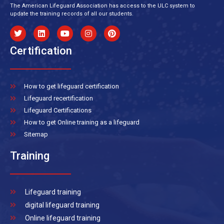
The American Lifeguard Association has access to the ULC system to
update the training records of all our students.
Certification
How to get lifeguard certification
Lifeguard recertification
Lifeguard Certifications
How to get Online training as a lifeguard
Sitemap
Training
Lifeguard training
digital lifeguard training
Online lifeguard training