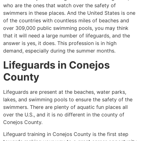
who are the ones that watch over the safety of
swimmers in these places. And the United States is one
of the countries with countless miles of beaches and
over 309,000 public swimming pools, you may think
that it will need a large number of lifeguards, and the
answer is yes, it does. This profession is in high
demand, especially during the summer months.
Lifeguards in
Conejos
County
Lifeguards are present at the beaches, water parks,
lakes, and swimming pools to ensure the safety of the
swimmers. There are plenty of aquatic fun places all
over the U.S., and it is no different in the county of
Conejos County
.
Lifeguard training in
Conejos County
is the first step