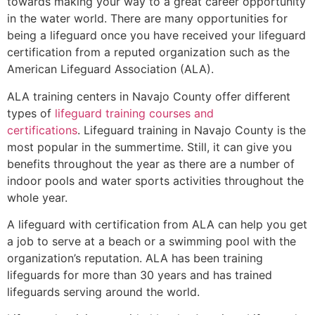
towards making your way to a great career opportunity
in the water world. There are many opportunities for
being a lifeguard once you have received your lifeguard
certification from a reputed organization such as the
American Lifeguard Association (ALA).
ALA training centers in Navajo County offer different
types of
lifeguard training courses and
certifications
. Lifeguard training in Navajo County is the
most popular in the summertime. Still, it can give you
benefits throughout the year as there are a number of
indoor pools and water sports activities throughout the
whole year.
A lifeguard with certification from ALA can help you get
a job to serve at a beach or a swimming pool with the
organization’s reputation. ALA has been training
lifeguards for more than 30 years and has trained
lifeguards serving around the world.