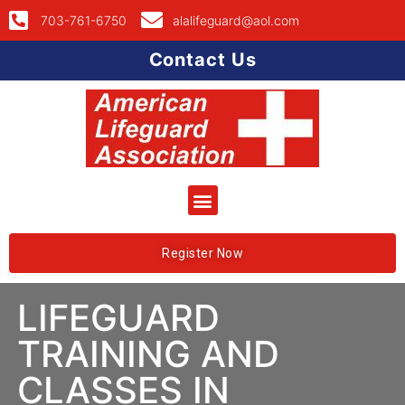
703-761-6750
alalifeguard@aol.com
Contact Us
Register Now
LIFEGUARD
TRAINING AND
CLASSES IN