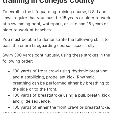
training in
Conejos County
To enroll in the Lifeguarding training course, U.S. Labor
Laws require that you must be 15 years or older to work
at a swimming pool, waterpark, or lake and 16 years or
older to work at beaches.
You must be able to demonstrate the following skills to
pass the entire Lifeguarding course successfully:
Swim 300 yards continuously, using these strokes in the
following order:
100 yards of front crawl using rhythmic breathing
and a stabilizing, propellant kick. Rhythmic
breathing can be performed either by breathing to
the side or to the front.
100 yards of breaststroke using a pull, breath, kick
and glide sequence.
100 yards of either the front crawl or breaststroke.