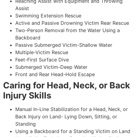
Reaching Assist with Equipment and Throwing
Assist
Swimming Extension Rescue
Active and Passive Drowning Victim Rear Rescue
Two-Person Removal from the Water Using a
Backboard
Passive Submerged Victim-Shallow Water
Multiple-Victim Rescue
Feet-First Surface Dive
Submerged Victim-Deep Water
Front and Rear Head-Hold Escape
Caring for Head, Neck, or Back
Injury Skills
Manual In-Line Stabilization for a Head, Neck, or
Back Injury on Land- Lying Down, Sitting, or
Standing
Using a Backboard for a Standing Victim on Land