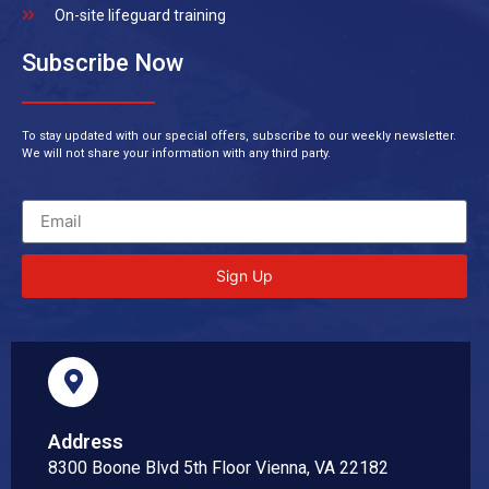
On-site lifeguard training
Subscribe Now
To stay updated with our special offers, subscribe to our weekly newsletter.
We will not share your information with any third party.
Sign Up
Address
8300 Boone Blvd 5th Floor Vienna, VA 22182