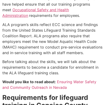
have helped ensure that all our training programs
meet
Occupational Safety and Health
Administration
requirements for employees.
ALA program’s skills reflect ECC science and findings
from the United States Lifeguard Training Standards
Coalition Report. ALA programs also require that
employers meet the new Model Aquatic Health Code
(MAHC) requirement to conduct pre-service evaluations
and in-service training with all staff members.
Before talking about the skills, we will talk about the
requirements to become a candidate for enrollment in
the ALA lifeguard training class.
Would you like to read about:
Ensuring Water Safety
and Community Outreach in Nevada
Requirements for lifeguard