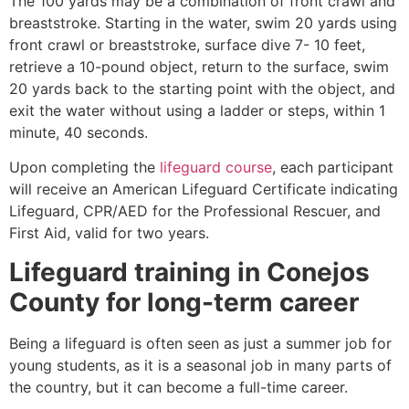
The 100 yards may be a combination of front crawl and
breaststroke. Starting in the water, swim 20 yards using
front crawl or breaststroke, surface dive 7- 10 feet,
retrieve a 10-pound object, return to the surface, swim
20 yards back to the starting point with the object, and
exit the water without using a ladder or steps, within 1
minute, 40 seconds.
Upon completing the
lifeguard course
, each participant
will receive an American Lifeguard Certificate indicating
Lifeguard, CPR/AED for the Professional Rescuer, and
First Aid, valid for two years.
Lifeguard training in
Conejos
County
for long-term career
Being a lifeguard is often seen as just a summer job for
young students, as it is a seasonal job in many parts of
the country, but it can become a full-time career.