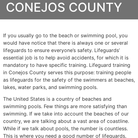
CONEJOS COUNTY
If you usually go to the beach or swimming pool, you
would have notice that there is always one or several
lifeguards to ensure everyone’s safety. Lifeguards’
essential job is to help avoid accidents, for which it is
mandatory to have specific training. Lifeguard training
in
Conejos County
serves this purpose: training people
as lifeguards for the safety of the swimmers at beaches,
lakes, water parks, and swimming pools.
The United States is a country of beaches and
swimming pools. Few things are more satisfying than
swimming. If we take into account the beaches of our
country, we are talking about a vast area of coastline.
While if we talk about pools, the number is countless.
This is where you need a good number of lifeguards,