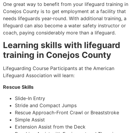
One great way to benefit from your lifeguard training in
Conejos County
is to get employment at a facility that
needs lifeguards year-round. With additional training, a
lifeguard can also become a water safety instructor or
coach, paying considerably more than a lifeguard.
Learning skills with lifeguard
training in
Conejos County
Lifeguarding Course Participants at the American
Lifeguard Association will learn:
Rescue Skills
Slide-In Entry
Stride and Compact Jumps
Rescue Approach-Front Crawl or Breaststroke
Simple Assist
Extension Assist from the Deck