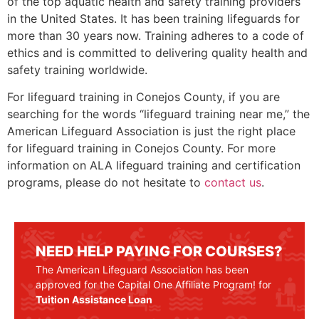
of the top aquatic health and safety training providers
in the United States. It has been training lifeguards for
more than 30 years now. Training adheres to a code of
ethics and is committed to delivering quality health and
safety training worldwide.
For lifeguard training in
Conejos County
, if you are
searching for the words “lifeguard training near me,” the
American Lifeguard Association is just the right place
for lifeguard training in
Conejos County
. For more
information on ALA lifeguard training and certification
programs, please do not hesitate to
contact us
.
NEED HELP PAYING FOR COURSES?
The American Lifeguard Association has been
approved for the Capital One Affiliate Program! for
Tuition Assistance Loan