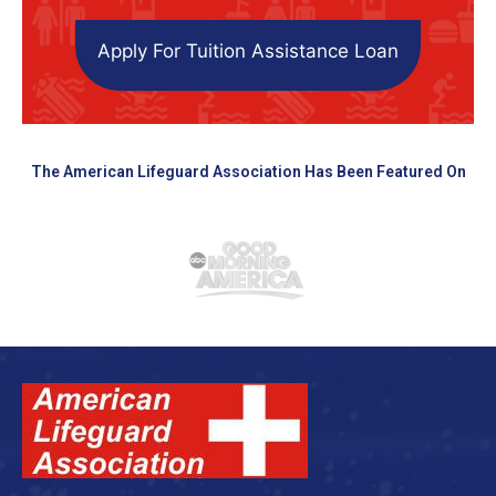
Apply For Tuition Assistance Loan
The American Lifeguard Association Has Been Featured On