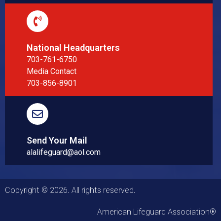
National Headquarters
703-761-6750
Media Contact
703-856-8901
Send Your Mail
alalifeguard@aol.com
Copyright © 2026. All rights reserved.
American Lifeguard Association®