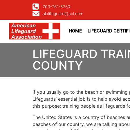
703-761-6750
alalifeguard@aol.com
HOME
LIFEGUARD CERTIF
LIFEGUARD TRAI
COUNTY
If you usually go to the beach or swimming p
Lifeguards’ essential job is to help avoid ac
this purpose: training people as lifeguards 
The United States is a country of beaches a
beaches of our country, we are talking about