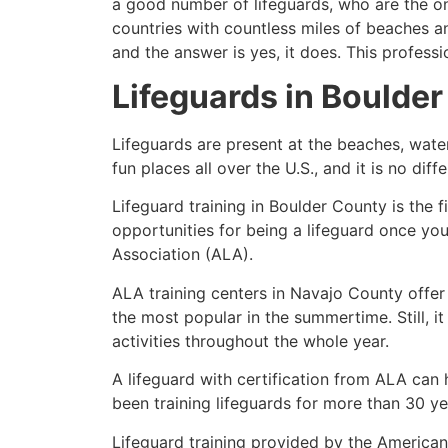
a good number of lifeguards, who are the on
countries with countless miles of beaches a
and the answer is yes, it does. This profess
Lifeguards in
Boulder
Lifeguards are present at the beaches, wate
fun places all over the U.S., and it is no dif
Lifeguard training in
Boulder County
is the 
opportunities for being a lifeguard once yo
Association (ALA).
ALA training centers in Navajo County offer
the most popular in the summertime. Still, i
activities throughout the whole year.
A lifeguard with certification from ALA can
been training lifeguards for more than 30 ye
Lifeguard training provided by the American 