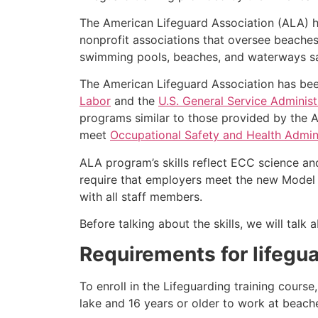
The American Lifeguard Association (ALA) h
nonprofit associations that oversee beache
swimming pools, beaches, and waterways safe
The American Lifeguard Association has bee
Labor
and the
U.S. General Service Administ
programs similar to those provided by the A
meet
Occupational Safety and Health Admini
ALA program’s skills reflect ECC science an
require that employers meet the new Model 
with all staff members.
Before talking about the skills, we will tal
Requirements for lifegua
To enroll in the Lifeguarding training cours
lake and 16 years or older to work at beach