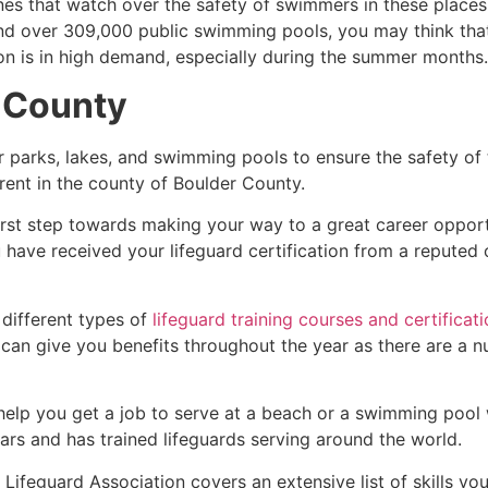
es that watch over the safety of swimmers in these places.
nd over 309,000 public swimming pools, you may think that i
ion is in high demand, especially during the summer months.
 County
r parks, lakes, and swimming pools to ensure the safety of
ferent in the county of
Boulder County
.
first step towards making your way to a great career oppor
u have received your lifeguard certification from a reputed
 different types of
lifeguard training courses and certificat
t can give you benefits throughout the year as there are a
 help you get a job to serve at a beach or a swimming pool 
ars and has trained lifeguards serving around the world.
Lifeguard Association covers an extensive list of skills yo