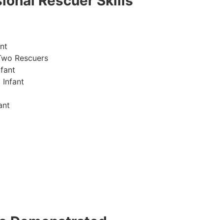
ional Rescuer Skills
nt
Two Rescuers
fant
 Infant
ant