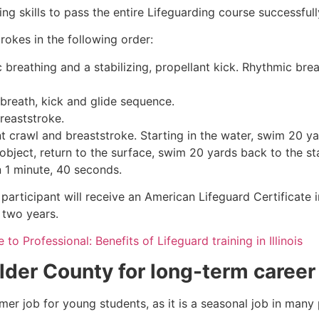
g skills to pass the entire Lifeguarding course successfull
rokes in the following order:
c breathing and a stabilizing, propellant kick. Rhythmic br
 breath, kick and glide sequence.
breaststroke.
 crawl and breaststroke. Starting in the water, swim 20 yar
object, return to the surface, swim 20 yards back to the sta
n 1 minute, 40 seconds.
participant will receive an American Lifeguard Certificate 
r two years.
to Professional: Benefits of Lifeguard training in Illinois
lder County
for long-term career
mmer job for young students, as it is a seasonal job in many