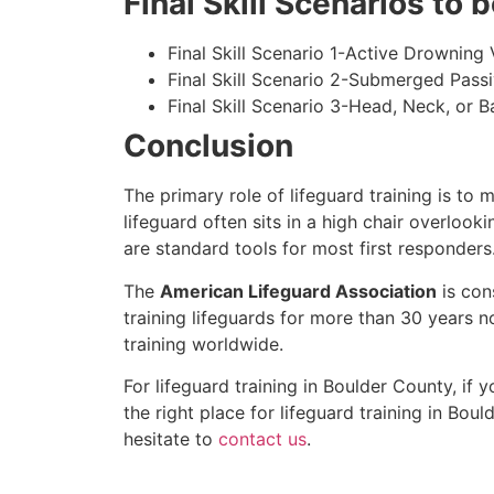
Final Skill Scenarios to
Final Skill Scenario 1-Active Drowning 
Final Skill Scenario 2-Submerged Pass
Final Skill Scenario 3-Head, Neck, or Ba
Conclusion
The primary role of lifeguard training is to 
lifeguard often sits in a high chair overlook
are standard tools for most first responders
The
American Lifeguard Association
is con
training lifeguards for more than 30 years n
training worldwide.
For lifeguard training in
Boulder County
, if 
the right place for lifeguard training in
Bould
hesitate to
contact us
.