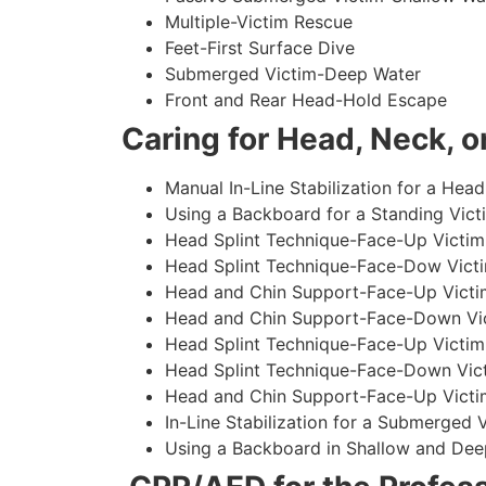
Multiple-Victim Rescue
Feet-First Surface Dive
Submerged Victim-Deep Water
Front and Rear Head-Hold Escape
Caring for Head, Neck, or
Manual In-Line Stabilization for a Head
Using a Backboard for a Standing Vict
Head Splint Technique-Face-Up Victim,
Head Splint Technique-Face-Dow Victi
Head and Chin Support-Face-Up Victim
Head and Chin Support-Face-Down Vict
Head Splint Technique-Face-Up Victim
Head Splint Technique-Face-Down Vict
Head and Chin Support-Face-Up Victim
In-Line Stabilization for a Submerged
Using a Backboard in Shallow and Dee