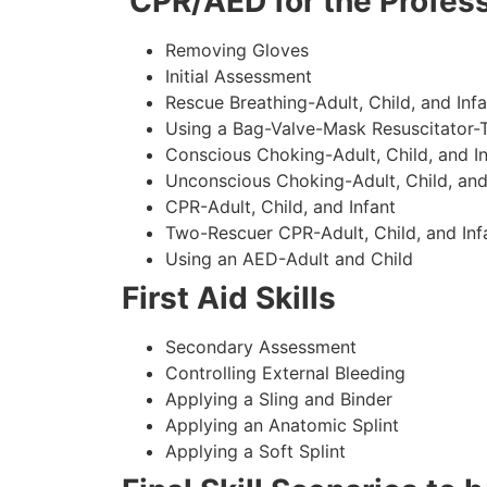
CPR/AED for the Profess
Removing Gloves
Initial Assessment
Rescue Breathing-Adult, Child, and Infa
Using a Bag-Valve-Mask Resuscitator-
Conscious Choking-Adult, Child, and In
Unconscious Choking-Adult, Child, and
CPR-Adult, Child, and Infant
Two-Rescuer CPR-Adult, Child, and Inf
Using an AED-Adult and Child
First Aid Skills
Secondary Assessment
Controlling External Bleeding
Applying a Sling and Binder
Applying an Anatomic Splint
Applying a Soft Splint