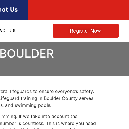
act Us
Register Now
ACT US
 BOULDER
ral lifeguards to ensure everyone’s safety.
Lifeguard training in
Boulder County
serves
rks, and swimming pools.
imming. If we take into account the
e number is countless. This is where you need