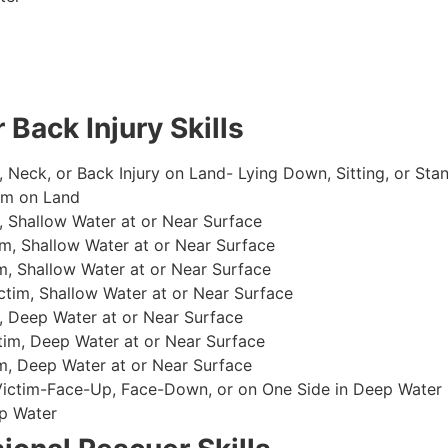
 Back Injury Skills
, Neck, or Back Injury on Land- Lying Down, Sitting, or Sta
im on Land
 Shallow Water at or Near Surface
m, Shallow Water at or Near Surface
, Shallow Water at or Near Surface
im, Shallow Water at or Near Surface
, Deep Water at or Near Surface
im, Deep Water at or Near Surface
, Deep Water at or Near Surface
 Victim-Face-Up, Face-Down, or on One Side in Deep Water
p Water