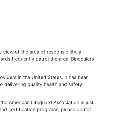
 view of the area of responsibility, a
uards frequently patrol the area. Binoculars
oviders in the United States. It has been
o delivering quality health and safety
” the American Lifeguard Association is just
and certification programs, please do not