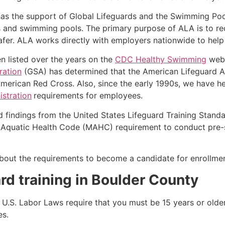
as the support of Global Lifeguards and the Swimming Poo
s and swimming pools. The primary purpose of ALA is to r
r. ALA works directly with employers nationwide to help t
n listed over the years on the
CDC Healthy Swimming
webs
ration
(GSA) has determined that the American Lifeguard Ass
merican Red Cross. Also, since the early 1990s, we have he
stration
requirements for employees.
d findings from the United States Lifeguard Training Stand
Aquatic Health Code (MAHC) requirement to conduct pre-se
k about the requirements to become a candidate for enrollm
rd training in
Boulder County
e, U.S. Labor Laws require that you must be 15 years or old
es.