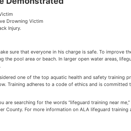
 be Demonstrated
Victim
ive Drowning Victim
ck Injury.
make sure that everyone in his charge is safe. To improve the
ing the pool area or beach. In larger open water areas, lifeg
.
sidered one of the top aquatic health and safety training pr
ow. Training adheres to a code of ethics and is committed t
you are searching for the words “lifeguard training near me,
er County
. For more information on ALA lifeguard training 