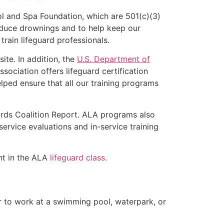
l and Spa Foundation, which are 501(c)(3)
educe drownings and to help keep our
rain lifeguard professionals.
ite. In addition, the
U.S. Department of
ociation offers lifeguard certification
lped ensure that all our training programs
ards Coalition Report. ALA programs also
rvice evaluations and in-service training
ent in the ALA
lifeguard class
.
er to work at a swimming pool, waterpark, or