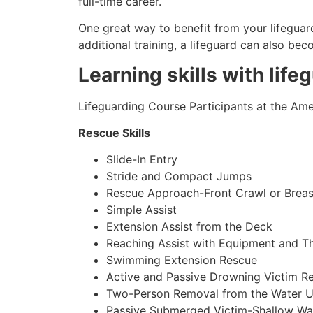
full-time career.
One great way to benefit from your lifeguard
additional training, a lifeguard can also be
Learning skills with life
Lifeguarding Course Participants at the Amer
Rescue Skills
Slide-In Entry
Stride and Compact Jumps
Rescue Approach-Front Crawl or Breas
Simple Assist
Extension Assist from the Deck
Reaching Assist with Equipment and T
Swimming Extension Rescue
Active and Passive Drowning Victim R
Two-Person Removal from the Water U
Passive Submerged Victim-Shallow Wa