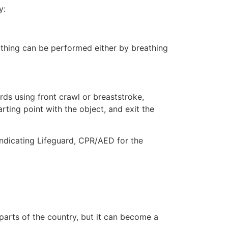
y:
eathing can be performed either by breathing
ds using front crawl or breaststroke,
rting point with the object, and exit the
indicating Lifeguard, CPR/AED for the
 parts of the country, but it can become a