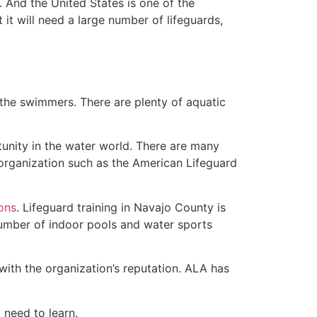
 And the United States is one of the
t will need a large number of lifeguards,
 the swimmers. There are plenty of aquatic
tunity in the water world. There are many
 organization such as the American Lifeguard
ions
. Lifeguard training in Navajo County is
 number of indoor pools and water sports
with the organization’s reputation. ALA has
u need to learn.