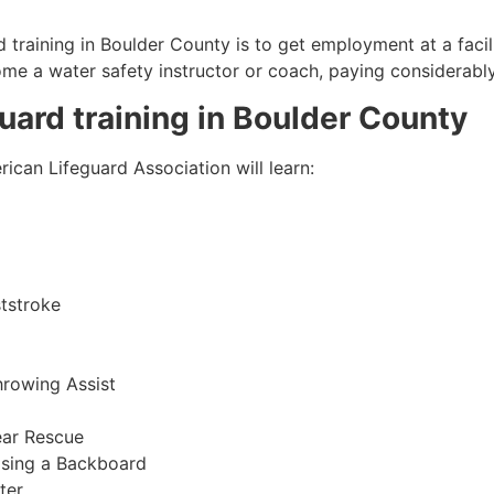
 training in
Boulder County
is to get employment at a facil
come a water safety instructor or coach, paying considerabl
guard training in
Boulder County
ican Lifeguard Association will learn:
tstroke
hrowing Assist
ear Rescue
sing a Backboard
ter