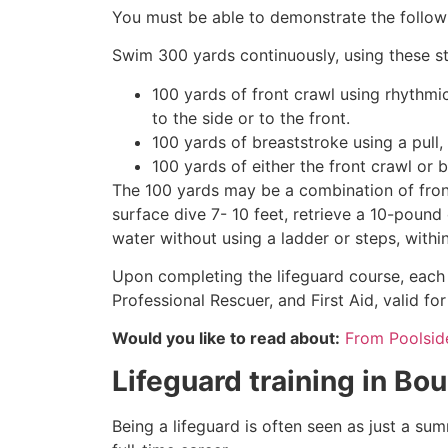
You must be able to demonstrate the followin
Swim 300 yards continuously, using these st
100 yards of front crawl using rhythmi
to the side or to the front.
100 yards of breaststroke using a pull,
100 yards of either the front crawl or 
The 100 yards may be a combination of front
surface dive 7- 10 feet, retrieve a 10-pound 
water without using a ladder or steps, withi
Upon completing the lifeguard course, each 
Professional Rescuer, and First Aid, valid fo
Would you like to read about:
From Poolside 
Lifeguard training in
Bou
Being a lifeguard is often seen as just a su