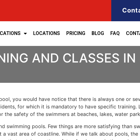
Cont
ICATIONS
LOCATIONS
PRICING
BLOG
FAQ
CONT
NING AND CLASSES IN
ool, you would have notice that there is always one or seve
cidents, for which it is mandatory to have specific training. 
for the safety of the swimmers at beaches, lakes, water pa
nd swimming pools. Few things are more satisfying than sw
 a vast area of coastline. While if we talk about pools, th