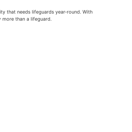
ity that needs lifeguards year-round. With
y more than a lifeguard.