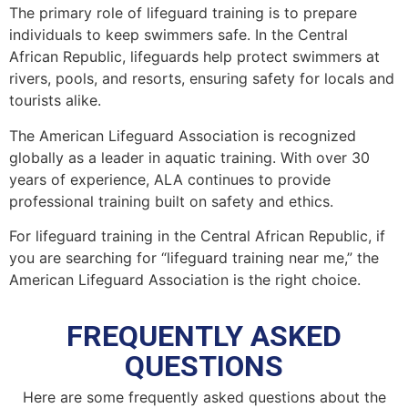
The primary role of lifeguard training is to prepare
individuals to keep swimmers safe. In the Central
African Republic, lifeguards help protect swimmers at
rivers, pools, and resorts, ensuring safety for locals and
tourists alike.
The American Lifeguard Association is recognized
globally as a leader in aquatic training. With over 30
years of experience, ALA continues to provide
professional training built on safety and ethics.
For lifeguard training in the Central African Republic, if
you are searching for “lifeguard training near me,” the
American Lifeguard Association is the right choice.
FREQUENTLY ASKED
QUESTIONS
Here are some frequently asked questions about the