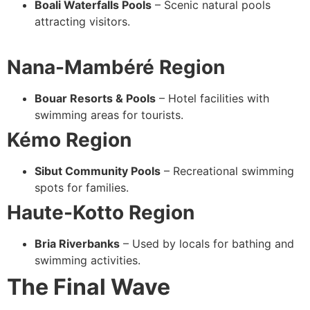
Boali Waterfalls Pools
– Scenic natural pools
attracting visitors.
Nana-Mambéré Region
Bouar Resorts & Pools
– Hotel facilities with
swimming areas for tourists.
Kémo Region
Sibut Community Pools
– Recreational swimming
spots for families.
Haute-Kotto Region
Bria Riverbanks
– Used by locals for bathing and
swimming activities.
The Final Wave