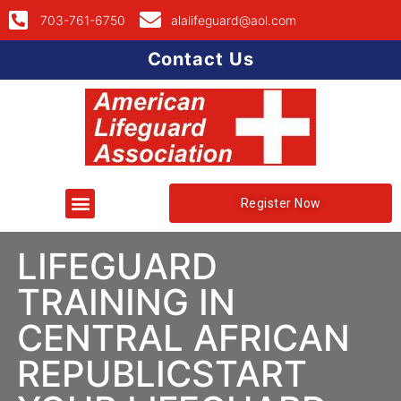
703-761-6750
alalifeguard@aol.com
Contact Us
Register Now
LIFEGUARD
TRAINING IN
CENTRAL AFRICAN
REPUBLICSTART