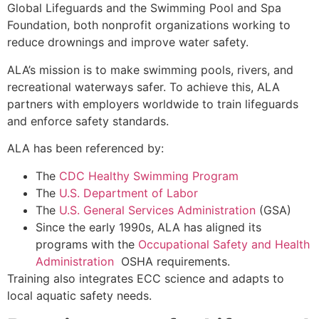
Global Lifeguards and the Swimming Pool and Spa
Foundation, both nonprofit organizations working to
reduce drownings and improve water safety.
ALA’s mission is to make swimming pools, rivers, and
recreational waterways safer. To achieve this, ALA
partners with employers worldwide to train lifeguards
and enforce safety standards.
ALA has been referenced by:
The
CDC
Healthy Swimming Program
The
U.S.
Department of Labor
The
U.S. General Services Administration
(GSA)
Since the early 1990s, ALA has aligned its
programs with the
Occupational
Safety and Health
Administration
OSHA requirements.
Training also integrates ECC science and adapts to
local aquatic safety needs.