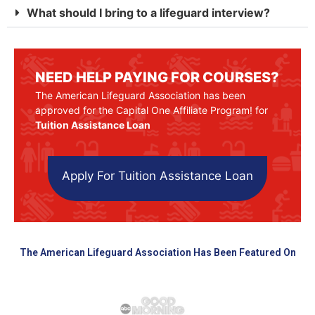
What should I bring to a lifeguard interview?
NEED HELP PAYING FOR COURSES?
The American Lifeguard Association has been
approved for the Capital One Affiliate Program! for
Tuition Assistance Loan
Apply For Tuition Assistance Loan
The American Lifeguard Association Has Been Featured On