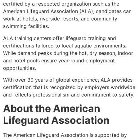
certified by a respected organization such as the
American Lifeguard Association (ALA), candidates can
work at hotels, riverside resorts, and community
swimming facilities.
ALA training centers offer lifeguard training and
certifications tailored to local aquatic environments.
While demand peaks during the hot, dry season, indoor
and hotel pools ensure year-round employment
opportunities.
With over 30 years of global experience, ALA provides
certification that is recognized by employers worldwide
and reflects professionalism and commitment to safety.
About the American
Lifeguard Association
The American Lifeguard Association is supported by