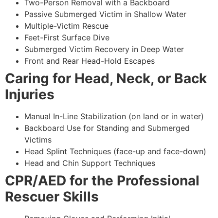
Two-Person Removal with a Backboard
Passive Submerged Victim in Shallow Water
Multiple-Victim Rescue
Feet-First Surface Dive
Submerged Victim Recovery in Deep Water
Front and Rear Head-Hold Escapes
Caring for Head, Neck, or Back
Injuries
Manual In-Line Stabilization (on land or in water)
Backboard Use for Standing and Submerged
Victims
Head Splint Techniques (face-up and face-down)
Head and Chin Support Techniques
CPR/AED for the Professional
Rescuer Skills