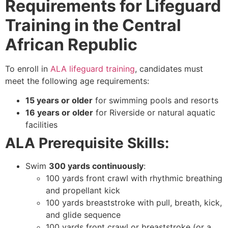
Requirements for Lifeguard
Training in the Central
African Republic
To enroll in
ALA lifeguard training
, candidates must
meet the following age requirements:
15 years or older
for swimming pools and resorts
16 years or older
for Riverside or natural aquatic
facilities
ALA Prerequisite Skills:
Swim
300 yards continuously
:
100 yards front crawl with rhythmic breathing
and propellant kick
100 yards breaststroke with pull, breath, kick,
and glide sequence
100 yards front crawl or breaststroke (or a