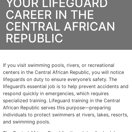
YOUR LIFEGUARD
CAREER IN THE
CENTRAL AFRICAN
REPUBLIC
If you visit swimming pools, rivers, or recreational
centers in the Central African Republic, you will notice
lifeguards on duty to ensure everyone’s safety. The
lifeguard’s essential job is to help prevent accidents and
respond quickly in emergencies, which requires
specialized training. Lifeguard training in the Central
African Republic serves this purpose—preparing
individuals to protect swimmers at rivers, lakes, resorts,
and swimming pools.