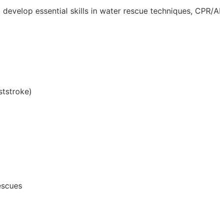
l develop essential skills in water rescue techniques, CPR/A
ststroke)
escues