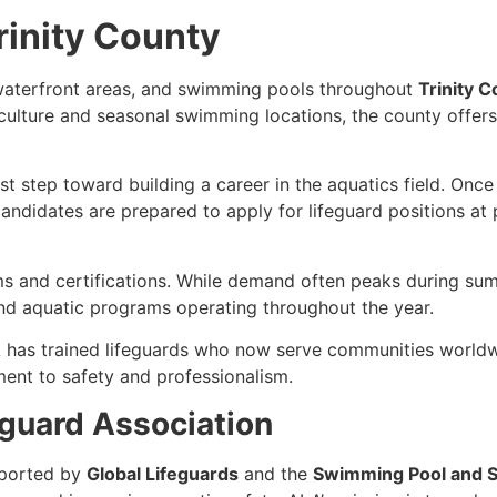
rinity County
, waterfront areas, and swimming pools throughout
Trinity 
 culture and seasonal swimming locations, the county offers 
irst step toward building a career in the aquatics field. Once
ndidates are prepared to apply for lifeguard positions at po
s and certifications. While demand often peaks during sum
nd aquatic programs operating throughout the year.
 has trained lifeguards who now serve communities worldwi
ent to safety and professionalism.
guard Association
ported by
Global Lifeguards
and the
Swimming Pool and S