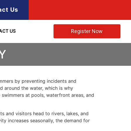
act Us
Register Now
ACT US
Y
immers by preventing incidents and
nd around the water, which is why
e swimmers at pools, waterfront areas, and
s and visitors head to rivers, lakes, and
vity increases seasonally, the demand for