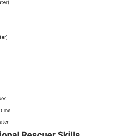
ter)
ter)
ues
ctims
ater
onal Rescuer Skills