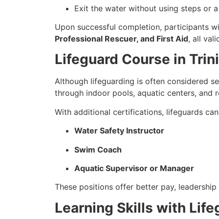
Exit the water without using steps or a
Upon successful completion, participants wi
Professional Rescuer, and First Aid
, all val
Lifeguard Course in Tri
Although lifeguarding is often considered s
through indoor pools, aquatic centers, and 
With additional certifications, lifeguards ca
Water Safety Instructor
Swim Coach
Aquatic Supervisor or Manager
These positions offer better pay, leadership 
Learning Skills with Lif