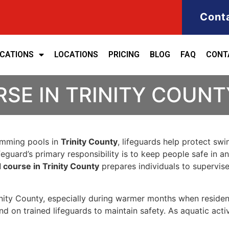
Cont
ICATIONS
LOCATIONS
PRICING
BLOG
FAQ
CONT
SE IN TRINITY COUNT
wimming pools in
Trinity County
, lifeguards help protect sw
eguard’s primary responsibility is to keep people safe in a
d course in Trinity County
prepares individuals to supervis
rinity County, especially during warmer months when resident
 on trained lifeguards to maintain safety. As aquatic acti