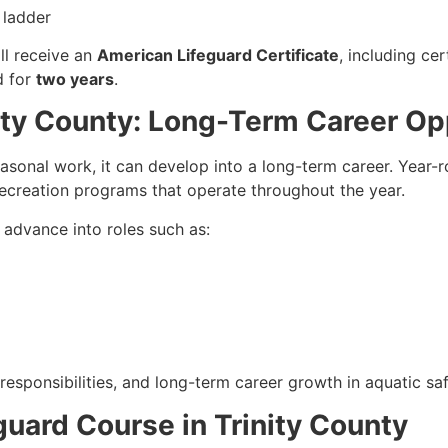
 ladder
ll receive an
American Lifeguard Certificate
, including cer
id for
two years
.
nity County: Long-Term Career Op
easonal work, it can develop into a long-term career. Year-
recreation programs that operate throughout the year.
n advance into roles such as:
responsibilities, and long-term career growth in aquatic saf
eguard Course in Trinity County