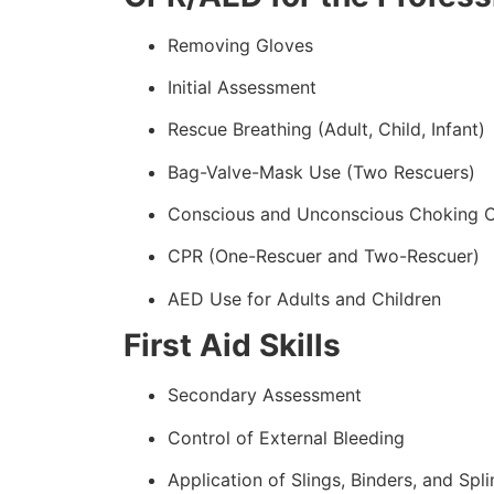
Removing Gloves
Initial Assessment
Rescue Breathing (Adult, Child, Infant)
Bag-Valve-Mask Use (Two Rescuers)
Conscious and Unconscious Choking 
CPR (One-Rescuer and Two-Rescuer)
AED Use for Adults and Children
First Aid Skills
Secondary Assessment
Control of External Bleeding
Application of Slings, Binders, and Spli