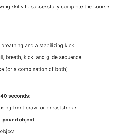
ing skills to successfully complete the course:
 breathing and a stabilizing kick
ll, breath, kick, and glide sequence
ke (or a combination of both)
 40 seconds
:
sing front crawl or breaststroke
-pound object
 object