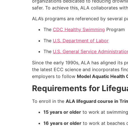
organizations dedicated to reducing drowni
safer. To achieve this, ALA collaborates wi
ALA’s programs are referenced by several pub
The
CDC Healthy Swimming
Program
The
U.S. Department of Labor
The
U.S. General Service Administratio
Since the early 1990s, ALA has aligned its 
the latest ECC science and incorporates fi
employers to follow
Model Aquatic Health
Requirements for Lifegua
To enroll in the
ALA lifeguard course in Tri
15 years or older
to work at swimming 
16 years or older
to work at beaches or