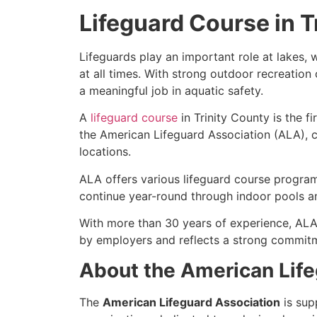
Lifeguard Course in T
Lifeguards play an important role at lakes
at all times. With strong outdoor recreation
a meaningful job in aquatic safety.
A
lifeguard course
in Trinity County is the f
the American Lifeguard Association (ALA), ca
locations.
ALA offers various lifeguard course program
continue year-round through indoor pools a
With more than 30 years of experience, ALA
by employers and reflects a strong commitm
About the American Life
The
American Lifeguard Association
is sup