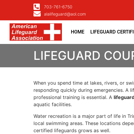
703-761-6750
alalifeguard@aol.com
HOME
LIFEGUARD CERTIF
LIFEGUARD COUR
When you spend time at lakes, rivers, or s
responding quickly during emergencies. A lif
professional training is essential. A
lifeguar
aquatic facilities.
Water recreation is a major part of life in T
local swimming areas. These locations depend
certified lifeguards grows as well.