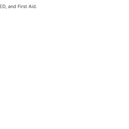
ED, and First Aid.