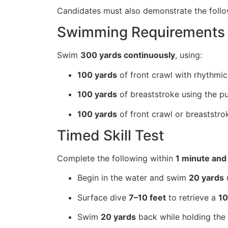
Candidates must also demonstrate the follow
Swimming Requirements
Swim
300 yards continuously
, using:
100 yards
of front crawl with rhythmic
100 yards
of breaststroke using the pu
100 yards
of front crawl or breaststro
Timed Skill Test
Complete the following within
1 minute and
Begin in the water and swim
20 yards
u
Surface dive
7–10 feet
to retrieve a
10
Swim
20 yards
back while holding the