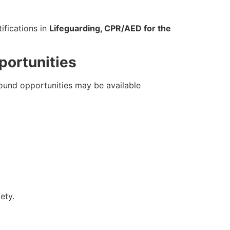
tifications in
Lifeguarding, CPR/AED for the
portunities
round opportunities may be available
ety.