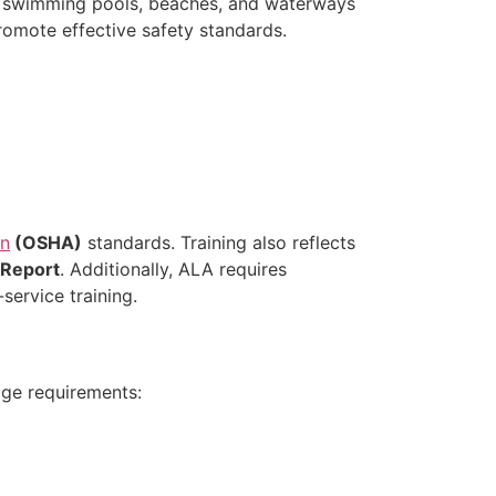
ke swimming pools, beaches, and waterways
romote effective safety standards.
on
(OSHA)
standards. Training also reflects
 Report
. Additionally, ALA requires
service training.
age requirements: