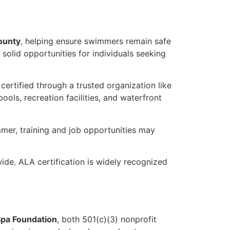
County
, helping ensure swimmers remain safe
solid opportunities for individuals seeking
 certified through a trusted organization like
ols, recreation facilities, and waterfront
mer, training and job opportunities may
de. ALA certification is widely recognized
pa Foundation
, both 501(c)(3) nonprofit