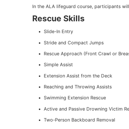
In the ALA lifeguard course, participants wil
Rescue Skills
Slide-In Entry
Stride and Compact Jumps
Rescue Approach (Front Crawl or Brea
Simple Assist
Extension Assist from the Deck
Reaching and Throwing Assists
Swimming Extension Rescue
Active and Passive Drowning Victim R
Two-Person Backboard Removal