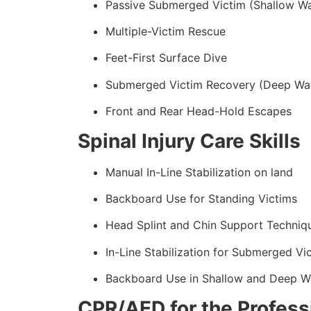
Passive Submerged Victim (Shallow Wa
Multiple-Victim Rescue
Feet-First Surface Dive
Submerged Victim Recovery (Deep Wa
Front and Rear Head-Hold Escapes
Spinal Injury Care Skills
Manual In-Line Stabilization on land
Backboard Use for Standing Victims
Head Splint and Chin Support Techniq
In-Line Stabilization for Submerged Vi
Backboard Use in Shallow and Deep W
CPR/AED for the Professi