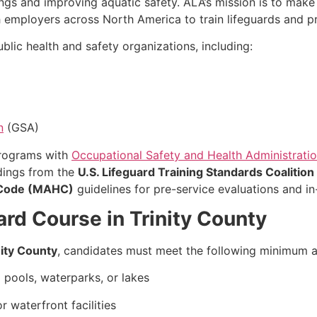
ngs and improving aquatic safety. ALA’s mission is to ma
th employers across North America to train lifeguards and p
lic health and safety organizations, including:
n
(GSA)
programs with
Occupational Safety and Health Administrati
ndings from the
U.S. Lifeguard Training Standards Coalition
 Code (MAHC)
guidelines for pre-service evaluations and in-
rd Course in Trinity County
nity County
, candidates must meet the following minimum 
pools, waterparks, or lakes
 waterfront facilities