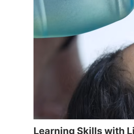
Learning Skills with 