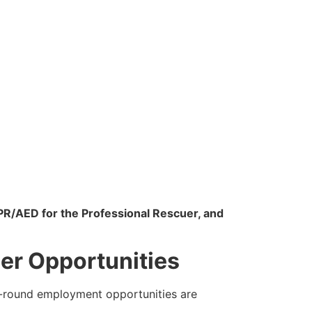
PR/AED for the Professional Rescuer, and
er Opportunities
ar-round employment opportunities are