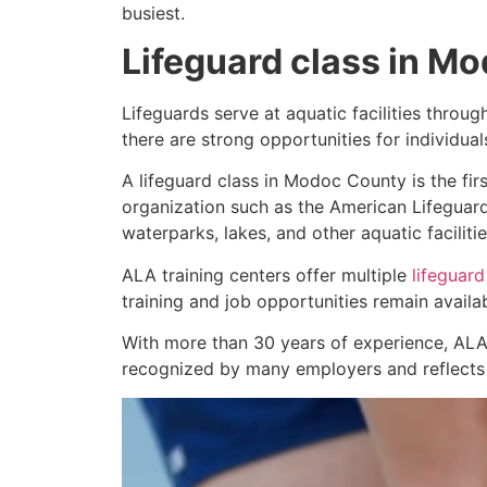
busiest.
Lifeguard class in M
Lifeguards serve at aquatic facilities throu
there are strong opportunities for individua
A lifeguard class in Modoc County is the firs
organization such as the American Lifeguard
waterparks, lakes, and other aquatic facilitie
ALA training centers offer multiple
lifeguard
training and job opportunities remain avail
With more than 30 years of experience, ALA
recognized by many employers and reflects a