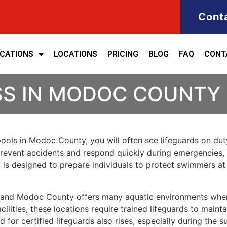
Cont
ICATIONS
LOCATIONS
PRICING
BLOG
FAQ
CONT
SS IN MODOC COUNTY
pools in Modoc County, you will often see lifeguards on du
p prevent accidents and respond quickly during emergencies, 
y is designed to prepare individuals to protect swimmers a
y, and Modoc County offers many aquatic environments whe
ilities, these locations require trained lifeguards to mainta
or certified lifeguards also rises, especially during the 