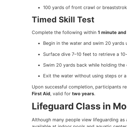
100 yards of front crawl or breaststro
Timed Skill Test
Complete the following within
1 minute and
Begin in the water and swim 20 yards u
Surface dive 7–10 feet to retrieve a 1
Swim 20 yards back while holding the 
Exit the water without using steps or a
Upon successful completion, participants re
First Aid
, valid for
two years
.
Lifeguard Class in M
Although many people view lifeguarding as a
available at indoor pools and aquatic center