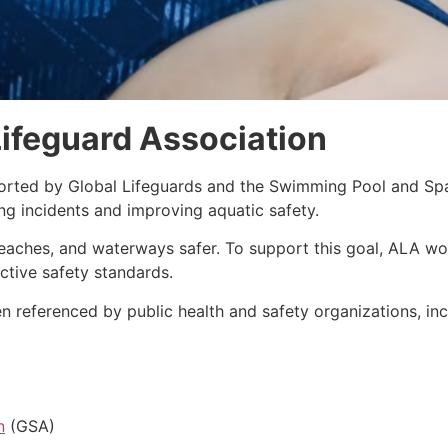
ifeguard Association
orted by Global Lifeguards and the Swimming Pool and Spa
g incidents and improving aquatic safety.
eaches, and waterways safer. To support this goal, ALA wor
ctive safety standards.
 referenced by public health and safety organizations, inc
n
(GSA)