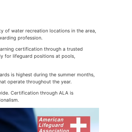
 of water recreation locations in the area,
warding profession.
earning certification through a trusted
 for lifeguard positions at pools,
uards is highest during the summer months,
hat operate throughout the year.
de. Certification through ALA is
ionalism.