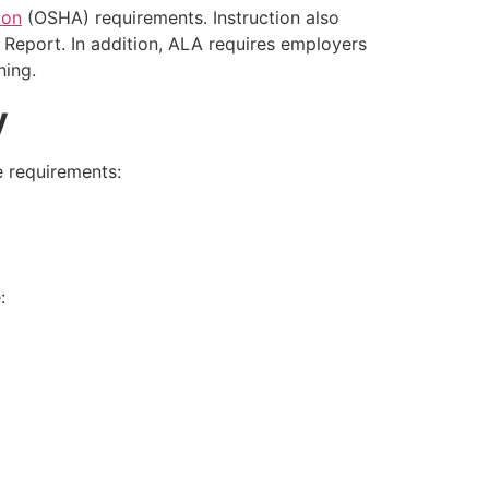
ion
(OSHA) requirements. Instruction also
 Report. In addition, ALA requires employers
ning.
y
e requirements:
: