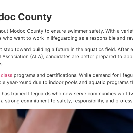
odoc County
ghout Modoc County to ensure swimmer safety. With a variety
ls who want to work in lifeguarding as a responsible and re
t step toward building a future in the aquatics field. After 
 Association (ALA), candidates are better prepared to apply
s.
 class
programs and certifications. While demand for lifeg
able year-round due to indoor pools and aquatic programs t
 has trained lifeguards who now serve communities worldwi
 strong commitment to safety, responsibility, and profess