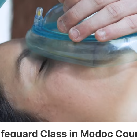
Lifeguard Class in Modoc Cou