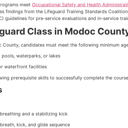
 programs meet
Occupational Safety and Health Administrat
es findings from the Lifeguard Training Standards Coalition
guidelines for pre-service evaluations and in-service trai
eguard Class in Modoc Count
doc County, candidates must meet the following minimum ag
pools, waterparks, or lakes
 waterfront facilities
ing prerequisite skills to successfully complete the course
s
breathing and a stabilizing kick
 breath, kick, and glide sequence