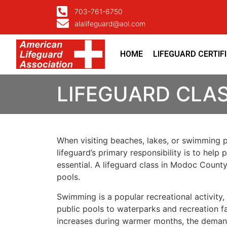
703-761-6750
alalifeguard@aol.com
HOME
LIFEGUARD CERTIF
LIFEGUARD CLA
When visiting beaches, lakes, or swimming 
lifeguard’s primary responsibility is to hel
essential. A lifeguard class in Modoc Count
pools.
Swimming is a popular recreational activit
public pools to waterparks and recreation fac
increases during warmer months, the demand f