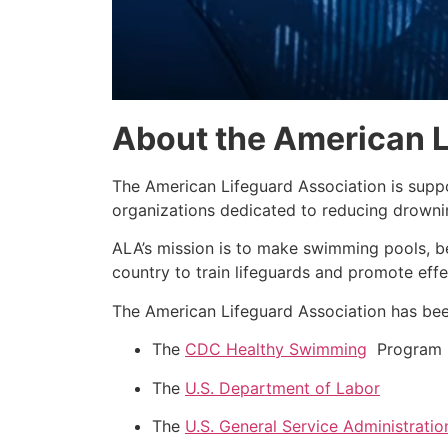
About the American L
The American Lifeguard Association is supp
organizations dedicated to reducing drownin
ALA’s mission is to make swimming pools, b
country to train lifeguards and promote effe
The American Lifeguard Association has been
The
CDC Healthy Swimming
Program
The
U.S. Department of Labor
The
U.S. General Service Administratio