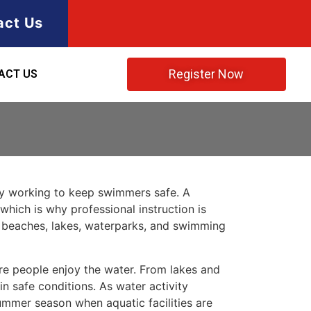
act Us
Register Now
ACT US
ty working to keep swimmers safe. A
which is why professional instruction is
t beaches, lakes, waterparks, and swimming
re people enjoy the water. From lakes and
in safe conditions. As water activity
summer season when aquatic facilities are