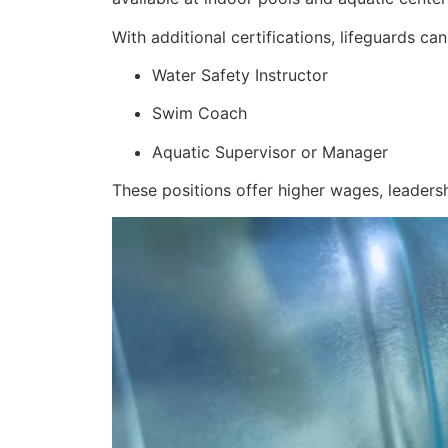
With additional certifications, lifeguards ca
Water Safety Instructor
Swim Coach
Aquatic Supervisor or Manager
These positions offer higher wages, leadersh