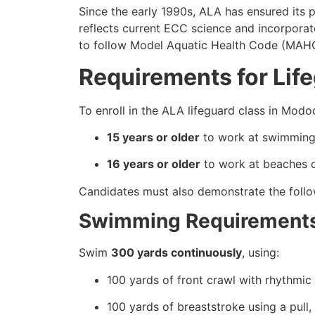
Since the early 1990s, ALA has ensured its
reflects current ECC science and incorporat
to follow Model Aquatic Health Code (MAHC) 
Requirements for Lif
To enroll in the ALA lifeguard class in Mo
15 years or older
to work at swimming 
16 years or older
to work at beaches or
Candidates must also demonstrate the follow
Swimming Requirement
Swim
300 yards continuously
, using:
100 yards of front crawl with rhythmic 
100 yards of breaststroke using a pull,