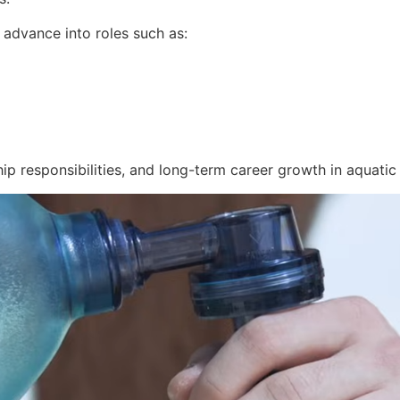
n advance into roles such as:
ip responsibilities, and long-term career growth in aquatic 