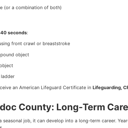
ke (or a combination of both)
 40 seconds
:
sing front crawl or breaststroke
0-pound object
object
 ladder
ceive an American Lifeguard Certificate in
Lifeguarding, C
odoc County: Long-Term Care
 seasonal job, it can develop into a long-term career. Ye
s.