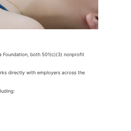
 Foundation, both 501(c)(3) nonprofit
ks directly with employers across the
luding: