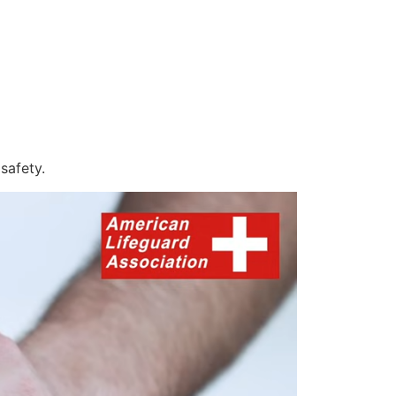
safety.