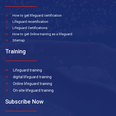
How to get lifeguard certification
Lifeguard recertification
Lifeguard Certifications
How to get Online training as a lifeguard
Sitemap
Training
Lifeguard training
digital lifeguard training
Online lifeguard training
On-site lifeguard training
Subscribe Now