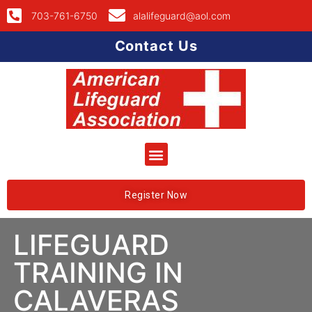
703-761-6750
alalifeguard@aol.com
Contact Us
Register Now
LIFEGUARD
TRAINING IN
CALAVERAS