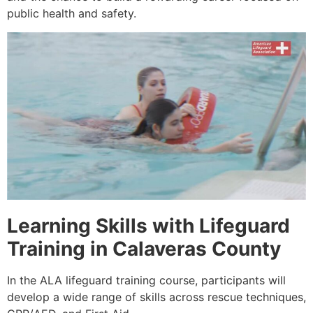
public health and safety.
Learning Skills with Lifeguard
Training in Calaveras County
In the ALA lifeguard training course, participants will
develop a wide range of skills across rescue techniques,