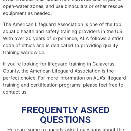
open-water zones, and use binoculars or other rescue
equipment as needed.
The American Lifeguard Association is one of the top
aquatic health and safety training providers in the U.S.
With over 30 years of experience, ALA follows a strict
code of ethics and is dedicated to providing quality
training worldwide.
If you’re looking for lifeguard training in Calaveras
County, the American Lifeguard Association is the
perfect choice. For more information on ALA’s lifeguard
training and certification programs, please feel free to
contact us.
FREQUENTLY ASKED
QUESTIONS
Here are some frequently asked questions about the