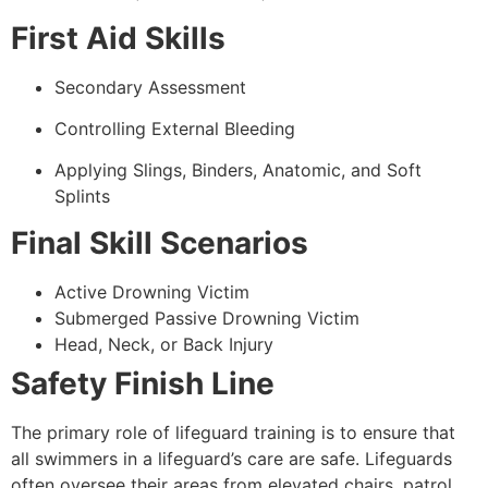
First Aid Skills
Secondary Assessment
Controlling External Bleeding
Applying Slings, Binders, Anatomic, and Soft
Splints
Final Skill Scenarios
Active Drowning Victim
Submerged Passive Drowning Victim
Head, Neck, or Back Injury
Safety Finish Line
The primary role of lifeguard training is to ensure that
all swimmers in a lifeguard’s care are safe. Lifeguards
often oversee their areas from elevated chairs, patrol