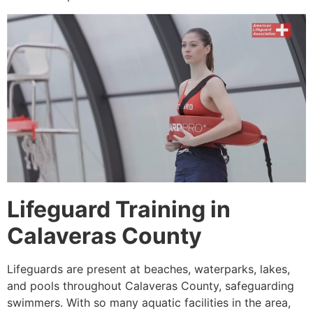
Lifeguard Training in
Calaveras County
Lifeguards are present at beaches, waterparks, lakes,
and pools throughout Calaveras County, safeguarding
swimmers. With so many aquatic facilities in the area,