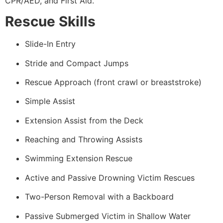
CPR/AED, and First Aid.
Rescue Skills
Slide-In Entry
Stride and Compact Jumps
Rescue Approach (front crawl or breaststroke)
Simple Assist
Extension Assist from the Deck
Reaching and Throwing Assists
Swimming Extension Rescue
Active and Passive Drowning Victim Rescues
Two-Person Removal with a Backboard
Passive Submerged Victim in Shallow Water