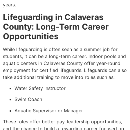
years.
Lifeguarding in Calaveras
County: Long-Term Career
Opportunities
While lifeguarding is often seen as a summer job for
students, it can be a long-term career. Indoor pools and
aquatic centers in Calaveras County offer year-round
employment for certified lifeguards. Lifeguards can also
take additional training to move into roles such as:
Water Safety Instructor
Swim Coach
Aquatic Supervisor or Manager
These roles offer better pay, leadership opportunities,
and the chance to build a rewarding career focused on