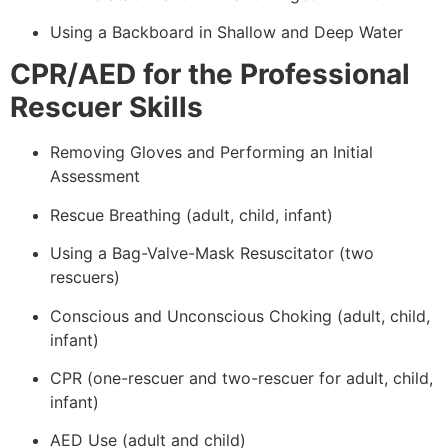
Using a Backboard in Shallow and Deep Water
CPR/AED for the Professional
Rescuer Skills
Removing Gloves and Performing an Initial
Assessment
Rescue Breathing (adult, child, infant)
Using a Bag-Valve-Mask Resuscitator (two
rescuers)
Conscious and Unconscious Choking (adult, child,
infant)
CPR (one-rescuer and two-rescuer for adult, child,
infant)
AED Use (adult and child)