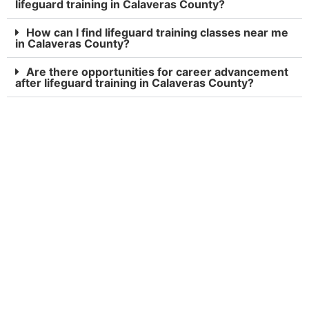
lifeguard training in Calaveras County?
How can I find lifeguard training classes near me
in Calaveras County?
Are there opportunities for career advancement
after lifeguard training in Calaveras County?