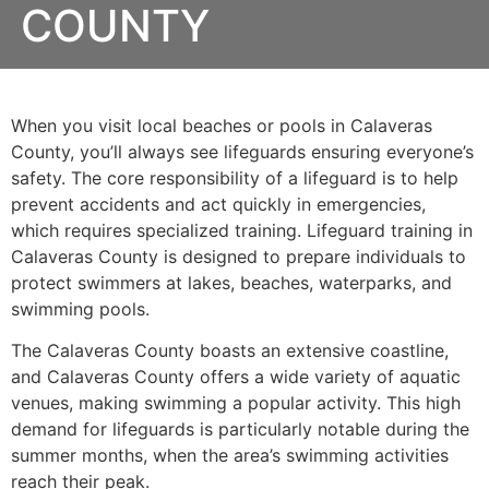
COUNTY
When you visit local beaches or pools in Calaveras
County, you’ll always see lifeguards ensuring everyone’s
safety. The core responsibility of a lifeguard is to help
prevent accidents and act quickly in emergencies,
which requires specialized training. Lifeguard training in
Calaveras County is designed to prepare individuals to
protect swimmers at lakes, beaches, waterparks, and
swimming pools.
The Calaveras County boasts an extensive coastline,
and Calaveras County offers a wide variety of aquatic
venues, making swimming a popular activity. This high
demand for lifeguards is particularly notable during the
summer months, when the area’s swimming activities
reach their peak.