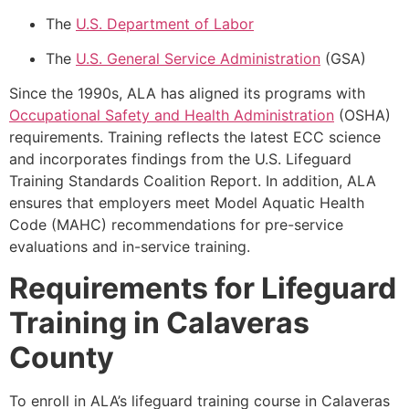
The
U.S. Department of Labor
The
U.S. General Service Administration
(GSA)
Since the 1990s, ALA has aligned its programs with
Occupational Safety and Health Administration
(OSHA)
requirements. Training reflects the latest ECC science
and incorporates findings from the U.S. Lifeguard
Training Standards Coalition Report. In addition, ALA
ensures that employers meet Model Aquatic Health
Code (MAHC) recommendations for pre-service
evaluations and in-service training.
Requirements for Lifeguard
Training in Calaveras
County
To enroll in ALA’s lifeguard training course in Calaveras