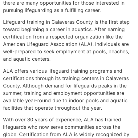
there are many opportunities for those interested in
pursuing lifeguarding as a fulfilling career.
Lifeguard training in Calaveras County is the first step
toward beginning a career in aquatics. After earning
certification from a respected organization like the
American Lifeguard Association (ALA), individuals are
well-prepared to seek employment at pools, beaches,
and aquatic centers.
ALA offers various lifeguard training programs and
certifications through its training centers in Calaveras
County. Although demand for lifeguards peaks in the
summer, training and employment opportunities are
available year-round due to indoor pools and aquatic
facilities that operate throughout the year.
With over 30 years of experience, ALA has trained
lifeguards who now serve communities across the
globe. Certification from ALA is widely recognized by