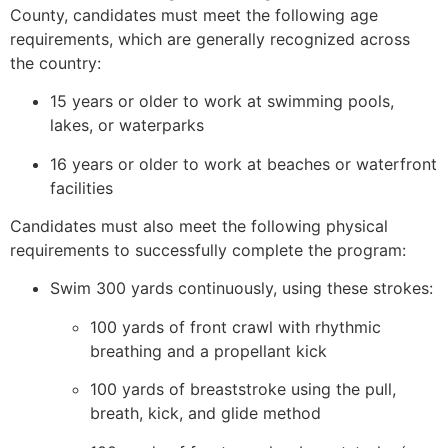
County, candidates must meet the following age
requirements, which are generally recognized across
the country:
15 years or older to work at swimming pools,
lakes, or waterparks
16 years or older to work at beaches or waterfront
facilities
Candidates must also meet the following physical
requirements to successfully complete the program:
Swim 300 yards continuously, using these strokes:
100 yards of front crawl with rhythmic
breathing and a propellant kick
100 yards of breaststroke using the pull,
breath, kick, and glide method