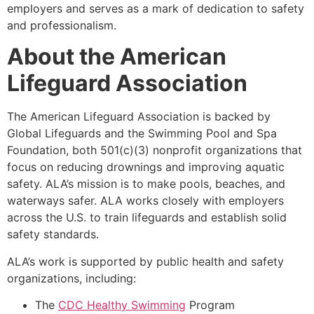
employers and serves as a mark of dedication to safety
and professionalism.
About the American
Lifeguard Association
The American Lifeguard Association is backed by
Global Lifeguards and the Swimming Pool and Spa
Foundation, both 501(c)(3) nonprofit organizations that
focus on reducing drownings and improving aquatic
safety. ALA’s mission is to make pools, beaches, and
waterways safer. ALA works closely with employers
across the U.S. to train lifeguards and establish solid
safety standards.
ALA’s work is supported by public health and safety
organizations, including:
The
CDC Healthy Swimming
Program