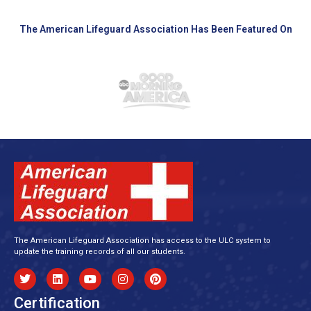
The American Lifeguard Association Has Been Featured On
The American Lifeguard Association has access to the ULC system to
update the training records of all our students.
Certification