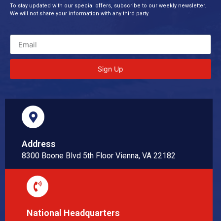
To stay updated with our special offers, subscribe to our weekly newsletter.
We will not share your information with any third party.
Sign Up
Address
8300 Boone Blvd 5th Floor Vienna, VA 22182
National Headquarters