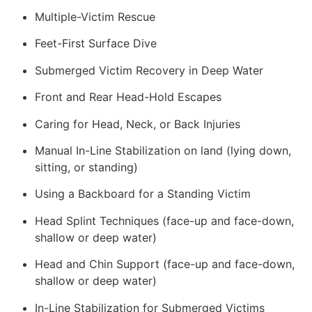
Multiple-Victim Rescue
Feet-First Surface Dive
Submerged Victim Recovery in Deep Water
Front and Rear Head-Hold Escapes
Caring for Head, Neck, or Back Injuries
Manual In-Line Stabilization on land (lying down,
sitting, or standing)
Using a Backboard for a Standing Victim
Head Splint Techniques (face-up and face-down,
shallow or deep water)
Head and Chin Support (face-up and face-down,
shallow or deep water)
In-Line Stabilization for Submerged Victims