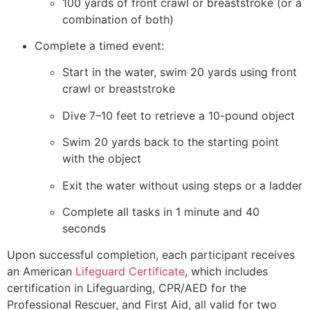
100 yards of front crawl or breaststroke (or a
combination of both)
Complete a timed event:
Start in the water, swim 20 yards using front
crawl or breaststroke
Dive 7–10 feet to retrieve a 10-pound object
Swim 20 yards back to the starting point
with the object
Exit the water without using steps or a ladder
Complete all tasks in 1 minute and 40
seconds
Upon successful completion, each participant receives
an American
Lifeguard Certificate
, which includes
certification in Lifeguarding, CPR/AED for the
Professional Rescuer, and First Aid, all valid for two