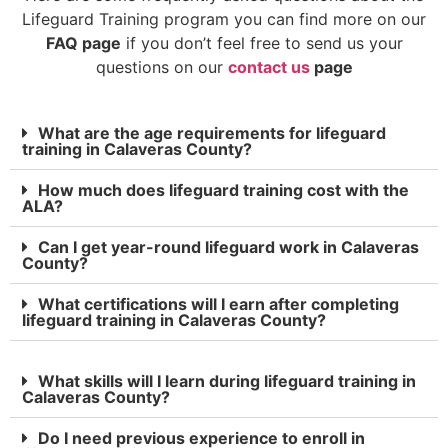
Lifeguard Training program you can find more on our
FAQ page
if you don’t feel free to send us your
questions on our
contact us
page
What are the age requirements for lifeguard
training in Calaveras County?
How much does lifeguard training cost with the
ALA?
Can I get year-round lifeguard work in Calaveras
County?
What certifications will I earn after completing
lifeguard training in Calaveras County?
What skills will I learn during lifeguard training in
Calaveras County?
Do I need previous experience to enroll in