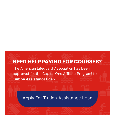
NEED HELP PAYING FOR COURSES?
The American Lifeguard Association has been
approved for the Capital One Affiliate Program! for
Tuition Assistance Loan
Apply For Tuition Assistance Loan