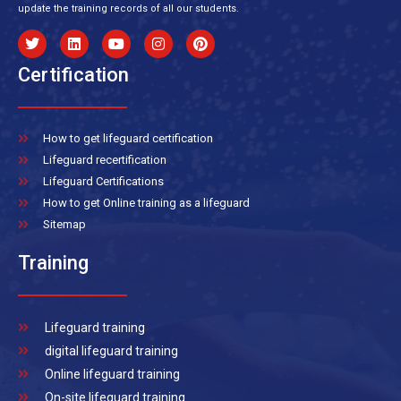
update the training records of all our students.
Certification
How to get lifeguard certification
Lifeguard recertification
Lifeguard Certifications
How to get Online training as a lifeguard
Sitemap
Training
Lifeguard training
digital lifeguard training
Online lifeguard training
On-site lifeguard training