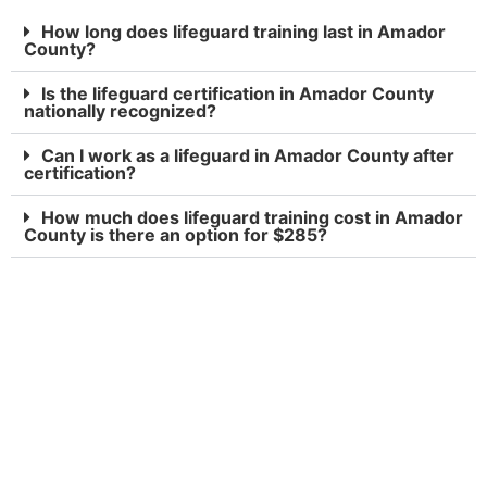
How long does lifeguard training last in Amador
County?
Is the lifeguard certification in Amador County
nationally recognized?
Can I work as a lifeguard in Amador County after
certification?
How much does lifeguard training cost in Amador
County is there an option for $285?