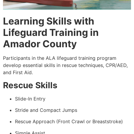
Learning Skills with
Lifeguard Training in
Amador County
Participants in the ALA lifeguard training program
develop essential skills in rescue techniques, CPR/AED,
and First Aid.
Rescue Skills
Slide-In Entry
Stride and Compact Jumps
Rescue Approach (Front Crawl or Breaststroke)
Simple Assist