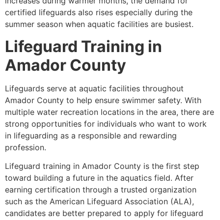
increases during warmer months, the demand for
certified lifeguards also rises especially during the
summer season when aquatic facilities are busiest.
Lifeguard Training in
Amador County
Lifeguards serve at aquatic facilities throughout
Amador County to help ensure swimmer safety. With
multiple water recreation locations in the area, there are
strong opportunities for individuals who want to work
in lifeguarding as a responsible and rewarding
profession.
Lifeguard training in Amador County is the first step
toward building a future in the aquatics field. After
earning certification through a trusted organization
such as the American Lifeguard Association (ALA),
candidates are better prepared to apply for lifeguard