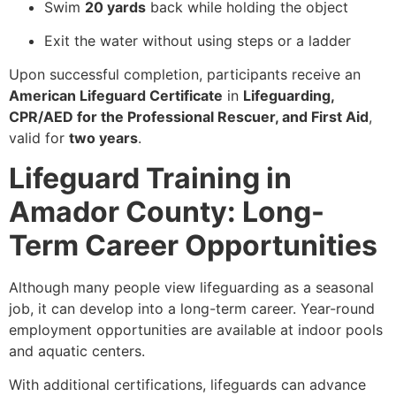
Swim
20 yards
back while holding the object
Exit the water without using steps or a ladder
Upon successful completion, participants receive an
American Lifeguard Certificate
in
Lifeguarding,
CPR/AED for the Professional Rescuer, and First Aid
,
valid for
two years
.
Lifeguard Training in
Amador County: Long-
Term Career Opportunities
Although many people view lifeguarding as a seasonal
job, it can develop into a long-term career. Year-round
employment opportunities are available at indoor pools
and aquatic centers.
With additional certifications, lifeguards can advance