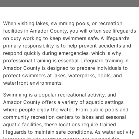
When visiting lakes, swimming pools, or recreation
facilities in Amador County, you will often see lifeguards
on duty working to keep swimmers safe. A lifeguard’s
primary responsibility is to help prevent accidents and
respond quickly during emergencies, which is why
professional training is essential. Lifeguard training in
Amador County is designed to prepare individuals to
protect swimmers at lakes, waterparks, pools, and
waterfront environments.
Swimming is a popular recreational activity, and
Amador County offers a variety of aquatic settings
where people enjoy the water. From public pools and
community recreation centers to lakes and seasonal
aquatic facilities, these locations require trained
lifeguards to maintain safe conditions. As water activity