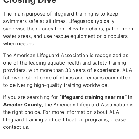
The main purpose of lifeguard training is to keep
swimmers safe at all times. Lifeguards typically
supervise their zones from elevated chairs, patrol open-
water areas, and use rescue equipment or binoculars
when needed.
The American Lifeguard Association is recognized as
one of the leading aquatic health and safety training
providers, with more than 30 years of experience. ALA
follows a strict code of ethics and remains committed
to delivering high-quality training worldwide.
If you are searching for
“lifeguard training near me” in
Amador County
, the American Lifeguard Association is
the right choice. For more information about ALA
lifeguard training and certification programs, please
contact us.