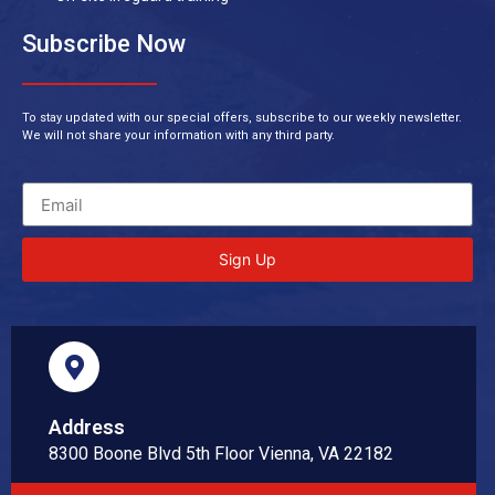
Subscribe Now
To stay updated with our special offers, subscribe to our weekly newsletter.
We will not share your information with any third party.
Sign Up
Address
8300 Boone Blvd 5th Floor Vienna, VA 22182