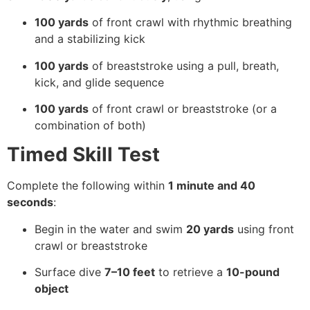
100 yards
of front crawl with rhythmic breathing
and a stabilizing kick
100 yards
of breaststroke using a pull, breath,
kick, and glide sequence
100 yards
of front crawl or breaststroke (or a
combination of both)
Timed Skill Test
Complete the following within
1 minute and 40
seconds
:
Begin in the water and swim
20 yards
using front
crawl or breaststroke
Surface dive
7–10 feet
to retrieve a
10-pound
object