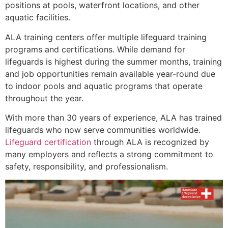
positions at pools, waterfront locations, and other
aquatic facilities.
ALA training centers offer multiple lifeguard training
programs and certifications. While demand for
lifeguards is highest during the summer months, training
and job opportunities remain available year-round due
to indoor pools and aquatic programs that operate
throughout the year.
With more than 30 years of experience, ALA has trained
lifeguards who now serve communities worldwide.
Lifeguard certification
through ALA is recognized by
many employers and reflects a strong commitment to
safety, responsibility, and professionalism.