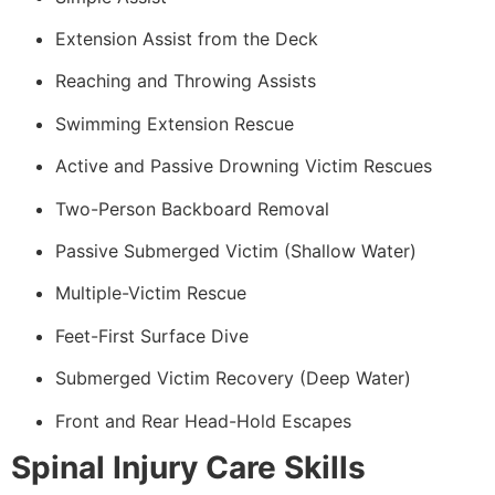
Extension Assist from the Deck
Reaching and Throwing Assists
Swimming Extension Rescue
Active and Passive Drowning Victim Rescues
Two-Person Backboard Removal
Passive Submerged Victim (Shallow Water)
Multiple-Victim Rescue
Feet-First Surface Dive
Submerged Victim Recovery (Deep Water)
Front and Rear Head-Hold Escapes
Spinal Injury Care Skills