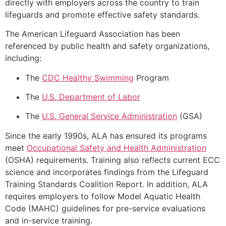
directly with employers across the country to train
lifeguards and promote effective safety standards.
The American Lifeguard Association has been
referenced by public health and safety organizations,
including:
The
CDC Healthy Swimming
Program
The
U.S. Department of Labor
The
U.S. General Service Administration
(GSA)
Since the early 1990s, ALA has ensured its programs
meet
Occupational Safety and Health Administration
(OSHA) requirements. Training also reflects current ECC
science and incorporates findings from the Lifeguard
Training Standards Coalition Report. In addition, ALA
requires employers to follow Model Aquatic Health
Code (MAHC) guidelines for pre-service evaluations
and in-service training.