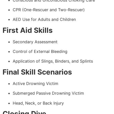
CPR (One-Rescuer and Two-Rescuer)
AED Use for Adults and Children
First Aid Skills
Secondary Assessment
Control of External Bleeding
Application of Slings, Binders, and Splints
Final Skill Scenarios
Active Drowning Victim
Submerged Passive Drowning Victim
Head, Neck, or Back Injury
Closing Dive