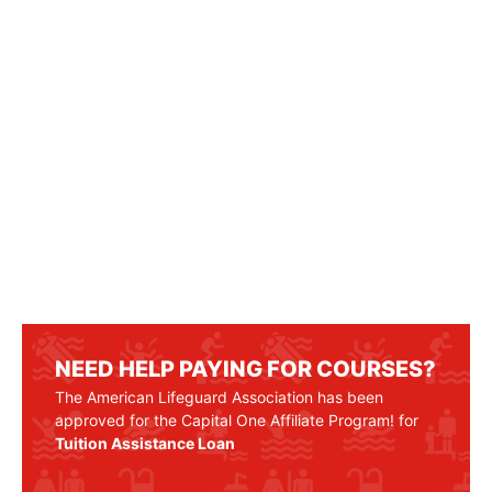
NEED HELP PAYING FOR COURSES?
The American Lifeguard Association has been
approved for the Capital One Affiliate Program! for
Tuition Assistance Loan