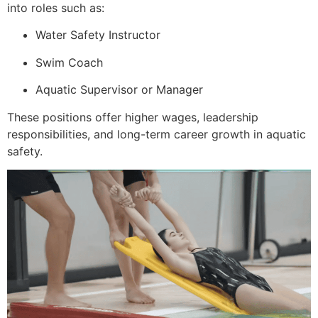
into roles such as:
Water Safety Instructor
Swim Coach
Aquatic Supervisor or Manager
These positions offer higher wages, leadership
responsibilities, and long-term career growth in aquatic
safety.