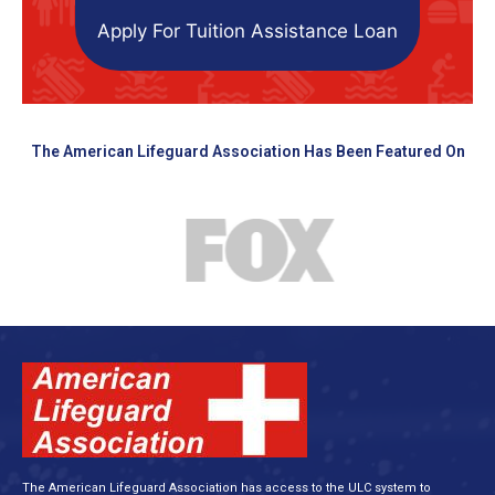
Apply For Tuition Assistance Loan
The American Lifeguard Association Has Been Featured On
The American Lifeguard Association has access to the ULC system to