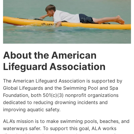
About the American
Lifeguard Association
The American Lifeguard Association is supported by
Global Lifeguards and the Swimming Pool and Spa
Foundation, both 501(c)(3) nonprofit organizations
dedicated to reducing drowning incidents and
improving aquatic safety.
ALA’s mission is to make swimming pools, beaches, and
waterways safer. To support this goal, ALA works