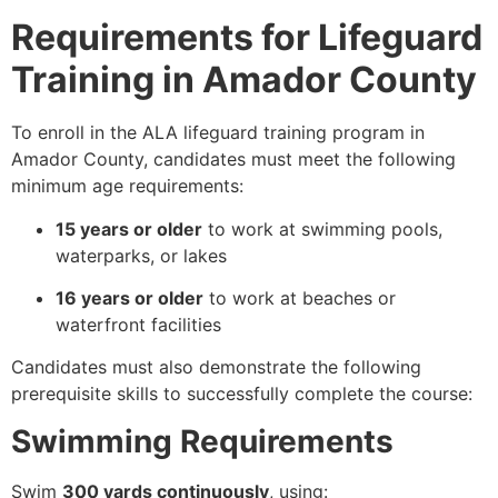
Requirements for Lifeguard
Training in Amador County
To enroll in the ALA lifeguard training program in
Amador County, candidates must meet the following
minimum age requirements:
15 years or older
to work at swimming pools,
waterparks, or lakes
16 years or older
to work at beaches or
waterfront facilities
Candidates must also demonstrate the following
prerequisite skills to successfully complete the course:
Swimming Requirements
Swim
300 yards continuously
, using: