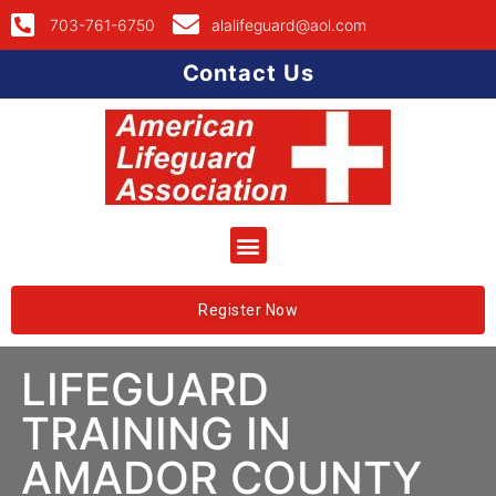
703-761-6750
alalifeguard@aol.com
Contact Us
Register Now
LIFEGUARD
TRAINING IN
AMADOR COUNTY