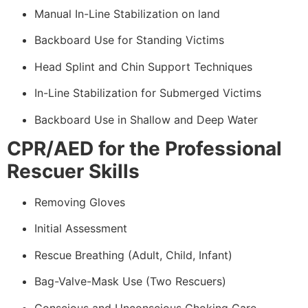
Manual In-Line Stabilization on land
Backboard Use for Standing Victims
Head Splint and Chin Support Techniques
In-Line Stabilization for Submerged Victims
Backboard Use in Shallow and Deep Water
CPR/AED for the Professional
Rescuer Skills
Removing Gloves
Initial Assessment
Rescue Breathing (Adult, Child, Infant)
Bag-Valve-Mask Use (Two Rescuers)
Conscious and Unconscious Choking Care