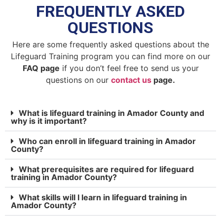
FREQUENTLY ASKED
QUESTIONS
Here are some frequently asked questions about the
Lifeguard Training program you can find more on our
FAQ page
if you don’t feel free to send us your
questions on our
contact us
page.
What is lifeguard training in Amador County and
why is it important?
Who can enroll in lifeguard training in Amador
County?
What prerequisites are required for lifeguard
training in Amador County?
What skills will I learn in lifeguard training in
Amador County?