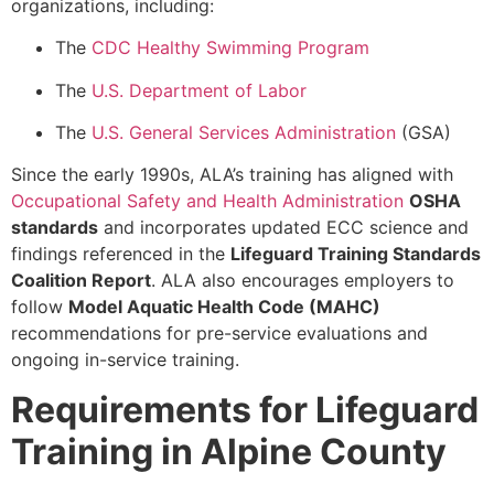
organizations, including:
The
CDC Healthy Swimming Program
The
U.S. Department of Labor
The
U.S. General Services Administration
(GSA)
Since the early 1990s, ALA’s training has aligned with
Occupational Safety and Health Administration
OSHA
standards
and incorporates updated ECC science and
findings referenced in the
Lifeguard Training Standards
Coalition Report
. ALA also encourages employers to
follow
Model Aquatic Health Code (MAHC)
recommendations for pre-service evaluations and
ongoing in-service training.
Requirements for Lifeguard
Training in Alpine County