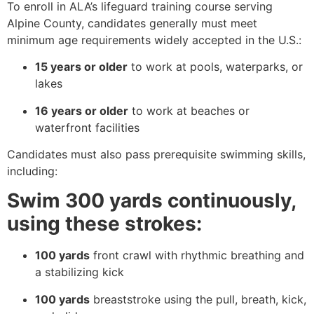
To enroll in ALA’s lifeguard training course serving
Alpine County, candidates generally must meet
minimum age requirements widely accepted in the U.S.:
15 years or older
to work at pools, waterparks, or
lakes
16 years or older
to work at beaches or
waterfront facilities
Candidates must also pass prerequisite swimming skills,
including:
Swim 300 yards continuously,
using these strokes:
100 yards
front crawl with rhythmic breathing and
a stabilizing kick
100 yards
breaststroke using the pull, breath, kick,