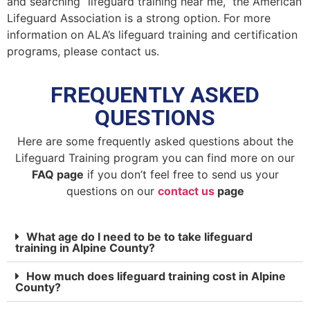
and searching “lifeguard training near me,” the American
Lifeguard Association is a strong option. For more
information on ALA’s lifeguard training and certification
programs, please contact us.
FREQUENTLY ASKED
QUESTIONS
Here are some frequently asked questions about the
Lifeguard Training program you can find more on our
FAQ page
if you don’t feel free to send us your
questions on our
contact us
page
What age do I need to be to take lifeguard
training in Alpine County?
How much does lifeguard training cost in Alpine
County?