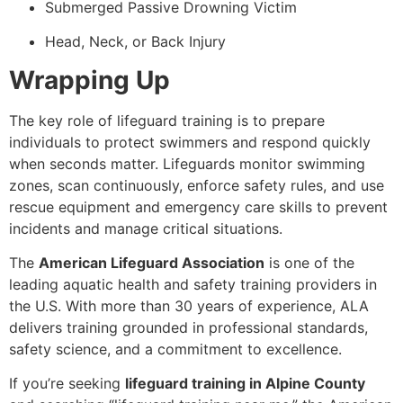
Submerged Passive Drowning Victim
Head, Neck, or Back Injury
Wrapping Up
The key role of lifeguard training is to prepare
individuals to protect swimmers and respond quickly
when seconds matter. Lifeguards monitor swimming
zones, scan continuously, enforce safety rules, and use
rescue equipment and emergency care skills to prevent
incidents and manage critical situations.
The
American Lifeguard Association
is one of the
leading aquatic health and safety training providers in
the U.S. With more than 30 years of experience, ALA
delivers training grounded in professional standards,
safety science, and a commitment to excellence.
If you’re seeking
lifeguard training in Alpine County