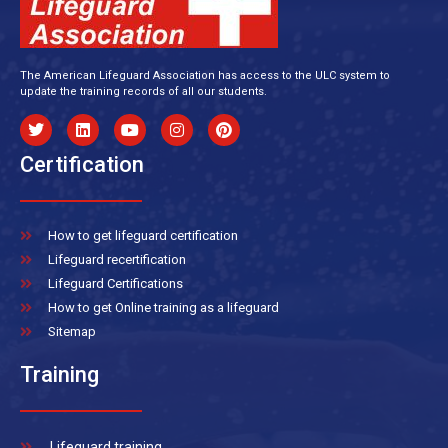
The American Lifeguard Association has access to the ULC system to
update the training records of all our students.
Certification
How to get lifeguard certification
Lifeguard recertification
Lifeguard Certifications
How to get Online training as a lifeguard
Sitemap
Training
Lifeguard training