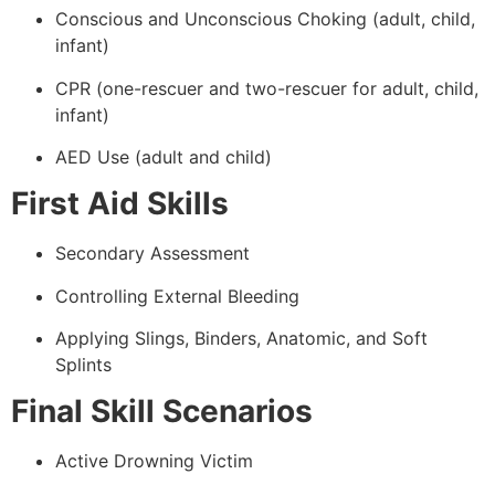
Conscious and Unconscious Choking (adult, child,
infant)
CPR (one-rescuer and two-rescuer for adult, child,
infant)
AED Use (adult and child)
First Aid Skills
Secondary Assessment
Controlling External Bleeding
Applying Slings, Binders, Anatomic, and Soft
Splints
Final Skill Scenarios
Active Drowning Victim