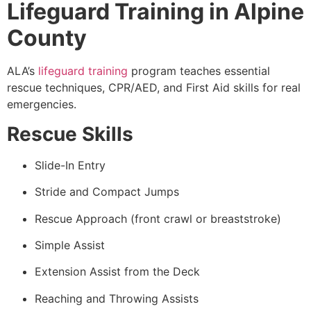
Lifeguard Training in Alpine
County
ALA’s
lifeguard training
program teaches essential
rescue techniques, CPR/AED, and First Aid skills for real
emergencies.
Rescue Skills
Slide-In Entry
Stride and Compact Jumps
Rescue Approach (front crawl or breaststroke)
Simple Assist
Extension Assist from the Deck
Reaching and Throwing Assists