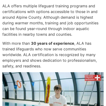
ALA offers multiple lifeguard training programs and
certifications with options accessible to those in and
around Alpine County. Although demand is highest
during warmer months, training and job opportunities
can be found year-round through indoor aquatic
facilities in nearby towns and counties.
With more than
30 years of experience
, ALA has
trained lifeguards who now serve communities
worldwide. ALA certification is recognized by many
employers and shows dedication to professionalism,
safety, and readiness.