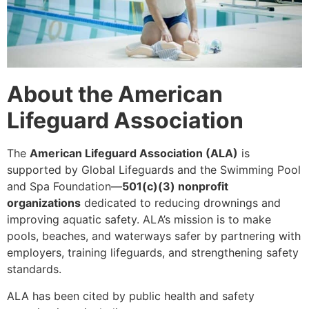
About the American
Lifeguard Association
The
American Lifeguard Association (ALA)
is
supported by Global Lifeguards and the Swimming Pool
and Spa Foundation—
501(c)(3) nonprofit
organizations
dedicated to reducing drownings and
improving aquatic safety. ALA’s mission is to make
pools, beaches, and waterways safer by partnering with
employers, training lifeguards, and strengthening safety
standards.
ALA has been cited by public health and safety