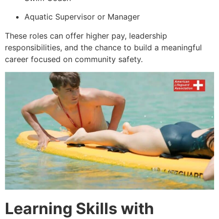
Aquatic Supervisor or Manager
These roles can offer higher pay, leadership
responsibilities, and the chance to build a meaningful
career focused on community safety.
Learning Skills with