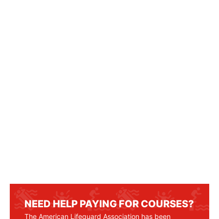
NEED HELP PAYING FOR COURSES?
The American Lifeguard Association has been