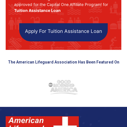
approved for the Capital One Affiliate Program! for
Tuition Assistance Loan
Apply For Tuition Assistance Loan
The American Lifeguard Association Has Been Featured On