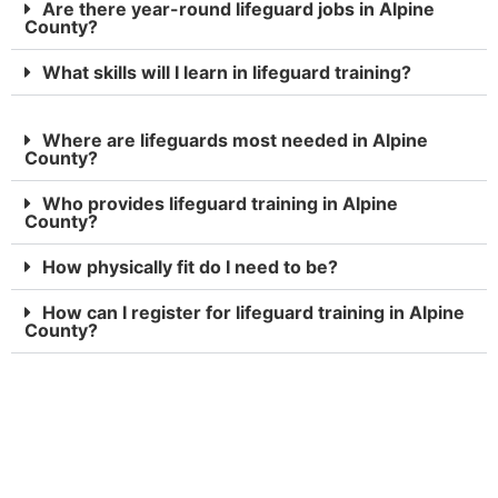
Are there year-round lifeguard jobs in Alpine
County?
What skills will I learn in lifeguard training?
Where are lifeguards most needed in Alpine
County?
Who provides lifeguard training in Alpine
County?
How physically fit do I need to be?
How can I register for lifeguard training in Alpine
County?