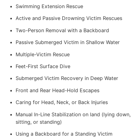
Swimming Extension Rescue
Active and Passive Drowning Victim Rescues
Two-Person Removal with a Backboard
Passive Submerged Victim in Shallow Water
Multiple-Victim Rescue
Feet-First Surface Dive
Submerged Victim Recovery in Deep Water
Front and Rear Head-Hold Escapes
Caring for Head, Neck, or Back Injuries
Manual In-Line Stabilization on land (lying down,
sitting, or standing)
Using a Backboard for a Standing Victim