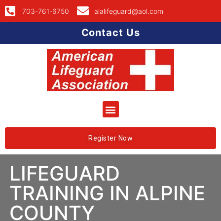
703-761-6750
alalifeguard@aol.com
Contact Us
Register Now
LIFEGUARD
TRAINING IN ALPINE
COUNTY