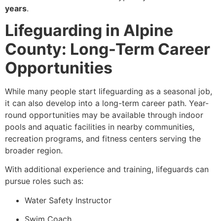
years
.
Lifeguarding in Alpine
County: Long-Term Career
Opportunities
While many people start lifeguarding as a seasonal job,
it can also develop into a long-term career path. Year-
round opportunities may be available through indoor
pools and aquatic facilities in nearby communities,
recreation programs, and fitness centers serving the
broader region.
With additional experience and training, lifeguards can
pursue roles such as:
Water Safety Instructor
Swim Coach