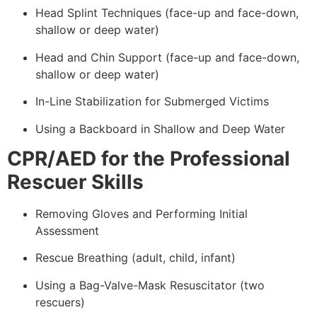
Head Splint Techniques (face-up and face-down,
shallow or deep water)
Head and Chin Support (face-up and face-down,
shallow or deep water)
In-Line Stabilization for Submerged Victims
Using a Backboard in Shallow and Deep Water
CPR/AED for the Professional
Rescuer Skills
Removing Gloves and Performing Initial
Assessment
Rescue Breathing (adult, child, infant)
Using a Bag-Valve-Mask Resuscitator (two
rescuers)