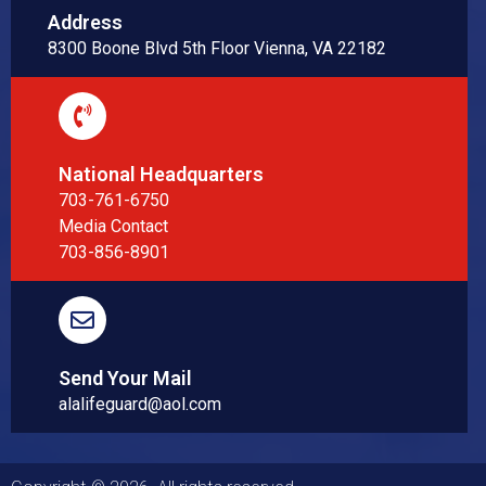
Address
8300 Boone Blvd 5th Floor Vienna, VA 22182
National Headquarters
703-761-6750
Media Contact
703-856-8901
Send Your Mail
alalifeguard@aol.com