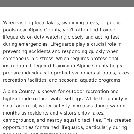
When visiting local lakes, swimming areas, or public
pools near Alpine County, you’ll often find trained
lifeguards on duty watching closely and acting fast
during emergencies. Lifeguards play a crucial role in
preventing accidents and responding quickly when
someone is in distress, which requires professional
instruction. Lifeguard training in Alpine County helps
prepare individuals to protect swimmers at pools, lakes,
recreation facilities, and seasonal aquatic programs.
Alpine County is known for outdoor recreation and
high-altitude natural water settings. While the county is
small and rural, water activity increases during warmer
months as residents and visitors enjoy lakes,
campgrounds, and nearby aquatic facilities. This creates
opportunities for trained lifeguards, particularly during