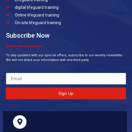
digital lifeguard training
Online lifeguard training
On-site lifeguard training
Subscribe Now
To stay updated with our special offers, subscribe to our weekly newsletter.
We will not share your information with any third party.
Sign Up