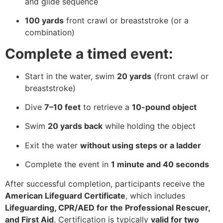
and glide sequence
100 yards
front crawl or breaststroke (or a
combination)
Complete a timed event:
Start in the water, swim
20 yards
(front crawl or
breaststroke)
Dive
7–10 feet
to retrieve a
10-pound object
Swim
20 yards back
while holding the object
Exit the water
without using steps or a ladder
Complete the event in
1 minute and 40 seconds
After successful completion, participants receive the
American Lifeguard Certificate
, which includes
Lifeguarding, CPR/AED for the Professional Rescuer,
and First Aid
. Certification is typically
valid for two