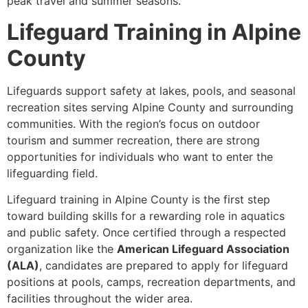
peak travel and summer seasons.
Lifeguard Training in Alpine
County
Lifeguards support safety at lakes, pools, and seasonal
recreation sites serving Alpine County and surrounding
communities. With the region’s focus on outdoor
tourism and summer recreation, there are strong
opportunities for individuals who want to enter the
lifeguarding field.
Lifeguard training in Alpine County is the first step
toward building skills for a rewarding role in aquatics
and public safety. Once certified through a respected
organization like the
American Lifeguard Association
(ALA)
, candidates are prepared to apply for lifeguard
positions at pools, camps, recreation departments, and
facilities throughout the wider area.