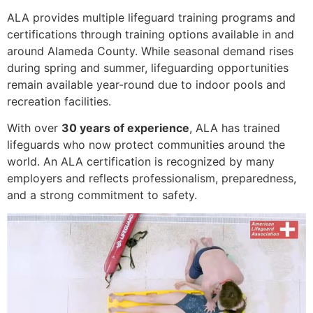
ALA provides multiple lifeguard training programs and
certifications through training options available in and
around Alameda County. While seasonal demand rises
during spring and summer, lifeguarding opportunities
remain available year-round due to indoor pools and
recreation facilities.
With over
30 years of experience
, ALA has trained
lifeguards who now protect communities around the
world. An ALA certification is recognized by many
employers and reflects professionalism, preparedness,
and a strong commitment to safety.