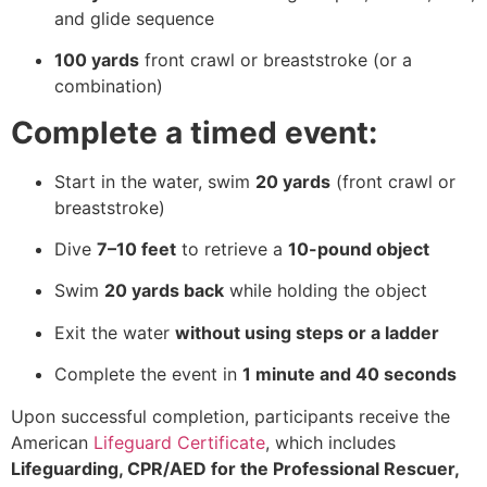
and glide sequence
100 yards
front crawl or breaststroke (or a
combination)
Complete a timed event:
Start in the water, swim
20 yards
(front crawl or
breaststroke)
Dive
7–10 feet
to retrieve a
10-pound object
Swim
20 yards back
while holding the object
Exit the water
without using steps or a ladder
Complete the event in
1 minute and 40 seconds
Upon successful completion, participants receive the
American
Lifeguard Certificate
, which includes
Lifeguarding, CPR/AED for the Professional Rescuer,