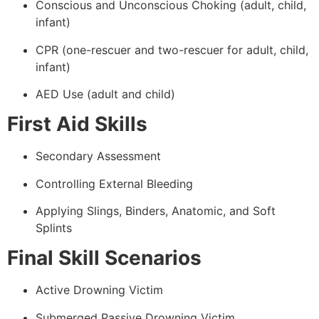
Conscious and Unconscious Choking (adult, child,
infant)
CPR (one-rescuer and two-rescuer for adult, child,
infant)
AED Use (adult and child)
First Aid Skills
Secondary Assessment
Controlling External Bleeding
Applying Slings, Binders, Anatomic, and Soft
Splints
Final Skill Scenarios
Active Drowning Victim
Submerged Passive Drowning Victim