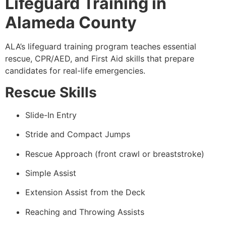
Lifeguard Training in
Alameda County
ALA’s lifeguard training program teaches essential
rescue, CPR/AED, and First Aid skills that prepare
candidates for real-life emergencies.
Rescue Skills
Slide-In Entry
Stride and Compact Jumps
Rescue Approach (front crawl or breaststroke)
Simple Assist
Extension Assist from the Deck
Reaching and Throwing Assists