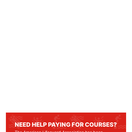
NEED HELP PAYING FOR COURSES?