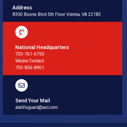
Address
8300 Boone Blvd 5th Floor Vienna, VA 22182
National Headquarters
703-761-6750
Media Contact
703-856-8901
Send Your Mail
alalifeguard@aol.com