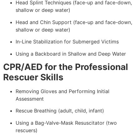
Head Splint Techniques (face-up and face-down,
shallow or deep water)
Head and Chin Support (face-up and face-down,
shallow or deep water)
In-Line Stabilization for Submerged Victims
Using a Backboard in Shallow and Deep Water
CPR/AED for the Professional
Rescuer Skills
Removing Gloves and Performing Initial
Assessment
Rescue Breathing (adult, child, infant)
Using a Bag-Valve-Mask Resuscitator (two
rescuers)