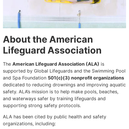
About the American
Lifeguard Association
The
American Lifeguard Association (ALA)
is
supported by Global Lifeguards and the Swimming Pool
and Spa Foundation
501(c)(3) nonprofit organizations
dedicated to reducing drownings and improving aquatic
safety. ALA’s mission is to help make pools, beaches,
and waterways safer by training lifeguards and
supporting strong safety protocols.
ALA has been cited by public health and safety
organizations, including: