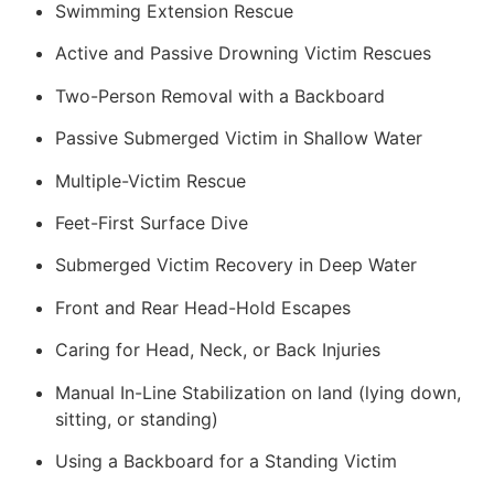
Swimming Extension Rescue
Active and Passive Drowning Victim Rescues
Two-Person Removal with a Backboard
Passive Submerged Victim in Shallow Water
Multiple-Victim Rescue
Feet-First Surface Dive
Submerged Victim Recovery in Deep Water
Front and Rear Head-Hold Escapes
Caring for Head, Neck, or Back Injuries
Manual In-Line Stabilization on land (lying down,
sitting, or standing)
Using a Backboard for a Standing Victim