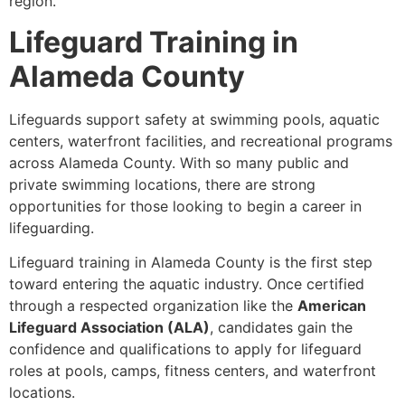
region.
Lifeguard Training in
Alameda County
Lifeguards support safety at swimming pools, aquatic
centers, waterfront facilities, and recreational programs
across Alameda County. With so many public and
private swimming locations, there are strong
opportunities for those looking to begin a career in
lifeguarding.
Lifeguard training in Alameda County is the first step
toward entering the aquatic industry. Once certified
through a respected organization like the
American
Lifeguard Association (ALA)
, candidates gain the
confidence and qualifications to apply for lifeguard
roles at pools, camps, fitness centers, and waterfront
locations.