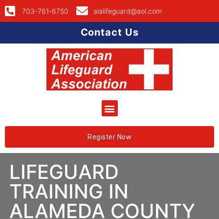
703-761-6750
alalifeguard@aol.com
Contact Us
Register Now
LIFEGUARD
TRAINING IN
ALAMEDA COUNTY