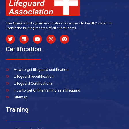
The American Lifeguard Association has access to the ULC system to
update the training records of all our students.
Certification
How to get lifeguard certification
Lifeguard recertification
Lifeguard Certifications
How to get Online training as a lifeguard
Sitemap
Training