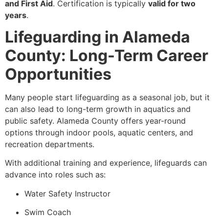
and First Aid
. Certification is typically
valid for two
years
.
Lifeguarding in Alameda
County: Long-Term Career
Opportunities
Many people start lifeguarding as a seasonal job, but it
can also lead to long-term growth in aquatics and
public safety. Alameda County offers year-round
options through indoor pools, aquatic centers, and
recreation departments.
With additional training and experience, lifeguards can
advance into roles such as:
Water Safety Instructor
Swim Coach