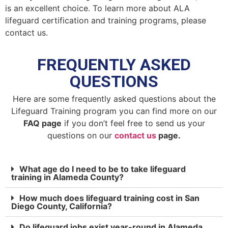
is an excellent choice. To learn more about ALA
lifeguard certification and training programs, please
contact us.
FREQUENTLY ASKED
QUESTIONS
Here are some frequently asked questions about the
Lifeguard Training program you can find more on our
FAQ page
if you don’t feel free to send us your
questions on our
contact us
page.
What age do I need to be to take lifeguard
training in Alameda County?
How much does lifeguard training cost in San
Diego County, California?
Do lifeguard jobs exist year-round in Alameda