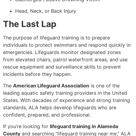
Head, Neck, or Back Injury
The Last Lap
The purpose of lifeguard training is to prepare
individuals to protect swimmers and respond quickly in
emergencies. Lifeguards monitor designated zones
from elevated chairs, patrol waterfront areas, and use
rescue equipment and surveillance skills to prevent
incidents before they happen.
The
American Lifeguard Association
is one of the
leading aquatic safety training providers in the United
States. With decades of experience and strong training
standards, ALA helps develop lifeguards who are
confident, prepared, and professional.
If you’re looking for
lifeguard training in Alameda
County
and searching “lifeguard training near me,” ALA