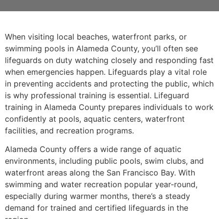
When visiting local beaches, waterfront parks, or
swimming pools in Alameda County, you’ll often see
lifeguards on duty watching closely and responding fast
when emergencies happen. Lifeguards play a vital role
in preventing accidents and protecting the public, which
is why professional training is essential. Lifeguard
training in Alameda County prepares individuals to work
confidently at pools, aquatic centers, waterfront
facilities, and recreation programs.
Alameda County offers a wide range of aquatic
environments, including public pools, swim clubs, and
waterfront areas along the San Francisco Bay. With
swimming and water recreation popular year-round,
especially during warmer months, there’s a steady
demand for trained and certified lifeguards in the