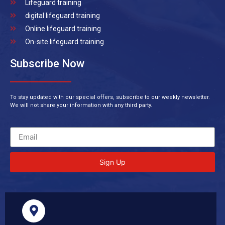
Lifeguard training
digital lifeguard training
Online lifeguard training
On-site lifeguard training
Subscribe Now
To stay updated with our special offers, subscribe to our weekly newsletter.
We will not share your information with any third party.
Sign Up