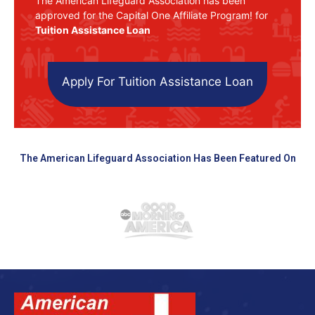
The American Lifeguard Association has been
approved for the Capital One Affiliate Program! for
Tuition Assistance Loan
Apply For Tuition Assistance Loan
The American Lifeguard Association Has Been Featured On