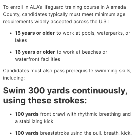
To enroll in ALA’s lifeguard training course in Alameda
County, candidates typically must meet minimum age
requirements widely accepted across the U.S.:
15 years or older
to work at pools, waterparks, or
lakes
16 years or older
to work at beaches or
waterfront facilities
Candidates must also pass prerequisite swimming skills,
including:
Swim 300 yards continuously,
using these strokes:
100 yards
front crawl with rhythmic breathing and
a stabilizing kick
100 yards
breaststroke using the pull, breath, kick,