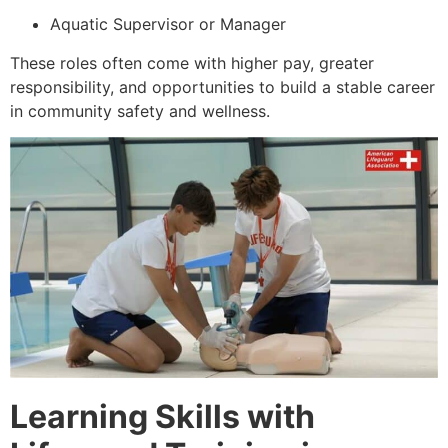
Aquatic Supervisor or Manager
These roles often come with higher pay, greater
responsibility, and opportunities to build a stable career
in community safety and wellness.
Learning Skills with