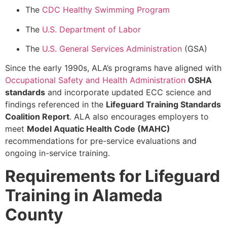
The
CDC Healthy Swimming Program
The
U.S. Department of Labor
The
U.S. General Services Administration
(GSA)
Since the early 1990s, ALA’s programs have aligned with
Occupational Safety and Health Administration
OSHA
standards
and incorporate updated ECC science and
findings referenced in the
Lifeguard Training Standards
Coalition Report
. ALA also encourages employers to
meet
Model Aquatic Health Code (MAHC)
recommendations for pre-service evaluations and
ongoing in-service training.
Requirements for Lifeguard
Training in Alameda
County