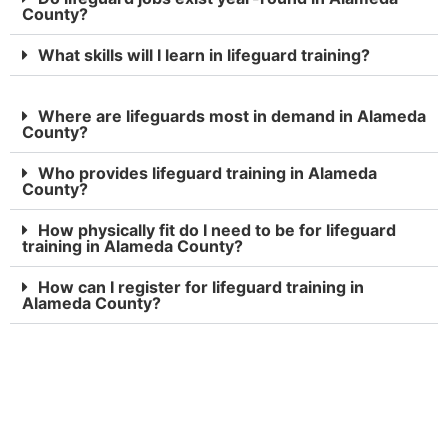
County?
What skills will I learn in lifeguard training?
Where are lifeguards most in demand in Alameda
County?
Who provides lifeguard training in Alameda
County?
How physically fit do I need to be for lifeguard
training in Alameda County?
How can I register for lifeguard training in
Alameda County?