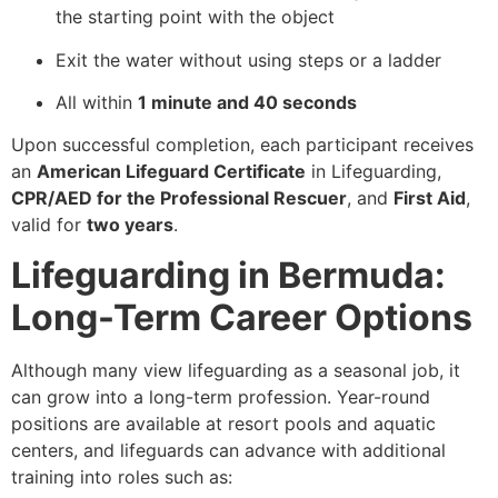
the starting point with the object
Exit the water without using steps or a ladder
All within
1 minute and 40 seconds
Upon successful completion, each participant receives
an
American Lifeguard Certificate
in Lifeguarding,
CPR/AED for the Professional Rescuer
, and
First Aid
,
valid for
two years
.
Lifeguarding in Bermuda:
Long-Term Career Options
Although many view lifeguarding as a seasonal job, it
can grow into a long-term profession. Year-round
positions are available at resort pools and aquatic
centers, and lifeguards can advance with additional
training into roles such as: