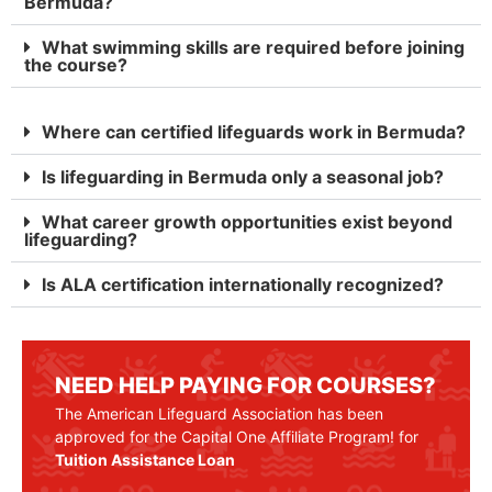
Bermuda?
What swimming skills are required before joining
the course?
Where can certified lifeguards work in Bermuda?
Is lifeguarding in Bermuda only a seasonal job?
What career growth opportunities exist beyond
lifeguarding?
Is ALA certification internationally recognized?
NEED HELP PAYING FOR COURSES?
The American Lifeguard Association has been
approved for the Capital One Affiliate Program! for
Tuition Assistance Loan