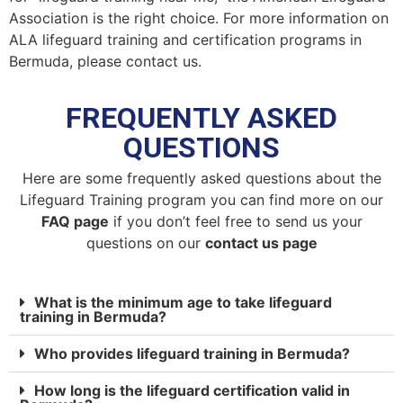
Association is the right choice. For more information on
ALA lifeguard training and certification programs in
Bermuda, please contact us.
FREQUENTLY ASKED
QUESTIONS
Here are some frequently asked questions about the
Lifeguard Training program you can find more on our
FAQ page
if you don’t feel free to send us your
questions on our
contact us page
What is the minimum age to take lifeguard
training in Bermuda?
Who provides lifeguard training in Bermuda?
How long is the lifeguard certification valid in