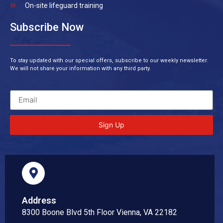
On-site lifeguard training
Subscribe Now
To stay updated with our special offers, subscribe to our weekly newsletter.
We will not share your information with any third party.
Sign Up
Address
8300 Boone Blvd 5th Floor Vienna, VA 22182