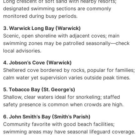
Long crescent of soft sand with nearby resorts;
designated swimming sections are commonly
monitored during busy periods.
3. Warwick Long Bay (Warwick)
Scenic, open shoreline with adjacent coves; main
swimming zones may be patrolled seasonally—check
local advisories.
4. Jobson’s Cove (Warwick)
Sheltered cove bordered by rocks, popular for families;
calm water yet supervision varies outside peak times.
5. Tobacco Bay (St. George’s)
Shallow, clear waters ideal for snorkeling; staffed
safety presence is common when crowds are high.
6. John Smith’s Bay (Smith’s Parish)
Community favorite with good beach facilities;
swimming areas may have seasonal lifeguard coverage.