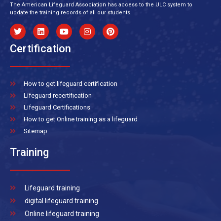
The American Lifeguard Association has access to the ULC system to
update the training records of all our students.
Certification
How to get lifeguard certification
Lifeguard recertification
Lifeguard Certifications
How to get Online training as a lifeguard
Sitemap
Training
Lifeguard training
digital lifeguard training
Online lifeguard training