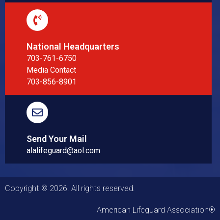
National Headquarters
703-761-6750
Media Contact
703-856-8901
Send Your Mail
alalifeguard@aol.com
Copyright © 2026. All rights reserved.
American Lifeguard Association®