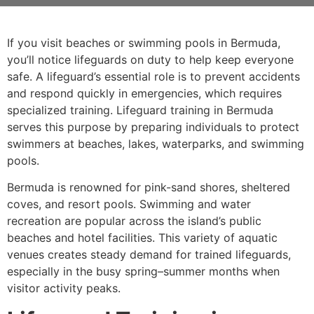
If you visit beaches or swimming pools in Bermuda,
you’ll notice lifeguards on duty to help keep everyone
safe. A lifeguard’s essential role is to prevent accidents
and respond quickly in emergencies, which requires
specialized training. Lifeguard training in Bermuda
serves this purpose by preparing individuals to protect
swimmers at beaches, lakes, waterparks, and swimming
pools.
Bermuda is renowned for pink-sand shores, sheltered
coves, and resort pools. Swimming and water
recreation are popular across the island’s public
beaches and hotel facilities. This variety of aquatic
venues creates steady demand for trained lifeguards,
especially in the busy spring–summer months when
visitor activity peaks.