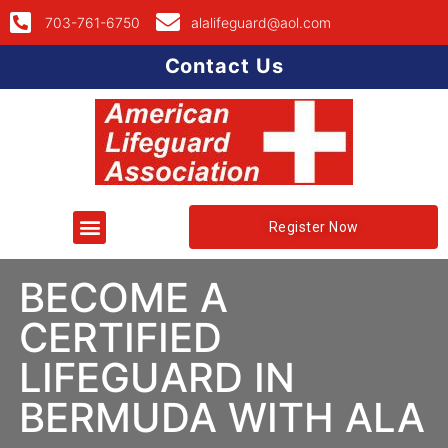
703-761-6750
alalifeguard@aol.com
Contact Us
Register Now
BECOME A
CERTIFIED
LIFEGUARD IN
BERMUDA WITH ALA