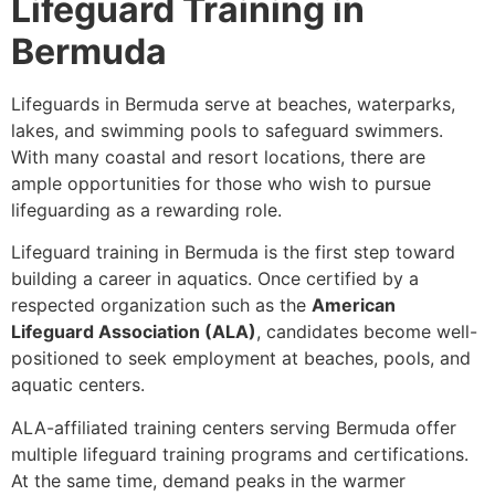
Lifeguard Training in
Bermuda
Lifeguards in Bermuda serve at beaches, waterparks,
lakes, and swimming pools to safeguard swimmers.
With many coastal and resort locations, there are
ample opportunities for those who wish to pursue
lifeguarding as a rewarding role.
Lifeguard training in Bermuda is the first step toward
building a career in aquatics. Once certified by a
respected organization such as the
American
Lifeguard Association (ALA)
, candidates become well-
positioned to seek employment at beaches, pools, and
aquatic centers.
ALA-affiliated training centers serving Bermuda offer
multiple lifeguard training programs and certifications.
At the same time, demand peaks in the warmer