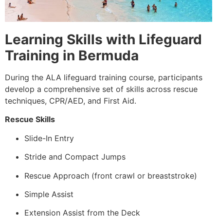
Learning Skills with Lifeguard
Training in Bermuda
During the ALA lifeguard training course, participants
develop a comprehensive set of skills across rescue
techniques, CPR/AED, and First Aid.
Rescue Skills
Slide-In Entry
Stride and Compact Jumps
Rescue Approach (front crawl or breaststroke)
Simple Assist
Extension Assist from the Deck