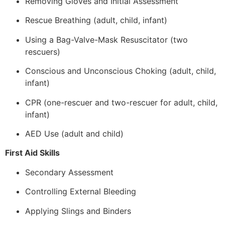
Removing Gloves and Initial Assessment
Rescue Breathing (adult, child, infant)
Using a Bag-Valve-Mask Resuscitator (two
rescuers)
Conscious and Unconscious Choking (adult, child,
infant)
CPR (one-rescuer and two-rescuer for adult, child,
infant)
AED Use (adult and child)
First Aid Skills
Secondary Assessment
Controlling External Bleeding
Applying Slings and Binders