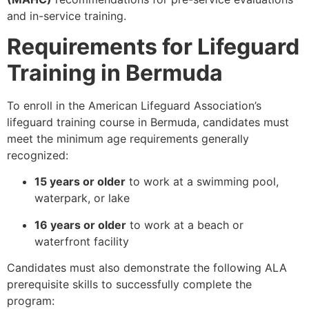
and in-service training.
Requirements for Lifeguard
Training in Bermuda
To enroll in the American Lifeguard Association’s
lifeguard training course in Bermuda, candidates must
meet the minimum age requirements generally
recognized:
15 years or older
to work at a swimming pool,
waterpark, or lake
16 years or older
to work at a beach or
waterfront facility
Candidates must also demonstrate the following ALA
prerequisite skills to successfully complete the
program: