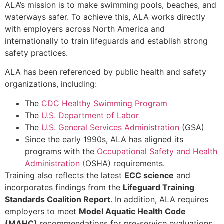
ALA’s mission is to make swimming pools, beaches, and
waterways safer. To achieve this, ALA works directly
with employers across North America and
internationally to train lifeguards and establish strong
safety practices.
ALA has been referenced by public health and safety
organizations, including:
The
CDC Healthy Swimming Program
The
U.S. Department of Labor
The
U.S. General Services Administration
(GSA)
Since the early 1990s, ALA has aligned its
programs with the
Occupational Safety and Health
Administration (
OSHA) requirements.
Training also reflects the latest
ECC science
and
incorporates findings from the
Lifeguard Training
Standards Coalition Report
. In addition, ALA requires
employers to meet
Model Aquatic Health Code
(MAHC)
recommendations for pre-service evaluations