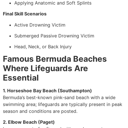
Applying Anatomic and Soft Splints
Final Skill Scenarios
Active Drowning Victim
Submerged Passive Drowning Victim
Head, Neck, or Back Injury
Famous Bermuda Beaches
Where Lifeguards Are
Essential
1. Horseshoe Bay Beach (Southampton)
Bermuda’s best-known pink-sand beach with a wide
swimming area; lifeguards are typically present in peak
season and conditions are posted.
2. Elbow Beach (Paget)