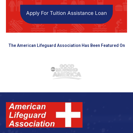
Apply For Tuition Assistance Loan
The American Lifeguard Association Has Been Featured On