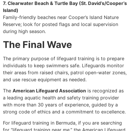
7. Clearwater Beach & Turtle Bay (St. David’s/Cooper’s
Island)
Family-friendly beaches near Cooper’s Island Nature
Reserve; look for posted flags and local supervision
during high season.
The Final Wave
The primary purpose of lifeguard training is to prepare
individuals to keep swimmers safe. Lifeguards monitor
their areas from raised chairs, patrol open-water zones,
and use rescue equipment as needed.
The
American Lifeguard Association
is recognized as
a leading aquatic health and safety training provider
with more than 30 years of experience, guided by a
strong code of ethics and a commitment to excellence.
For lifeguard training in Bermuda, if you are searching
for “lifeguard training near me,” the American Lifeguard