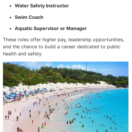
Water Safety Instructor
Swim Coach
Aquatic Supervisor or Manager
These roles offer higher pay, leadership opportunities,
and the chance to build a career dedicated to public
health and safety.