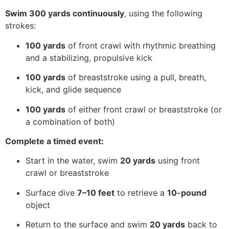
Swim 300 yards continuously
, using the following
strokes:
100 yards
of front crawl with rhythmic breathing
and a stabilizing, propulsive kick
100 yards
of breaststroke using a pull, breath,
kick, and glide sequence
100 yards
of either front crawl or breaststroke (or
a combination of both)
Complete a timed event:
Start in the water, swim
20 yards
using front
crawl or breaststroke
Surface dive
7–10 feet
to retrieve a
10-pound
object
Return to the surface and swim
20 yards
back to