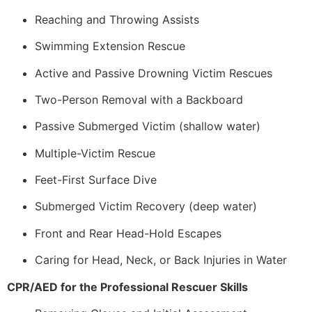
Reaching and Throwing Assists
Swimming Extension Rescue
Active and Passive Drowning Victim Rescues
Two-Person Removal with a Backboard
Passive Submerged Victim (shallow water)
Multiple-Victim Rescue
Feet-First Surface Dive
Submerged Victim Recovery (deep water)
Front and Rear Head-Hold Escapes
Caring for Head, Neck, or Back Injuries in Water
CPR/AED for the Professional Rescuer Skills