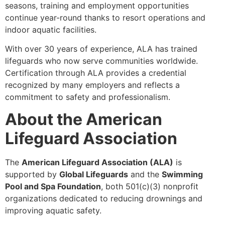
seasons, training and employment opportunities
continue year-round thanks to resort operations and
indoor aquatic facilities.
With over 30 years of experience, ALA has trained
lifeguards who now serve communities worldwide.
Certification through ALA provides a credential
recognized by many employers and reflects a
commitment to safety and professionalism.
About the American
Lifeguard Association
The
American Lifeguard Association (ALA)
is
supported by
Global Lifeguards
and the
Swimming
Pool and Spa Foundation
, both 501(c)(3) nonprofit
organizations dedicated to reducing drownings and
improving aquatic safety.