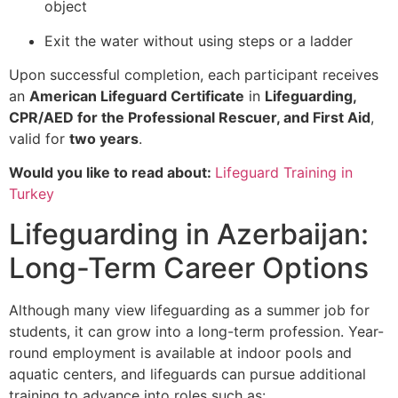
object
Exit the water without using steps or a ladder
Upon successful completion, each participant receives
an
American Lifeguard Certificate
in
Lifeguarding,
CPR/AED for the Professional Rescuer, and First Aid
,
valid for
two years
.
Would you like to read about:
Lifeguard Training in
Turkey
Lifeguarding in Azerbaijan:
Long-Term Career Options
Although many view lifeguarding as a summer job for
students, it can grow into a long-term profession. Year-
round employment is available at indoor pools and
aquatic centers, and lifeguards can pursue additional
training to advance into roles such as: