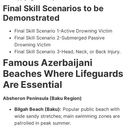
Final Skill Scenarios to be
Demonstrated
Final Skill Scenario 1-Active Drowning Victim
Final Skill Scenario 2-Submerged Passive
Drowning Victim
Final Skill Scenario 3-Head, Neck, or Back Injury.
Famous Azerbaijani
Beaches Where Lifeguards
Are Essential
Absheron Peninsula (Baku Region)
Bilgah Beach (Baku):
Popular public beach with
wide sandy stretches; main swimming zones are
patrolled in peak summer.