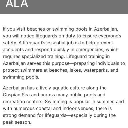
ALA
If you visit beaches or swimming pools in Azerbaijan,
you will notice lifeguards on duty to ensure everyone’s
safety. A lifeguard’s essential job is to help prevent
accidents and respond quickly in emergencies, which
requires specialized training. Lifeguard training in
Azerbaijan serves this purpose—preparing individuals to
protect swimmers at beaches, lakes, waterparks, and
swimming pools.
Azerbaijan has a lively aquatic culture along the
Caspian Sea and across many public pools and
recreation centers. Swimming is popular in summer, and
with numerous coastal and indoor venues, there is
strong demand for lifeguards—especially during the
peak season.