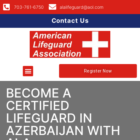
703-761-6750
alalifeguard@aol.com
Contact Us
Register Now
BECOME A
CERTIFIED
LIFEGUARD IN
AZERBAIJAN WITH