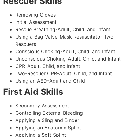
Rescuer Skills
Removing Gloves
Initial Assessment
Rescue Breathing-Adult, Child, and Infant
Using a Bag-Valve-Mask Resuscitator-Two
Rescuers
Conscious Choking-Adult, Child, and Infant
Unconscious Choking-Adult, Child, and Infant
CPR-Adult, Child, and Infant
Two-Rescuer CPR-Adult, Child, and Infant
Using an AED-Adult and Child
First Aid Skills
Secondary Assessment
Controlling External Bleeding
Applying a Sling and Binder
Applying an Anatomic Splint
Applying a Soft Splint