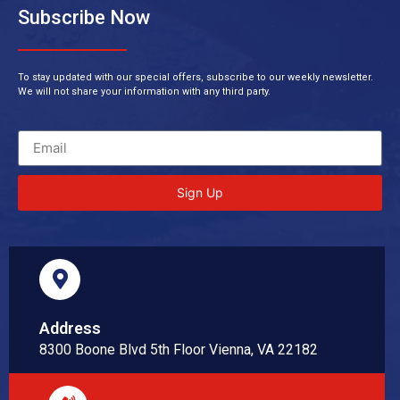
Subscribe Now
To stay updated with our special offers, subscribe to our weekly newsletter.
We will not share your information with any third party.
Sign Up
Address
8300 Boone Blvd 5th Floor Vienna, VA 22182