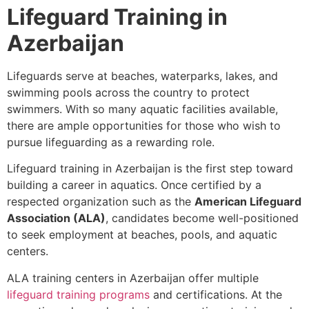
Lifeguard Training in
Azerbaijan
Lifeguards serve at beaches, waterparks, lakes, and
swimming pools across the country to protect
swimmers. With so many aquatic facilities available,
there are ample opportunities for those who wish to
pursue lifeguarding as a rewarding role.
Lifeguard training in Azerbaijan is the first step toward
building a career in aquatics. Once certified by a
respected organization such as the
American Lifeguard
Association (ALA)
, candidates become well-positioned
to seek employment at beaches, pools, and aquatic
centers.
ALA training centers in Azerbaijan offer multiple
lifeguard training programs
and certifications. At the