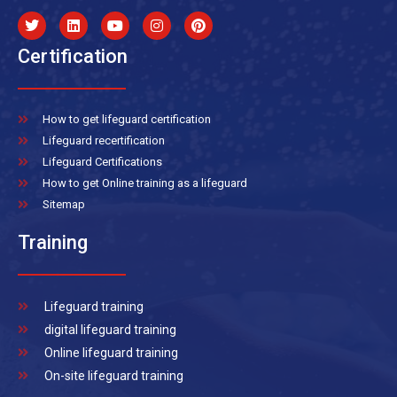
Certification
How to get lifeguard certification
Lifeguard recertification
Lifeguard Certifications
How to get Online training as a lifeguard
Sitemap
Training
Lifeguard training
digital lifeguard training
Online lifeguard training
On-site lifeguard training