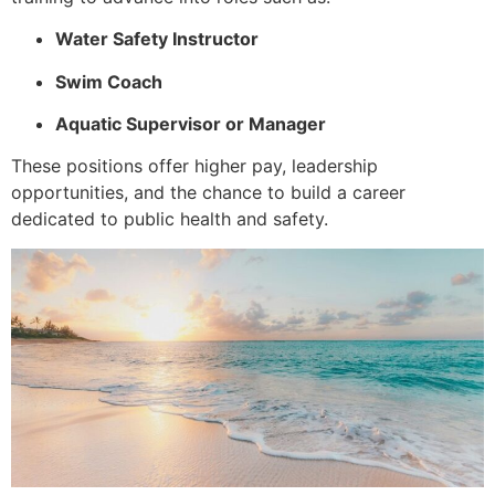
Water Safety Instructor
Swim Coach
Aquatic Supervisor or Manager
These positions offer higher pay, leadership
opportunities, and the chance to build a career
dedicated to public health and safety.