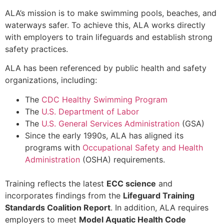
ALA’s mission is to make swimming pools, beaches, and
waterways safer. To achieve this, ALA works directly
with employers to train lifeguards and establish strong
safety practices.
ALA has been referenced by public health and safety
organizations, including:
The
CDC Healthy Swimming Program
The
U.S. Department of Labor
The
U.S. General Services Administration
(GSA)
Since the early 1990s, ALA has aligned its
programs with
Occupational Safety and Health
Administration
(OSHA) requirements.
Training reflects the latest
ECC science
and
incorporates findings from the
Lifeguard Training
Standards Coalition Report
. In addition, ALA requires
employers to meet
Model Aquatic Health Code