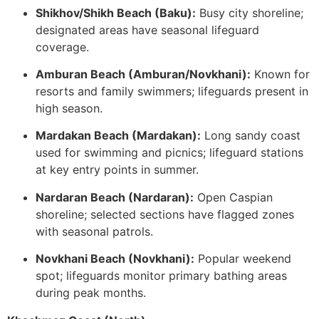
Shikhov/Shikh Beach (Baku):
Busy city shoreline;
designated areas have seasonal lifeguard
coverage.
Amburan Beach (Amburan/Novkhani):
Known for
resorts and family swimmers; lifeguards present in
high season.
Mardakan Beach (Mardakan):
Long sandy coast
used for swimming and picnics; lifeguard stations
at key entry points in summer.
Nardaran Beach (Nardaran):
Open Caspian
shoreline; selected sections have flagged zones
with seasonal patrols.
Novkhani Beach (Novkhani):
Popular weekend
spot; lifeguards monitor primary bathing areas
during peak months.