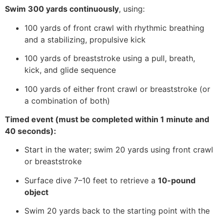
Swim 300 yards continuously
, using:
100 yards of front crawl with rhythmic breathing
and a stabilizing, propulsive kick
100 yards of breaststroke using a pull, breath,
kick, and glide sequence
100 yards of either front crawl or breaststroke (or
a combination of both)
Timed event (must be completed within 1 minute and
40 seconds):
Start in the water; swim 20 yards using front crawl
or breaststroke
Surface dive 7–10 feet to retrieve a
10-pound
object
Swim 20 yards back to the starting point with the