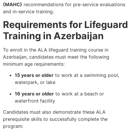
(MAHC)
recommendations for pre-service evaluations
and in-service training.
Requirements for Lifeguard
Training in Azerbaijan
To enroll in the ALA lifeguard training course in
Azerbaijan, candidates must meet the following
minimum age requirements:
15 years or older
to work at a swimming pool,
waterpark, or lake
16 years or older
to work at a beach or
waterfront facility
Candidates must also demonstrate these ALA
prerequisite skills to successfully complete the
program: