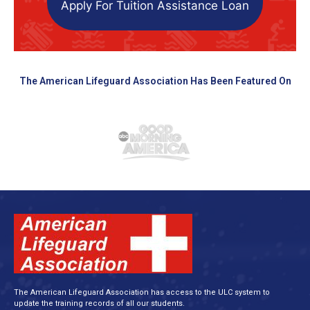
Apply For Tuition Assistance Loan
The American Lifeguard Association Has Been Featured On
The American Lifeguard Association has access to the ULC system to
update the training records of all our students.