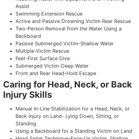
Assist
Swimming Extension Rescue
Active and Passive Drowning Victim Rear Rescue
Two-Person Removal from the Water Using a
Backboard
Passive Submerged Victim-Shallow Water
Multiple-Victim Rescue
Feet-First Surface Dive
Submerged Victim-Deep Water
Front and Rear Head-Hold Escape
Caring for Head, Neck, or Back
Injury Skills
Manual In-Line Stabilization for a Head, Neck, or
Back Injury on Land- Lying Down, Sitting, or
Standing
Using a Backboard for a Standing Victim on Land
Head Splint Technique-Face-Up Victim, Shallow