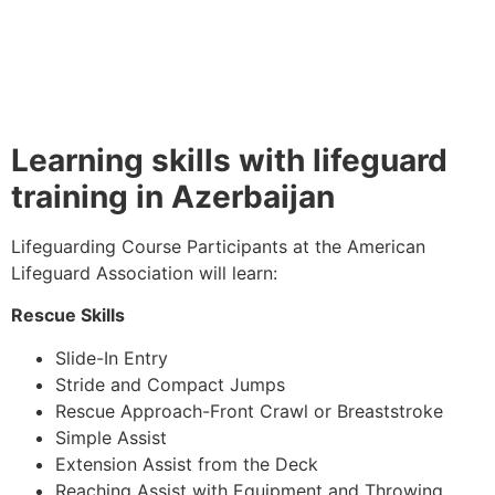
Learning skills with lifeguard
training in Azerbaijan
Lifeguarding Course Participants at the American
Lifeguard Association will learn:
Rescue Skills
Slide-In Entry
Stride and Compact Jumps
Rescue Approach-Front Crawl or Breaststroke
Simple Assist
Extension Assist from the Deck
Reaching Assist with Equipment and Throwing