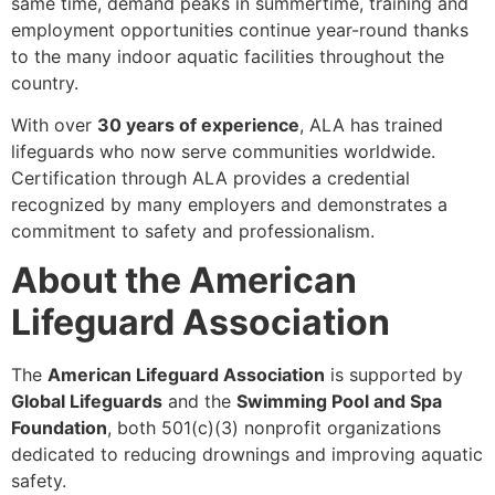
same time, demand peaks in summertime, training and
employment opportunities continue year-round thanks
to the many indoor aquatic facilities throughout the
country.
With over
30 years of experience
, ALA has trained
lifeguards who now serve communities worldwide.
Certification through ALA provides a credential
recognized by many employers and demonstrates a
commitment to safety and professionalism.
About the American
Lifeguard Association
The
American Lifeguard Association
is supported by
Global Lifeguards
and the
Swimming Pool and Spa
Foundation
, both 501(c)(3) nonprofit organizations
dedicated to reducing drownings and improving aquatic
safety.