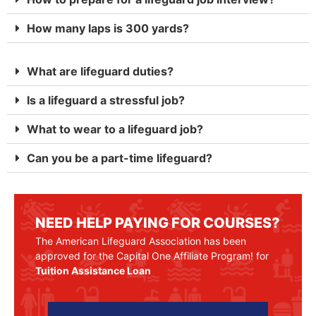
How many laps is 300 yards?
What are lifeguard duties?
Is a lifeguard a stressful job?
What to wear to a lifeguard job?
Can you be a part-time lifeguard?
NEED HELP PAYING FOR COURSES?
The American Lifeguard Association has been
approved for the Capital One Affiliate Program! for
Tuition Assistance Loan