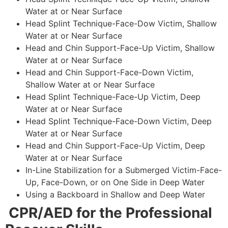
Water at or Near Surface
Head Splint Technique-Face-Dow Victim, Shallow
Water at or Near Surface
Head and Chin Support-Face-Up Victim, Shallow
Water at or Near Surface
Head and Chin Support-Face-Down Victim,
Shallow Water at or Near Surface
Head Splint Technique-Face-Up Victim, Deep
Water at or Near Surface
Head Splint Technique-Face-Down Victim, Deep
Water at or Near Surface
Head and Chin Support-Face-Up Victim, Deep
Water at or Near Surface
In-Line Stabilization for a Submerged Victim-Face-
Up, Face-Down, or on One Side in Deep Water
Using a Backboard in Shallow and Deep Water
CPR/AED for the Professional