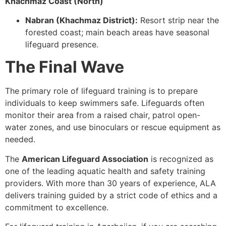
Khachmaz Coast (North)
Nabran (Khachmaz District):
Resort strip near the
forested coast; main beach areas have seasonal
lifeguard presence.
The Final Wave
The primary role of lifeguard training is to prepare
individuals to keep swimmers safe. Lifeguards often
monitor their area from a raised chair, patrol open-
water zones, and use binoculars or rescue equipment as
needed.
The
American Lifeguard Association
is recognized as
one of the leading aquatic health and safety training
providers. With more than 30 years of experience, ALA
delivers training guided by a strict code of ethics and a
commitment to excellence.