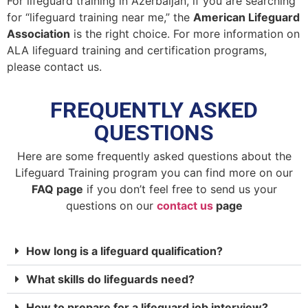
For lifeguard training in Azerbaijan, if you are searching
for “lifeguard training near me,” the
American Lifeguard
Association
is the right choice. For more information on
ALA lifeguard training and certification programs,
please contact us.
FREQUENTLY ASKED
QUESTIONS
Here are some frequently asked questions about the
Lifeguard Training program you can find more on our
FAQ page
if you don’t feel free to send us your
questions on our
contact us
page
How long is a lifeguard qualification?
What skills do lifeguards need?
How to prepare for a lifeguard job interview?