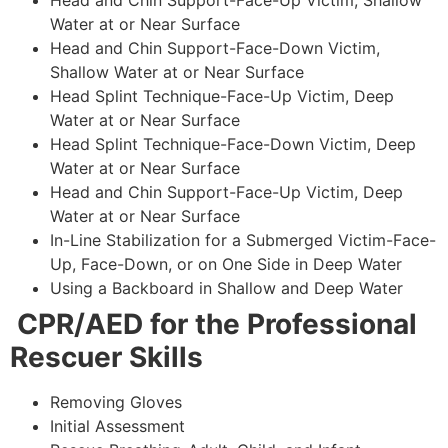
Head and Chin Support-Face-Up Victim, Shallow
Water at or Near Surface
Head and Chin Support-Face-Down Victim,
Shallow Water at or Near Surface
Head Splint Technique-Face-Up Victim, Deep
Water at or Near Surface
Head Splint Technique-Face-Down Victim, Deep
Water at or Near Surface
Head and Chin Support-Face-Up Victim, Deep
Water at or Near Surface
In-Line Stabilization for a Submerged Victim-Face-
Up, Face-Down, or on One Side in Deep Water
Using a Backboard in Shallow and Deep Water
CPR/AED for the Professional
Rescuer Skills
Removing Gloves
Initial Assessment