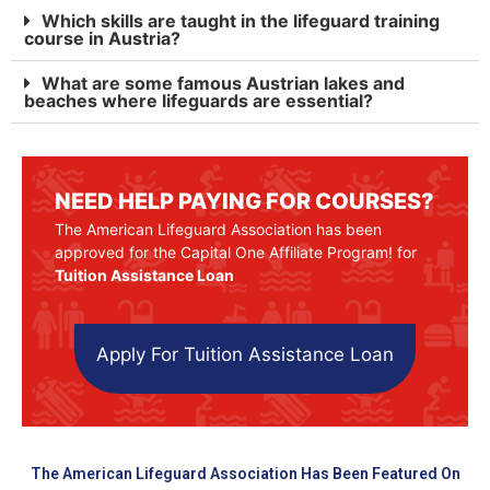
Which skills are taught in the lifeguard training
course in Austria?
What are some famous Austrian lakes and
beaches where lifeguards are essential?
NEED HELP PAYING FOR COURSES?
The American Lifeguard Association has been
approved for the Capital One Affiliate Program! for
Tuition Assistance Loan
Apply For Tuition Assistance Loan
The American Lifeguard Association Has Been Featured On