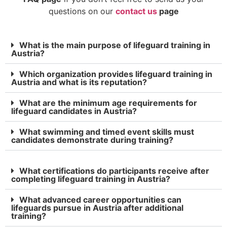
questions on our
contact us
page
What is the main purpose of lifeguard training in
Austria?
Which organization provides lifeguard training in
Austria and what is its reputation?
What are the minimum age requirements for
lifeguard candidates in Austria?
What swimming and timed event skills must
candidates demonstrate during training?
What certifications do participants receive after
completing lifeguard training in Austria?
What advanced career opportunities can
lifeguards pursue in Austria after additional
training?