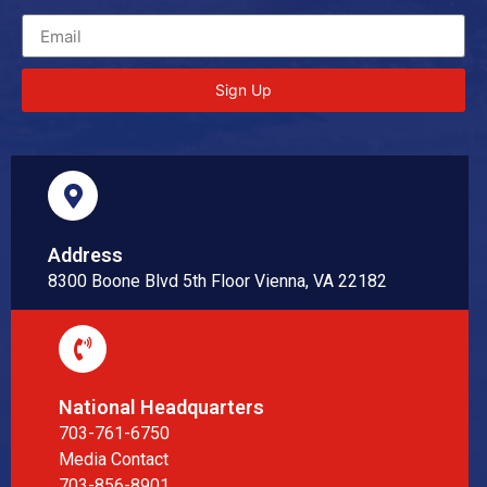
Sign Up
Address
8300 Boone Blvd 5th Floor Vienna, VA 22182
National Headquarters
703-761-6750
Media Contact
703-856-8901