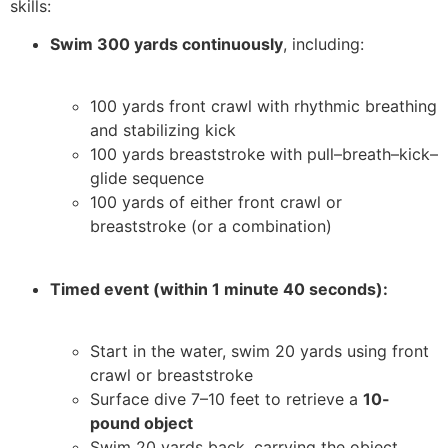
skills:
Swim 300 yards continuously
, including:
100 yards front crawl with rhythmic breathing
and stabilizing kick
100 yards breaststroke with pull–breath–kick–
glide sequence
100 yards of either front crawl or
breaststroke (or a combination)
Timed event (within 1 minute 40 seconds):
Start in the water, swim 20 yards using front
crawl or breaststroke
Surface dive 7–10 feet to retrieve a
10-
pound object
Swim 20 yards back, carrying the object