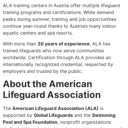
ALA training centers in Austria offer multiple lifeguard
training programs and certifications. While demand
peaks during summer, training and job opportunities
continue year-round thanks to Austria’s many indoor
aquatic centers and spa resorts.
With more than
30 years of experience
, ALA has
trained lifeguards who now serve communities
worldwide. Certification through ALA provides an
internationally recognized credential, respected by
employers and trusted by the public.
About the American
Lifeguard Association
The
American Lifeguard Association (ALA)
is
supported by
Global Lifeguards
and the
Swimming
Pool and Spa Foundation
, nonprofit organizations