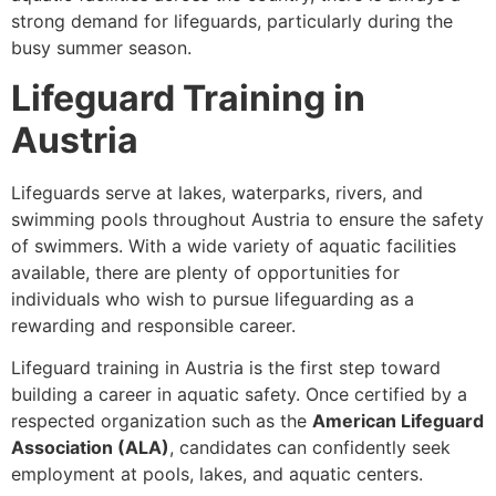
strong demand for lifeguards, particularly during the
busy summer season.
Lifeguard Training in
Austria
Lifeguards serve at lakes, waterparks, rivers, and
swimming pools throughout Austria to ensure the safety
of swimmers. With a wide variety of aquatic facilities
available, there are plenty of opportunities for
individuals who wish to pursue lifeguarding as a
rewarding and responsible career.
Lifeguard training in Austria is the first step toward
building a career in aquatic safety. Once certified by a
respected organization such as the
American Lifeguard
Association (ALA)
, candidates can confidently seek
employment at pools, lakes, and aquatic centers.