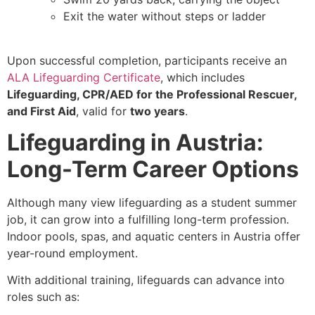
Exit the water without steps or ladder
Upon successful completion, participants receive an
ALA Lifeguarding Certificate
, which includes
Lifeguarding, CPR/AED for the Professional Rescuer,
and First Aid
, valid for
two years
.
Lifeguarding in Austria:
Long-Term Career Options
Although many view lifeguarding as a student summer
job, it can grow into a fulfilling long-term profession.
Indoor pools, spas, and aquatic centers in Austria offer
year-round employment.
With additional training, lifeguards can advance into
roles such as: