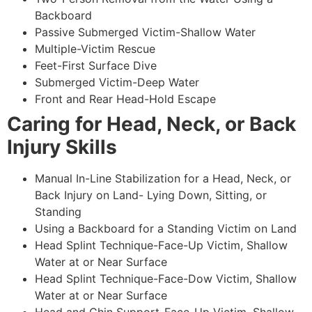
Backboard
Passive Submerged Victim-Shallow Water
Multiple-Victim Rescue
Feet-First Surface Dive
Submerged Victim-Deep Water
Front and Rear Head-Hold Escape
Caring for Head, Neck, or Back
Injury Skills
Manual In-Line Stabilization for a Head, Neck, or
Back Injury on Land- Lying Down, Sitting, or
Standing
Using a Backboard for a Standing Victim on Land
Head Splint Technique-Face-Up Victim, Shallow
Water at or Near Surface
Head Splint Technique-Face-Dow Victim, Shallow
Water at or Near Surface