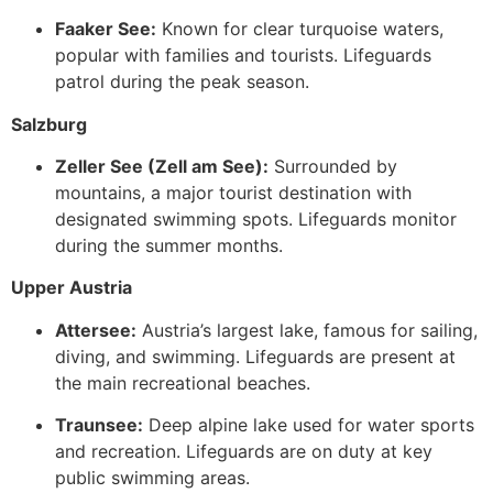
Faaker See:
Known for clear turquoise waters,
popular with families and tourists. Lifeguards
patrol during the peak season.
Salzburg
Zeller See (Zell am See):
Surrounded by
mountains, a major tourist destination with
designated swimming spots. Lifeguards monitor
during the summer months.
Upper Austria
Attersee:
Austria’s largest lake, famous for sailing,
diving, and swimming. Lifeguards are present at
the main recreational beaches.
Traunsee:
Deep alpine lake used for water sports
and recreation. Lifeguards are on duty at key
public swimming areas.