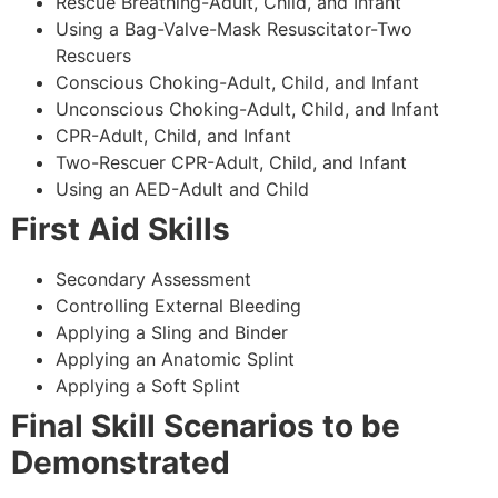
Rescue Breathing-Adult, Child, and Infant
Using a Bag-Valve-Mask Resuscitator-Two
Rescuers
Conscious Choking-Adult, Child, and Infant
Unconscious Choking-Adult, Child, and Infant
CPR-Adult, Child, and Infant
Two-Rescuer CPR-Adult, Child, and Infant
Using an AED-Adult and Child
First Aid Skills
Secondary Assessment
Controlling External Bleeding
Applying a Sling and Binder
Applying an Anatomic Splint
Applying a Soft Splint
Final Skill Scenarios to be
Demonstrated