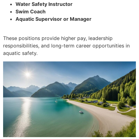
Water Safety Instructor
Swim Coach
Aquatic Supervisor or Manager
These positions provide higher pay, leadership
responsibilities, and long-term career opportunities in
aquatic safety.