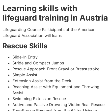
Learning skills with
lifeguard training in Austria
Lifeguarding Course Participants at the American
Lifeguard Association will learn:
Rescue Skills
Slide-In Entry
Stride and Compact Jumps
Rescue Approach-Front Crawl or Breaststroke
Simple Assist
Extension Assist from the Deck
Reaching Assist with Equipment and Throwing
Assist
Swimming Extension Rescue
Active and Passive Drowning Victim Rear Rescue
Two-Person Removal from the Water Using a