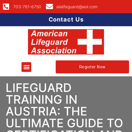
703-761-6750
alalifeguard@aol.com
Contact Us
Register Now
LIFEGUARD
TRAINING IN
AUSTRIA: THE
ULTIMATE GUIDE TO