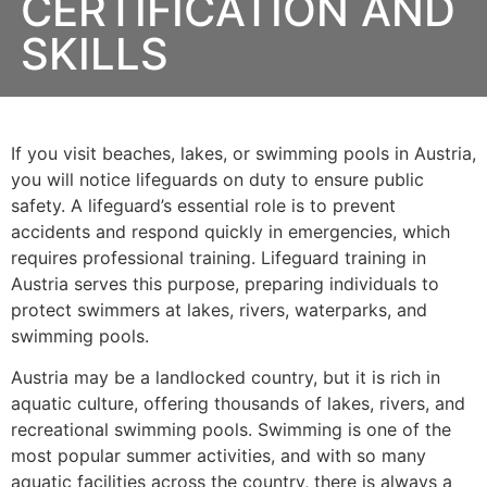
CERTIFICATION AND
SKILLS
If you visit beaches, lakes, or swimming pools in Austria,
you will notice lifeguards on duty to ensure public
safety. A lifeguard’s essential role is to prevent
accidents and respond quickly in emergencies, which
requires professional training. Lifeguard training in
Austria serves this purpose, preparing individuals to
protect swimmers at lakes, rivers, waterparks, and
swimming pools.
Austria may be a landlocked country, but it is rich in
aquatic culture, offering thousands of lakes, rivers, and
recreational swimming pools. Swimming is one of the
most popular summer activities, and with so many
aquatic facilities across the country, there is always a