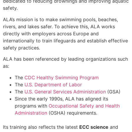
dedicated to reducing drownings and improving aquatic
safety.
ALA’s mission is to make swimming pools, beaches,
rivers, and lakes safer. To achieve this, ALA works
directly with employers across Europe and
internationally to train lifeguards and establish effective
safety practices.
ALA has been referenced by leading organizations such
as:
The
CDC Healthy Swimming Program
The
U.S. Department of Labor
The
U.S. General Services Administration
(GSA)
Since the early 1990s, ALA has aligned its
programs with
Occupational Safety and Health
Administration
(OSHA) requirements.
Its training also reflects the latest
ECC science
and