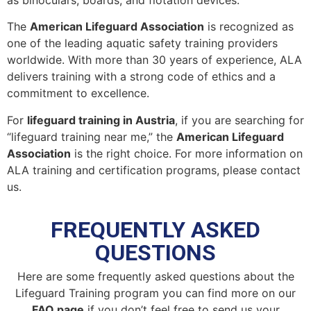
as binoculars, boards, and flotation devices.
The
American Lifeguard Association
is recognized as
one of the leading aquatic safety training providers
worldwide. With more than 30 years of experience, ALA
delivers training with a strong code of ethics and a
commitment to excellence.
For
lifeguard training in Austria
, if you are searching for
“lifeguard training near me,” the
American Lifeguard
Association
is the right choice. For more information on
ALA training and certification programs, please contact
us.
FREQUENTLY ASKED
QUESTIONS
Here are some frequently asked questions about the
Lifeguard Training program you can find more on our
FAQ page
if you don’t feel free to send us your