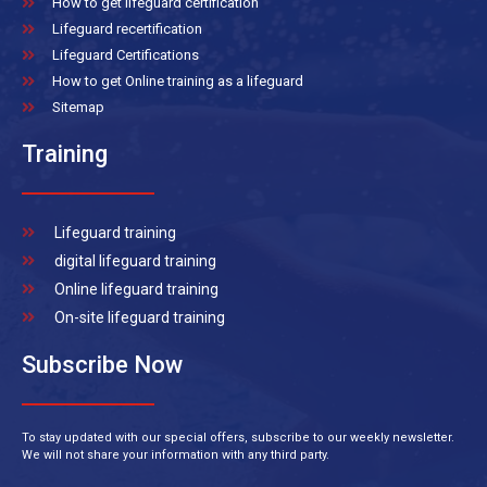
How to get lifeguard certification
Lifeguard recertification
Lifeguard Certifications
How to get Online training as a lifeguard
Sitemap
Training
Lifeguard training
digital lifeguard training
Online lifeguard training
On-site lifeguard training
Subscribe Now
To stay updated with our special offers, subscribe to our weekly newsletter.
We will not share your information with any third party.