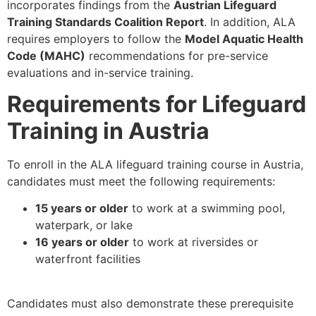
incorporates findings from the
Austrian Lifeguard
Training Standards Coalition Report
. In addition, ALA
requires employers to follow the
Model Aquatic Health
Code (MAHC)
recommendations for pre-service
evaluations and in-service training.
Requirements for Lifeguard
Training in Austria
To enroll in the ALA lifeguard training course in Austria,
candidates must meet the following requirements:
15 years or older
to work at a swimming pool,
waterpark, or lake
16 years or older
to work at riversides or
waterfront facilities
Candidates must also demonstrate these prerequisite