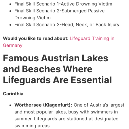
Final Skill Scenario 1-Active Drowning Victim
Final Skill Scenario 2-Submerged Passive
Drowning Victim
Final Skill Scenario 3-Head, Neck, or Back Injury.
Would you like to read about:
Lifeguard Training in
Germany
Famous Austrian Lakes
and Beaches Where
Lifeguards Are Essential
Carinthia
Wörthersee (Klagenfurt):
One of Austria’s largest
and most popular lakes, busy with swimmers in
summer. Lifeguards are stationed at designated
swimming areas.