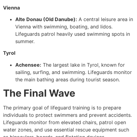
Vienna
Alte Donau (Old Danube):
A central leisure area in
Vienna with swimming, boating, and lidos.
Lifeguards patrol heavily used swimming spots in
summer.
Tyrol
Achensee:
The largest lake in Tyrol, known for
sailing, surfing, and swimming. Lifeguards monitor
the main bathing areas during tourist season.
The Final Wave
The primary goal of lifeguard training is to prepare
individuals to protect swimmers and prevent accidents.
Lifeguards monitor from elevated chairs, patrol open
water zones, and use essential rescue equipment such