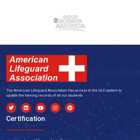
The American Lifeguard Association has access to the ULC system to
update the training records of all our students.
Certification